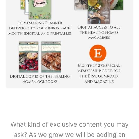
What kind of exclusive content you may
ask? As we grow we will be adding an