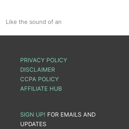
Like the sound of an
PRIVACY POLICY
DISCLAIMER
CCPA POLICY
AFFILIATE HUB
SIGN UP!
FOR EMAILS AND
UPDATES