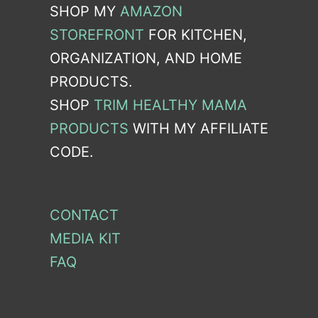
SHOP MY
AMAZON
STOREFRONT
FOR KITCHEN,
ORGANIZATION, AND HOME
PRODUCTS.
SHOP
TRIM HEALTHY MAMA
PRODUCTS
WITH MY AFFILIATE
CODE.
CONTACT
MEDIA KIT
FAQ