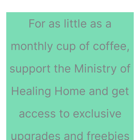
For as little as a
monthly cup of coffee,
support the Ministry of
Healing Home and get
access to exclusive
upgrades and freebies