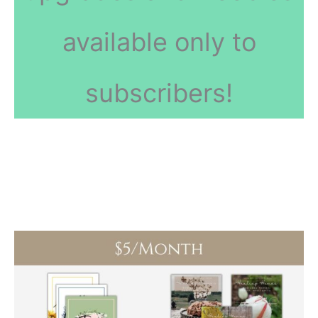
available only to
subscribers!