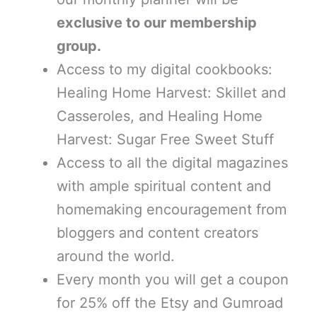
exclusive to our membership
group.
Access to my digital cookbooks:
Healing Home Harvest: Skillet and
Casseroles, and Healing Home
Harvest: Sugar Free Sweet Stuff
Access to all the digital magazines
with ample spiritual content and
homemaking encouragement from
bloggers and content creators
around the world.
Every month you will get a coupon
for 25% off the Etsy and Gumroad