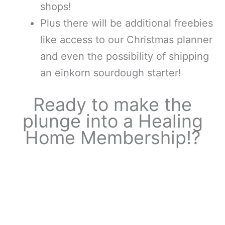
shops!
Plus there will be additional freebies
like access to our Christmas planner
and even the possibility of shipping
an einkorn sourdough starter!
Ready to make the
plunge into a Healing
Home Membership!?