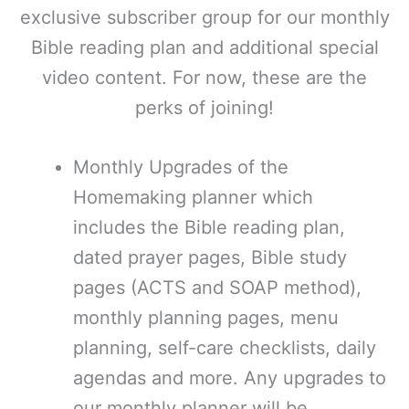
exclusive subscriber group for our monthly
Bible reading plan and additional special
video content. For now, these are the
perks of joining!
Monthly Upgrades of the
Homemaking planner which
includes the Bible reading plan,
dated prayer pages, Bible study
pages (ACTS and SOAP method),
monthly planning pages, menu
planning, self-care checklists, daily
agendas and more. Any upgrades to
our monthly planner will be