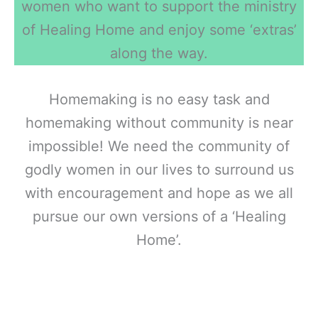
women who want to support the ministry
of Healing Home and enjoy some ‘extras’
along the way.
Homemaking is no easy task and
homemaking without community is near
impossible! We need the community of
godly women in our lives to surround us
with encouragement and hope as we all
pursue our own versions of a ‘Healing
Home’.