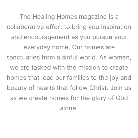
The Healing Homes magazine is a
collaborative effort to bring you inspiration
and encouragement as you pursue your
everyday home. Our homes are
sanctuaries from a sinful world. As women,
we are tasked with the mission to create
homes that lead our families to the joy and
beauty of hearts that follow Christ. Join us
as we create homes for the glory of God
alone.