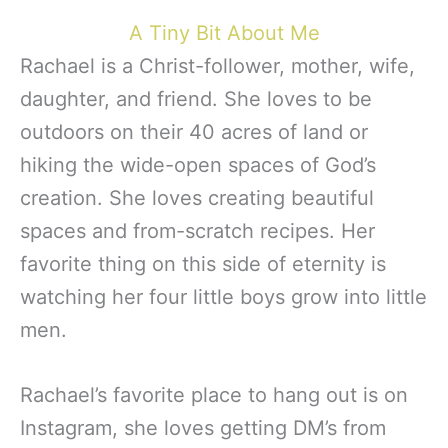
A Tiny Bit About Me
Rachael is a Christ-follower, mother, wife,
daughter, and friend. She loves to be
outdoors on their 40 acres of land or
hiking the wide-open spaces of God’s
creation. She loves creating beautiful
spaces and from-scratch recipes. Her
favorite thing on this side of eternity is
watching her four little boys grow into little
men.
Rachael’s favorite place to hang out is on
Instagram, she loves getting DM’s from