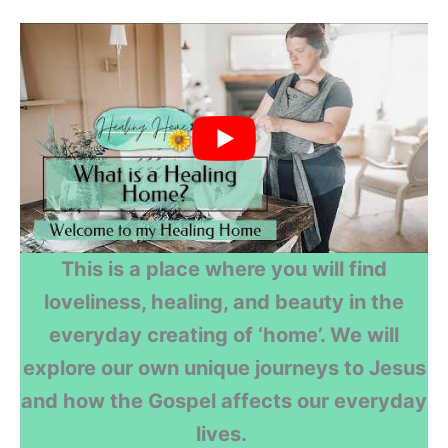
This is a place where you will find
loveliness, healing, and beauty in the
everyday creating of ‘home’. We will
explore our own unique journeys to Jesus
and how the Gospel affects our everyday
lives.