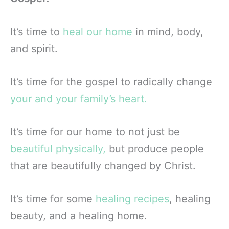
It’s time to
heal our home
in mind, body,
and spirit.
It’s time for the gospel to radically change
your and your family’s heart.
It’s time for our home to not just be
beautiful physically,
but produce people
that are beautifully changed by Christ.
It’s time for some
healing recipes
, healing
beauty, and a healing home.