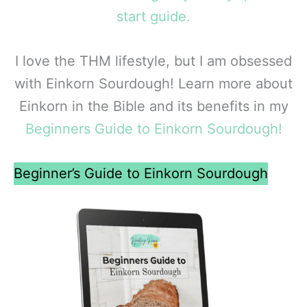
start guide.
I love the THM lifestyle, but I am obsessed
with Einkorn Sourdough! Learn more about
Einkorn in the Bible and its benefits in my
Beginners Guide to Einkorn Sourdough!
Beginner’s Guide to Einkorn Sourdough