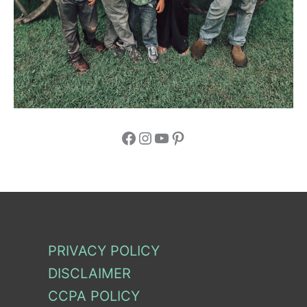
Facebook
Instagram
YouTube
Pinterest
PRIVACY POLICY
DISCLAIMER
CCPA POLICY