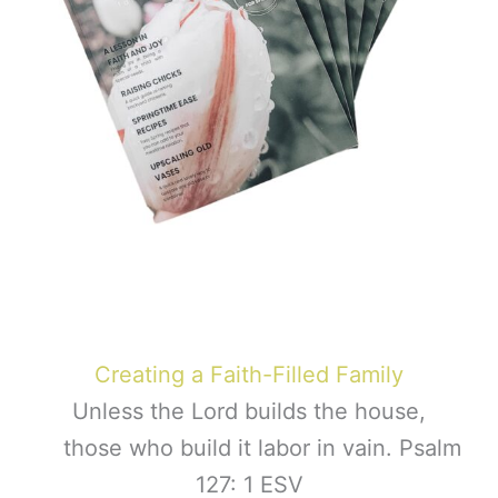
Creating a Faith-Filled Family
Unless the Lord builds the house,
those who build it labor in vain. Psalm
127: 1 ESV