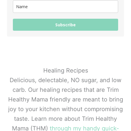
Subscribe
Healing Recipes
Delicious, delectable, NO sugar, and low
carb. Our healing recipes that are Trim
Healthy Mama friendly are meant to bring
joy to your kitchen without compromising
taste. Learn more about Trim Healthy
Mama (THM)
through my handy quick-