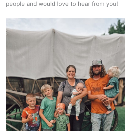
people and would love to hear from you!