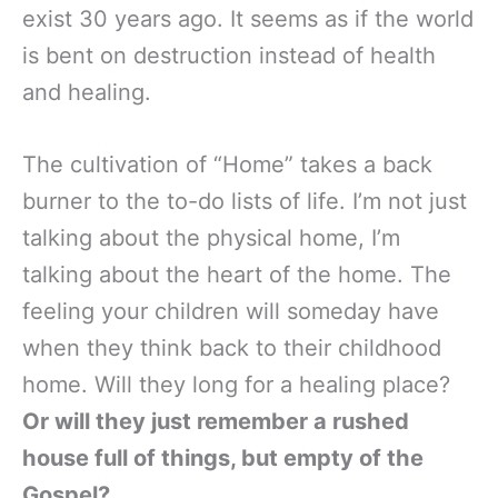
exist 30 years ago. It seems as if the world
is bent on destruction instead of health
and healing.
The cultivation of “Home” takes a back
burner to the to-do lists of life. I’m not just
talking about the physical home, I’m
talking about the heart of the home. The
feeling your children will someday have
when they think back to their childhood
home. Will they long for a healing place?
Or will they just remember a rushed
house full of things, but empty of the
Gospel?