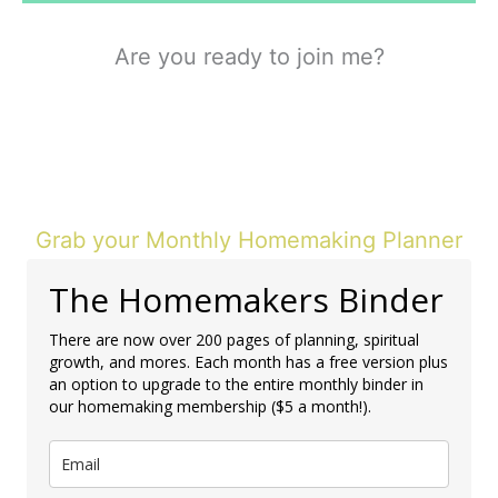
Are you ready to join me?
Grab your Monthly Homemaking Planner
The Homemakers Binder
There are now over 200 pages of planning, spiritual
growth, and mores. Each month has a free version plus
an option to upgrade to the entire monthly binder in
our homemaking membership ($5 a month!).