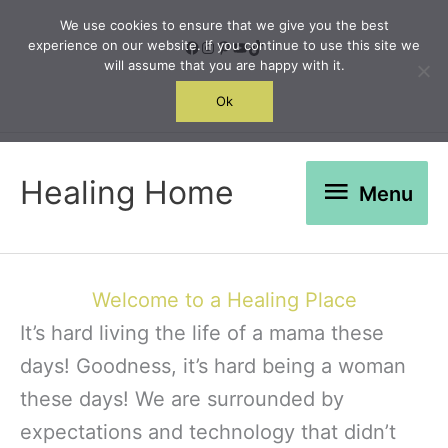
Skip
We use cookies to ensure that we give you the best
to
Facebook
Instagram
Pinterest
YouTube
TikTok
experience on our website. If you continue to use this site we
will assume that you are happy with it.
content
Search
Ok
Menu
Healing Home
Menu
Welcome to a Healing Place
It’s hard living the life of a mama these
days! Goodness, it’s hard being a woman
these days! We are surrounded by
expectations and technology that didn’t