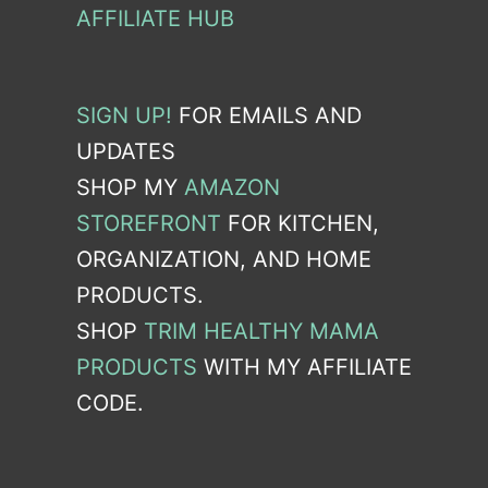
AFFILIATE HUB
SIGN UP!
FOR EMAILS AND
UPDATES
SHOP MY
AMAZON
STOREFRONT
FOR KITCHEN,
ORGANIZATION, AND HOME
PRODUCTS.
SHOP
TRIM HEALTHY MAMA
PRODUCTS
WITH MY AFFILIATE
CODE.