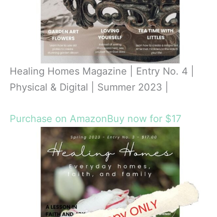
Healing Homes Magazine | Entry No. 4 |
Physical & Digital | Summer 2023 |
Purchase on Amazon
Buy now for $17