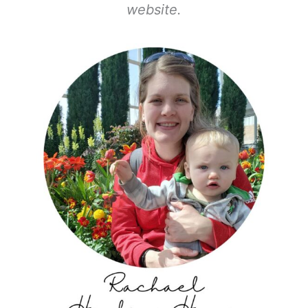
website.