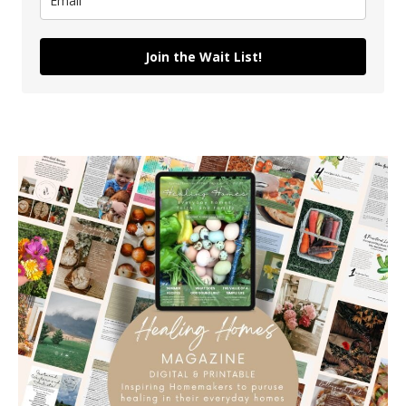
Join the Wait List!