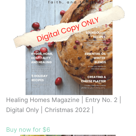
Healing Homes Magazine | Entry No. 2 |
Digital Only | Christmas 2022 |
Buy now for $6