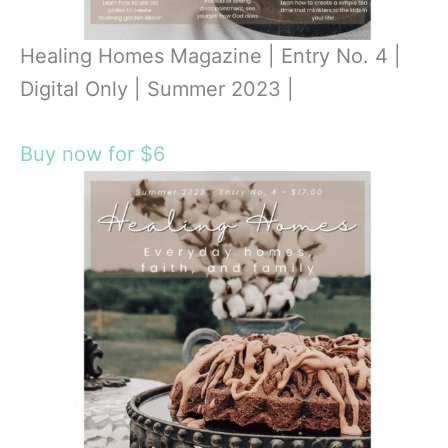
Healing Homes Magazine | Entry No. 4 |
Digital Only | Summer 2023 |
Buy now for $6