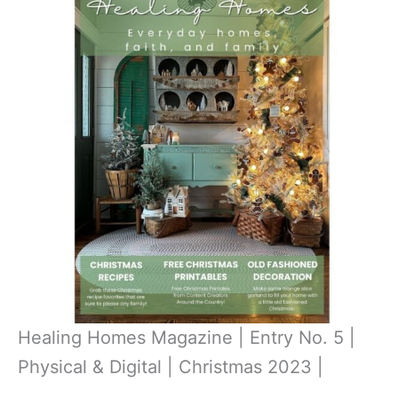
Healing Homes Magazine | Entry No. 5 |
Physical & Digital | Christmas 2023 |