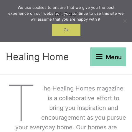
Skip
We use cookies to ensure that we give you the best
to
Facebook
Instagram
Pinterest
YouTube
TikTok
experience on our website. If you continue to use this site we
will assume that you are happy with it.
content
Search
Ok
Menu
Healing Home
Menu
T
he Healing Homes magazine
is a collaborative effort to
bring you inspiration and
encouragement as you pursue
your everyday home. Our homes are