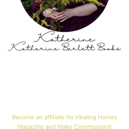
Become an affiliate for Healing Homes
Magazine and Make Commissions!