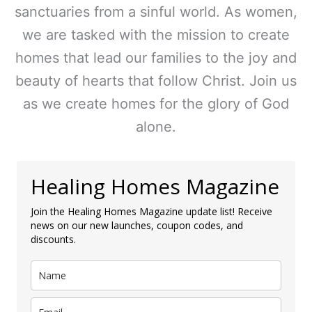
sanctuaries from a sinful world. As women,
we are tasked with the mission to create
homes that lead our families to the joy and
beauty of hearts that follow Christ. Join us
as we create homes for the glory of God
alone.
Healing Homes Magazine
Join the Healing Homes Magazine update list! Receive
news on our new launches, coupon codes, and
discounts.