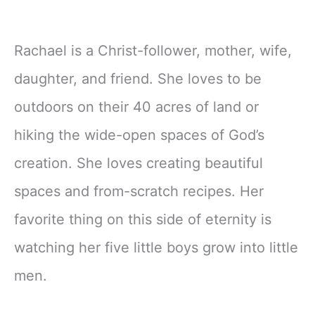
Rachael is a Christ-follower, mother, wife,
daughter, and friend. She loves to be
outdoors on their 40 acres of land or
hiking the wide-open spaces of God’s
creation. She loves creating beautiful
spaces and from-scratch recipes. Her
favorite thing on this side of eternity is
watching her five little boys grow into little
men.