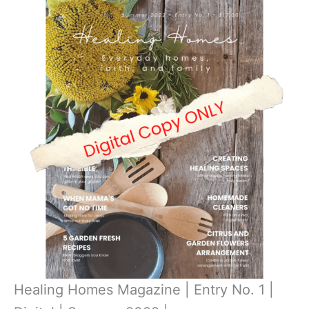
Healing Homes Magazine | Entry No. 1 |