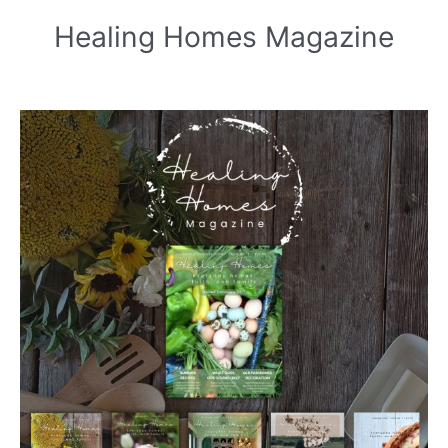
Healing Homes Magazine