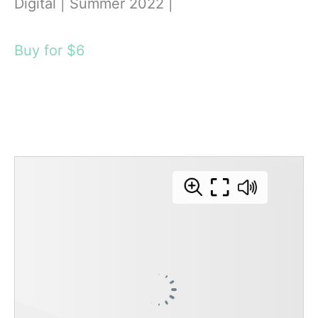
Digital | Summer 2022 |
Buy for $6