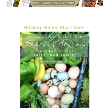
Healing Homes Magazines