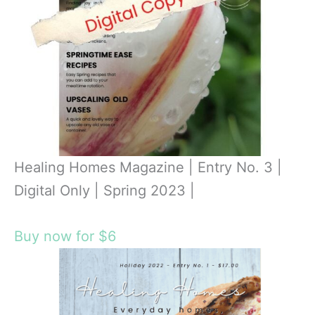
Healing Homes Magazine | Entry No. 3 |
Digital Only | Spring 2023 |
Buy now for $6