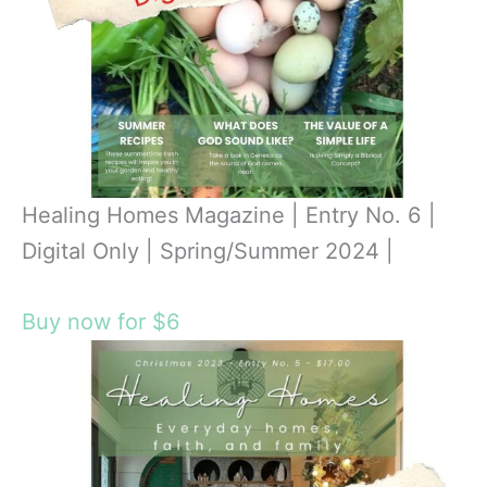
Healing Homes Magazine | Entry No. 6 |
Digital Only | Spring/Summer 2024 |
Buy now for $6