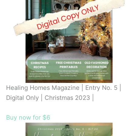
Healing Homes Magazine | Entry No. 5 |
Digital Only | Christmas 2023 |
Buy now for $6