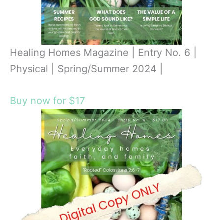
Healing Homes Magazine | Entry No. 6 |
Physical | Spring/Summer 2024 |
Buy now for $17