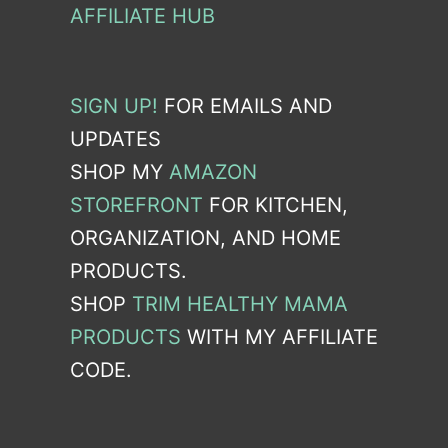
AFFILIATE HUB
SIGN UP!
FOR EMAILS AND
UPDATES
SHOP MY
AMAZON
STOREFRONT
FOR KITCHEN,
ORGANIZATION, AND HOME
PRODUCTS.
SHOP
TRIM HEALTHY MAMA
PRODUCTS
WITH MY AFFILIATE
CODE.