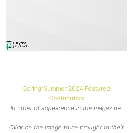
Spring/Summer 2024 Featured
Contributors
In order of appearance in the magazine.
Click on the image to be brought to their