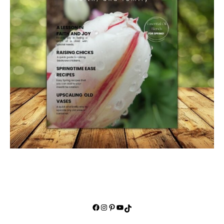
Facebook
Instagram
Pinterest
YouTube
TikTok