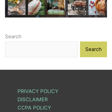
Search
Search
PRIVACY POLICY
DISCLAIMER
CCPA POLICY