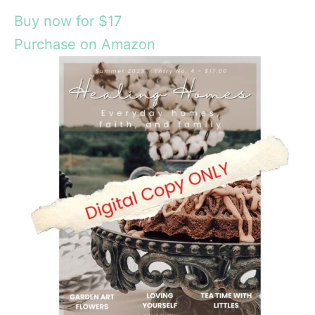
Buy now for $17
Purchase on Amazon