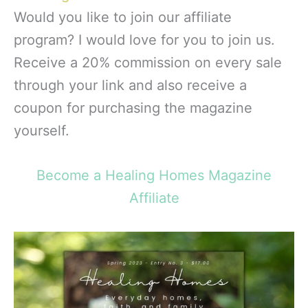
Would you like to join our affiliate
program? I would love for you to join us.
Receive a 20% commission on every sale
through your link and also receive a
coupon for purchasing the magazine
yourself.
Become a Healing Homes Magazine
Affiliate