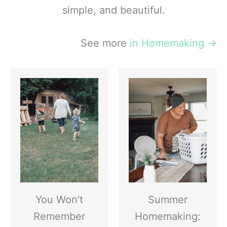
simple, and beautiful.
See more
in Homemaking
→
You Won’t
Summer
Remember
Homemaking: