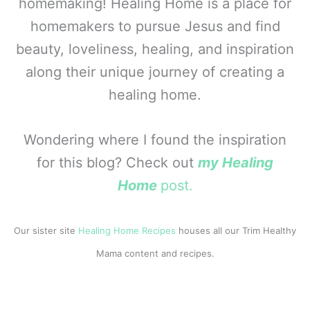
homemaking! Healing Home is a place for
homemakers to pursue Jesus and find
beauty, loveliness, healing, and inspiration
along their unique journey of creating a
healing home.
Wondering where I found the inspiration
for this blog? Check out
my Healing
Home
post.
Our sister site
Healing Home Recipes
houses all our Trim Healthy
Mama content and recipes.