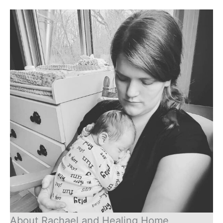
About Rachael and Healing Home