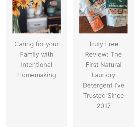
Caring for your
Truly Free
Family with
Review: The
Intentional
First Natural
Homemaking
Laundry
Detergent I’ve
Trusted Since
2017