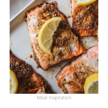
Meal Inspiration