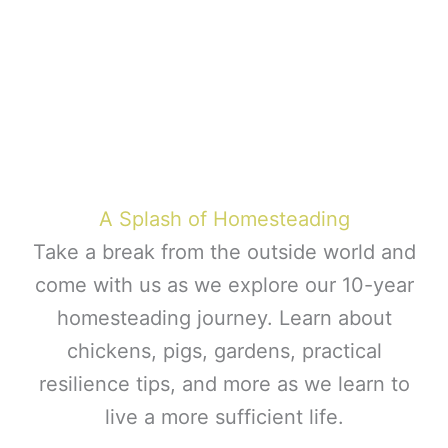
A Splash of Homesteading
Take a break from the outside world and
come with us as we explore our 10-year
homesteading journey. Learn about
chickens, pigs, gardens, practical
resilience tips, and more as we learn to
live a more sufficient life.