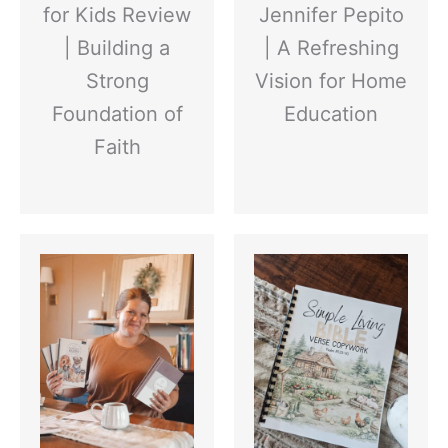
for Kids Review
Jennifer Pepito
| Building a
| A Refreshing
Strong
Vision for Home
Foundation of
Education
Faith