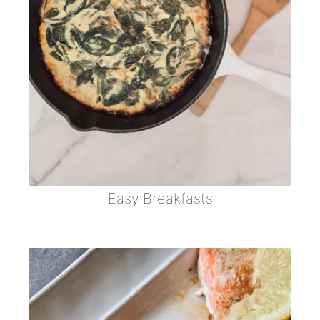
Easy Breakfasts