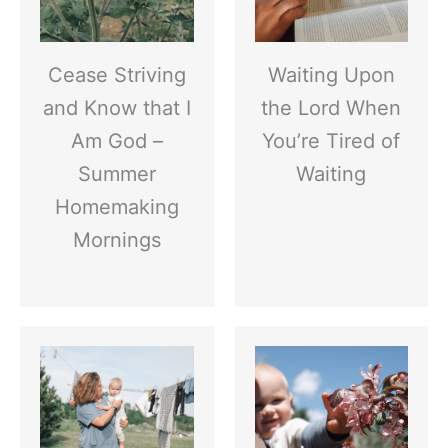
Cease Striving
Waiting Upon
and Know that I
the Lord When
Am God –
You’re Tired of
Summer
Waiting
Homemaking
Mornings