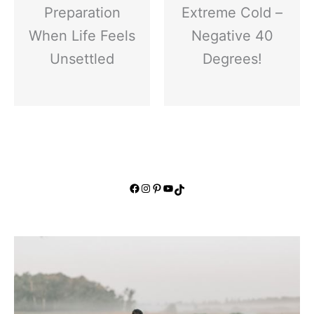
Preparation
Extreme Cold –
When Life Feels
Negative 40
Unsettled
Degrees!
Facebook
Instagram
Pinterest
YouTube
TikTok