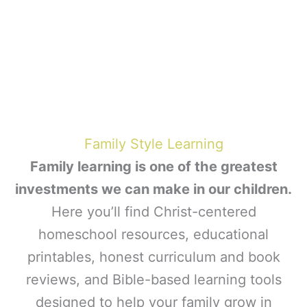
Family Style Learning
Family learning is one of the greatest
investments we can make in our children.
Here you’ll find Christ-centered
homeschool resources, educational
printables, honest curriculum and book
reviews, and Bible-based learning tools
designed to help your family grow in