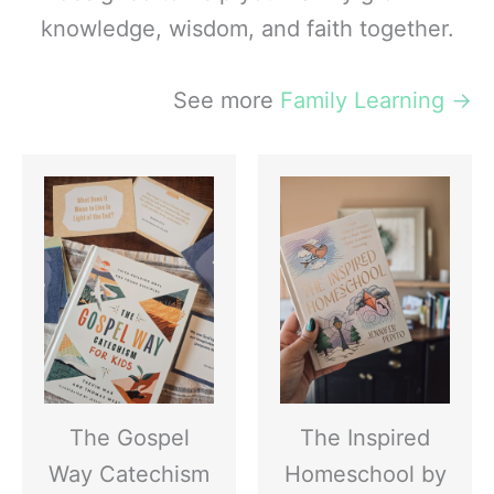
knowledge, wisdom, and faith together.
See more
Family Learning
→
The Gospel
The Inspired
Way Catechism
Homeschool by