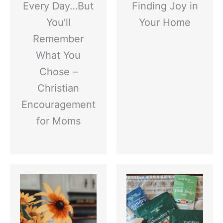
Every Day…But
Finding Joy in
You’ll
Your Home
Remember
What You
Chose –
Christian
Encouragement
for Moms