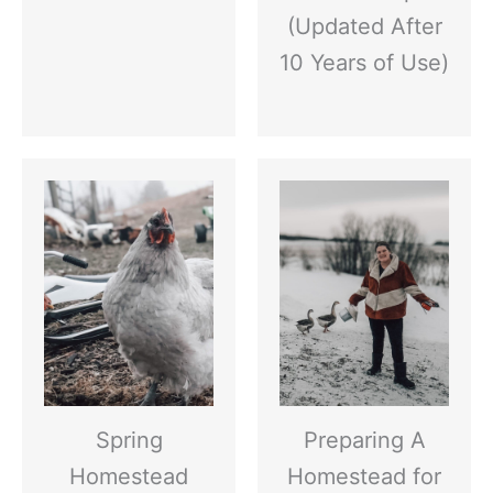
(Updated After
10 Years of Use)
Spring
Preparing A
Homestead
Homestead for