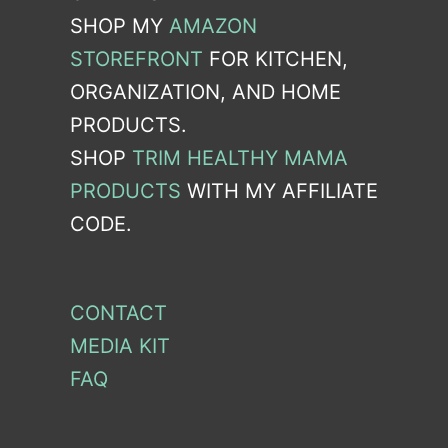
SHOP MY
AMAZON
STOREFRONT
FOR KITCHEN,
ORGANIZATION, AND HOME
PRODUCTS.
SHOP
TRIM HEALTHY MAMA
PRODUCTS
WITH MY AFFILIATE
CODE.
CONTACT
MEDIA KIT
FAQ