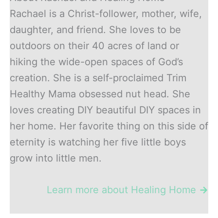
Rachael is a Christ-follower, mother, wife,
daughter, and friend. She loves to be
outdoors on their 40 acres of land or
hiking the wide-open spaces of God’s
creation. She is a self-proclaimed Trim
Healthy Mama obsessed nut head. She
loves creating DIY beautiful DIY spaces in
her home. Her favorite thing on this side of
eternity is watching her five little boys
grow into little men.
Learn more about Healing Home
→