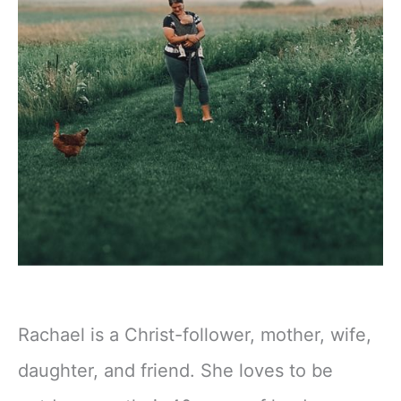
Rachael is a Christ-follower, mother, wife,
daughter, and friend. She loves to be