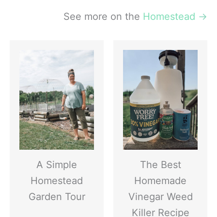
See more on the
Homestead
→
A Simple
The Best
Homestead
Homemade
Garden Tour
Vinegar Weed
Killer Recipe