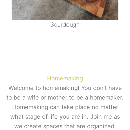
Sourdough
Homemaking
Welcome to homemaking! You don’t have
to be a wife or mother to be a homemaker.
Homemaking can take place no matter
what stage of life you are in. Join me as
we create spaces that are organized,