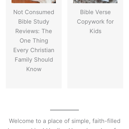
Not Consumed
Bible Verse
Bible Study
Copywork for
Reviews: The
Kids
One Thing
Every Christian
Family Should
Know
Welcome to a place of simple, faith-filled