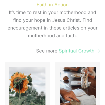
Faith in Action
It’s time to rest in your motherhood and
find your hope in Jesus Christ. Find
encouragement in these articles on your
motherhood and faith.
See more
Spiritual Growth
→