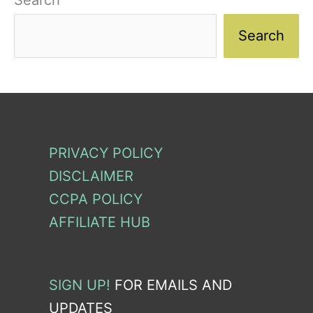
Search
Search
PRIVACY POLICY
DISCLAIMER
CCPA POLICY
AFFILIATE HUB
SIGN UP!
FOR EMAILS AND
UPDATES