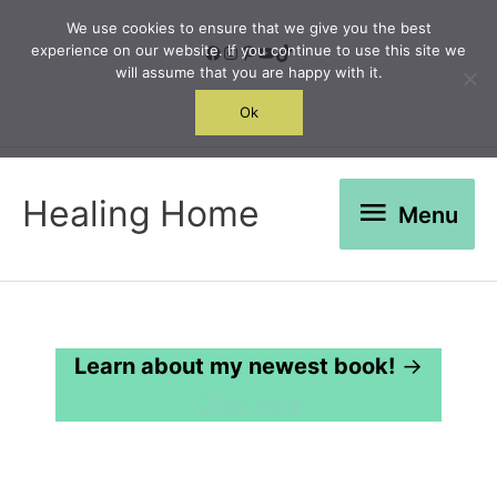
Skip
We use cookies to ensure that we give you the best
to
Facebook
Instagram
Pinterest
YouTube
TikTok
experience on our website. If you continue to use this site we
will assume that you are happy with it.
content
Search
Ok
Menu
Healing Home
Menu
Learn about my newest book!
→
Click here