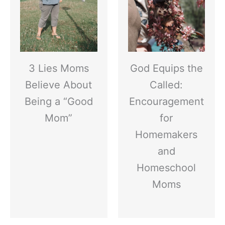
3 Lies Moms
God Equips the
Believe About
Called:
Being a “Good
Encouragement
Mom”
for
Homemakers
and
Homeschool
Moms