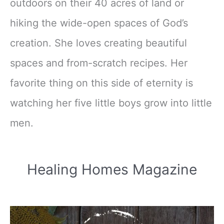
outdoors on their 40 acres of land or
hiking the wide-open spaces of God’s
creation. She loves creating beautiful
spaces and from-scratch recipes. Her
favorite thing on this side of eternity is
watching her five little boys grow into little
men.
Healing Homes Magazine