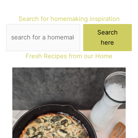
Search for homemaking inspiration
Search
here
Fresh Recipes from our Home