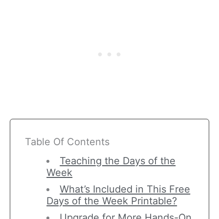
Table Of Contents
Teaching the Days of the
Week
What’s Included in This Free
Days of the Week Printable?
Upgrade for More Hands-On