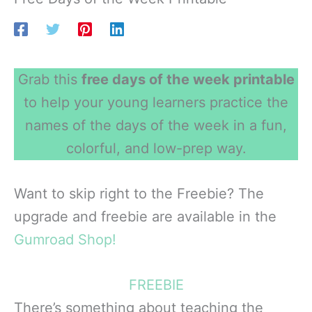
Grab this
free days of the week printable
to help your young learners practice the
names of the days of the week in a fun,
colorful, and low-prep way.
Want to skip right to the Freebie? The
upgrade and freebie are available in the
Gumroad Shop!
FREEBIE
There’s something about teaching the