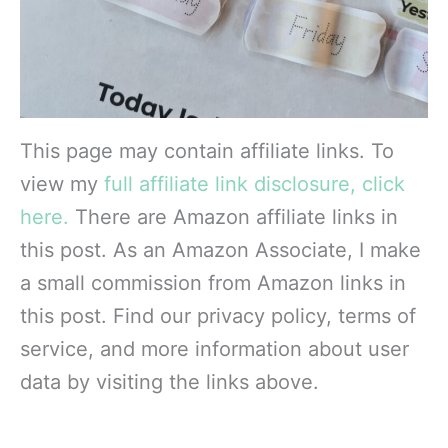
This page may contain affiliate links. To
view my
full affiliate link disclosure, click
here.
There are Amazon affiliate links in
this post. As an Amazon Associate, I make
a small commission from Amazon links in
this post. Find our privacy policy, terms of
service, and more information about user
data by visiting the links above.