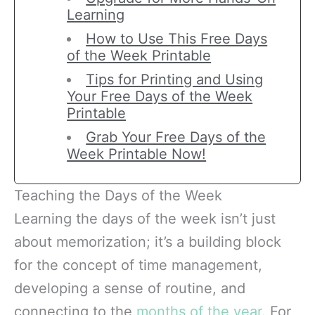
Learning
How to Use This Free Days
of the Week Printable
Tips for Printing and Using
Your Free Days of the Week
Printable
Grab Your Free Days of the
Week Printable Now!
Teaching the Days of the Week
Learning the days of the week isn’t just
about memorization; it’s a building block
for the concept of time management,
developing a sense of routine, and
connecting to the
months of the year.
For