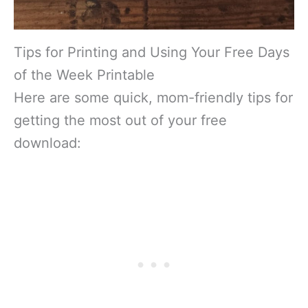
Tips for Printing and Using Your Free Days
of the Week Printable
Here are some quick, mom-friendly tips for
getting the most out of your free
download: