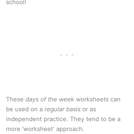
school!
These
days of the week worksheets
can
be used on a
regular basis
or as
independent practice. They tend to be a
more ‘worksheet’ approach.