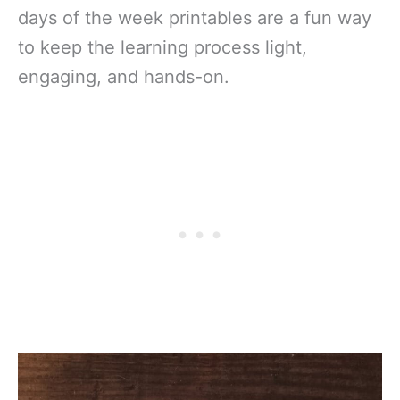
days of the week printables are a fun way
to keep the learning process light,
engaging, and hands-on.