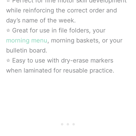
⭐ Perfect for fine motor skill development
while reinforcing the correct order and
day’s name of the week.
⭐ Great for use in file folders, your
morning menu
, morning baskets, or your
bulletin board.
⭐ Easy to use with dry-erase markers
when laminated for reusable practice.