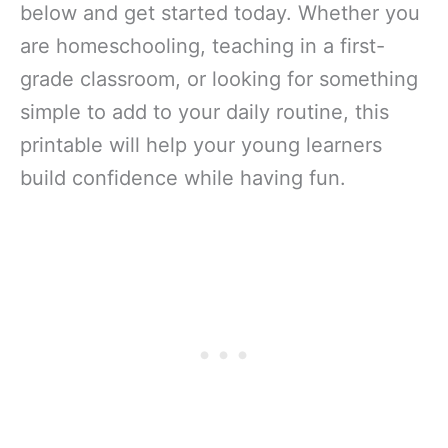
below and get started today. Whether you
are homeschooling, teaching in a first-
grade classroom, or looking for something
simple to add to your daily routine, this
printable will help your young learners
build confidence while having fun.