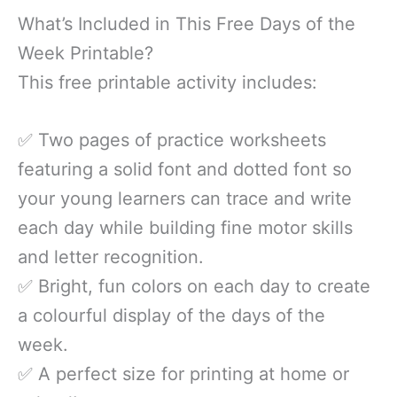
What’s Included in This Free Days of the
Week Printable?
This free printable activity includes:
✅ Two pages of practice worksheets
featuring a solid font and dotted font so
your young learners can trace and write
each day while building fine motor skills
and letter recognition.
✅ Bright, fun colors on each day to create
a colourful display of the days of the
week.
✅ A perfect size for printing at home or