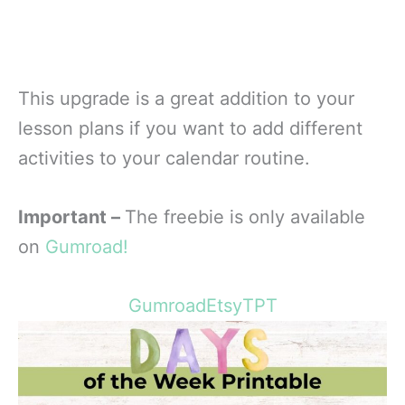
This upgrade is a great addition to your
lesson plans if you want to add different
activities to your calendar routine.
Important –
The freebie is only available
on
Gumroad!
Gumroad
Etsy
TPT