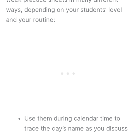
ways, depending on your students’ level
and your routine:
Use them during calendar time to
trace the day’s name as you discuss