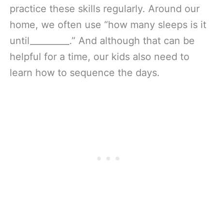
practice these skills regularly. Around our
home, we often use “how many sleeps is it
until_________.” And although that can be
helpful for a time, our kids also need to
learn how to sequence the days.