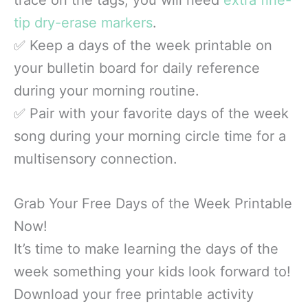
tip dry-erase markers
.
✅ Keep a days of the week printable on
your bulletin board for daily reference
during your morning routine.
✅ Pair with your favorite days of the week
song during your morning circle time for a
multisensory connection.
Grab Your Free Days of the Week Printable
Now!
It’s time to make learning the days of the
week something your kids look forward to!
Download your free printable activity