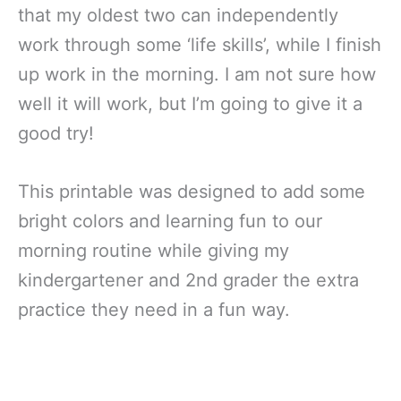
that my oldest two can independently
work through some ‘life skills’, while I finish
up work in the morning. I am not sure how
well it will work, but I’m going to give it a
good try!
This printable was designed to add some
bright colors and learning fun to our
morning routine while giving my
kindergartener and 2nd grader the extra
practice they need in a fun way.