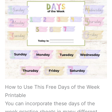
How to Use This Free Days of the Week
Printable
You can incorporate these days of the
week practice sheets in many different