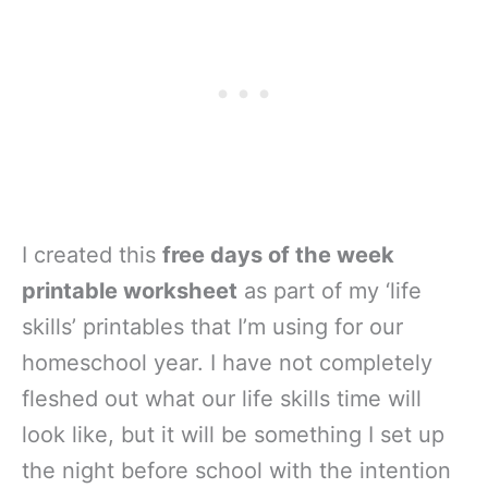
I created this
free days of the week
printable worksheet
as part of my ‘life
skills’ printables that I’m using for our
homeschool year. I have not completely
fleshed out what our life skills time will
look like, but it will be something I set up
the night before school with the intention