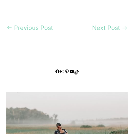
←
Previous Post
Next Post
→
Facebook
Instagram
Pinterest
YouTube
TikTok