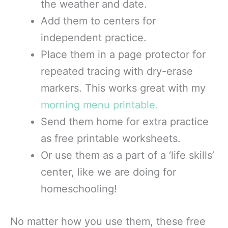
the weather and date.
Add them to centers for
independent practice.
Place them in a page protector for
repeated tracing with dry-erase
markers. This works great with my
morning menu printable.
Send them home for extra practice
as free printable worksheets.
Or use them as a part of a ‘life skills’
center, like we are doing for
homeschooling!
No matter how you use them, these free