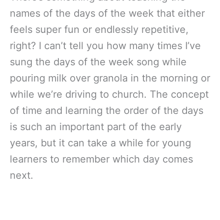
names of the days of the week that either
feels super fun or endlessly repetitive,
right? I can’t tell you how many times I’ve
sung the days of the week song while
pouring milk over granola in the morning or
while we’re driving to church. The concept
of time and learning the order of the days
is such an important part of the early
years, but it can take a while for young
learners to remember which day comes
next.