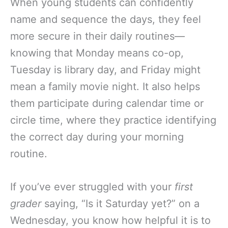
When young students can confidently
name and sequence the days, they feel
more secure in their daily routines—
knowing that Monday means co-op,
Tuesday is library day, and Friday might
mean a family movie night. It also helps
them participate during calendar time or
circle time, where they practice identifying
the correct day during your morning
routine.
If you’ve ever struggled with your
first
grader
saying, “Is it Saturday yet?” on a
Wednesday, you know how helpful it is to