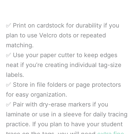
✅ Print on cardstock for durability if you
plan to use Velcro dots or repeated
matching.
✅ Use your paper cutter to keep edges
neat if you’re creating individual tag-size
labels.
✅ Store in file folders or page protectors
for easy organization.
✅ Pair with dry-erase markers if you
laminate or use in a sleeve for daily tracing
practice. If you plan to have your student
trace on the tags, you will need
extra fine-