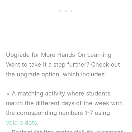
Upgrade for More Hands-On Learning
Want to take it a step further? Check out
the upgrade option, which includes:
⭐ A matching activity where students
match the different days of the week with
the corresponding numbers 1-7 using
velcro dots.