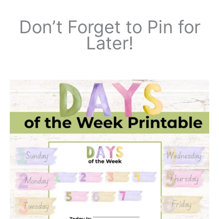
Don’t Forget to Pin for
Later!