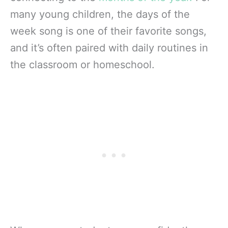
many young children, the days of the
week song is one of their favorite songs,
and it’s often paired with daily routines in
the classroom or homeschool.