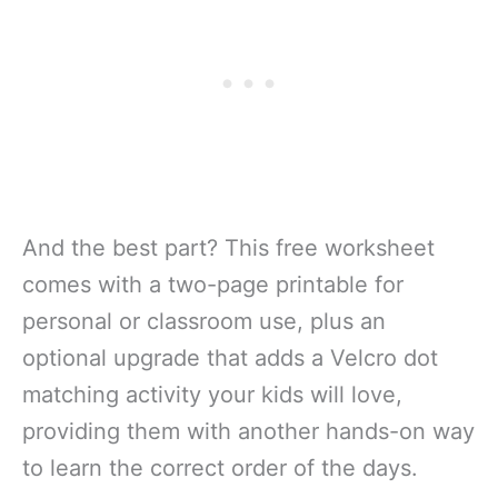
And the best part? This free worksheet
comes with a two-page printable for
personal or classroom use, plus an
optional upgrade that adds a Velcro dot
matching activity your kids will love,
providing them with another hands-on way
to learn the correct order of the days.