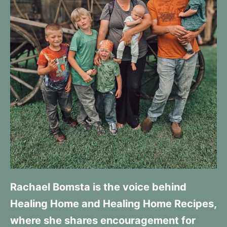
Rachael Bomsta is the voice behind
Healing Home and Healing Home Recipes,
where she shares encouragement for