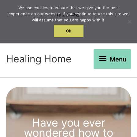
Skip
We use cookies to ensure that we give you the best
to
Facebook
Instagram
Pinterest
YouTube
TikTok
experience on our website. If you continue to use this site we
will assume that you are happy with it.
content
Search
Ok
Menu
Healing Home
Menu
Have you ever
wondered how to