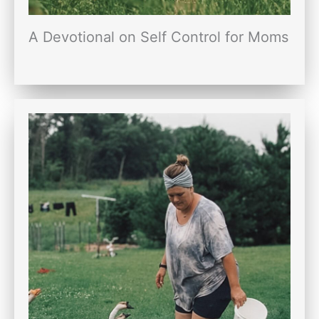
A Devotional on Self Control for Moms