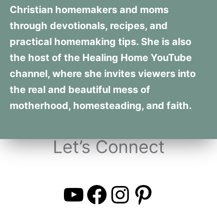
Christian homemakers and moms
through devotionals, recipes, and
practical homemaking tips. She is also
the host of the Healing Home YouTube
channel, where she invites viewers into
the real and beautiful mess of
motherhood, homesteading, and faith.
Let’s Connect
YouTube
Facebook
Instagra
Pintere