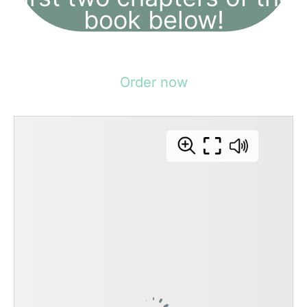
book below!
Order now