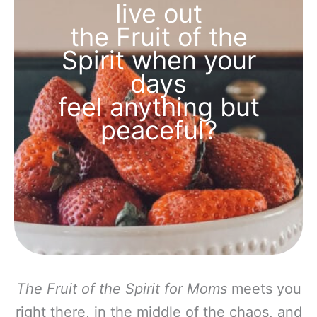
live out
the Fruit of the
Spirit when your
days
feel anything but
peaceful?
The Fruit of the Spirit for Moms
meets you
right there, in the middle of the chaos, and