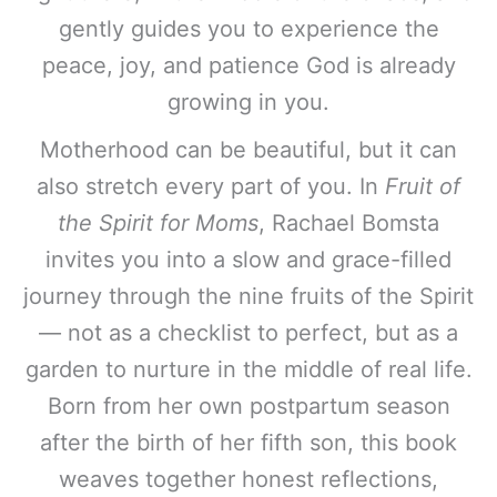
gently guides you to experience the
peace, joy, and patience God is already
growing in you.
Motherhood can be beautiful, but it can
also stretch every part of you. In
Fruit of
the Spirit for Moms
, Rachael Bomsta
invites you into a slow and grace-filled
journey through the nine fruits of the Spirit
— not as a checklist to perfect, but as a
garden to nurture in the middle of real life.
Born from her own postpartum season
after the birth of her fifth son, this book
weaves together honest reflections,