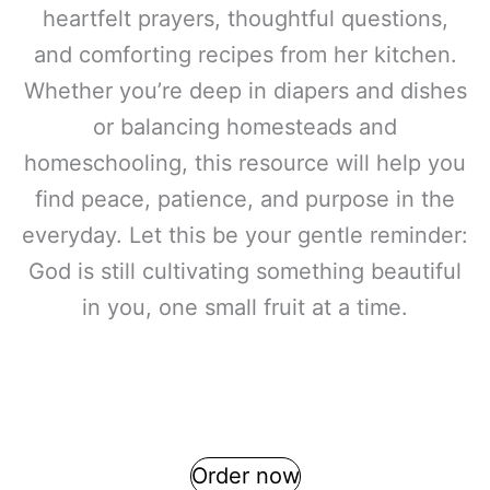
heartfelt prayers, thoughtful questions,
and comforting recipes from her kitchen.
Whether you’re deep in diapers and dishes
or balancing homesteads and
homeschooling, this resource will help you
find peace, patience, and purpose in the
everyday. Let this be your gentle reminder:
God is still cultivating something beautiful
in you, one small fruit at a time.
Order now