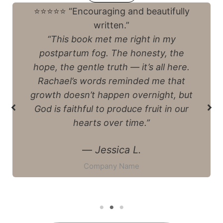
⭐️⭐️⭐️⭐️⭐️ “More than a devotional”
“I thought I was picking up a quick
devotional, but it turned into
something much deeper. Between
the recipes, prayers, and thoughtful
questions, I felt like I was sitting at
Rachael’s kitchen table, being
reminded that God’s Spirit is at work
even in my exhaustion.”
—
Emily R.
Company Name