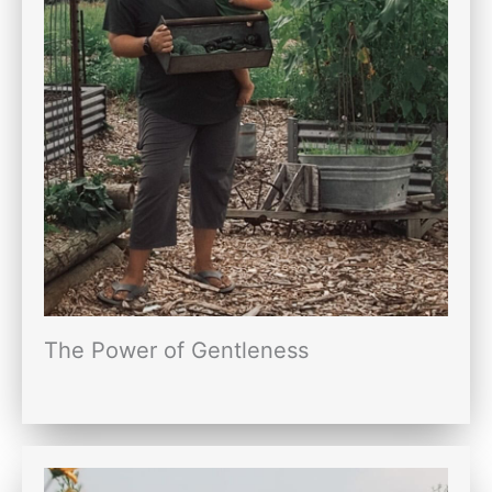
The Power of Gentleness