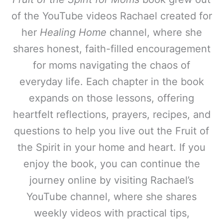
of the YouTube videos Rachael created for
her
Healing Home
channel, where she
shares honest, faith-filled encouragement
for moms navigating the chaos of
everyday life. Each chapter in the book
expands on those lessons, offering
heartfelt reflections, prayers, recipes, and
questions to help you live out the Fruit of
the Spirit in your home and heart. If you
enjoy the book, you can continue the
journey online by visiting Rachael’s
YouTube channel, where she shares
weekly videos with practical tips,