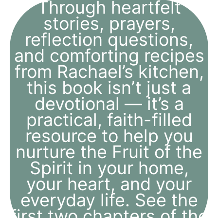
Through heartfelt
stories, prayers,
reflection questions,
and comforting recipes
from Rachael’s kitchen,
this book isn’t just a
devotional — it’s a
practical, faith-filled
resource to help you
nurture the Fruit of the
Spirit in your home,
your heart, and your
everyday life. See the
first two chapters of the