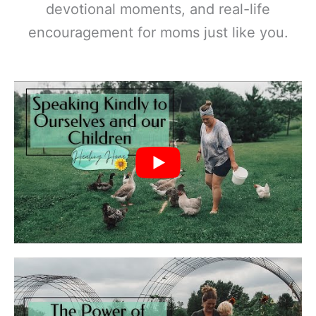
devotional moments, and real-life
encouragement for moms just like you.