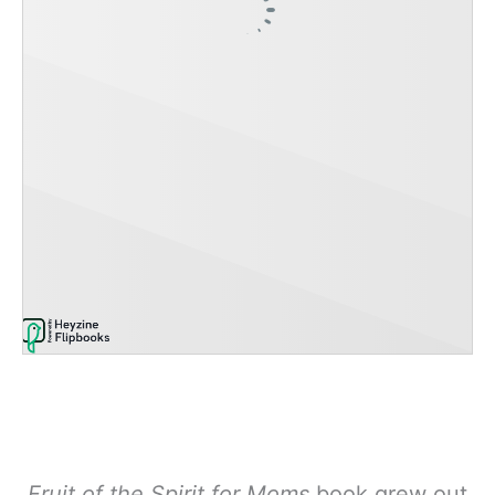
Fruit of the Spirit for Moms
book grew out