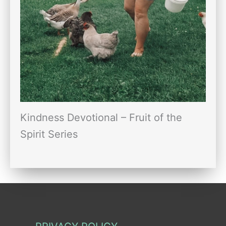
Kindness Devotional – Fruit of the
Spirit Series