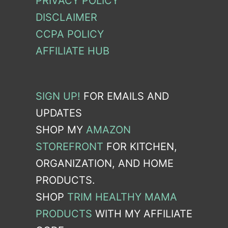
PRIVACY POLICY
DISCLAIMER
CCPA POLICY
AFFILIATE HUB
SIGN UP!
FOR EMAILS AND
UPDATES
SHOP MY
AMAZON
STOREFRONT
FOR KITCHEN,
ORGANIZATION, AND HOME
PRODUCTS.
SHOP
TRIM HEALTHY MAMA
PRODUCTS
WITH MY AFFILIATE