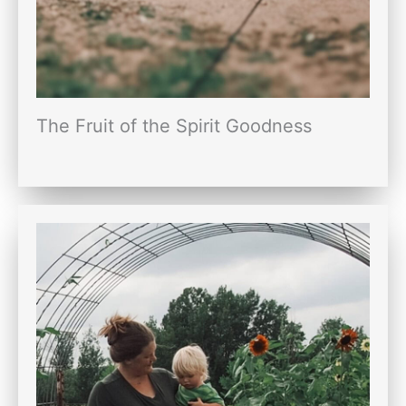
The Fruit of the Spirit Goodness