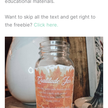
educational materials.
Want to skip all the text and get right to
the freebie?
Click here.