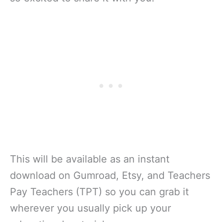
This will be available as an instant
download on Gumroad, Etsy, and Teachers
Pay Teachers (TPT) so you can grab it
wherever you usually pick up your