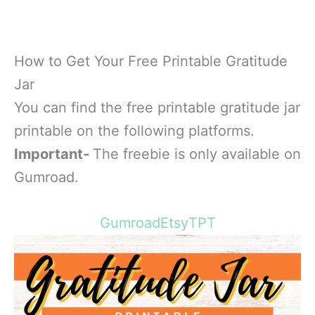
How to Get Your Free Printable Gratitude
Jar
You can find the free printable gratitude jar
printable on the following platforms.
Important-
The freebie is only available on
Gumroad.
Gumroad
Etsy
TPT