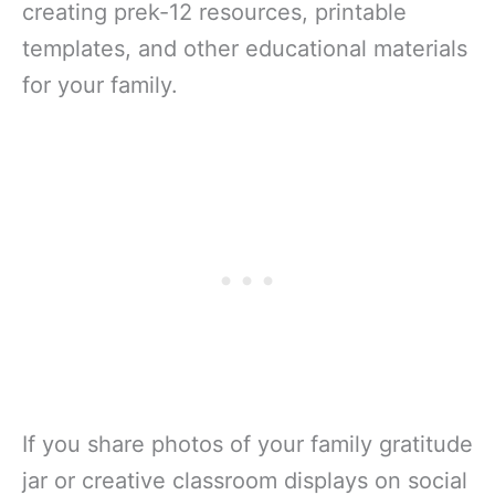
creating prek-12 resources, printable
templates, and other educational materials
for your family.
If you share photos of your family gratitude
jar or creative classroom displays on social