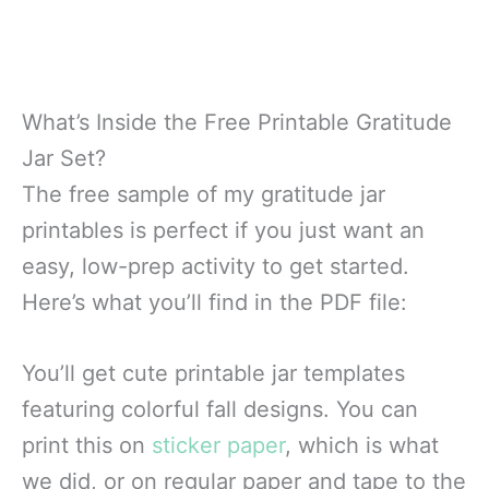
What’s Inside the Free Printable Gratitude
Jar Set?
The free sample of my gratitude jar
printables is perfect if you just want an
easy, low-prep activity to get started.
Here’s what you’ll find in the PDF file:
You’ll get cute printable jar templates
featuring colorful fall designs. You can
print this on
sticker paper
, which is what
we did, or on regular paper and tape to the