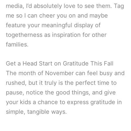
media, I’d absolutely love to see them. Tag
me so I can cheer you on and maybe
feature your meaningful display of
togetherness as inspiration for other
families.
Get a Head Start on Gratitude This Fall
The month of November can feel busy and
rushed, but it truly is the perfect time to
pause, notice the good things, and give
your kids a chance to express gratitude in
simple, tangible ways.