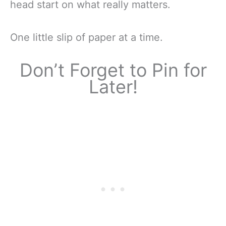
head start on what really matters.
One little slip of paper at a time.
Don’t Forget to Pin for
Later!