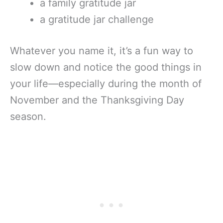
a family gratitude jar
a gratitude jar challenge
Whatever you name it, it’s a fun way to
slow down and notice the good things in
your life—especially during the month of
November and the Thanksgiving Day
season.