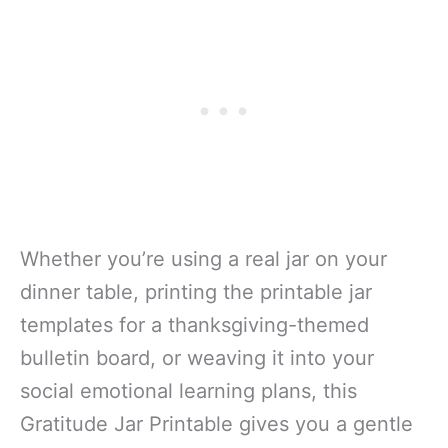
Whether you’re using a real jar on your
dinner table, printing the printable jar
templates for a thanksgiving-themed
bulletin board, or weaving it into your
social emotional learning plans, this
Gratitude Jar Printable gives you a gentle