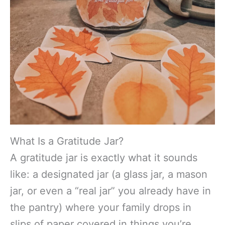
What Is a Gratitude Jar?
A gratitude jar is exactly what it sounds
like: a designated jar (a glass jar, a mason
jar, or even a “real jar” you already have in
the pantry) where your family drops in
slips of paper covered in things you’re