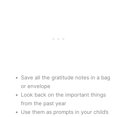
Save all the gratitude notes in a bag
or envelope
Look back on the important things
from the past year
Use them as prompts in your child’s