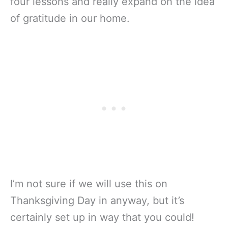
four lessons and really expand on the idea
of gratitude in our home.
I’m not sure if we will use this on
Thanksgiving Day in anyway, but it’s
certainly set up in way that you could!