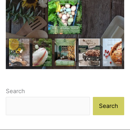
Search
Search