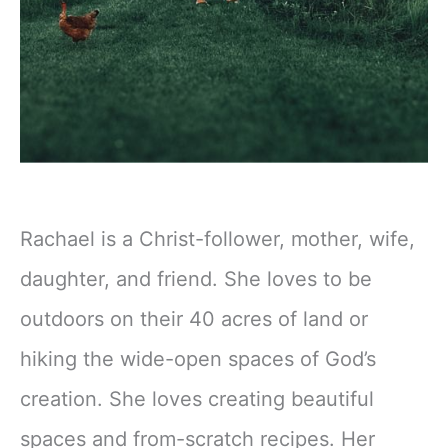
Rachael is a Christ-follower, mother, wife,
daughter, and friend. She loves to be
outdoors on their 40 acres of land or
hiking the wide-open spaces of God’s
creation. She loves creating beautiful
spaces and from-scratch recipes. Her