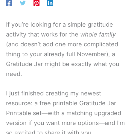
If you’re looking for a simple gratitude
activity that works for the
whole family
(and doesn’t add one more complicated
thing to your already full November), a
Gratitude Jar might be exactly what you
need.
I just finished creating my newest
resource: a free printable Gratitude Jar
Printable set—with a matching upgraded
version if you want more options—and I’m
so excited to share it with you.