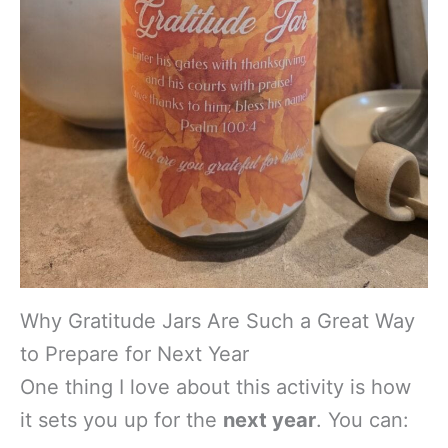
Why Gratitude Jars Are Such a Great Way
to Prepare for Next Year
One thing I love about this activity is how
it sets you up for the
next year
. You can: