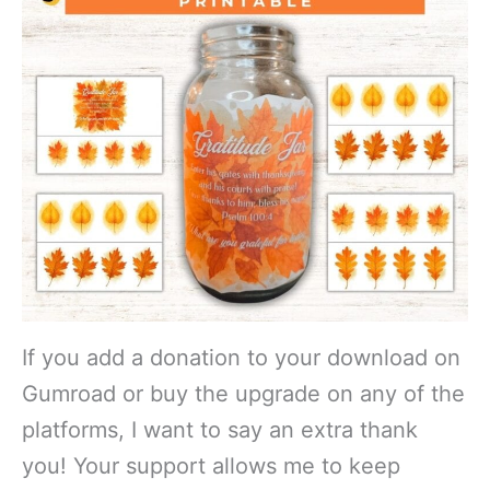
If you add a donation to your download on
Gumroad or buy the upgrade on any of the
platforms, I want to say an extra thank
you! Your support allows me to keep