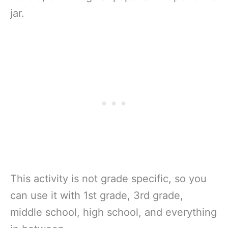
jar.
This activity is not grade specific, so you
can use it with 1st grade, 3rd grade,
middle school, high school, and everything