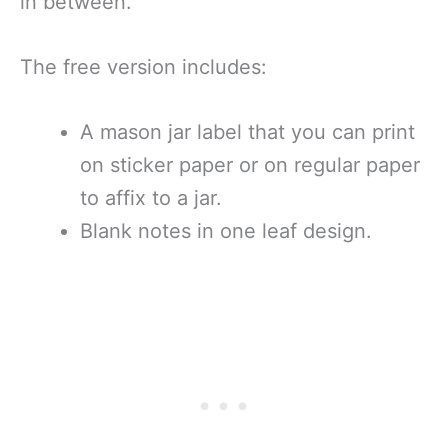
in between.
The free version includes:
A mason jar label that you can print
on sticker paper or on regular paper
to affix to a jar.
Blank notes in one leaf design.