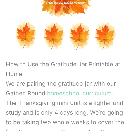
How to Use the Gratitude Jar Printable at
Home
We are pairing the gratitude jar with our
Gather ‘Round
homeschool curriculum
.
The Thanksgiving mini unit is a lighter unit
study and is only 4 days long. We’re going
to be taking two whole weeks to cover the