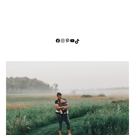
Facebook
Instagram
Pinterest
YouTube
TikTok