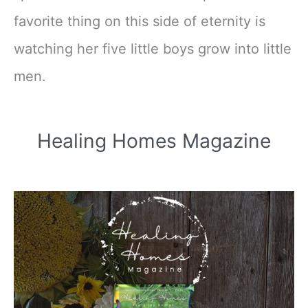
favorite thing on this side of eternity is
watching her five little boys grow into little
men.
Healing Homes Magazine