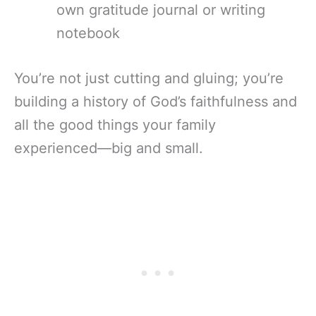
own gratitude journal or writing
notebook
You’re not just cutting and gluing; you’re
building a history of God’s faithfulness and
all the good things your family
experienced—big and small.