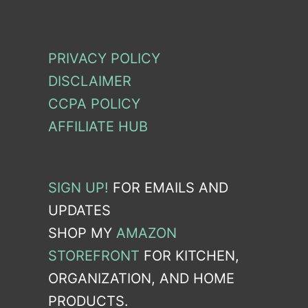
PRIVACY POLICY
DISCLAIMER
CCPA POLICY
AFFILIATE HUB
SIGN UP!
FOR EMAILS AND
UPDATES
SHOP MY
AMAZON
STOREFRONT
FOR KITCHEN,
ORGANIZATION, AND HOME
PRODUCTS.