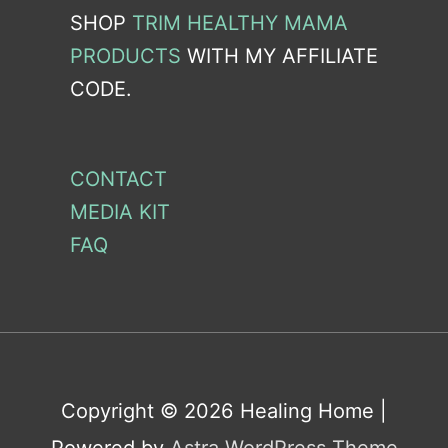
SHOP
TRIM HEALTHY MAMA
PRODUCTS
WITH MY AFFILIATE
CODE.
CONTACT
MEDIA KIT
FAQ
Copyright © 2026
Healing Home
|
Powered by
Astra WordPress Theme