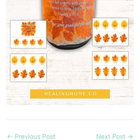
←
Previous Post
Next Post
→