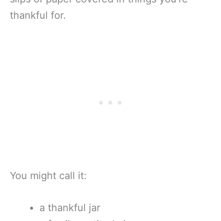
thankful for.
You might call it:
a thankful jar