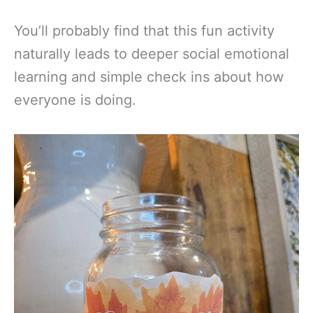
You’ll probably find that this fun activity
naturally leads to deeper social emotional
learning and simple check ins about how
everyone is doing.