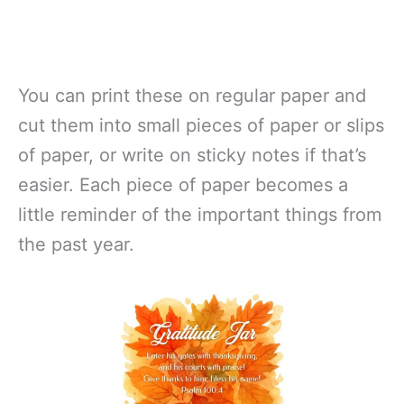
You can print these on regular paper and
cut them into small pieces of paper or slips
of paper, or write on sticky notes if that’s
easier. Each piece of paper becomes a
little reminder of the important things from
the past year.