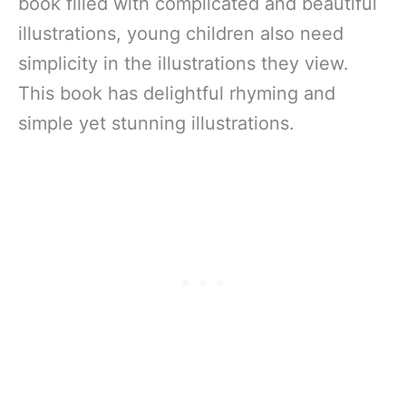
book filled with complicated and beautiful
illustrations, young children also need
simplicity in the illustrations they view.
This book has delightful rhyming and
simple yet stunning illustrations.