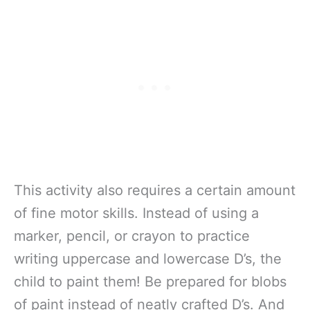
This activity also requires a certain amount
of fine motor skills. Instead of using a
marker, pencil, or crayon to practice
writing uppercase and lowercase D’s, the
child to paint them! Be prepared for blobs
of paint instead of neatly crafted D’s. And