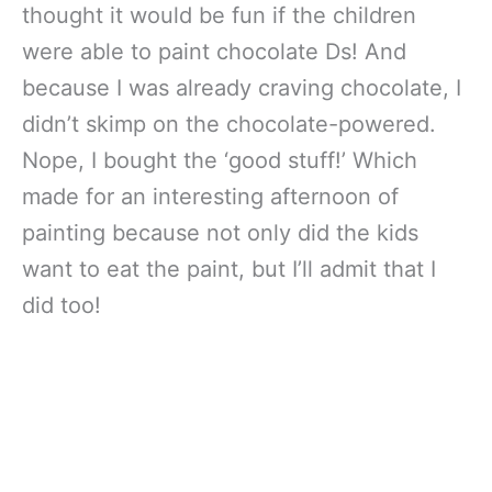
thought it would be fun if the children
were able to paint chocolate Ds! And
because I was already craving chocolate, I
didn’t skimp on the chocolate-powered.
Nope, I bought the ‘good stuff!’ Which
made for an interesting afternoon of
painting because not only did the kids
want to eat the paint, but I’ll admit that I
did too!