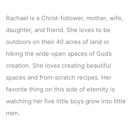
Rachael is a Christ-follower, mother, wife,
daughter, and friend. She loves to be
outdoors on their 40 acres of land or
hiking the wide-open spaces of God’s
creation. She loves creating beautiful
spaces and from-scratch recipes. Her
favorite thing on this side of eternity is
watching her five little boys grow into little
men.