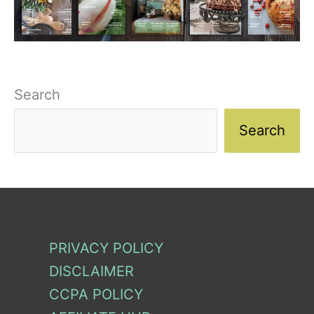
Search
Search
PRIVACY POLICY
DISCLAIMER
CCPA POLICY