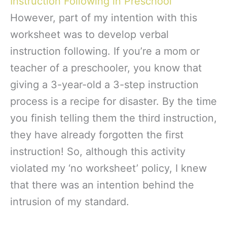
Instruction Following in Preschool
However, part of my intention with this
worksheet was to develop verbal
instruction following. If you’re a mom or
teacher of a preschooler, you know that
giving a 3-year-old a 3-step instruction
process is a recipe for disaster. By the time
you finish telling them the third instruction,
they have already forgotten the first
instruction! So, although this activity
violated my ‘no worksheet’ policy, I knew
that there was an intention behind the
intrusion of my standard.