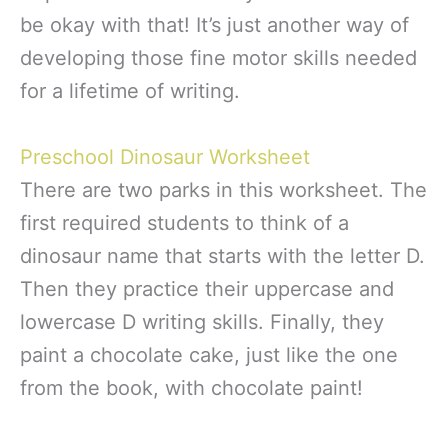
be okay with that! It’s just another way of
developing those fine motor skills needed
for a lifetime of writing.
Preschool Dinosaur Worksheet
There are two parks in this worksheet. The
first required students to think of a
dinosaur name that starts with the letter D.
Then they practice their uppercase and
lowercase D writing skills. Finally, they
paint a chocolate cake, just like the one
from the book, with chocolate paint!