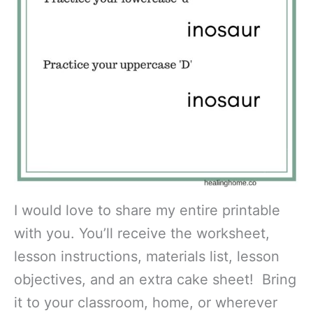
I would love to share my entire printable
with you. You’ll receive the worksheet,
lesson instructions, materials list, lesson
objectives, and an extra cake sheet! Bring
it to your classroom, home, or wherever