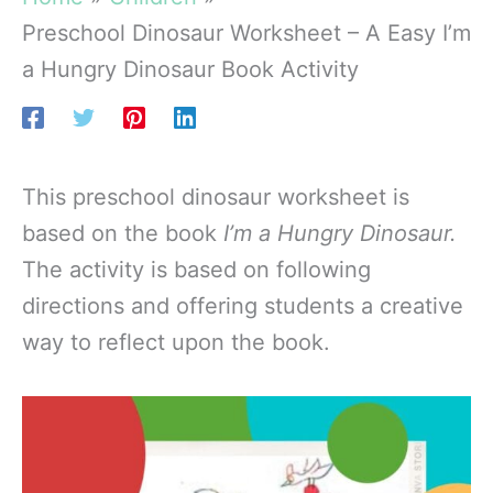
Preschool Dinosaur Worksheet – A Easy I’m
a Hungry Dinosaur Book Activity
This preschool dinosaur worksheet is
based on the book
I’m a Hungry Dinosaur.
The activity is based on following
directions and offering students a creative
way to reflect upon the book.