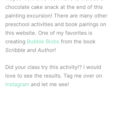
chocolate cake snack at the end of this
painting excursion! There are many other
preschool activities and book pairings on
this website. One of my favorites is
creating
Bubble Blobs
from the book
Scribble and Author!
Did your class try this activity!? I would
love to see the results. Tag me over on
Instagram
and let me see!