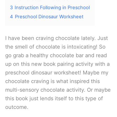
3
Instruction Following in Preschool
4
Preschool Dinosaur Worksheet
I have been craving chocolate lately. Just
the smell of chocolate is intoxicating! So
go grab a healthy chocolate bar and read
up on this new book pairing activity with a
preschool dinosaur worksheet! Maybe my
chocolate craving is what inspired this
multi-sensory chocolate activity. Or maybe
this book just lends itself to this type of
outcome.