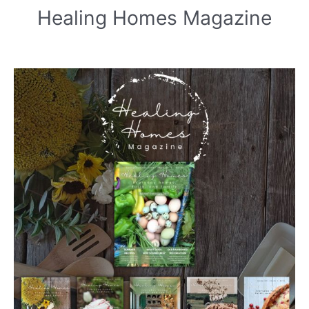
Healing Homes Magazine