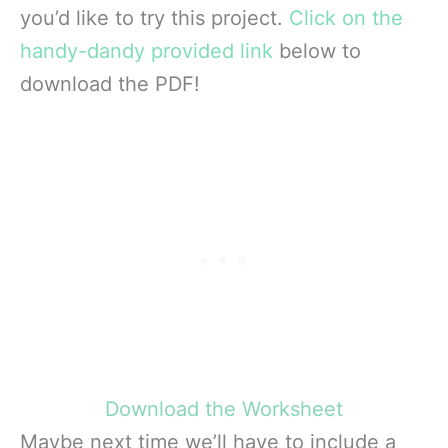
you’d like to try this project.
C
lick on the
handy-dandy provided link
below to
download the PDF!
Download the Worksheet
Maybe next time we’ll have to include a