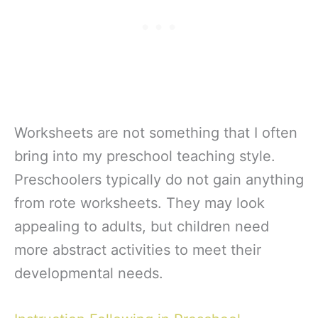
Worksheets are not something that I often
bring into my preschool teaching style.
Preschoolers typically do not gain anything
from rote worksheets. They may look
appealing to adults, but children need
more abstract activities to meet their
developmental needs.