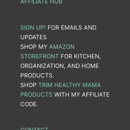
AFFILIATE HUB
SIGN UP!
FOR EMAILS AND
UPDATES
SHOP MY
AMAZON
STOREFRONT
FOR KITCHEN,
ORGANIZATION, AND HOME
PRODUCTS.
SHOP
TRIM HEALTHY MAMA
PRODUCTS
WITH MY AFFILIATE
CODE.
CONTACT