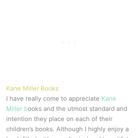
Kane Miller Books
I have really come to appreciate
Kane
Miller
b
ooks and the utmost standard and
intention they place on each of their
children’s books. Although I highly enjoy a