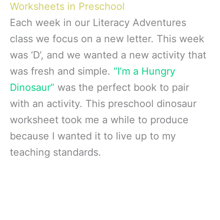
Worksheets in Preschool
Each week in our Literacy Adventures
class we focus on a new letter. This week
was ‘D’, and we wanted a new activity that
was fresh and simple.
“I’m a Hungry
Dinosaur”
was the perfect book to pair
with an activity. This preschool dinosaur
worksheet took me a while to produce
because I wanted it to live up to my
teaching standards.