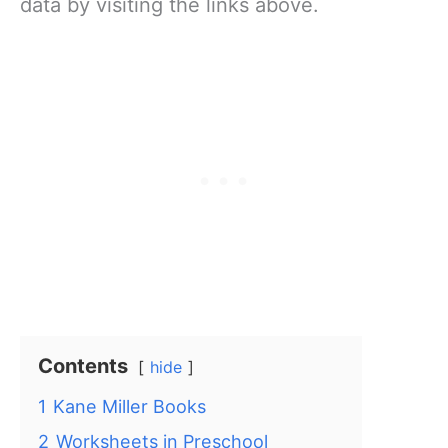
data by visiting the links above.
Contents
hide
1
Kane Miller Books
2
Worksheets in Preschool