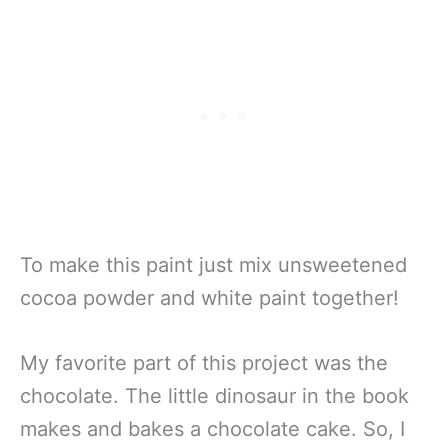
To make this paint just mix unsweetened
cocoa powder and white paint together!
My favorite part of this project was the
chocolate. The little dinosaur in the book
makes and bakes a chocolate cake. So, I