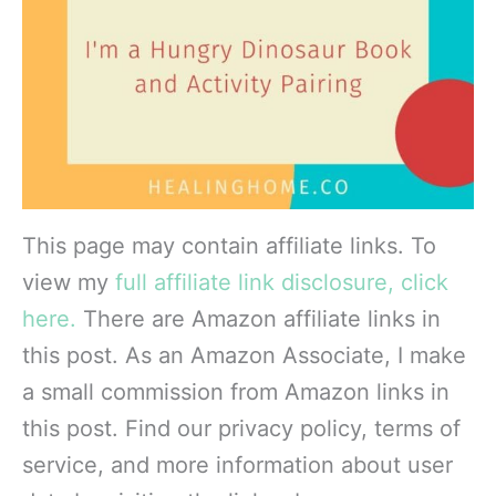
This page may contain affiliate links. To
view my
full affiliate link disclosure, click
here.
There are Amazon affiliate links in
this post. As an Amazon Associate, I make
a small commission from Amazon links in
this post. Find our privacy policy, terms of
service, and more information about user