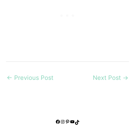
←
Previous Post
Next Post
→
Facebook
Instagram
Pinterest
YouTube
TikTok