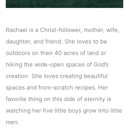
Rachael is a Christ-follower, mother, wife,
daughter, and friend. She loves to be
outdoors on their 40 acres of land or
hiking the wide-open spaces of God’s
creation. She loves creating beautiful
spaces and from-scratch recipes. Her
favorite thing on this side of eternity is
watching her five little boys grow into little
men.