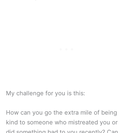
My challenge for you is this:
How can you go the extra mile of being
kind to someone who mistreated you or
did something bad to you recently? Can