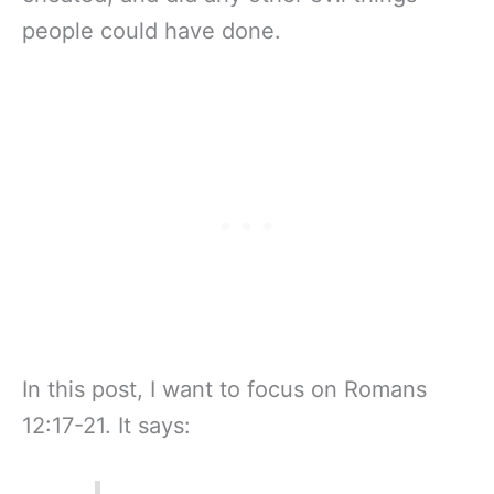
people could have done.
In this post, I want to focus on Romans
12:17-21. It says: