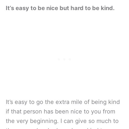
It’s easy to be nice but hard to be kind.
It’s easy to go the extra mile of being kind
if that person has been nice to you from
the very beginning. I can give so much to