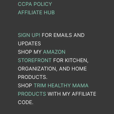
CCPA POLICY
AFFILIATE HUB
SIGN UP!
FOR EMAILS AND
UPDATES
SHOP MY
AMAZON
STOREFRONT
FOR KITCHEN,
ORGANIZATION, AND HOME
PRODUCTS.
SHOP
TRIM HEALTHY MAMA
PRODUCTS
WITH MY AFFILIATE
CODE.