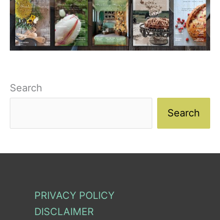
Search
Search
PRIVACY POLICY
DISCLAIMER