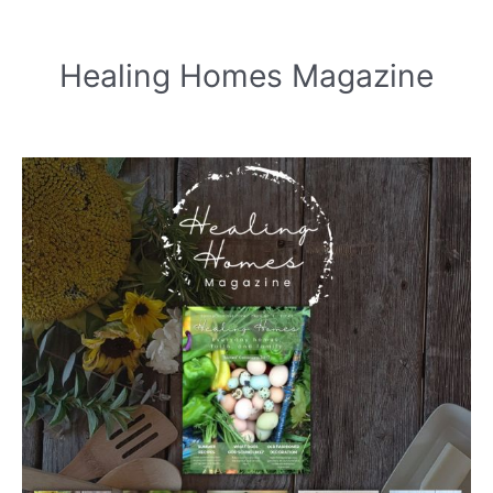
Healing Homes Magazine