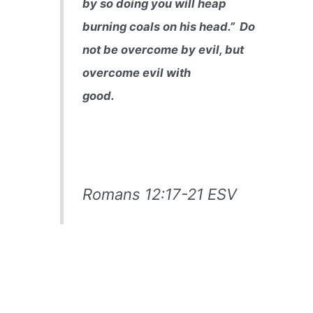
by so doing you will heap
burning coals on his head.”
Do
not be overcome by evil, but
overcome evil with
good.
Romans 12:17-21 ESV