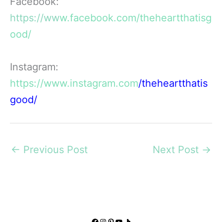
Facebook:
https://ww
w.facebook.com/theheartthatisg
ood/
Instagram:
https://www.instagram.com
/theheartthatis
good/
←
Previous Post
Next Post
→
Facebook
Instagram
Pinterest
YouTube