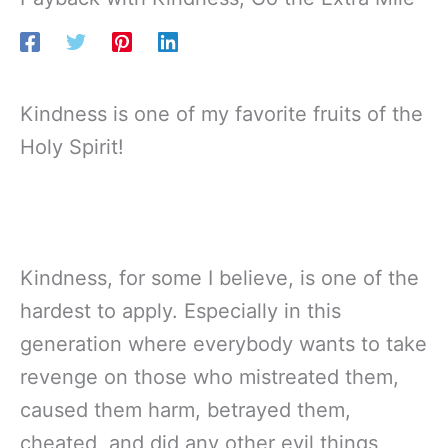
Kindness is one of my favorite fruits of the
Holy Spirit!
Kindness, for some I believe, is one of the
hardest to apply. Especially in this
generation where everybody wants to take
revenge on those who mistreated them,
caused them harm, betrayed them,
cheated, and did any other evil things