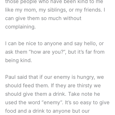
those people who have been kind to me
like my mom, my siblings, or my friends. I
can give them so much without
complaining.
I can be nice to anyone and say hello, or
ask them “how are you?”, but it’s far from
being kind.
Paul said that if our enemy is hungry, we
should feed them. If they are thirsty we
should give them a drink. Take note he
used the word “enemy”. It’s so easy to give
food and a drink to anyone but our