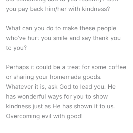
you pay back him/her with kindness?
What can you do to make these people
who’ve hurt you smile and say thank you
to you?
Perhaps it could be a treat for some coffee
or sharing your homemade goods.
Whatever it is, ask God to lead you. He
has wonderful ways for you to show
kindness just as He has shown it to us.
Overcoming evil with good!