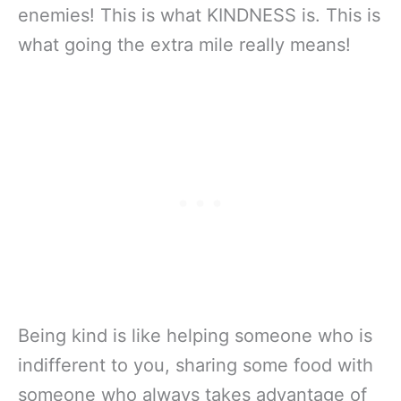
enemies! This is what KINDNESS is. This is
what going the extra mile really means!
Being kind is like helping someone who is
indifferent to you, sharing some food with
someone who always takes advantage of