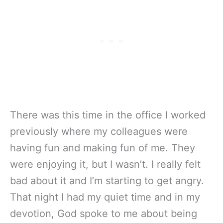
There was this time in the office I worked
previously where my colleagues were
having fun and making fun of me. They
were enjoying it, but I wasn’t. I really felt
bad about it and I’m starting to get angry.
That night I had my quiet time and in my
devotion, God spoke to me about being