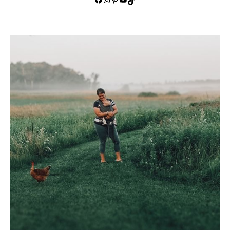
TikTok