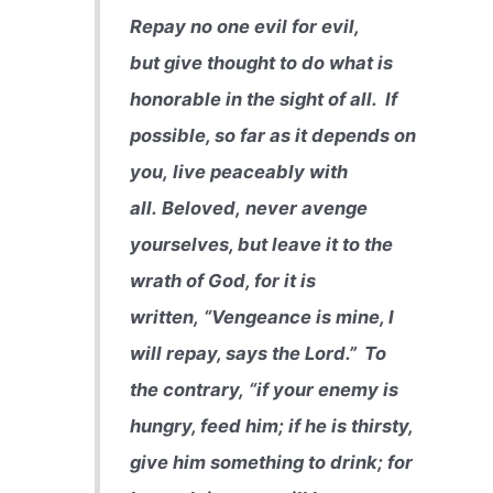
Repay no one evil for evil,
but give thought to do what is
honorable in the sight of all.
If
possible, so far as it depends on
you, live peaceably with
all. Beloved, never avenge
yourselves, but leave it to the
wrath of God, for it is
written, “Vengeance is mine, I
will repay, says the Lord.”
To
the contrary, “if your enemy is
hungry, feed him; if he is thirsty,
give him something to drink; for