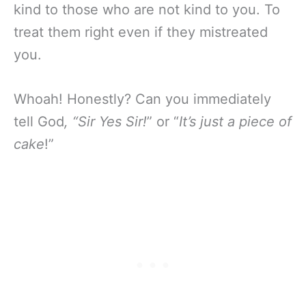
kind to those who are not kind to you. To
treat them right even if they mistreated
you.
Whoah! Honestly? Can you immediately
tell God
, “Sir Yes Sir!
” or “
It’s just a piece of
cake
!”