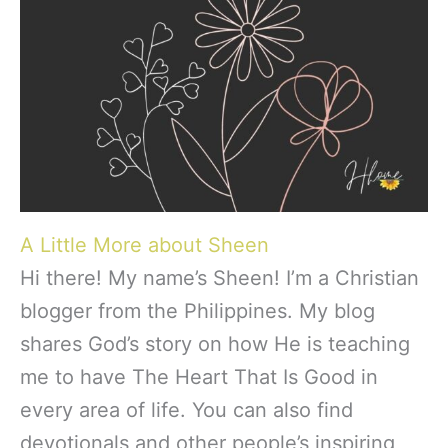
A Little More about Sheen
Hi there! My name’s Sheen! I’m a Christian
blogger from the Philippines. My blog
shares God’s story on how He is teaching
me to have The Heart That Is Good in
every area of life. You can also find
devotionals and other people’s inspiring