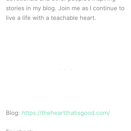
stories in my blog. Join me as I continue to
live a life with a teachable heart.
Blog:
https://theheartthatisgood.com/