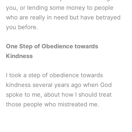
you, or lending some money to people
who are really in need but have betrayed
you before.
One Step of Obedience towards
Kindness
I took a step of obedience towards
kindness several years ago when God
spoke to me, about how I should treat
those people who mistreated me.