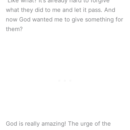
Like what? It’s already hard to forgive
what they did to me and let it pass. And
now God wanted me to give something for
them?
God is really amazing! The urge of the