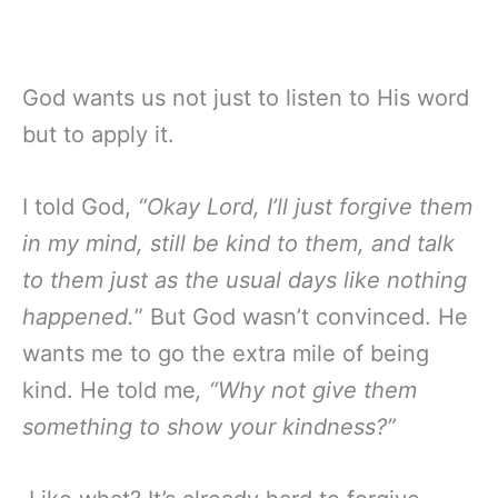
God wants us not just to listen to His word
but to apply it.
I told God,
“Okay Lord, I’ll just forgive them
in my mind, still be kind to them, and talk
to them just as the usual days like nothing
happened.
” But God wasn’t convinced. He
wants me to go the extra mile of being
kind. He told me
, “Why not give them
something to show your kindness?”