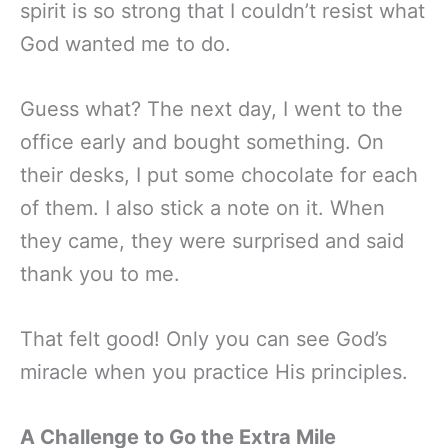
spirit is so strong that I couldn’t resist what
God wanted me to do.
Guess what? The next day, I went to the
office early and bought something. On
their desks, I put some chocolate for each
of them. I also stick a note on it. When
they came, they were surprised and said
thank you to me.
That felt good! Only you can see God’s
miracle when you practice His principles.
A Challenge to Go the Extra Mile