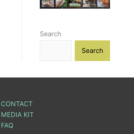
Search
Search
CONTACT
MEDIA KIT
FAQ