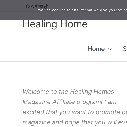
Skip
Facebook
Instagram
Pinterest
YouTube
TikTok
We use cookies to ensure that we give you the bes
to
Healing Home
content
Home
S
Welcome to the Healing Homes
Magazine Affiliate program! I am
excited that you want to promote o
magazine and hope that you will ev