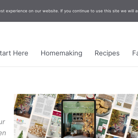
t experience on our website. If you continue to use this site we will a
tart Here
Homemaking
Recipes
F
ur
en