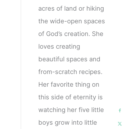
acres of land or hiking
the wide-open spaces
of God’s creation. She
loves creating
beautiful spaces and
from-scratch recipes.
Her favorite thing on
this side of eternity is
watching her five little
boys grow into little