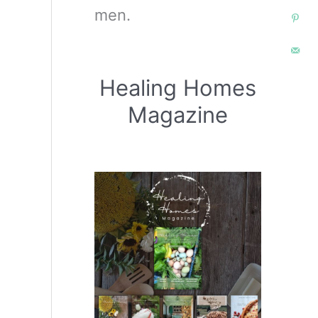
men.
Healing Homes
Magazine