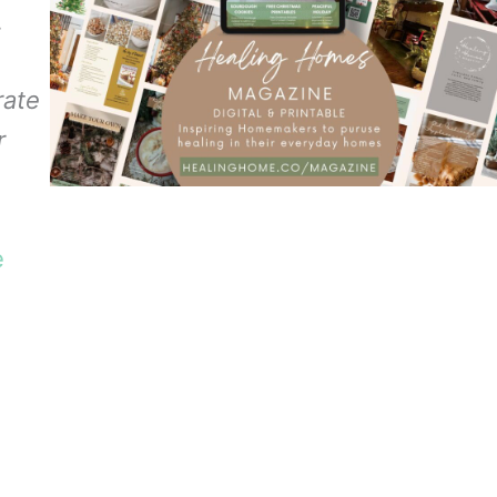
.
rate
r
e