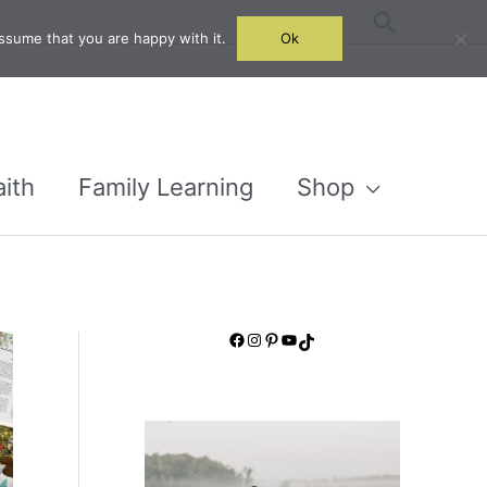
Search
ssume that you are happy with it.
Ok
aith
Family Learning
Shop
Facebook
Instagram
Pinterest
YouTube
TikTok