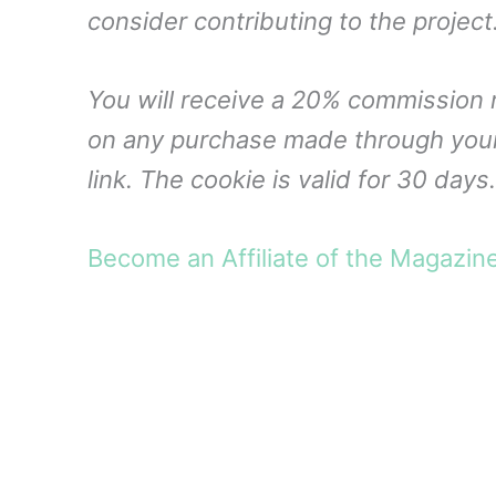
consider contributing to the project
You will receive a 20% commission 
on any purchase made through you
link. The cookie is valid for 30 days.
Become an Affiliate of the Magazin