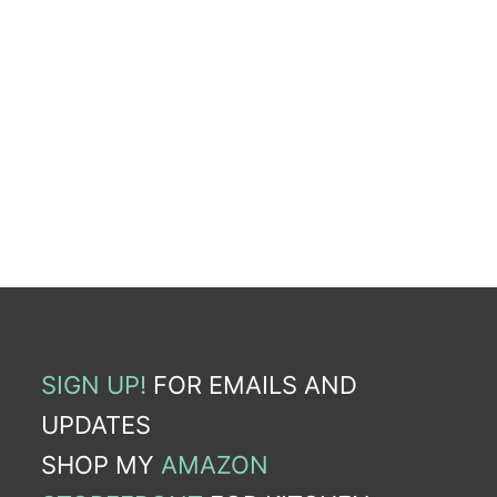
SIGN UP!
FOR EMAILS AND
UPDATES
SHOP MY
AMAZON