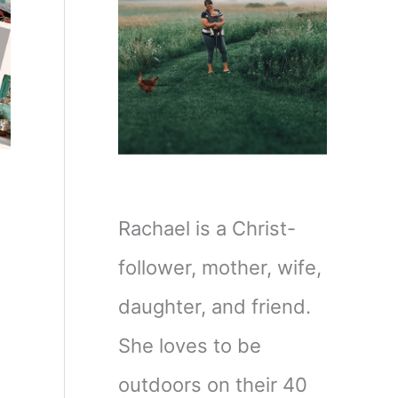
Rachael is a Christ-
follower, mother, wife,
daughter, and friend.
She loves to be
outdoors on their 40