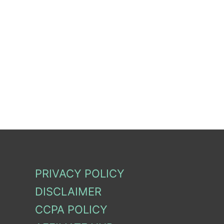
PRIVACY POLICY
DISCLAIMER
CCPA POLICY