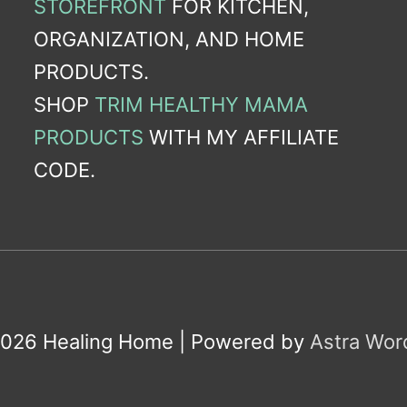
STOREFRONT
FOR KITCHEN,
ORGANIZATION, AND HOME
PRODUCTS.
SHOP
TRIM HEALTHY MAMA
PRODUCTS
WITH MY AFFILIATE
CODE.
2026
Healing Home
| Powered by
Astra Wo