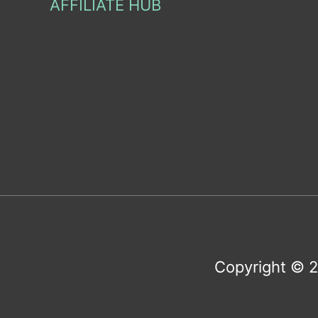
AFFILIATE HUB
Copyright © 