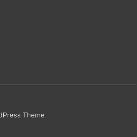
rdPress Theme