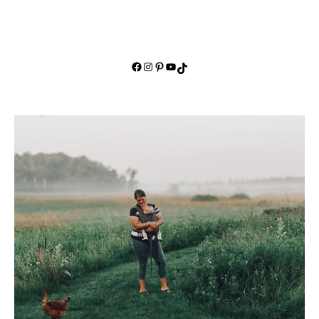
Facebook
Instagram
Pinterest
YouTube
TikTok