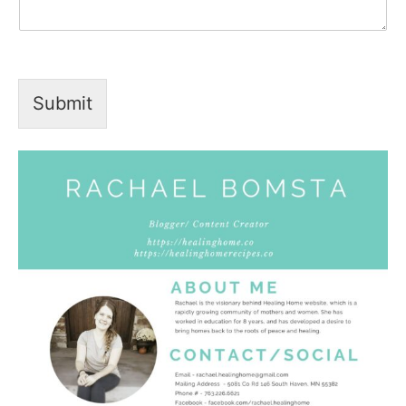
Submit