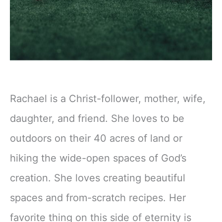
Rachael is a Christ-follower, mother, wife,
daughter, and friend. She loves to be
outdoors on their 40 acres of land or
hiking the wide-open spaces of God’s
creation. She loves creating beautiful
spaces and from-scratch recipes. Her
favorite thing on this side of eternity is