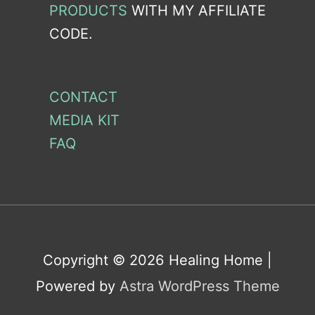
PRODUCTS
WITH MY AFFILIATE
CODE.
CONTACT
MEDIA KIT
FAQ
Copyright © 2026
Healing Home
|
Powered by
Astra WordPress Theme