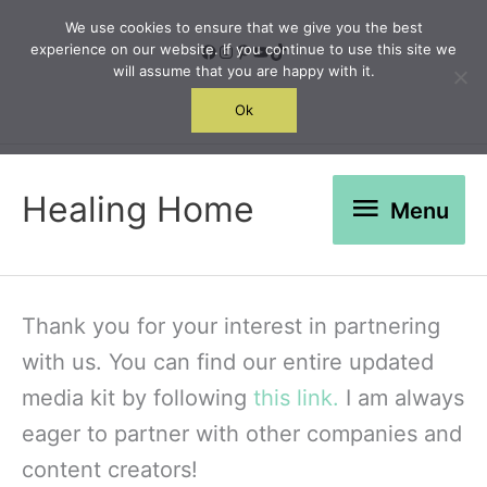
Skip
We use cookies to ensure that we give you the best
to
Facebook
Instagram
Pinterest
YouTube
TikTok
experience on our website. If you continue to use this site we
will assume that you are happy with it.
content
Search
Ok
Menu
Healing Home
Menu
Thank you for your interest in partnering
with us. You can find our entire updated
media kit by following
this link.
I am always
eager to partner with other companies and
content creators!