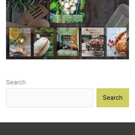
Search
Search