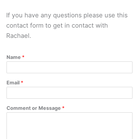
If you have any questions please use this
contact form to get in contact with
Rachael.
Name
*
Email
*
Comment or Message
*