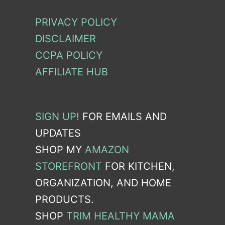
PRIVACY POLICY
DISCLAIMER
CCPA POLICY
AFFILIATE HUB
SIGN UP!
FOR EMAILS AND
UPDATES
SHOP MY
AMAZON
STOREFRONT
FOR KITCHEN,
ORGANIZATION, AND HOME
PRODUCTS.
SHOP
TRIM HEALTHY MAMA