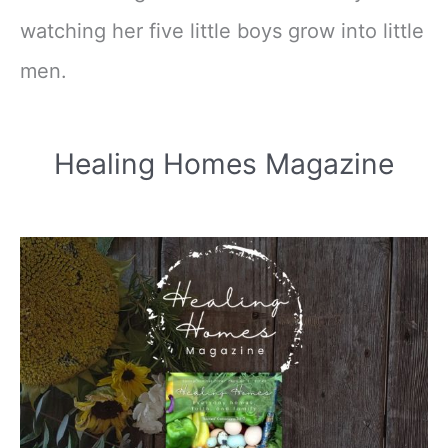
watching her five little boys grow into little
men.
Healing Homes Magazine