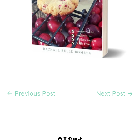
←
Previous Post
Next Post
→
Facebook
Instagram
Pinterest
YouTube
TikTok