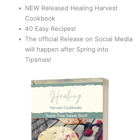
NEW Released Healing Harvest
Cookbook
40 Easy Recipes!
The official Release on Social Media
will happen after Spring into
Tipsmas!