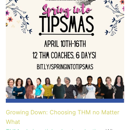
Growing Down: Choosing THM no Matter
What