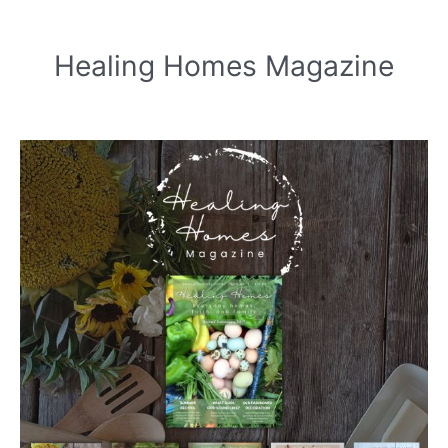
Healing Homes Magazine