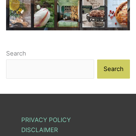
Search
Search
PRIVACY POLICY
DISCLAIMER