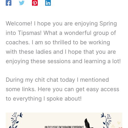
Welcome! I hope you are enjoying Spring
into Tipsmas! What a wonderful group of
coaches. I am so thrilled to be working
with these ladies and I hope that you are
enjoying these sessions and learning a lot!
During my chit chat today I mentioned
some links. Here you can get easy access
to everything I spoke about!