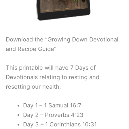
Download the “Growing Down Devotional
and Recipe Guide”
This printable will have 7 Days of
Devotionals relating to resting and
resetting our health.
Day 1 – 1 Samual 16:7
Day 2 – Proverbs 4:23
Day 3 – 1 Corinthians 10:31