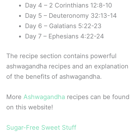
Day 4 – 2 Corinthians 12:8-10
Day 5 – Deuteronomy 32:13-14
Day 6 – Galatians 5:22-23
Day 7 – Ephesians 4:22-24
The recipe section contains powerful
ashwagandha recipes and an explanation
of the benefits of ashwagandha.
More
Ashwag
andha
recipes can be found
on this website!
Sugar-Free Sweet Stuff