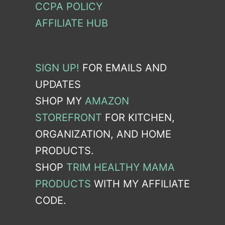
CCPA POLICY
AFFILIATE HUB
SIGN UP!
FOR EMAILS AND
UPDATES
SHOP MY
AMAZON
STOREFRONT
FOR KITCHEN,
ORGANIZATION, AND HOME
PRODUCTS.
SHOP
TRIM HEALTHY MAMA
PRODUCTS
WITH MY AFFILIATE
CODE.