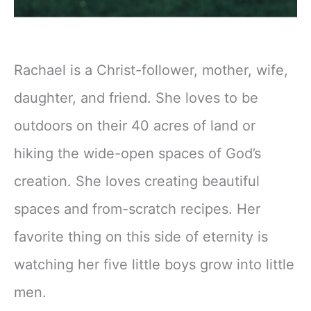
Rachael is a Christ-follower, mother, wife,
daughter, and friend. She loves to be
outdoors on their 40 acres of land or
hiking the wide-open spaces of God’s
creation. She loves creating beautiful
spaces and from-scratch recipes. Her
favorite thing on this side of eternity is
watching her five little boys grow into little
men.