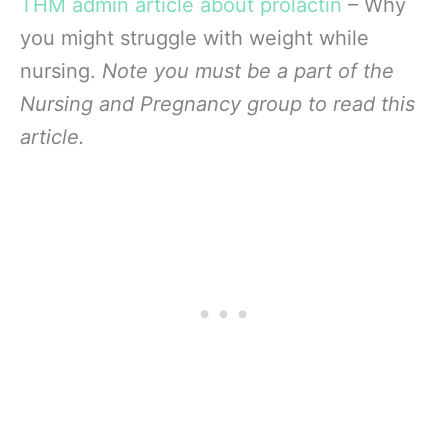
THM admin article about prolactin
– Why
you might struggle with weight while
nursing.
Note you must be a part of the
Nursing and Pregnancy group to read this
article.