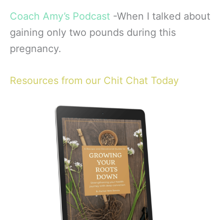
Coach Amy’s
Podcast
-When I talked about
gaining only two pounds during this
pregnancy.
Resources from our Chit Chat Today