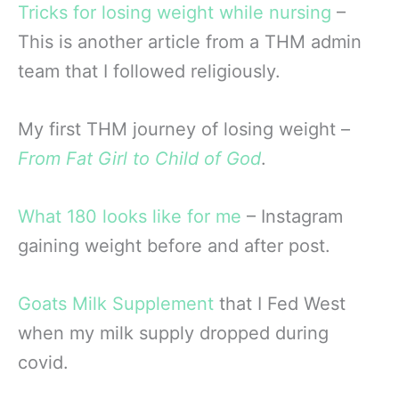
Tricks for losing weight while nursing
–
This is another article from a THM admin
team that I followed religiously.
My first THM journey of losing weight –
From Fat Girl to Child of God
.
What 180 looks like for me
– Instagram
gaining weight before and after post.
Goats Milk Supplement
that I Fed West
when my milk supply dropped during
covid.