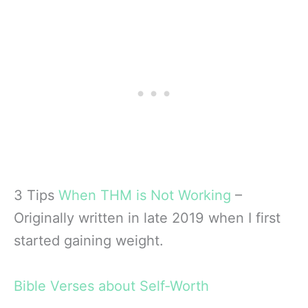
3 Tips
When THM is Not Working
–
Originally written in late 2019 when I first
started gaining weight.
Bible Verses about Self-Worth