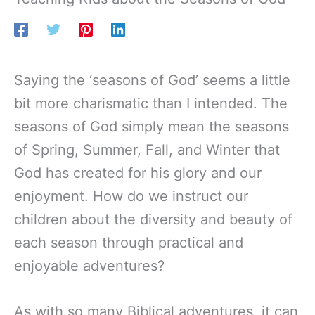
Saying the ‘seasons of God’ seems a little
bit more charismatic than I intended. The
seasons of God simply mean the seasons
of Spring, Summer, Fall, and Winter that
God has created for his glory and our
enjoyment. How do we instruct our
children about the diversity and beauty of
each season through practical and
enjoyable adventures?
As with so many Biblical adventures, it can