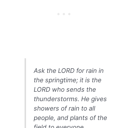
Ask the LORD for rain in
the springtime; it is the
LORD who sends the
thunderstorms. He gives
showers of rain to all
people, and plants of the
field to everyone.