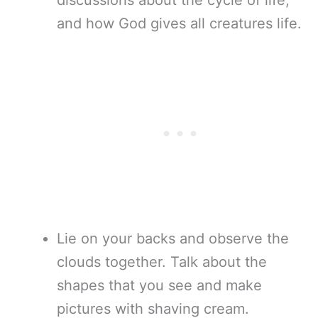
discussions about the cycle of life,
and how God gives all creatures life.
Lie on your backs and observe the
clouds together. Talk about the
shapes that you see and make
pictures with shaving cream.