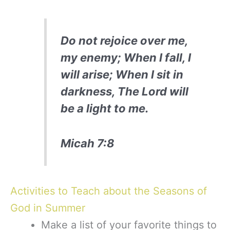
Do not rejoice over me,
my enemy; When I fall, I
will arise; When I sit in
darkness, The Lord will
be a light to me.
Micah 7:8
Activities to Teach about the Seasons of
God in Summer
Make a list of your favorite things to