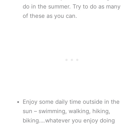
do in the summer. Try to do as many
of these as you can.
Enjoy some daily time outside in the
sun – swimming, walking, hiking,
biking….whatever you enjoy doing