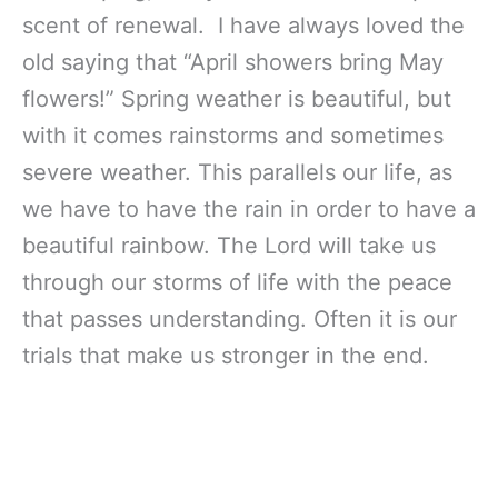
scent of renewal. I have always loved the
old saying that “April showers bring May
flowers!” Spring weather is beautiful, but
with it comes rainstorms and sometimes
severe weather. This parallels our life, as
we have to have the rain in order to have a
beautiful rainbow. The Lord will take us
through our storms of life with the peace
that passes understanding. Often it is our
trials that make us stronger in the end.