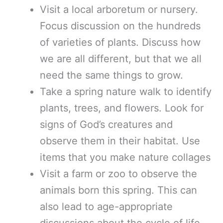
Visit a local arboretum or nursery.
Focus discussion on the hundreds
of varieties of plants. Discuss how
we are all different, but that we all
need the same things to grow.
Take a spring nature walk to identify
plants, trees, and flowers. Look for
signs of God’s creatures and
observe them in their habitat. Use
items that you make nature collages
Visit a farm or zoo to observe the
animals born this spring. This can
also lead to age-appropriate