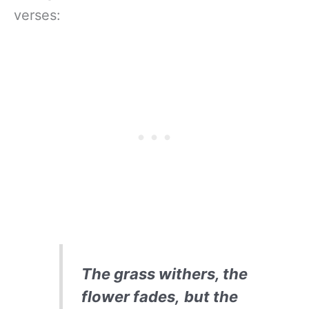
verses:
The grass withers, the
flower fades,
but the