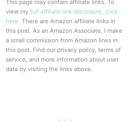
This page may contain affiliate links. To
view my
full affiliate link disclosure, click
here.
There are Amazon affiliate links in
this post. As an Amazon Associate, I make
a small commission from Amazon links in
this post. Find our privacy policy, terms of
service, and more information about user
data by visiting the links above.