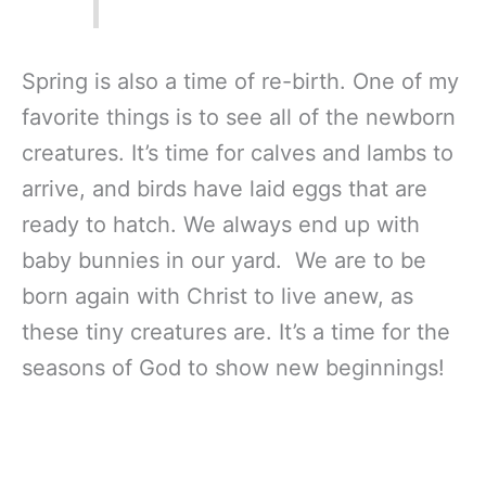
Spring is also a time of re-birth. One of my
favorite things is to see all of the newborn
creatures. It’s time for calves and lambs to
arrive, and birds have laid eggs that are
ready to hatch. We always end up with
baby bunnies in our yard. We are to be
born again with Christ to live anew, as
these tiny creatures are. It’s a time for the
seasons of God to show new beginnings!