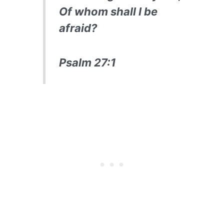
Of whom shall I be
afraid?
Psalm 27:1