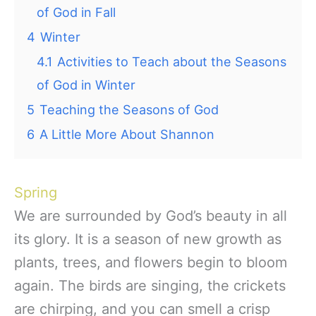
of God in Fall
4
Winter
4.1
Activities to Teach about the Seasons
of God in Winter
5
Teaching the Seasons of God
6
A Little More About Shannon
Spring
We are surrounded by God’s beauty in all
its glory. It is a season of new growth as
plants, trees, and flowers begin to bloom
again. The birds are singing, the crickets
are chirping, and you can smell a crisp