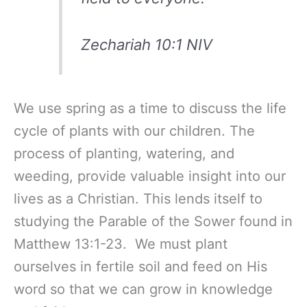
Zechariah 10:1 NIV
We use spring as a time to discuss the life
cycle of plants with our children. The
process of planting, watering, and
weeding, provide valuable insight into our
lives as a Christian. This lends itself to
studying the Parable of the Sower found in
Matthew 13:1-23. We must plant
ourselves in fertile soil and feed on His
word so that we can grow in knowledge