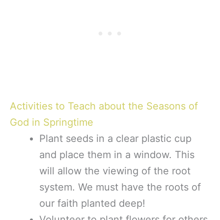
Activities to Teach about the Seasons of
God in Springtime
Plant seeds in a clear plastic cup
and place them in a window. This
will allow the viewing of the root
system. We must have the roots of
our faith planted deep!
Volunteer to plant flowers for others