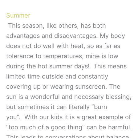
Summer
This season, like others, has both
advantages and disadvantages. My body
does not do well with heat, so as far as
tolerance to temperatures, mine is low
during the hot summer days! This means
limited time outside and constantly
covering up or wearing sunscreen. The
sun is a wonderful and necessary blessing,
but sometimes it can literally “burn
you”. With our kids it is a great example of
“too much of a good thing” can be harmful.
This leads to conversations about balance