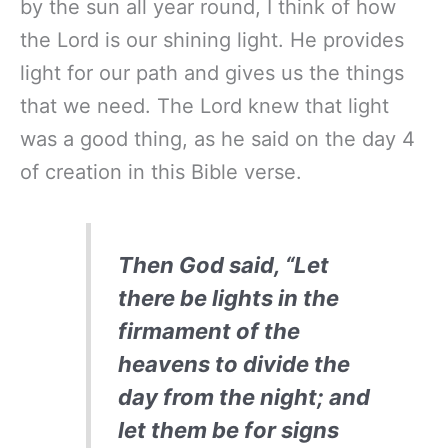
by the sun all year round, I think of how
the Lord is our shining light. He provides
light for our path and gives us the things
that we need. The Lord knew that light
was a good thing, as he said on the day 4
of creation in this Bible verse.
Then God said, “Let
there be lights in the
firmament of the
heavens to divide the
day from the night; and
let them be for signs