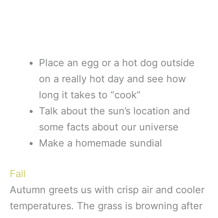
Place an egg or a hot dog outside
on a really hot day and see how
long it takes to “cook”
Talk about the sun’s location and
some facts about our universe
Make a homemade sundial
Fall
Autumn greets us with crisp air and cooler
temperatures. The grass is browning after