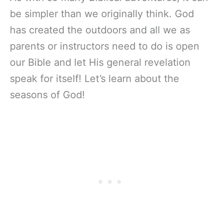
be simpler than we originally think. God
has created the outdoors and all we as
parents or instructors need to do is open
our Bible and let His general revelation
speak for itself! Let’s learn about the
seasons of God!