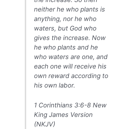
neither he who plants is
anything, nor he who
waters, but God who
gives the increase. Now
he who plants and he
who waters are one, and
each one will receive his
own reward according to
his own labor.
1 Corinthians 3:6-8 New
King James Version
(NKJV)