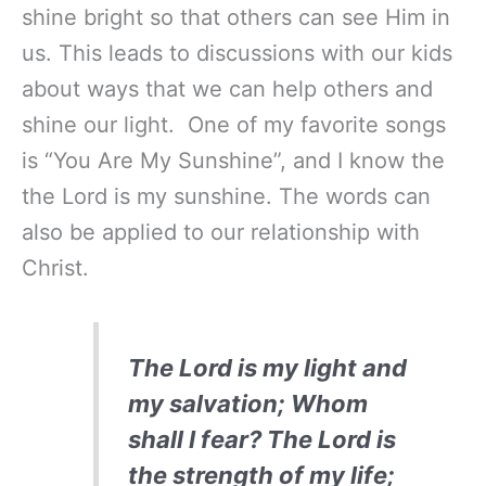
shine bright so that others can see Him in
us. This leads to discussions with our kids
about ways that we can help others and
shine our light. One of my favorite songs
is “You Are My Sunshine”, and I know the
the Lord is my sunshine. The words can
also be applied to our relationship with
Christ.
The Lord is my light and
my salvation; Whom
shall I fear? The Lord is
the strength of my life;