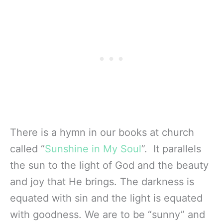
There is a hymn in our books at church
called “
Sunshine in My Soul
”. It parallels
the sun to the light of God and the beauty
and joy that He brings. The darkness is
equated with sin and the light is equated
with goodness. We are to be “sunny” and