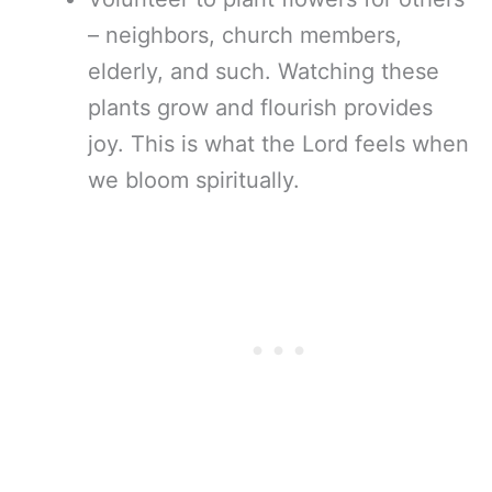
– neighbors, church members,
elderly, and such. Watching these
plants grow and flourish provides
joy. This is what the Lord feels when
we bloom spiritually.