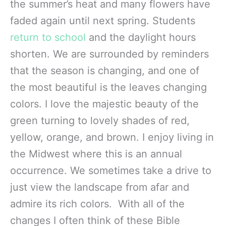
the summer’s heat and many flowers have
faded again until next spring. Students
return to school
and the daylight hours
shorten. We are surrounded by reminders
that the season is changing, and one of
the most beautiful is the leaves changing
colors. I love the majestic beauty of the
green turning to lovely shades of red,
yellow, orange, and brown. I enjoy living in
the Midwest where this is an annual
occurrence. We sometimes take a drive to
just view the landscape from afar and
admire its rich colors. With all of the
changes I often think of these Bible