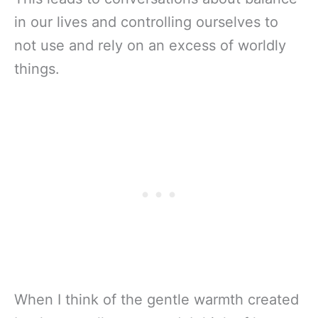
in our lives and controlling ourselves to
not use and rely on an excess of worldly
things.
When I think of the gentle warmth created