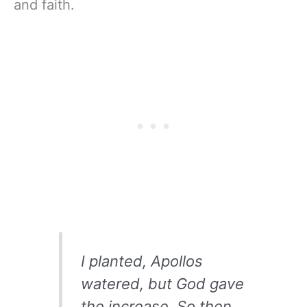
and faith.
I planted, Apollos
watered, but God gave
the increase. So then