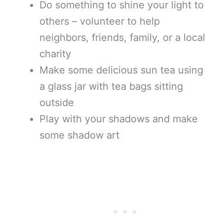
Do something to shine your light to
others – volunteer to help
neighbors, friends, family, or a local
charity
Make some delicious sun tea using
a glass jar with tea bags sitting
outside
Play with your shadows and make
some shadow art