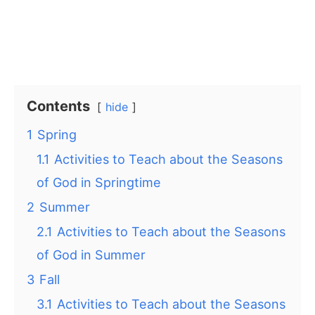
Contents
hide
1
Spring
1.1
Activities to Teach about the Seasons
of God in Springtime
2
Summer
2.1
Activities to Teach about the Seasons
of God in Summer
3
Fall
3.1
Activities to Teach about the Seasons