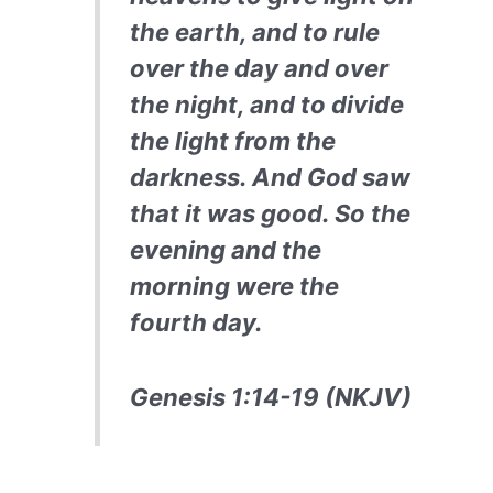
the earth, and to rule
over the day and over
the night, and to divide
the light from the
darkness. And God saw
that it was good. So the
evening and the
morning were the
fourth day.
Genesis 1:14-19 (NKJV)