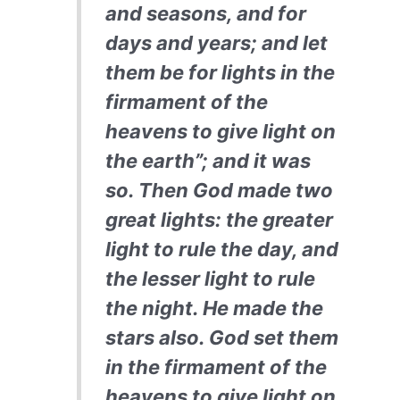
and seasons, and for
days and years; and let
them be for lights in the
firmament of the
heavens to give light on
the earth”; and it was
so. Then God made two
great lights: the greater
light to rule the day, and
the lesser light to rule
the night. He made the
stars also. God set them
in the firmament of the
heavens to give light on