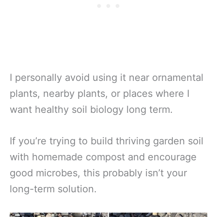
I personally avoid using it near ornamental
plants, nearby plants, or places where I
want healthy soil biology long term.
If you’re trying to build thriving garden soil
with homemade compost and encourage
good microbes, this probably isn’t your
long-term solution.