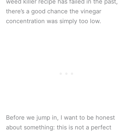
weed killer recipe has failed in the past,
there’s a good chance the vinegar
concentration was simply too low.
Before we jump in, I want to be honest
about something: this is not a perfect