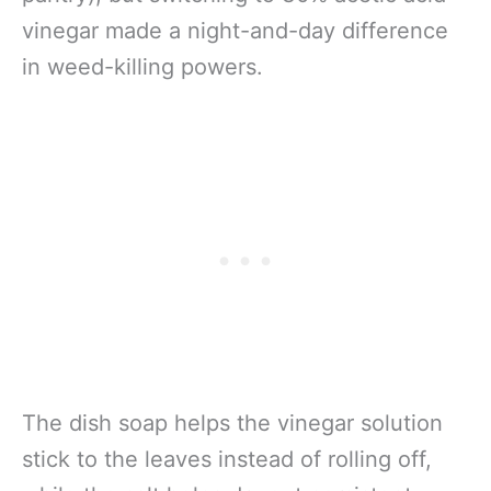
vinegar made a night-and-day difference
in weed-killing powers.
The dish soap helps the vinegar solution
stick to the leaves instead of rolling off,