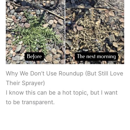
Why We Don’t Use Roundup (But Still Love
Their Sprayer)
I know this can be a hot topic, but I want
to be transparent.