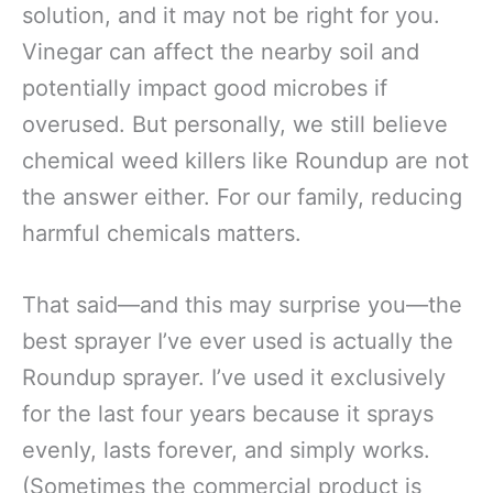
solution, and it may not be right for you.
Vinegar can affect the nearby soil and
potentially impact good microbes if
overused. But personally, we still believe
chemical weed killers like Roundup are not
the answer either. For our family, reducing
harmful chemicals matters.
That said—and this may surprise you—the
best sprayer I’ve ever used is actually the
Roundup sprayer. I’ve used it exclusively
for the last four years because it sprays
evenly, lasts forever, and simply works.
(Sometimes the commercial product is