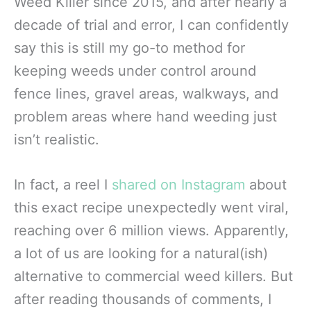
Weed Killer since 2015, and after nearly a
decade of trial and error, I can confidently
say this is still my go-to method for
keeping weeds under control around
fence lines, gravel areas, walkways, and
problem areas where hand weeding just
isn’t realistic.
In fact, a reel I
shared on Instagram
about
this exact recipe unexpectedly went viral,
reaching over 6 million views. Apparently,
a lot of us are looking for a natural(ish)
alternative to commercial weed killers. But
after reading thousands of comments, I