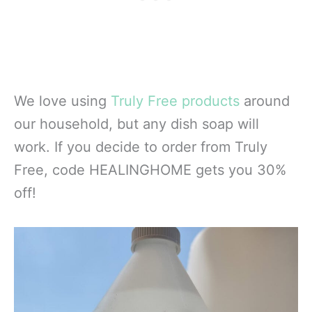
We love using
Truly Free products
around
our household, but any dish soap will
work. If you decide to order from Truly
Free, code HEALINGHOME gets you 30%
off!