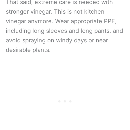
That said, extreme care is needed with
stronger vinegar. This is not kitchen
vinegar anymore. Wear appropriate PPE,
including long sleeves and long pants, and
avoid spraying on windy days or near
desirable plants.