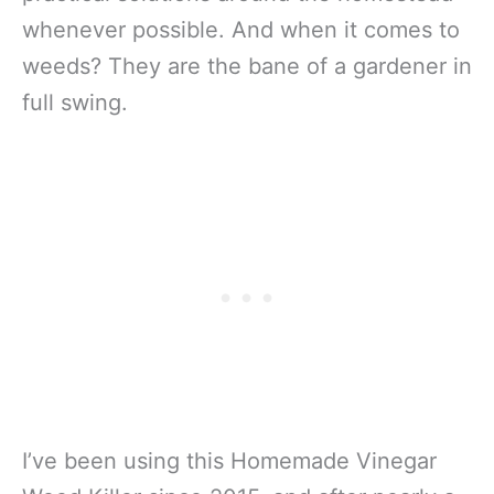
whenever possible. And when it comes to
weeds? They are the bane of a gardener in
full swing.
I’ve been using this Homemade Vinegar