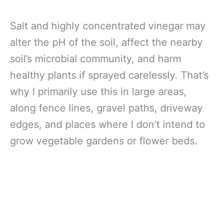
Salt and highly concentrated vinegar may
alter the pH of the soil, affect the nearby
soil’s microbial community, and harm
healthy plants if sprayed carelessly. That’s
why I primarily use this in large areas,
along fence lines, gravel paths, driveway
edges, and places where I don’t intend to
grow vegetable gardens or flower beds.