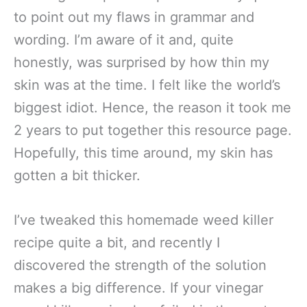
to point out my flaws in grammar and
wording. I’m aware of it and, quite
honestly, was surprised by how thin my
skin was at the time. I felt like the world’s
biggest idiot. Hence, the reason it took me
2 years to put together this resource page.
Hopefully, this time around, my skin has
gotten a bit thicker.
I’ve tweaked this homemade weed killer
recipe quite a bit, and recently I
discovered the strength of the solution
makes a big difference. If your vinegar