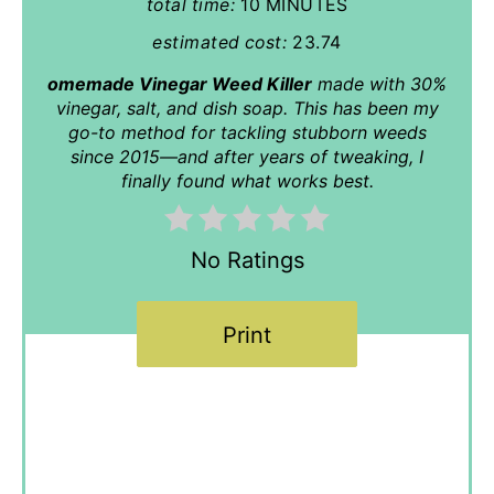
total time:
10 MINUTES
estimated cost:
23.74
omemade Vinegar Weed Killer
made with 30%
vinegar, salt, and dish soap. This has been my
go-to method for tackling stubborn weeds
since 2015—and after years of tweaking, I
finally found what works best.
No Ratings
Print