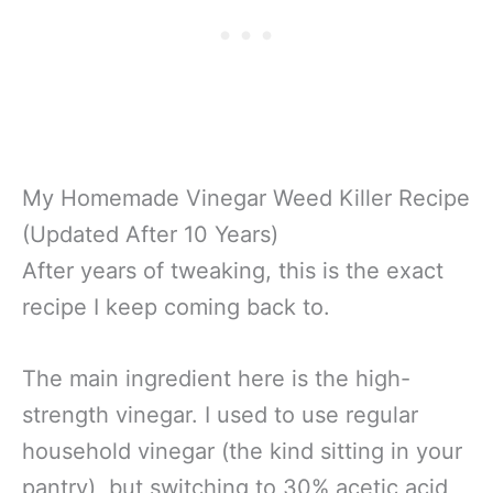
My Homemade Vinegar Weed Killer Recipe
(Updated After 10 Years)
After years of tweaking, this is the exact
recipe I keep coming back to.
The main ingredient here is the high-
strength vinegar. I used to use regular
household vinegar (the kind sitting in your
pantry), but switching to 30% acetic acid