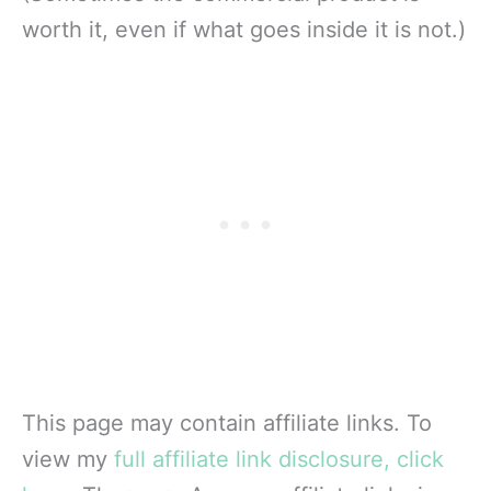
worth it, even if what goes inside it is not.)
This page may contain affiliate links. To
view my
full affiliate link disclosure, click