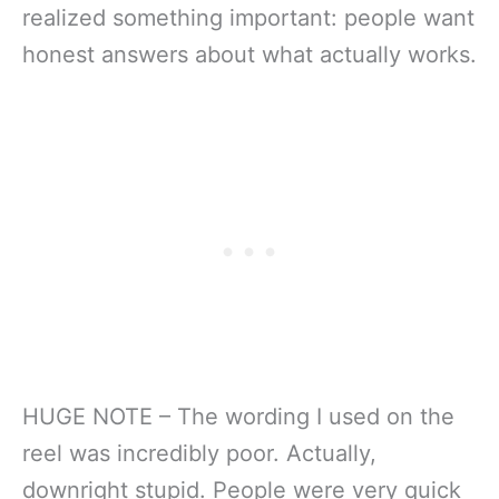
realized something important: people want
honest answers about what actually works.
HUGE NOTE – The wording I used on the
reel was incredibly poor. Actually,
downright stupid. People were very quick