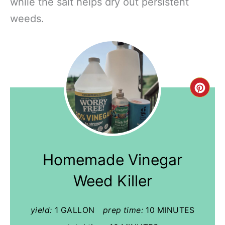
while the salt helps dry out persistent
weeds.
Cre
Pint
Pin
Homemade Vinegar
Weed Killer
yield:
1 GALLON
prep time:
10 MINUTES