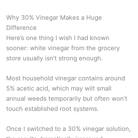
Why 30% Vinegar Makes a Huge
Difference
Here’s one thing I wish I had known
sooner: white vinegar from the grocery
store usually isn’t strong enough.
Most household vinegar contains around
5% acetic acid, which may wilt small
annual weeds temporarily but often won’t
touch established root systems.
Once I switched to a 30% vinegar solution,