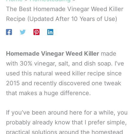
The Best Homemade Vinegar Weed Killer
Recipe (Updated After 10 Years of Use)
Homemade Vinegar Weed Killer
made
with 30% vinegar, salt, and dish soap. I’ve
used this natural weed killer recipe since
2015 and recently discovered one tweak
that makes a huge difference.
If you’ve been around here for a while, you
probably already know that I prefer simple,
practical solutions around the homestead