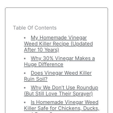
Table Of Contents
My Homemade Vinegar
Weed Killer Recipe (Updated
After 10 Years)
Why 30% Vinegar Makes a
Huge Difference
Does Vinegar Weed Killer
Ruin Soil?
Why We Don’t Use Roundup
(But Still Love Their Sprayer)
Is Homemade Vinegar Weed
Killer Safe for Chickens, Ducks,