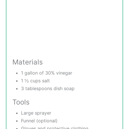
Materials
1 gallon of 30% vinegar
1 ½ cups salt
3 tablespoons dish soap
Tools
Large sprayer
Funnel (optional)
Gloves and protective clothing