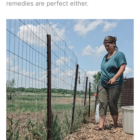
remedies are perfect either.