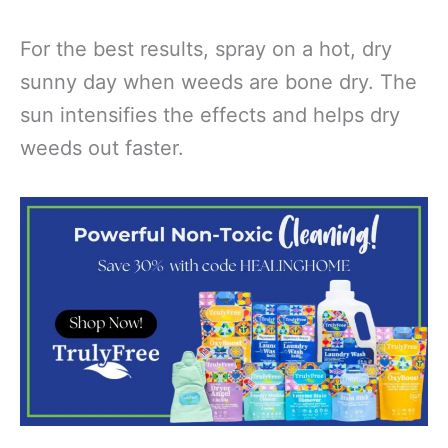
For the best results, spray on a hot, dry
sunny day when weeds are bone dry. The
sun intensifies the effects and helps dry
weeds out faster.