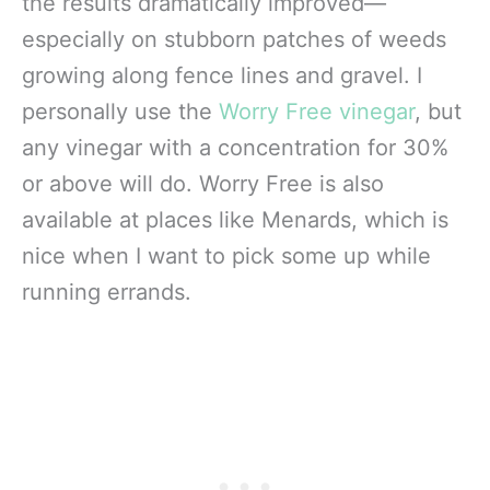
the results dramatically improved—
especially on stubborn patches of weeds
growing along fence lines and gravel. I
personally use the
Worry Free vinegar
, but
any vinegar with a concentration for 30%
or above will do. Worry Free is also
available at places like Menards, which is
nice when I want to pick some up while
running errands.