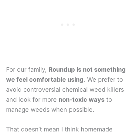
For our family,
Roundup is not something
we feel comfortable using
. We prefer to
avoid controversial chemical weed killers
and look for more
non-toxic ways
to
manage weeds when possible.
That doesn’t mean I think homemade