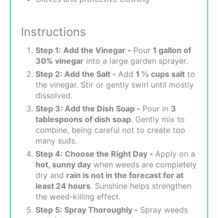
Instructions
Step 1: Add the Vinegar -
Pour
1 gallon of
30% vinegar
into a large garden sprayer.
Step 2: Add the Salt -
Add
1 ½ cups salt
to
the vinegar. Stir or gently swirl until mostly
dissolved.
Step 3: Add the Dish Soap -
Pour in
3
tablespoons of dish soap
. Gently mix to
combine, being careful not to create too
many suds.
Step 4: Choose the Right Day -
Apply on a
hot, sunny day
when weeds are completely
dry and
rain is not in the forecast for at
least 24 hours
. Sunshine helps strengthen
the weed-killing effect.
Step 5: Spray Thoroughly -
Spray weeds