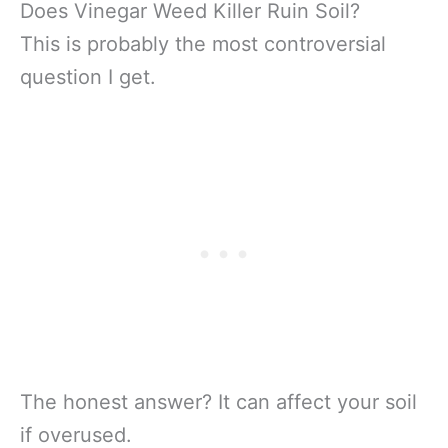
Does Vinegar Weed Killer Ruin Soil?
This is probably the most controversial
question I get.
The honest answer? It can affect your soil
if overused.