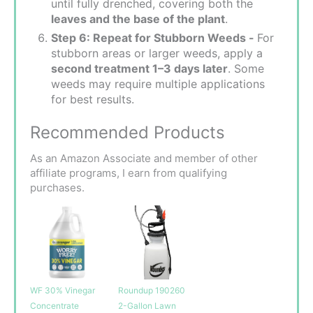
until fully drenched, covering both the
leaves and the base of the plant
.
Step 6: Repeat for Stubborn Weeds -
For
stubborn areas or larger weeds, apply a
second treatment 1–3 days later
. Some
weeds may require multiple applications
for best results.
Recommended Products
As an Amazon Associate and member of other
affiliate programs, I earn from qualifying
purchases.
WF 30% Vinegar
Roundup 190260
Concentrate
2-Gallon Lawn