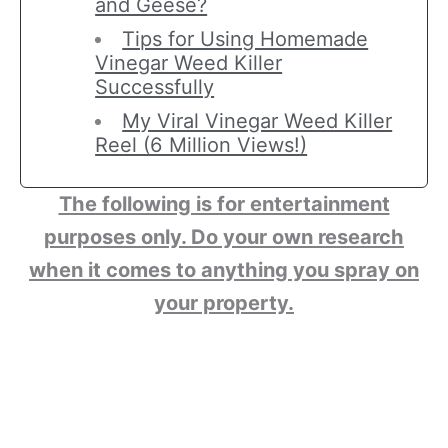
and Geese?
Tips for Using Homemade
Vinegar Weed Killer
Successfully
My Viral Vinegar Weed Killer
Reel (6 Million Views!)
The following is for entertainment
purposes only. Do your own research
when it comes to anything you spray on
your property.