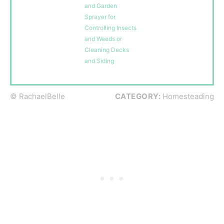
and Garden
Sprayer for
Controlling Insects
and Weeds or
Cleaning Decks
and Siding
© RachaelBelle
CATEGORY:
Homesteading