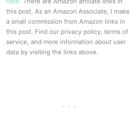
here.
There are Amazon affiliate links in
this post. As an Amazon Associate, I make
a small commission from Amazon links in
this post. Find our privacy policy, terms of
service, and more information about user
data by visiting the links above.