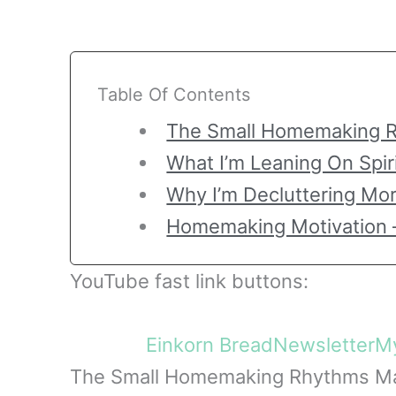
Table Of Contents
The Small Homemaking R
What I’m Leaning On Spir
Why I’m Decluttering Mo
Homemaking Motivation 
YouTube fast link buttons:
Einkorn Bread
Newsletter
My
The Small Homemaking Rhythms Ma