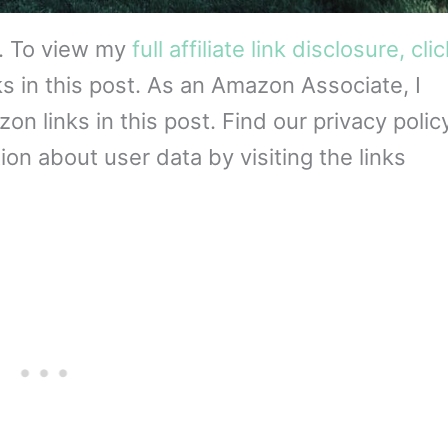
s. To view my
full affiliate link disclosure, cli
ks in this post. As an Amazon Associate, I
 links in this post. Find our privacy policy
on about user data by visiting the links