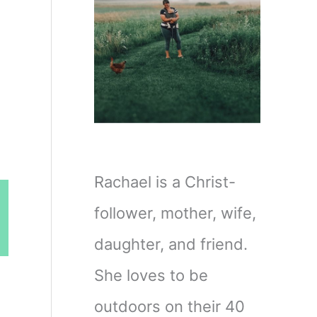
Rachael is a Christ-
follower, mother, wife,
daughter, and friend.
She loves to be
outdoors on their 40