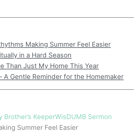
hythms Making Summer Feel Easier
itually in a Hard Season
re Than Just My Home This Year
– A Gentle Reminder for the Homemaker
 Brother’s Keeper
WisDUMB Sermon
king Summer Feel Easier