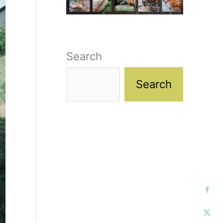
Search
Search