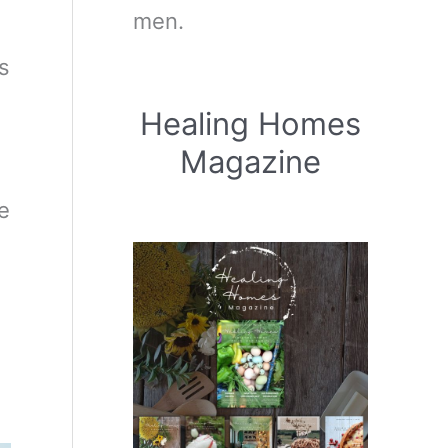
men.
s
Healing Homes
Magazine
e