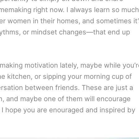
omemaking right now. I always learn so much
her women in their homes, and sometimes it’
 rhythms, or mindset changes—that end up
emaking motivation lately, maybe while you’r
the kitchen, or sipping your morning cup of
versation between friends. These are just a
on, and maybe one of them will encourage
 I hope you are enouraged and inspired by