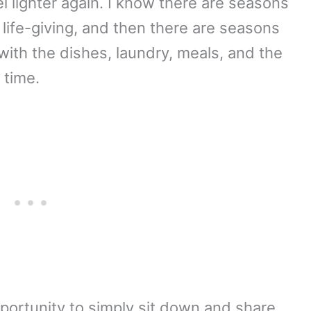
 lighter again. I know there are seasons
life-giving, and then there are seasons
with the dishes, laundry, meals, and the
 time.
portunity to simply sit down and share