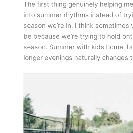
The first thing genuinely helping 
into summer rhythms instead of tryin
season we’re in. I think sometimes
be because we’re trying to hold ont
season. Summer with kids home, bu
longer evenings naturally changes 