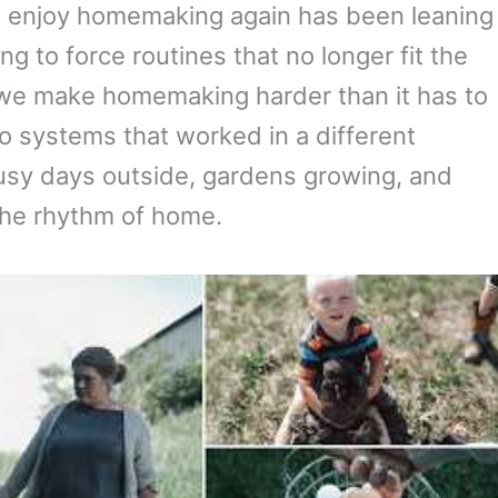
me enjoy homemaking again has been leaning
g to force routines that no longer fit the
 we make homemaking harder than it has to
o systems that worked in a different
sy days outside, gardens growing, and
the rhythm of home.