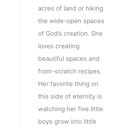
acres of land or hiking
the wide-open spaces
of God’s creation. She
loves creating
beautiful spaces and
from-scratch recipes.
Her favorite thing on
this side of eternity is
watching her five little
boys grow into little