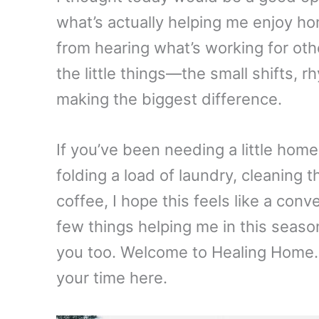
what’s actually helping me enjoy h
from hearing what’s working for ot
the little things—the small shifts,
making the biggest difference.
If you’ve been needing a little hom
folding a load of laundry, cleaning 
coffee, I hope this feels like a con
few things helping me in this seas
you too. Welcome to Healing Home.
your time here.