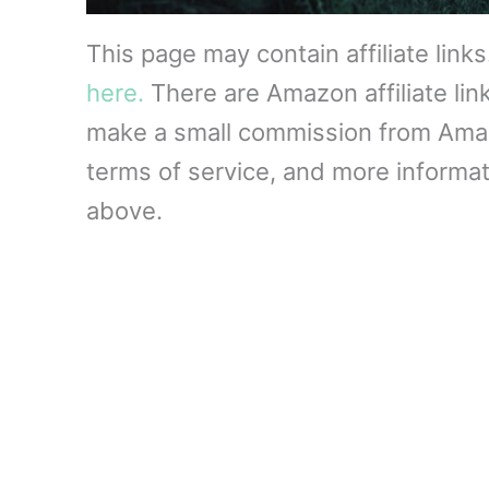
This page may contain affiliate link
here.
There are Amazon affiliate lin
make a small commission from Amazon
terms of service, and more informati
above.