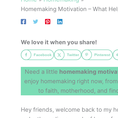
Homemaking Motivation – What He
We love it when you share!
Facebook
Twitter
Pinterest
Need a little
homemaking motiva
enjoy homemaking right now, fro
to faith, motherhood, and fin
Hey friends, welcome back to my ho