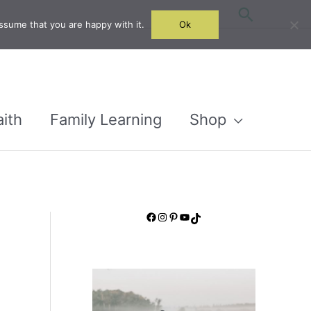
Search
ssume that you are happy with it.
Ok
aith
Family Learning
Shop
Facebook
Instagram
Pinterest
YouTube
TikTok