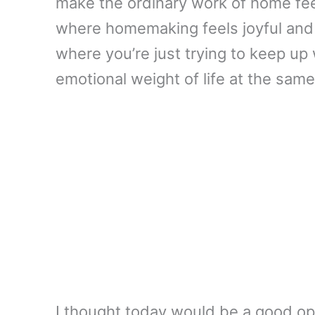
make the ordinary work of home feel
where homemaking feels joyful and 
where you’re just trying to keep up 
emotional weight of life at the same
I thought today would be a good op