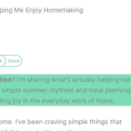
lping Me Enjoy Homemaking
Email
tion
? I’m sharing what’s actually helping me
m simple summer rhythms and meal planning
ding joy in the everyday work of home.
me. I’ve been craving simple things that