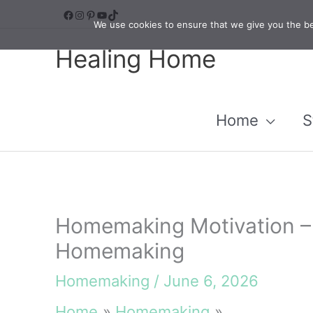
Skip
Facebook
Instagram
Pinterest
YouTube
TikTok
We use cookies to ensure that we give you the bes
to
Healing Home
content
Home
S
Homemaking Motivation –
Homemaking
Homemaking
/
June 6, 2026
Home
Homemaking