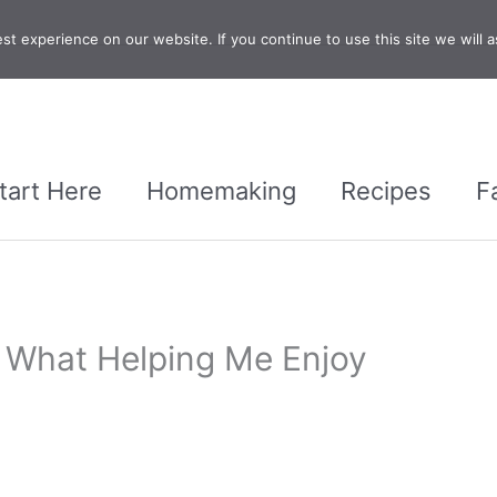
t experience on our website. If you continue to use this site we will a
tart Here
Homemaking
Recipes
F
 What Helping Me Enjoy