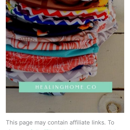
This page may contain affiliate links. To