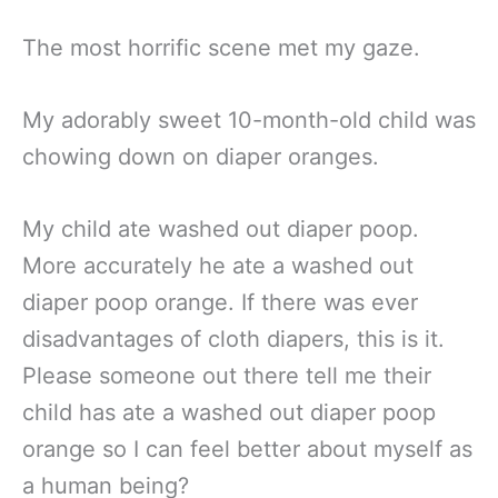
The most horrific scene met my gaze.
My adorably sweet 10-month-old child was
chowing down on diaper oranges.
My child ate washed out diaper poop.
More accurately he ate a washed out
diaper poop orange. If there was ever
disadvantages of cloth diapers, this is it.
Please someone out there tell me their
child has ate a washed out diaper poop
orange so I can feel better about myself as
a human being?