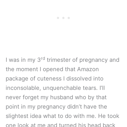
rd
I was in my 3
trimester of pregnancy and
the moment I opened that Amazon
package of cuteness I dissolved into
inconsolable, unquenchable tears. I’ll
never forget my husband who by that
point in my pregnancy didn’t have the
slightest idea what to do with me. He took
one look at me and turned his head back