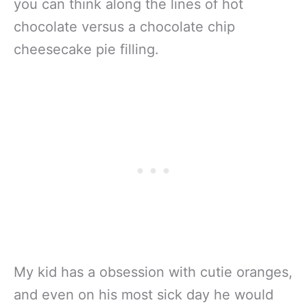
you can think along the lines of hot
chocolate versus a chocolate chip
cheesecake pie filling.
My kid has a obsession with cutie oranges,
and even on his most sick day he would