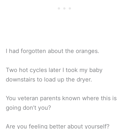
I had forgotten about the oranges.
Two hot cycles later I took my baby
downstairs to load up the dryer.
You veteran parents known where this is
going don’t you?
Are you feeling better about yourself?