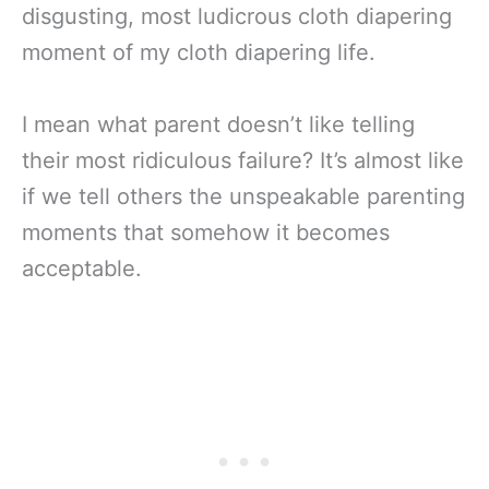
disgusting, most ludicrous cloth diapering
moment of my cloth diapering life.
I mean what parent doesn’t like telling
their most ridiculous failure? It’s almost like
if we tell others the unspeakable parenting
moments that somehow it becomes
acceptable.