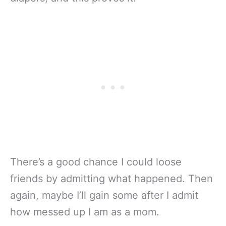
There’s a good chance I could loose
friends by admitting what happened. Then
again, maybe I’ll gain some after I admit
how messed up I am as a mom.