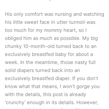
His only comfort was nursing and watching
his little sweet face in utter turmoil was
too much for my mommy heart, so I
obliged him as much as possible. My big
chunky 10-month-old turned back to an
exclusively breastfed baby for about a
week. In the meantime, those nasty full
solid diapers turned back into an
exclusively breastfed diaper. If you don’t
know what that means, I won’t gorge you
with the details, this post is already
‘crunchy’ enough in its details. However,