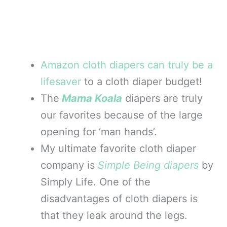
Amazon cloth diapers can truly be a
lifesaver
to a cloth diaper budget!
The
Mama Koala
diapers are truly
our favorites because of the large
opening for ‘man hands’.
My ultimate favorite cloth diaper
company is
Simple Being diapers
by
Simply Life. One of the
disadvantages of cloth diapers is
that they leak around the legs.