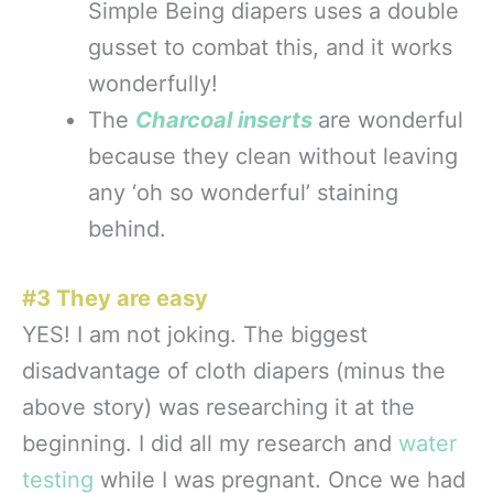
Simple Being diapers uses a double
gusset to combat this, and it works
wonderfully!
T
he
Charcoal inserts
are wonderful
because they clean without leaving
any ‘oh so wonderful’ staining
behind.
#3 They are easy
YES! I am not joking. The biggest
disadvantage of cloth diapers (minus the
above story) was researching it at the
beginning. I did all my research and
water
testing
while I was pregnant. Once we had