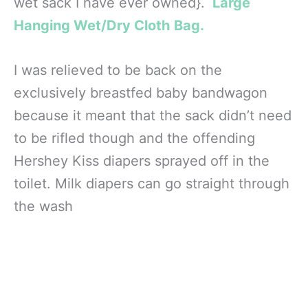
wet sack I have ever owned}.
Large
Hanging Wet/Dry Cloth Bag.
I was relieved to be back on the
exclusively breastfed baby bandwagon
because it meant that the sack didn’t need
to be rifled though and the offending
Hershey Kiss diapers sprayed off in the
toilet. Milk diapers can go straight through
the wash