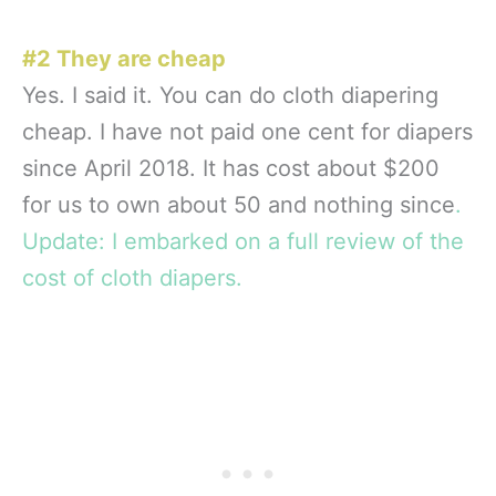
#2 They are cheap
Yes. I said it. You can do cloth diapering
cheap. I have not paid one cent for diapers
since April 2018. It has cost about $200
for us to own about 50 and nothing since
.
Update: I embarked on a full review of the
cost of cloth diapers.