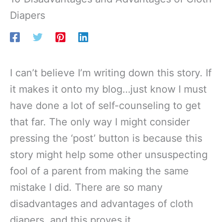
Diapers
I can’t believe I’m writing down this story. If
it makes it onto my blog…just know I must
have done a lot of self-counseling to get
that far. The only way I might consider
pressing the ‘post’ button is because this
story might help some other unsuspecting
fool of a parent from making the same
mistake I did. There are so many
disadvantages and advantages of cloth
diapers, and this proves it.