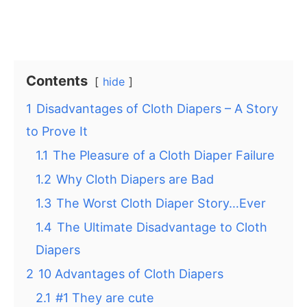
Contents
hide
1
Disadvantages of Cloth Diapers – A Story
to Prove It
1.1
The Pleasure of a Cloth Diaper Failure
1.2
Why Cloth Diapers are Bad
1.3
The Worst Cloth Diaper Story…Ever
1.4
The Ultimate Disadvantage to Cloth
Diapers
2
10 Advantages of Cloth Diapers
2.1
#1 They are cute