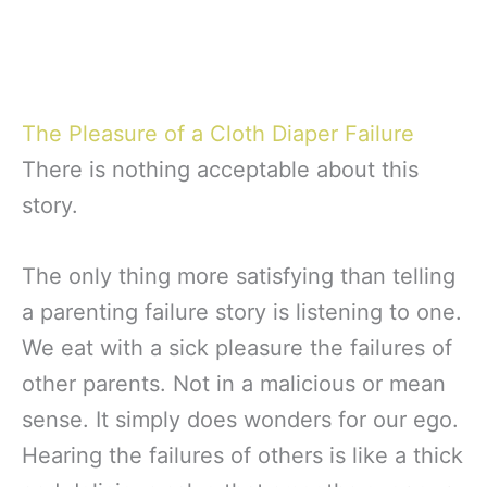
The Pleasure of a Cloth Diaper Failure
There is nothing acceptable about this
story.
The only thing more satisfying than telling
a parenting failure story is listening to one.
We eat with a sick pleasure the failures of
other parents. Not in a malicious or mean
sense. It simply does wonders for our ego.
Hearing the failures of others is like a thick