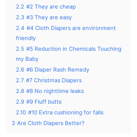
2.2
#2 They are cheap
2.3
#3 They are easy
2.4
#4 Cloth Diapers are environment
friendly
2.5
#5 Reduction in Chemicals Touching
my Baby
2.6
#6 Diaper Rash Remedy
2.7
#7 Christmas Diapers
2.8
#8 No nighttime leaks
2.9
#9 Fluff butts
2.10
#10 Extra cushioning for falls
3
Are Cloth Diapers Better?