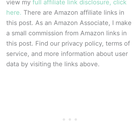
view my
full affiliate link disclosure, click
here.
There are Amazon affiliate links in
this post. As an Amazon Associate, I make
a small commission from Amazon links in
this post. Find our privacy policy, terms of
service, and more information about user
data by visiting the links above.