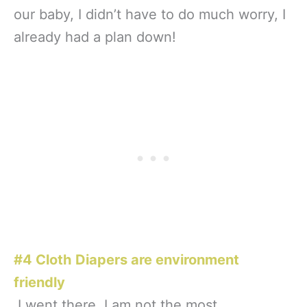
our baby, I didn’t have to do much worry, I
already had a plan down!
#4 Cloth Diapers are environment
friendly
I went there. I am not the most