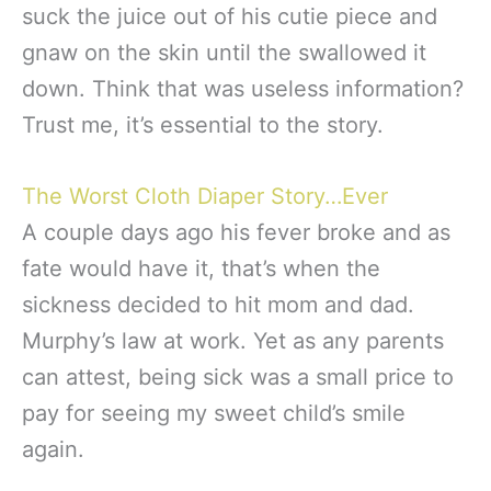
suck the juice out of his cutie piece and
gnaw on the skin until the swallowed it
down. Think that was useless information?
Trust me, it’s essential to the story.
The Worst Cloth Diaper Story…Ever
A couple days ago his fever broke and as
fate would have it, that’s when the
sickness decided to hit mom and dad.
Murphy’s law at work. Yet as any parents
can attest, being sick was a small price to
pay for seeing my sweet child’s smile
again.