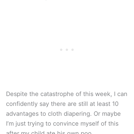
Despite the catastrophe of this week, I can
confidently say there are still at least 10
advantages to cloth diapering. Or maybe
I’m just trying to convince myself of this
after my child ate his own poo.