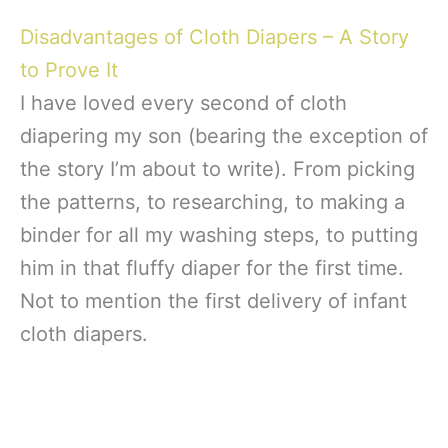
Disadvantages of Cloth Diapers – A Story
to Prove It
I have loved every second of cloth
diapering my son (bearing the exception of
the story I’m about to write). From picking
the patterns, to researching, to making a
binder for all my washing steps, to putting
him in that fluffy diaper for the first time.
Not to mention the first delivery of infant
cloth diapers.