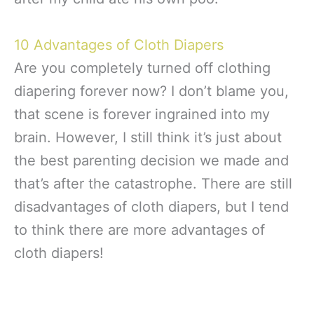
10 Advantages of Cloth Diapers
Are you completely turned off clothing
diapering forever now? I don’t blame you,
that scene is forever ingrained into my
brain. However, I still think it’s just about
the best parenting decision we made and
that’s after the catastrophe. There are still
disadvantages of cloth diapers, but I tend
to think there are more advantages of
cloth diapers!