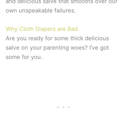
and delicious salve that smooths over our
own unspeakable failures.
Why Cloth Diapers are Bad
Are you ready for some thick delicious
salve on your parenting woes? I’ve got
some for you.