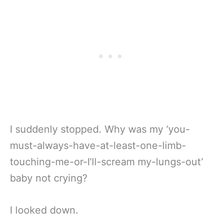
I suddenly stopped. Why was my ‘you-
must-always-have-at-least-one-limb-
touching-me-or-I’ll-scream my-lungs-out’
baby not crying?
I looked down.