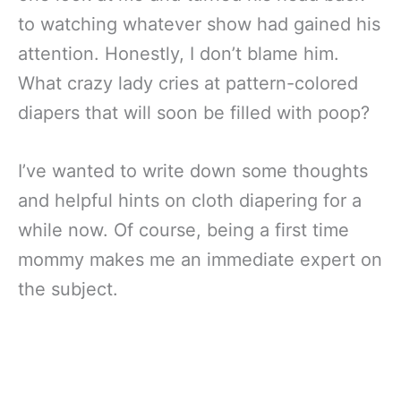
to watching whatever show had gained his
attention. Honestly, I don’t blame him.
What crazy lady cries at pattern-colored
diapers that will soon be filled with poop?
I’ve wanted to write down some thoughts
and helpful hints on cloth diapering for a
while now. Of course, being a first time
mommy makes me an immediate expert on
the subject.