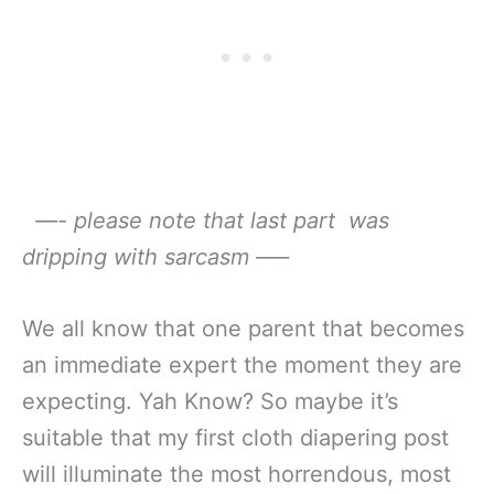
—- please note that last part was
dripping with sarcasm —–
We all know that one parent that becomes
an immediate expert the moment they are
expecting. Yah Know? So maybe it’s
suitable that my first cloth diapering post
will illuminate the most horrendous, most