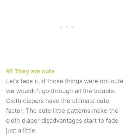
#1 They are cute
Let’s face it, if those things were not cute
we wouldn’t go through all the trouble.
Cloth diapers have the ultimate cute
factor. The cute little patterns make the
cloth diaper disadvantages start to fade
just a little.