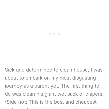
Sick and determined to clean house, I was
about to embark on my most disgusting
journey as a parent yet. The first thing to
do was clean his giant wet sack of diapers.
{Side not: This is the best and cheapest