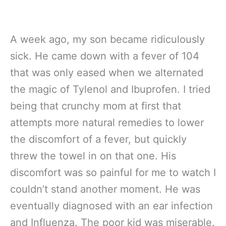
A week ago, my son became ridiculously
sick. He came down with a fever of 104
that was only eased when we alternated
the magic of Tylenol and Ibuprofen. I tried
being that crunchy mom at first that
attempts more natural remedies to lower
the discomfort of a fever, but quickly
threw the towel in on that one. His
discomfort was so painful for me to watch I
couldn’t stand another moment. He was
eventually diagnosed with an ear infection
and Influenza. The poor kid was miserable.