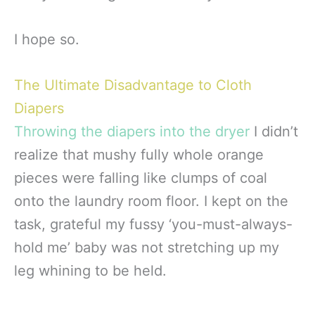
I hope so.
The Ultimate Disadvantage to Cloth
Diapers
Throwing the diapers into the dryer
I didn’t
realize that mushy fully whole orange
pieces were falling like clumps of coal
onto the laundry room floor. I kept on the
task, grateful my fussy ‘you-must-always-
hold me’ baby was not stretching up my
leg whining to be held.