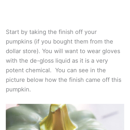
Start by taking the finish off your
pumpkins (if you bought them from the
dollar store). You will want to wear gloves
with the de-gloss liquid as it is a very
potent chemical. You can see in the
picture below how the finish came off this
pumpkin.