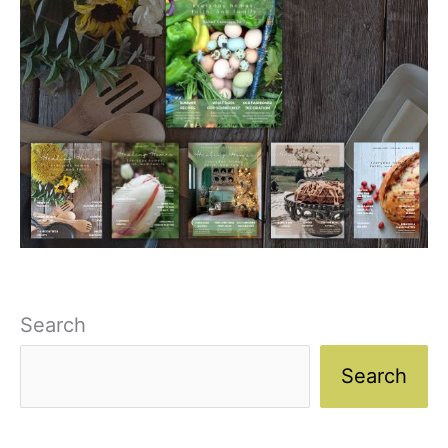
Search
Search