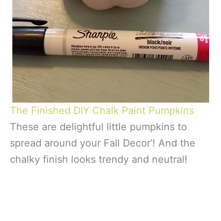
The Finished DIY Chalk Paint Pumpkins
These are delightful little pumpkins to
spread around your Fall Decor’! And the
chalky finish looks trendy and neutral!