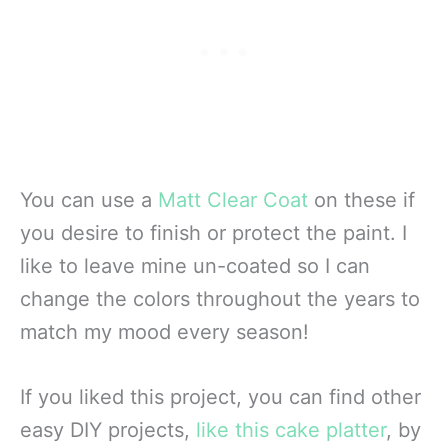
You can use a
Matt Clear Coat
on these if
you desire to finish or protect the paint. I
like to leave mine un-coated so I can
change the colors throughout the years to
match my mood every season!
If you liked this project, you can find other
easy DIY projects,
like this cake platter
, by