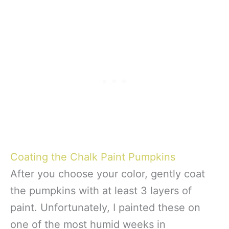
Coating the Chalk Paint Pumpkins
After you choose your color, gently coat
the pumpkins with at least 3 layers of
paint. Unfortunately, I painted these on
one of the most humid weeks in