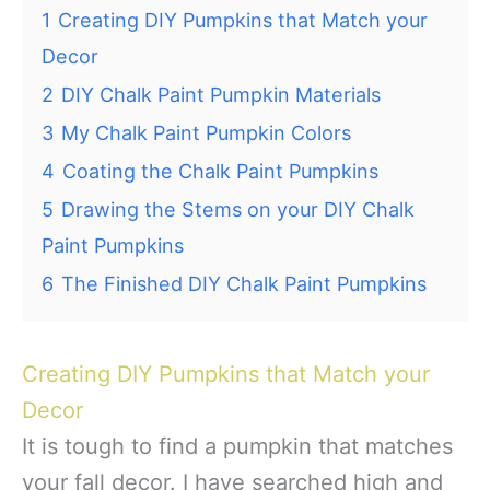
1
Creating DIY Pumpkins that Match your
Decor
2
DIY Chalk Paint Pumpkin Materials
3
My Chalk Paint Pumpkin Colors
4
Coating the Chalk Paint Pumpkins
5
Drawing the Stems on your DIY Chalk
Paint Pumpkins
6
The Finished DIY Chalk Paint Pumpkins
Creating DIY Pumpkins that Match your
Decor
It is tough to find a pumpkin that matches
your fall decor. I have searched high and