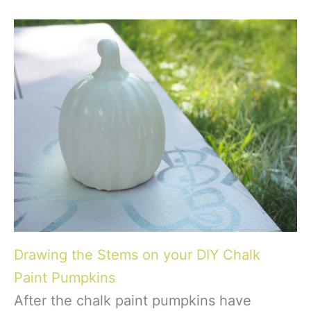
Drawing the Stems on your DIY Chalk
Paint Pumpkins
After the chalk paint pumpkins have