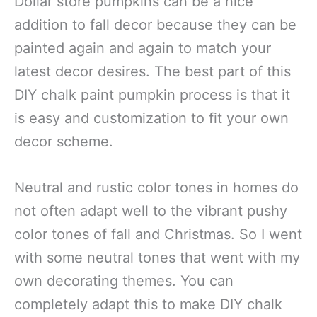
Dollar store pumpkins can be a nice
addition to fall decor because they can be
painted again and again to match your
latest decor desires. The best part of this
DIY chalk paint pumpkin process is that it
is easy and customization to fit your own
decor scheme.
Neutral and rustic color tones in homes do
not often adapt well to the vibrant pushy
color tones of fall and Christmas. So I went
with some neutral tones that went with my
own decorating themes. You can
completely adapt this to make DIY chalk