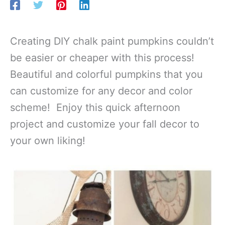
Creating DIY chalk paint pumpkins couldn’t
be easier or cheaper with this process!
Beautiful and colorful pumpkins that you
can customize for any decor and color
scheme! Enjoy this quick afternoon
project and customize your fall decor to
your own liking!