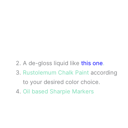
A de-gloss liquid like
this one
.
Rustolemum Chalk Paint
according
to your desired color choice.
Oil based Sharpie Markers