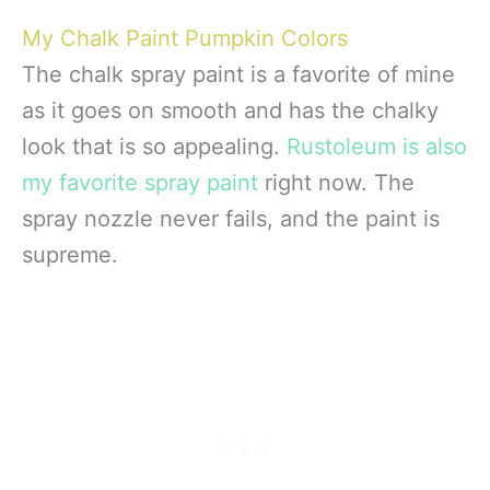
My Chalk Paint Pumpkin Colors
The chalk spray paint is a favorite of mine
as it goes on smooth and has the chalky
look that is so appealing.
Rustoleum is also
my favorite spray paint
right now. The
spray nozzle never fails, and the paint is
supreme.