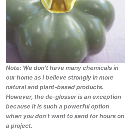
Note: We don’t have many chemicals in
our home as I believe strongly in more
natural and plant-based products.
However, the de-glosser is an exception
because it is such a powerful option
when you don’t want to sand for hours on
a project.