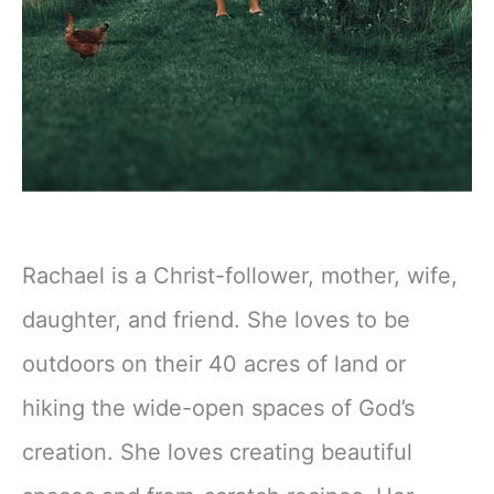
Rachael is a Christ-follower, mother, wife,
daughter, and friend. She loves to be
outdoors on their 40 acres of land or
hiking the wide-open spaces of God’s
creation. She loves creating beautiful