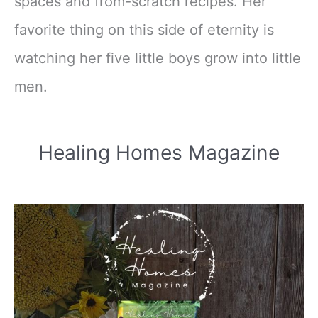
spaces and from-scratch recipes. Her
favorite thing on this side of eternity is
watching her five little boys grow into little
men.
Healing Homes Magazine