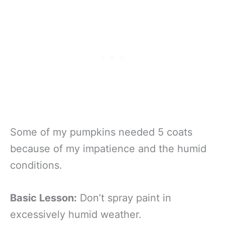
Some of my pumpkins needed 5 coats
because of my impatience and the humid
conditions.
Basic Lesson:
Don’t spray paint in
excessively humid weather.