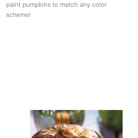
paint pumpkins to match any color
scheme!