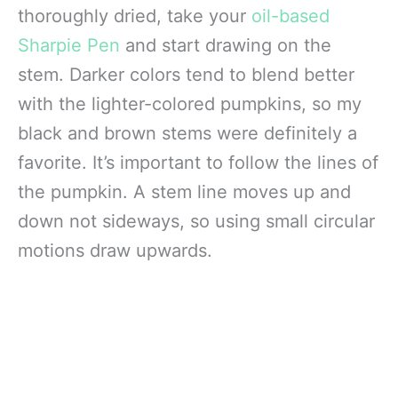
thoroughly dried, take your
oil-based
Sharpie Pen
and start drawing on the
stem. Darker colors tend to blend better
with the lighter-colored pumpkins, so my
black and brown stems were definitely a
favorite. It’s important to follow the lines of
the pumpkin. A stem line moves up and
down not sideways, so using small circular
motions draw upwards.