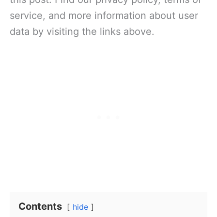
service, and more information about user
data by visiting the links above.
Contents
hide