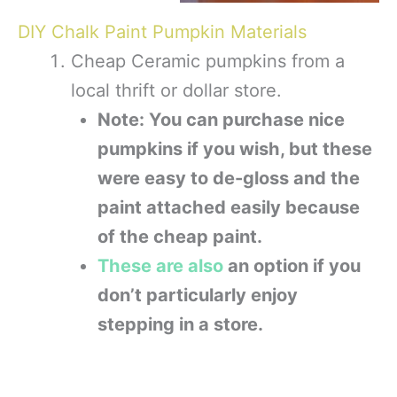
DIY Chalk Paint Pumpkin Materials
Cheap Ceramic pumpkins from a
local thrift or dollar store.
Note: You can purchase nice
pumpkins if you wish, but these
were easy to de-gloss and the
paint attached easily because
of the cheap paint.
These are also
an option if you
don’t particularly enjoy
stepping in a store.