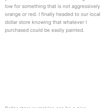
low for something that is not aggressively
orange or red. I finally headed to our local
dollar store knowing that whatever I
purchased could be easily painted.