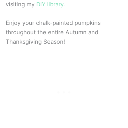
visiting my
DIY library.
Enjoy your chalk-painted pumpkins
throughout the entire Autumn and
Thanksgiving Season!