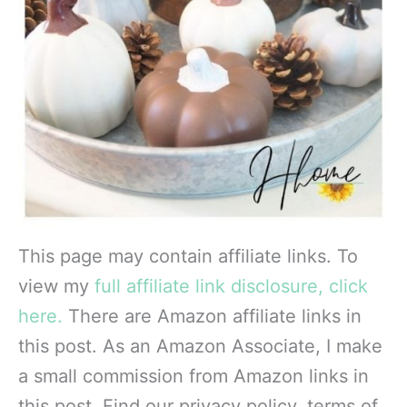
This page may contain affiliate links. To
view my
full affiliate link disclosure, click
here.
There are Amazon affiliate links in
this post. As an Amazon Associate, I make
a small commission from Amazon links in
this post. Find our privacy policy, terms of