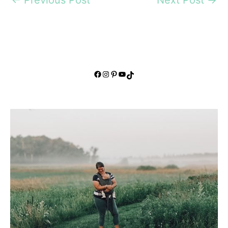
Facebook
Instagram
Pinterest
YouTube
TikTok