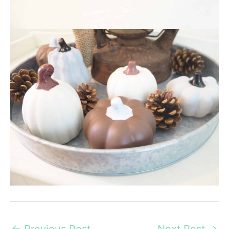
←
Previous Post
Next Post
→