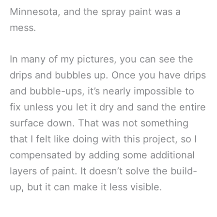
Minnesota, and the spray paint was a
mess.
In many of my pictures, you can see the
drips and bubbles up. Once you have drips
and bubble-ups, it’s nearly impossible to
fix unless you let it dry and sand the entire
surface down. That was not something
that I felt like doing with this project, so I
compensated by adding some additional
layers of paint. It doesn’t solve the build-
up, but it can make it less visible.