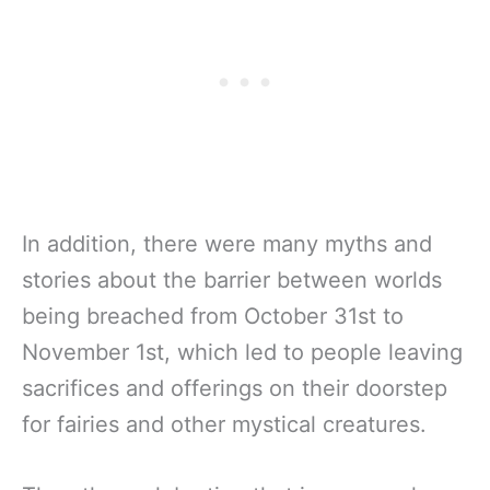
In addition, there were many myths and
stories about the barrier between worlds
being breached from October 31st to
November 1st, which led to people leaving
sacrifices and offerings on their doorstep
for fairies and other mystical creatures.