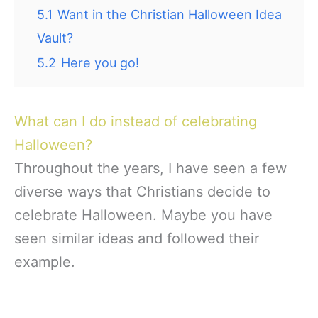
5.1
Want in the Christian Halloween Idea
Vault?
5.2
Here you go!
What can I do instead of celebrating
Halloween?
Throughout the years, I have seen a few
diverse ways that Christians decide to
celebrate Halloween. Maybe you have
seen similar ideas and followed their
example.