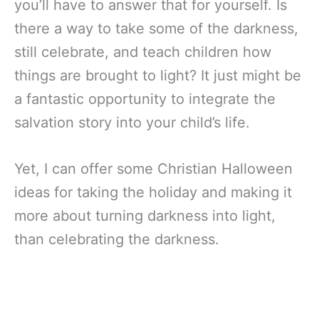
you’ll have to answer that for yourself. Is
there a way to take some of the darkness,
still celebrate, and teach children how
things are brought to light? It just might be
a fantastic opportunity to integrate the
salvation story into your child’s life.
Yet, I can offer some Christian Halloween
ideas for taking the holiday and making it
more about turning darkness into light,
than celebrating the darkness.