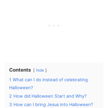
Contents
hide
1
What can I do instead of celebrating
Halloween?
2
How did Halloween Start and Why?
3
How can I bring Jesus into Halloween?