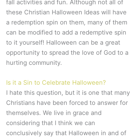
fall activities and fun. Although not all of
these Christian Halloween Ideas will have
a redemption spin on them, many of them
can be modified to add a redemptive spin
to it yourself! Halloween can be a great
opportunity to spread the love of God to a
hurting community.
Is it a Sin to Celebrate Halloween?
I hate this question, but it is one that many
Christians have been forced to answer for
themselves. We live in grace and
considering that I think we can
conclusively say that Halloween in and of