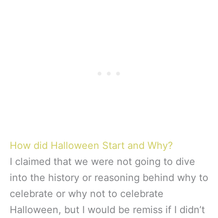
How did Halloween Start and Why?
I claimed that we were not going to dive
into the history or reasoning behind why to
celebrate or why not to celebrate
Halloween, but I would be remiss if I didn’t