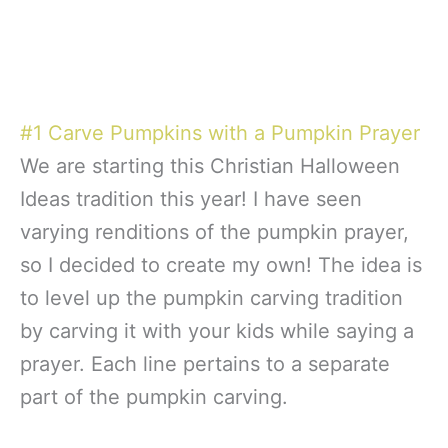
#1 Carve Pumpkins with a Pumpkin Prayer
We are starting this Christian Halloween
Ideas tradition this year! I have seen
varying renditions of the pumpkin prayer,
so I decided to create my own! The idea is
to level up the pumpkin carving tradition
by carving it with your kids while saying a
prayer. Each line pertains to a separate
part of the pumpkin carving.