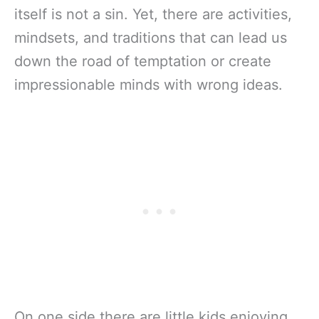
itself is not a sin. Yet, there are activities,
mindsets, and traditions that can lead us
down the road of temptation or create
impressionable minds with wrong ideas.
On one side there are little kids enjoying