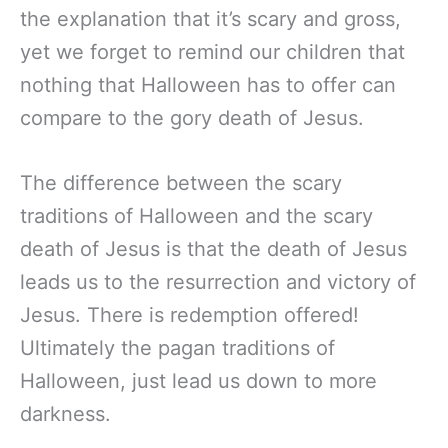
the explanation that it’s scary and gross,
yet we forget to remind our children that
nothing that Halloween has to offer can
compare to the gory death of Jesus.
The difference between the scary
traditions of Halloween and the scary
death of Jesus is that the death of Jesus
leads us to the resurrection and victory of
Jesus. There is redemption offered!
Ultimately the pagan traditions of
Halloween, just lead us down to more
darkness.