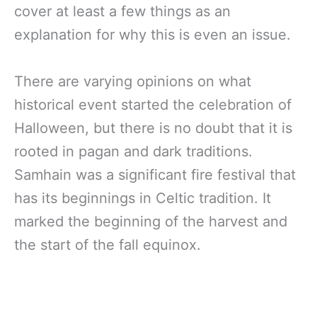
cover at least a few things as an
explanation for why this is even an issue.
There are varying opinions on what
historical event started the celebration of
Halloween, but there is no doubt that it is
rooted in pagan and dark traditions.
Samhain was a significant fire festival that
has its beginnings in Celtic tradition. It
marked the beginning of the harvest and
the start of the fall equinox.