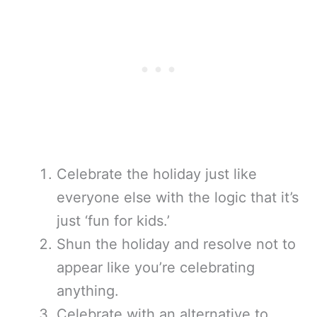
Celebrate the holiday just like
everyone else with the logic that it’s
just ‘fun for kids.’
Shun the holiday and resolve not to
appear like you’re celebrating
anything.
Celebrate with an alternative to