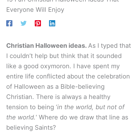
Everyone Will Enjoy
Christian Halloween ideas.
As I typed that
I couldn’t help but think that it sounded
like a good oxymoron. I have spent my
entire life conflicted about the celebration
of Halloween as a Bible-believing
Christian. There is always a healthy
tension to being ‘
in the world, but not of
the world.
‘ Where do we draw that line as
believing Saints?