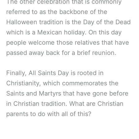
The other celebration that is commonly
referred to as the backbone of the
Halloween tradition is the Day of the Dead
which is a Mexican holiday. On this day
people welcome those relatives that have
passed away back for a brief reunion.
Finally, All Saints Day is rooted in
Christianity, which commemorates the
Saints and Martyrs that have gone before
in Christian tradition. What are Christian
parents to do with all of this?