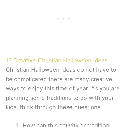
15 Creative Christian Halloween Ideas
Christian Halloween ideas do not have to
be complicated there are many creative
ways to enjoy this time of year. As you are
planning some traditions to do with your
kids, think through these questions,
How can this activity or tradition