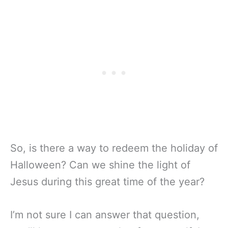
So, is there a way to redeem the holiday of
Halloween? Can we shine the light of
Jesus during this great time of the year?
I’m not sure I can answer that question,