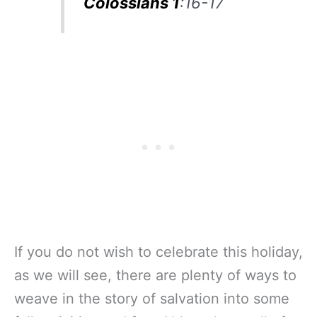
Colossians 1
:16-17
If you do not wish to celebrate this holiday,
as we will see, there are plenty of ways to
weave in the story of salvation into some