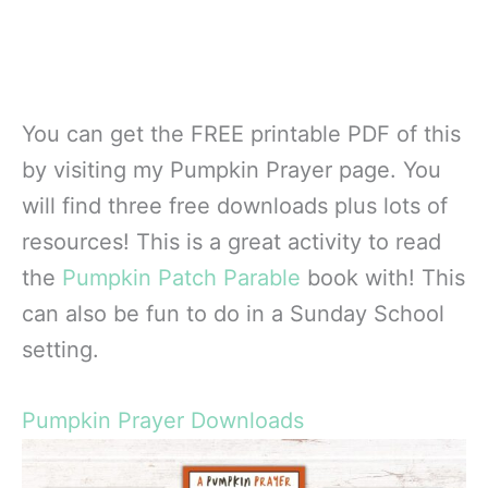
You can get the FREE printable PDF of this
by visiting my Pumpkin Prayer page. You
will find three free downloads plus lots of
resources! This is a great activity to read
the
Pumpkin Patch Parable
book with! This
can also be fun to do in a Sunday School
setting.
Pumpkin Prayer Downloads