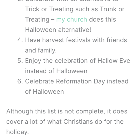
Trick or Treating such as Trunk or
Treating –
my church
does this
Halloween alternative!
Have harvest festivals with friends
and family.
Enjoy the celebration of Hallow Eve
instead of Halloween
Celebrate Reformation Day instead
of Halloween
Although this list is not complete, it does
cover a lot of what Christians do for the
holiday.