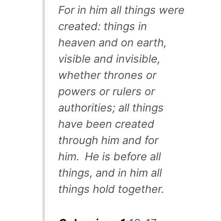
For in him all things were
created: things in
heaven and on earth,
visible and invisible,
whether thrones or
powers or rulers or
authorities; all things
have been created
through him and for
him.
He is before all
things, and in him all
things hold together.