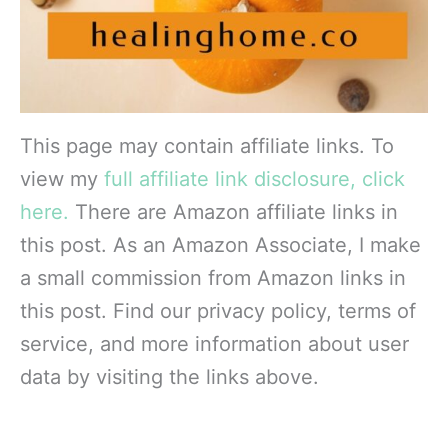
This page may contain affiliate links. To
view my
full affiliate link disclosure, click
here.
There are Amazon affiliate links in
this post. As an Amazon Associate, I make
a small commission from Amazon links in
this post. Find our privacy policy, terms of
service, and more information about user
data by visiting the links above.