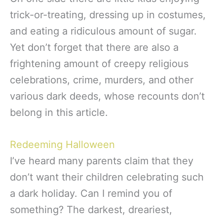
trick-or-treating, dressing up in costumes,
and eating a ridiculous amount of sugar.
Yet don’t forget that there are also a
frightening amount of creepy religious
celebrations, crime, murders, and other
various dark deeds, whose recounts don’t
belong in this article.
Redeeming Halloween
I’ve heard many parents claim that they
don’t want their children celebrating such
a dark holiday. Can I remind you of
something? The darkest, dreariest,