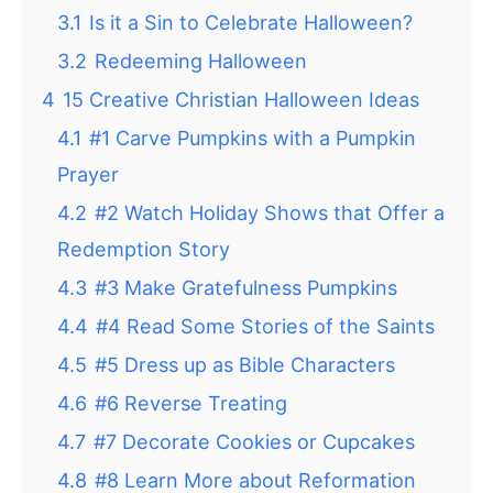
3.1
Is it a Sin to Celebrate Halloween?
3.2
Redeeming Halloween
4
15 Creative Christian Halloween Ideas
4.1
#1 Carve Pumpkins with a Pumpkin
Prayer
4.2
#2 Watch Holiday Shows that Offer a
Redemption Story
4.3
#3 Make Gratefulness Pumpkins
4.4
#4 Read Some Stories of the Saints
4.5
#5 Dress up as Bible Characters
4.6
#6 Reverse Treating
4.7
#7 Decorate Cookies or Cupcakes
4.8
#8 Learn More about Reformation