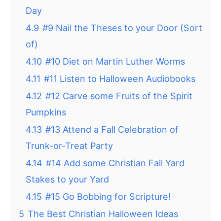
Day
4.9
#9 Nail the Theses to your Door (Sort
of)
4.10
#10 Diet on Martin Luther Worms
4.11
#11 Listen to Halloween Audiobooks
4.12
#12 Carve some Fruits of the Spirit
Pumpkins
4.13
#13 Attend a Fall Celebration of
Trunk-or-Treat Party
4.14
#14 Add some Christian Fall Yard
Stakes to your Yard
4.15
#15 Go Bobbing for Scripture!
5
The Best Christian Halloween Ideas