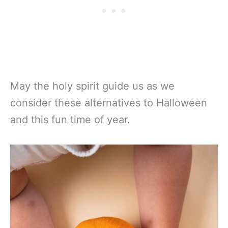
May the holy spirit guide us as we
consider these alternatives to Halloween
and this fun time of year.