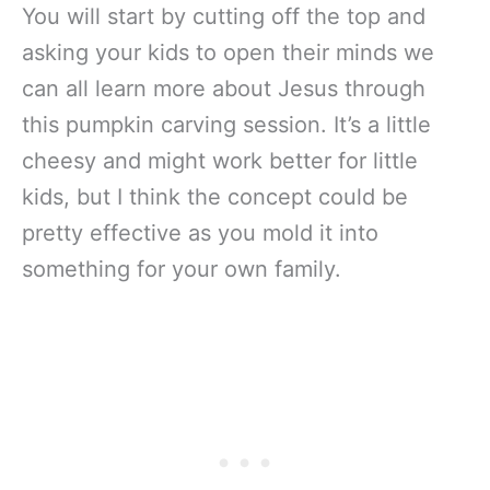
You will start by cutting off the top and
asking your kids to open their minds we
can all learn more about Jesus through
this pumpkin carving session. It’s a little
cheesy and might work better for little
kids, but I think the concept could be
pretty effective as you mold it into
something for your own family.