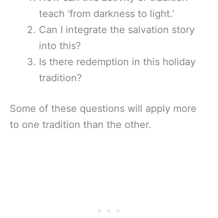
teach ‘from darkness to light.’
Can I integrate the salvation story
into this?
Is there redemption in this holiday
tradition?
Some of these questions will apply more
to one tradition than the other.