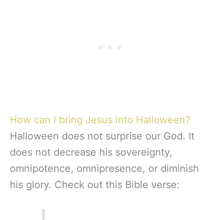
How can I bring Jesus into Halloween?
Halloween does not surprise our God. It
does not decrease his sovereignty,
omnipotence, omnipresence, or diminish
his glory. Check out this Bible verse: