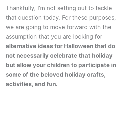
Thankfully, I’m not setting out to tackle
that question today. For these purposes,
we are going to move forward with the
assumption that you are looking for
alternative ideas for Halloween that do
not necessarily celebrate that holiday
but allow your children to participate in
some of the beloved holiday crafts,
activities, and fun.