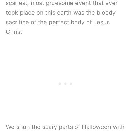
scariest, most gruesome event that ever
took place on this earth was the bloody
sacrifice of the perfect body of Jesus
Christ.
We shun the scary parts of Halloween with