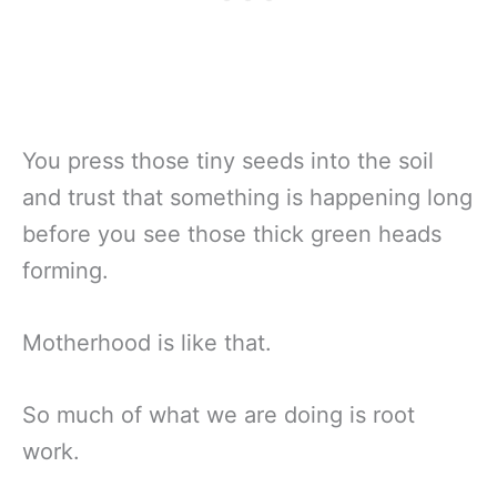
You press those tiny seeds into the soil
and trust that something is happening long
before you see those thick green heads
forming.
Motherhood is like that.
So much of what we are doing is root
work.