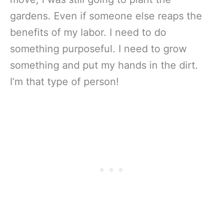
gardens. Even if someone else reaps the
benefits of my labor. I need to do
something purposeful. I need to grow
something and put my hands in the dirt.
I’m that type of person!