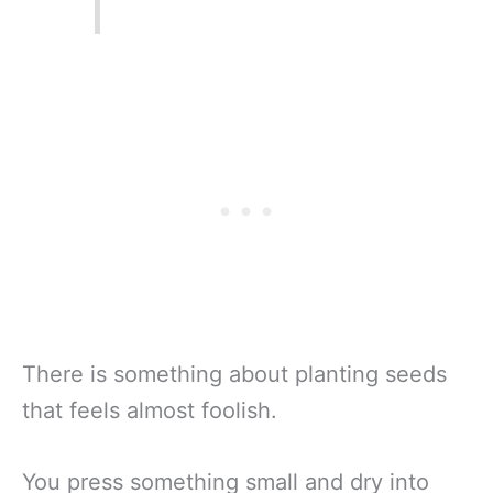
There is something about planting seeds
that feels almost foolish.
You press something small and dry into