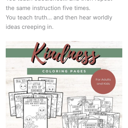
the same instruction five times.
You teach truth… and then hear worldly
ideas creeping in.