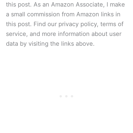
this post. As an Amazon Associate, I make
a small commission from Amazon links in
this post. Find our privacy policy, terms of
service, and more information about user
data by visiting the links above.