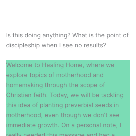
Is this doing anything? What is the point of
discipleship when I see no results?
Welcome to Healing Home, where we
explore topics of motherhood and
homemaking through the scope of
Christian faith. Today, we will be tackling
this idea of planting preverbial seeds in
motherhood, even though we don’t see
immediate growth. On a personal note, I
really needed this message and had a