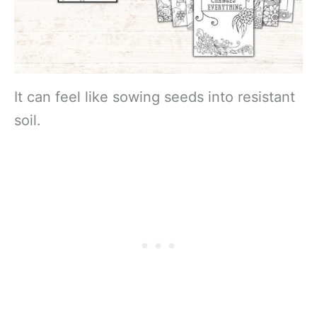
It can feel like sowing seeds into resistant
soil.