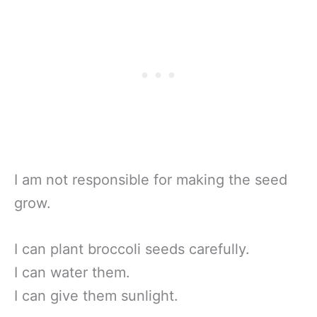
I am not responsible for making the seed
grow.
I can plant broccoli seeds carefully.
I can water them.
I can give them sunlight.