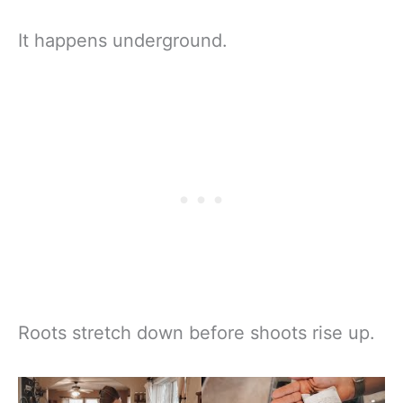
It happens underground.
Roots stretch down before shoots rise up.