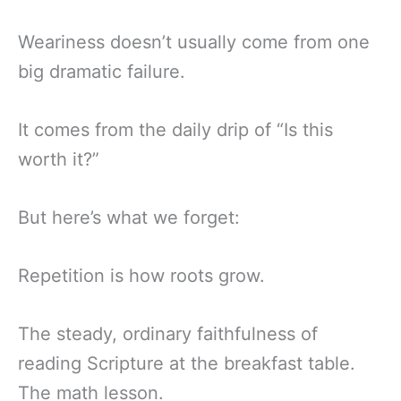
Weariness doesn’t usually come from one
big dramatic failure.
It comes from the daily drip of “Is this
worth it?”
But here’s what we forget:
Repetition is how roots grow.
The steady, ordinary faithfulness of
reading Scripture at the breakfast table.
The math lesson.