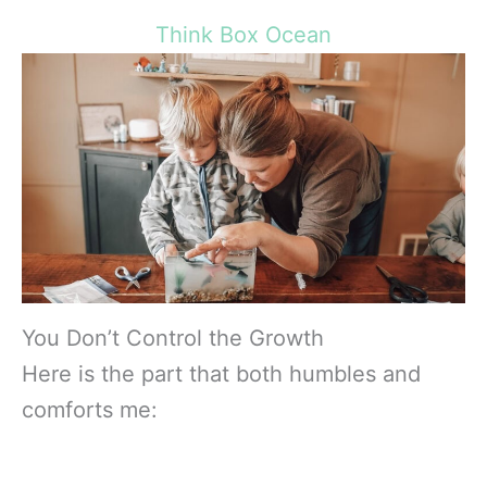
Think Box Ocean
You Don’t Control the Growth
Here is the part that both humbles and
comforts me: