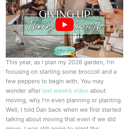
This year, as I plan my 2026 garden, I’m
focusing on starting some broccoli and a
few peppers to begin with. You may
wonder after
last week’s video
about
moving, why I’m even planning or planting.
Well, I told Dan back when we first started
talking about moving that even if we did
move, I was still going to plant the