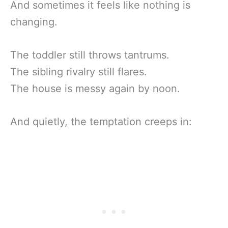
And sometimes it feels like nothing is
changing.
The toddler still throws tantrums.
The sibling rivalry still flares.
The house is messy again by noon.
And quietly, the temptation creeps in: