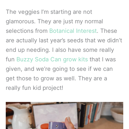
The veggies I’m starting are not
glamorous. They are just my normal
selections from
Botanical Interest
. These
are actually last year’s seeds that we didn’t
end up needing. I also have some really
fun
Buzzy Soda Can grow kits
that I was
given, and we’re going to see if we can
get those to grow as well. They are a
really fun kid project!