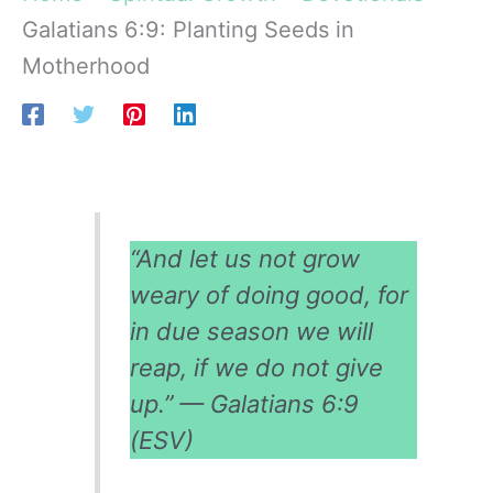
Galatians 6:9: Planting Seeds in
Motherhood
“And let us not grow
weary of doing good, for
in due season we will
reap, if we do not give
up.” — Galatians 6:9
(ESV)