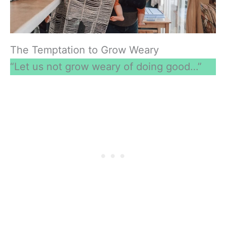
The Temptation to Grow Weary
“Let us not grow weary of doing good…”