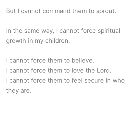
But I cannot command them to sprout.
In the same way, I cannot force spiritual
growth in my children.
I cannot force them to believe.
I cannot force them to love the Lord.
I cannot force them to feel secure in who
they are.