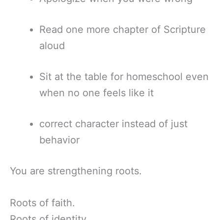
Read one more chapter of Scripture
aloud
Sit at the table for homeschool even
when no one feels like it
correct character instead of just
behavior
You are strengthening roots.
Roots of faith.
Roots of identity.