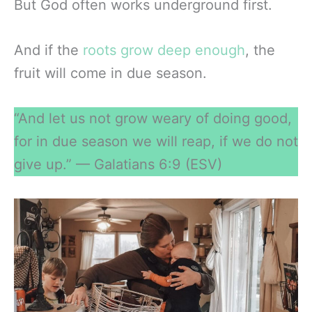
But God often works underground first.
And if the
roots grow deep enough
, the
fruit will come in due season.
“And let us not grow weary of doing good,
for in due season we will reap, if we do not
give up.” — Galatians 6:9 (ESV)