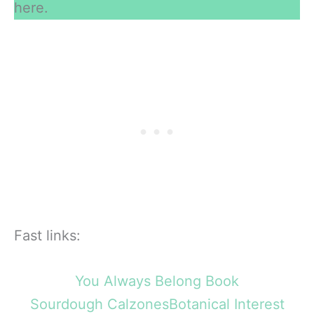
here.
Fast links:
You Always Belong Book
Sourdough Calzones
Botanical Interest