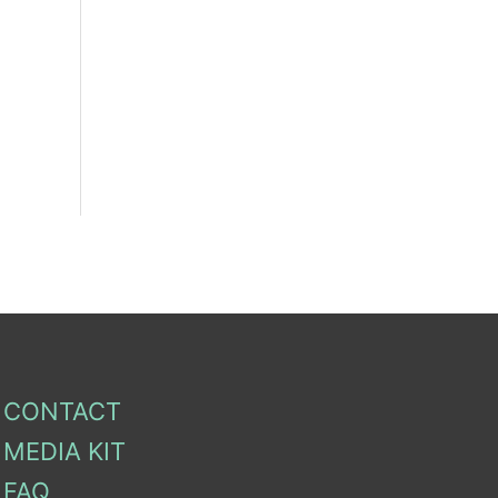
CONTACT
MEDIA KIT
FAQ