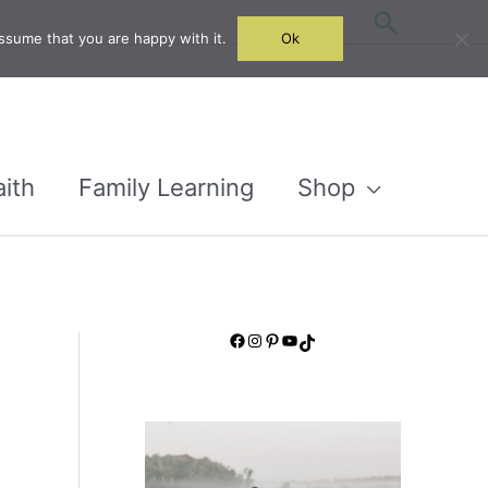
Search
ssume that you are happy with it.
Ok
aith
Family Learning
Shop
Facebook
Instagram
Pinterest
YouTube
TikTok