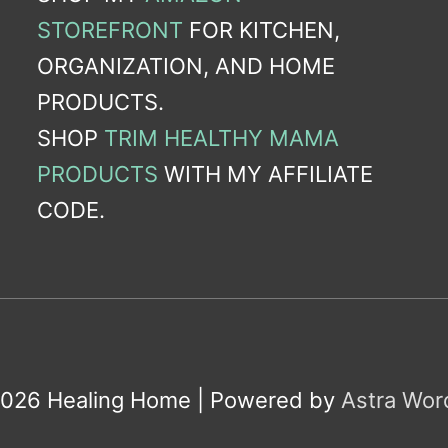
STOREFRONT
FOR KITCHEN,
ORGANIZATION, AND HOME
PRODUCTS.
SHOP
TRIM HEALTHY MAMA
PRODUCTS
WITH MY AFFILIATE
CODE.
2026
Healing Home
| Powered by
Astra Wo