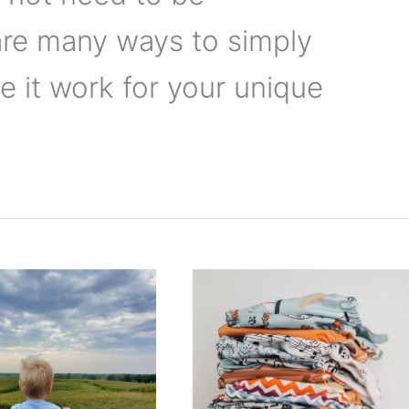
are many ways to simply
 it work for your unique