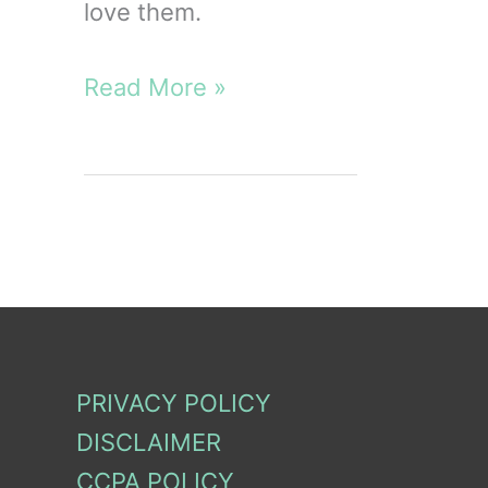
love them.
10
Read More »
Disadvantages
and
Advantages
of
Cloth
Diapers
PRIVACY POLICY
DISCLAIMER
CCPA POLICY