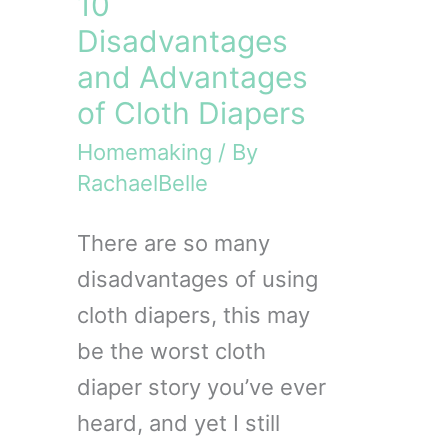
10
Disadvantages
and Advantages
of Cloth Diapers
Homemaking
/ By
RachaelBelle
There are so many
disadvantages of using
cloth diapers, this may
be the worst cloth
diaper story you’ve ever
heard, and yet I still