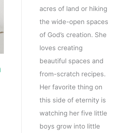
acres of land or hiking
the wide-open spaces
of God’s creation. She
loves creating
beautiful spaces and
h
from-scratch recipes.
Her favorite thing on
this side of eternity is
watching her five little
boys grow into little