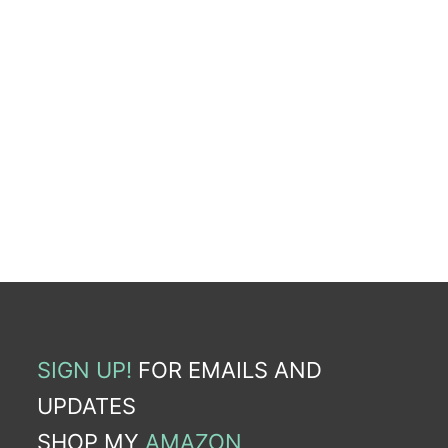
SIGN UP!
FOR EMAILS AND
UPDATES
SHOP MY
AMAZON