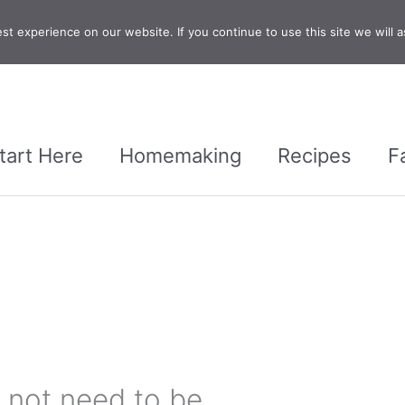
t experience on our website. If you continue to use this site we will a
tart Here
Homemaking
Recipes
F
 not need to be