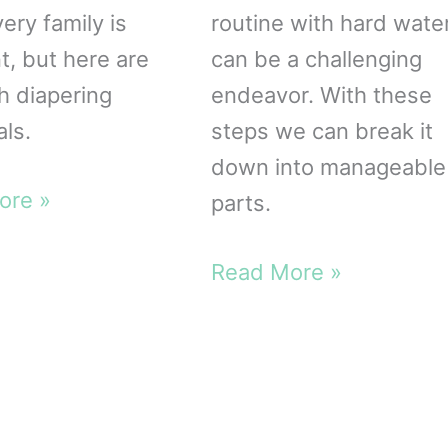
ery family is
routine with hard wate
t, but here are
can be a challenging
th diapering
endeavor. With these
als.
steps we can break it
down into manageable
ore »
parts.
ng
als
Hard
Read More »
Water
Cloth
Diaper
Wash