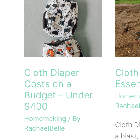
Cloth Diaper
Cloth
Costs on a
Essen
Budget – Under
Homem
$400
Rachael
Homemaking
/ By
Cloth D
RachaelBelle
a blast,