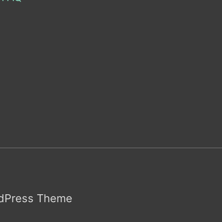
rdPress Theme