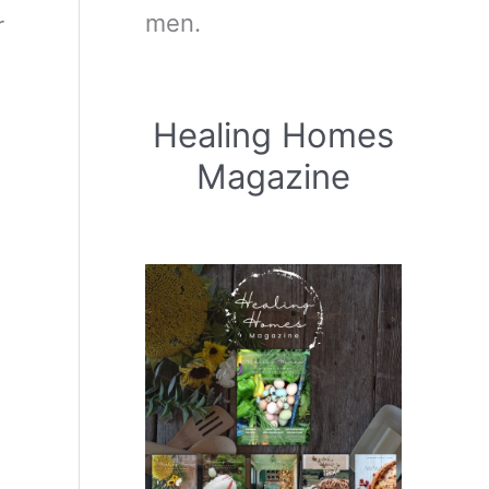
men.
r
Healing Homes
Magazine