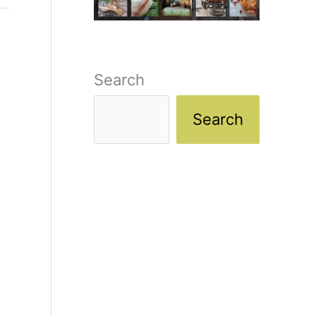
Search
Search