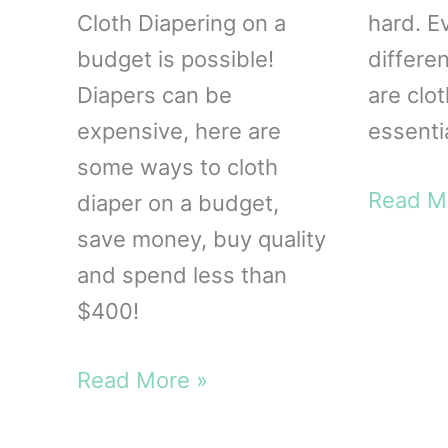
Cloth Diapering on a
hard. Ev
budget is possible!
differen
Diapers can be
are clo
expensive, here are
essenti
some ways to cloth
Cloth
Read M
diaper on a budget,
Diaperi
save money, buy quality
Essenti
and spend less than
$400!
Cloth
Read More »
Diaper