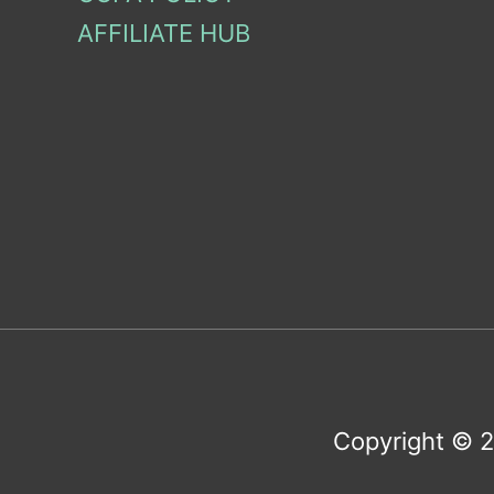
AFFILIATE HUB
Copyright © 