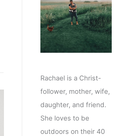
Rachael is a Christ-
follower, mother, wife,
daughter, and friend.
She loves to be
outdoors on their 40