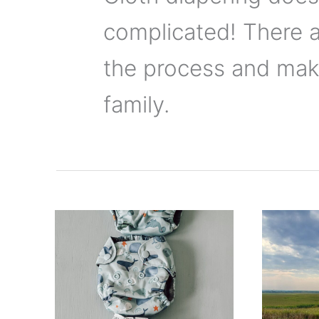
complicated! There 
the process and make
family.