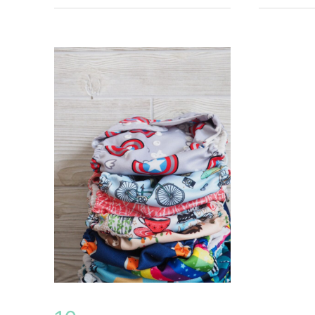
Costs
on
a
Budget
–
Under
$400