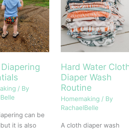
 Diapering
Hard Water Clot
tials
Diaper Wash
Routine
aking
/ By
Belle
Homemaking
/ By
RachaelBelle
iapering can be
 but it is also
A cloth diaper wash