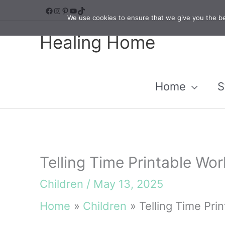
Skip
Facebook
Instagram
Pinterest
YouTube
TikTok
We use cookies to ensure that we give you the bes
to
Healing Home
content
Home
S
Telling Time Printable Wo
Children
/
May 13, 2025
Home
Children
Telling Time Pri