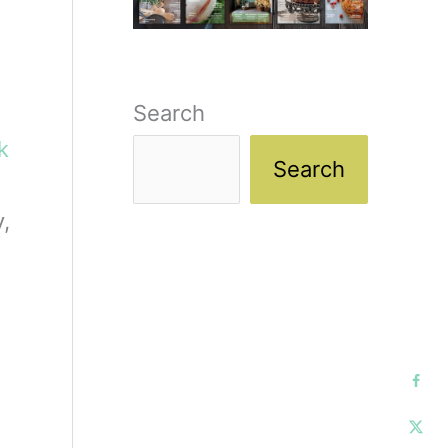
Search
ck
Search
,