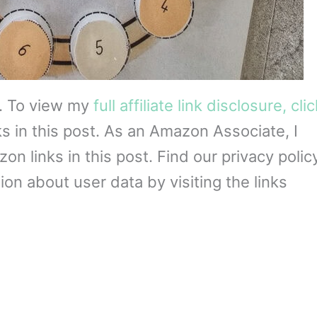
s. To view my
full affiliate link disclosure, cli
ks in this post. As an Amazon Associate, I
 links in this post. Find our privacy policy
on about user data by visiting the links