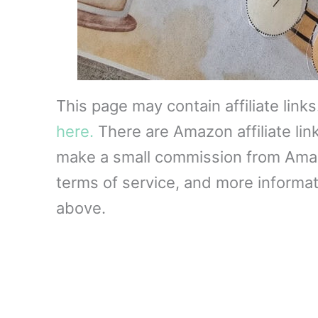
This page may contain affiliate link
here.
There are Amazon affiliate lin
make a small commission from Amazon
terms of service, and more informati
above.