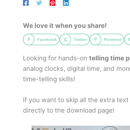
We love it when you share!
Facebook
Twitter
Pinterest
Looking for hands-on
telling time 
analog clocks, digital time, and mo
time-telling skills!
If you want to skip all the extra tex
directly to the download page!