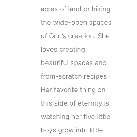
acres of land or hiking
the wide-open spaces
of God’s creation. She
loves creating
beautiful spaces and
from-scratch recipes.
Her favorite thing on
this side of eternity is
watching her five little
boys grow into little