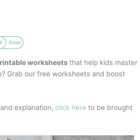
Email
printable worksheets
that help kids master
re? Grab our free worksheets and boost
t and explanation,
click here
to be brought