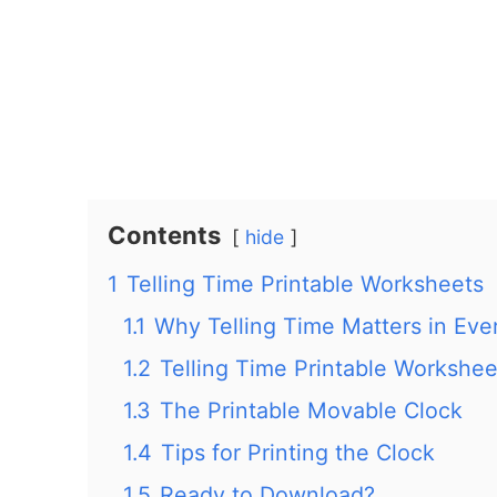
Contents
hide
1
Telling Time Printable Worksheets
1.1
Why Telling Time Matters in Eve
1.2
Telling Time Printable Workshee
1.3
The Printable Movable Clock
1.4
Tips for Printing the Clock
1.5
Ready to Download?