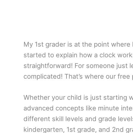
My 1st grader is at the point where h
started to explain how a clock works, 
straightforward! For someone just l
complicated! That’s where our free 
Whether your child is just starting
advanced concepts like minute inter
different skill levels and grade level
kindergarten, 1st grade, and 2nd gr