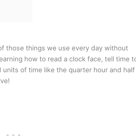
ne of those things we use every day without
learning how to read a clock face, tell time t
units of time like the quarter hour and half
rve!