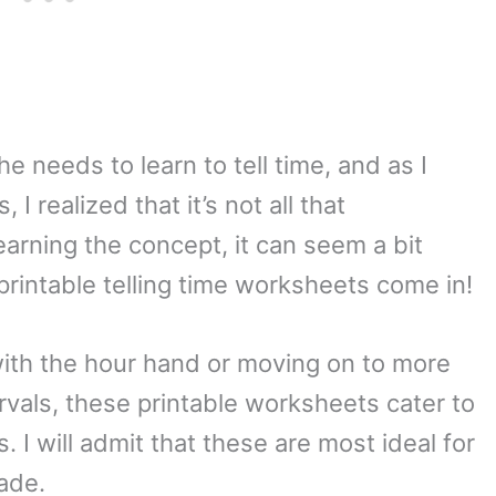
e needs to learn to tell time, and as I
I realized that it’s not all that
earning the concept, it can seem a bit
printable telling time worksheets come in!
 with the hour hand or moving on to more
vals, these printable worksheets cater to
s. I will admit that these are most ideal for
ade.