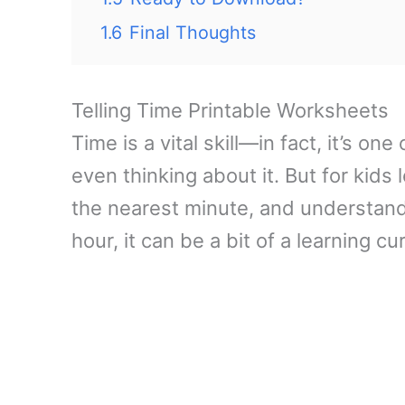
1.6
Final Thoughts
Telling Time Printable Worksheets
Time is a vital skill—in fact, it’s o
even thinking about it. But for kids 
the nearest minute, and understand 
hour, it can be a bit of a learning cu