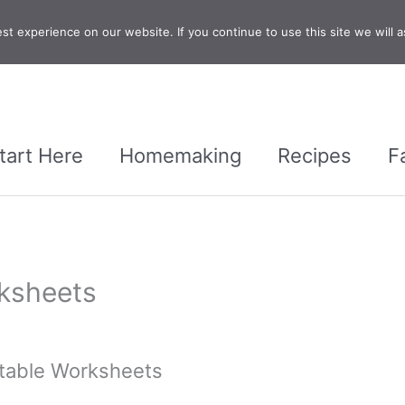
t experience on our website. If you continue to use this site we will a
tart Here
Homemaking
Recipes
F
rksheets
ntable Worksheets