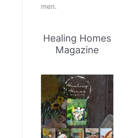
men.
Healing Homes
Magazine