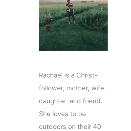
Rachael is a Christ-
follower, mother, wife,
daughter, and friend.
She loves to be
outdoors on their 40