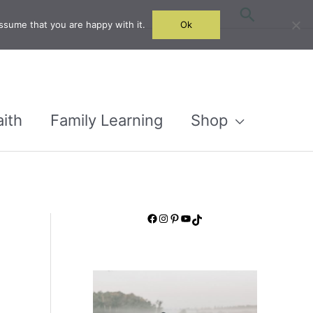
Search
ssume that you are happy with it.
Ok
aith
Family Learning
Shop
Facebook
Instagram
Pinterest
YouTube
TikTok