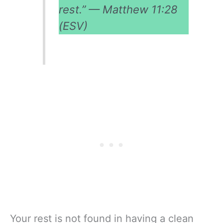
rest.” — Matthew 11:28
(ESV)
Your rest is not found in having a clean