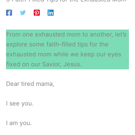
From one exhausted mom to another, let’s
explore some faith-filled tips for the
exhausted mom while we keep our eyes
fixed on our Savior, Jesus.
Dear tired mama,
I see you.
I am you.