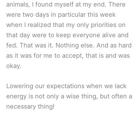
animals, I found myself at my end. There
were two days in particular this week
when I realized that my only priorities on
that day were to keep everyone alive and
fed. That was it. Nothing else. And as hard
as it was for me to accept, that is and was
okay.
Lowering our expectations when we lack
energy is not only a wise thing, but often a
necessary thing!