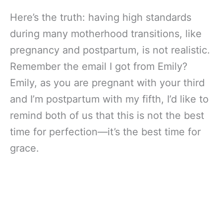
Here’s the truth: having high standards
during many motherhood transitions, like
pregnancy and postpartum, is not realistic.
Remember the email I got from Emily?
Emily, as you are pregnant with your third
and I’m postpartum with my fifth, I’d like to
remind both of us that this is not the best
time for perfection—it’s the best time for
grace.