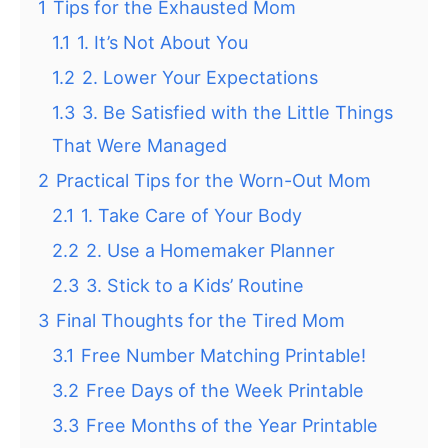
1
Tips for the Exhausted Mom
1.1
1. It’s Not About You
1.2
2. Lower Your Expectations
1.3
3. Be Satisfied with the Little Things
That Were Managed
2
Practical Tips for the Worn-Out Mom
2.1
1. Take Care of Your Body
2.2
2. Use a Homemaker Planner
2.3
3. Stick to a Kids’ Routine
3
Final Thoughts for the Tired Mom
3.1
Free Number Matching Printable!
3.2
Free Days of the Week Printable
3.3
Free Months of the Year Printable