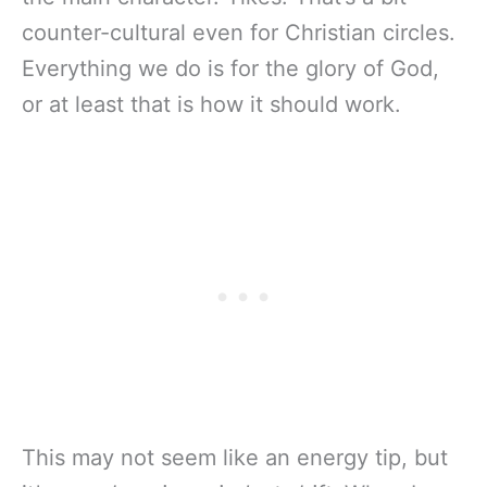
counter-cultural even for Christian circles.
Everything we do is for the glory of God,
or at least that is how it should work.
This may not seem like an energy tip, but