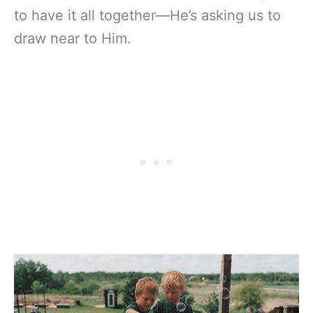
to have it all together—He’s asking us to
draw near to Him.