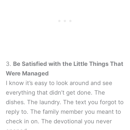
3.
Be Satisfied with the Little Things That
Were Managed
I know it’s easy to look around and see
everything that didn’t get done. The
dishes. The laundry. The text you forgot to
reply to. The family member you meant to
check in on. The devotional you never