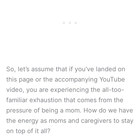
So, let’s assume that if you’ve landed on
this page or the accompanying YouTube
video, you are experiencing the all-too-
familiar exhaustion that comes from the
pressure of being a mom. How do we have
the energy as moms and caregivers to stay
on top of it all?