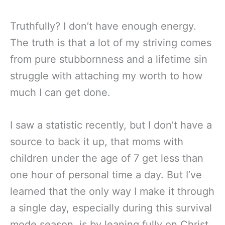
Truthfully? I don’t have enough energy.
The truth is that a lot of my striving comes
from pure stubbornness and a lifetime sin
struggle with attaching my worth to how
much I can get done.
I saw a statistic recently, but I don’t have a
source to back it up, that moms with
children under the age of 7 get less than
one hour of personal time a day. But I’ve
learned that the only way I make it through
a single day, especially during this survival
mode season, is by leaning fully on Christ