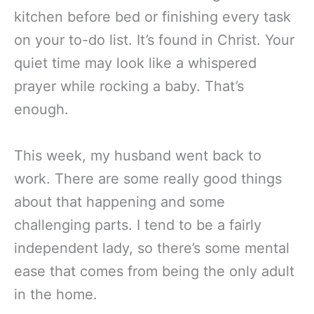
kitchen before bed or finishing every task
on your to-do list. It’s found in Christ. Your
quiet time may look like a whispered
prayer while rocking a baby. That’s
enough.
This week, my husband went back to
work. There are some really good things
about that happening and some
challenging parts. I tend to be a fairly
independent lady, so there’s some mental
ease that comes from being the only adult
in the home.