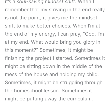
it’s a
soul-saving mindset shift
. When I
remember that my striving in the end really
is not the point, it gives me the mindset
shift to make better choices. When I’m at
the end of my energy, I can pray, “God, I’m
at my end. What would bring you glory in
this moment?” Sometimes, it might be
finishing the project I started. Sometimes it
might be sitting down in the middle of the
mess of the house and holding my child.
Sometimes, it might be struggling through
the homeschool lesson. Sometimes it
might be putting away the curriculum.