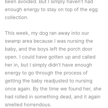
been avoided. But I simply haven’t had
enough energy to stay on top of the egg
collection.
This week, my dog ran away into our
swamp area because I was nursing the
baby, and the boys left the porch door
open. I could have gotten up and called
her in, but I simply didn’t have enough
energy to go through the process of
getting the baby readjusted to nursing
once again. By the time we found her, she
had rolled in something dead, and it again
smelled horrendous.