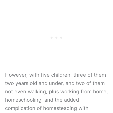
However, with five children, three of them
two years old and under, and two of them
not even walking, plus working from home,
homeschooling, and the added
complication of homesteading with