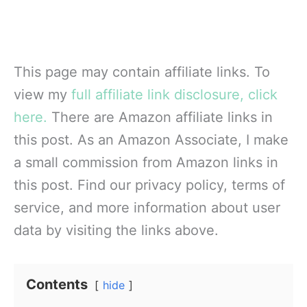
This page may contain affiliate links. To
view my
full affiliate link disclosure, click
here.
There are Amazon affiliate links in
this post. As an Amazon Associate, I make
a small commission from Amazon links in
this post. Find our privacy policy, terms of
service, and more information about user
data by visiting the links above.
Contents
hide