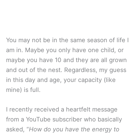
You may not be in the same season of life I
am in. Maybe you only have one child, or
maybe you have 10 and they are all grown
and out of the nest. Regardless, my guess
in this day and age, your capacity (like
mine) is full.
I recently received a heartfelt message
from a YouTube subscriber who basically
asked, “
How do you have the energy to