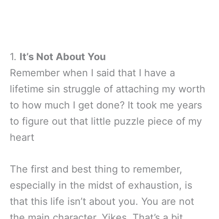
1.
It’s Not About You
Remember when I said that I have a
lifetime sin struggle of attaching my worth
to how much I get done? It took me years
to figure out that little puzzle piece of my
heart
The first and best thing to remember,
especially in the midst of exhaustion, is
that this life isn’t about you. You are not
the main character. Yikes. That’s a bit