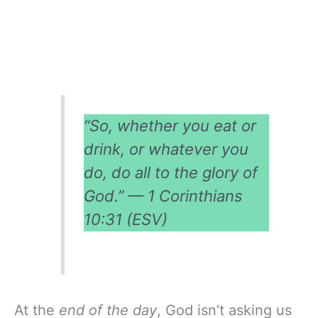
“So, whether you eat or
drink, or whatever you
do, do all to the glory of
God.” — 1 Corinthians
10:31 (ESV)
At the
end of the day
, God isn’t asking us