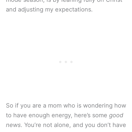
and adjusting my expectations.
So if you are a mom who is wondering how
to have enough energy, here’s some
good
news
. You’re not alone, and you don’t have