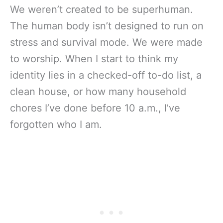
We weren’t created to be superhuman.
The human body isn’t designed to run on
stress and survival mode. We were made
to worship. When I start to think my
identity lies in a checked-off to-do list, a
clean house, or how many household
chores I’ve done before 10 a.m., I’ve
forgotten who I am.