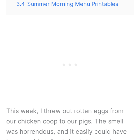
3.4
Summer Morning Menu Printables
This week, I threw out rotten eggs from
our chicken coop to our pigs. The smell
was horrendous, and it easily could have