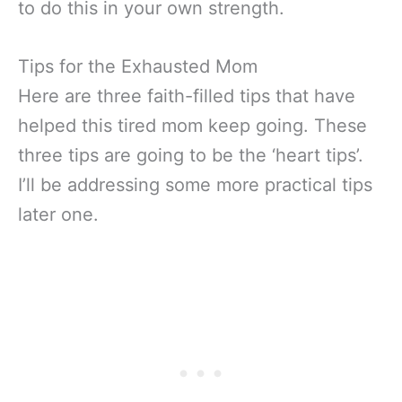
to do this in your own strength.
Tips for the Exhausted Mom
Here are three faith-filled tips that have
helped this tired mom keep going. These
three tips are going to be the ‘heart tips’.
I’ll be addressing some more practical tips
later one.