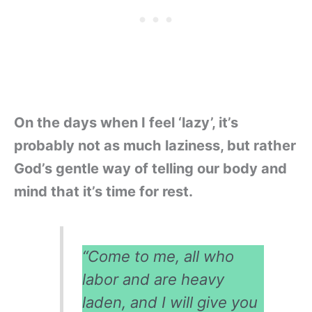
On the days when I feel ‘lazy’, it’s
probably not as much laziness, but rather
God’s gentle way of telling our body and
mind that it’s time for rest.
“Come to me, all who
labor and are heavy
laden, and I will give you