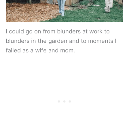
I could go on from blunders at work to
blunders in the garden and to moments I
failed as a wife and mom.