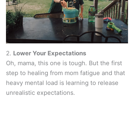
2.
Lower Your Expectations
Oh, mama, this one is tough. But the first
step to healing from mom fatigue and that
heavy mental load is learning to release
unrealistic expectations.