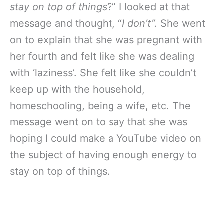
stay on top of things
?” I looked at that
message and thought, “
I don’t”.
She went
on to explain that she was pregnant with
her fourth and felt like she was dealing
with ‘laziness’. She felt like she couldn’t
keep up with the household,
homeschooling, being a wife, etc. The
message went on to say that she was
hoping I could make a YouTube video on
the subject of having enough energy to
stay on top of things.