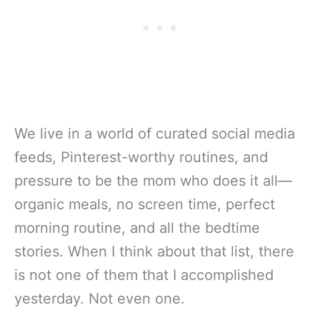
We live in a world of curated social media
feeds, Pinterest-worthy routines, and
pressure to be the mom who does it all—
organic meals, no screen time, perfect
morning routine, and all the bedtime
stories. When I think about that list, there
is not one of them that I accomplished
yesterday. Not even one.