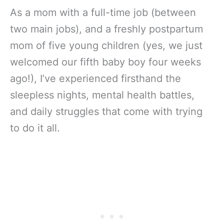
As a mom with a full-time job (between
two main jobs), and a freshly postpartum
mom of five young children (yes, we just
welcomed our fifth baby boy four weeks
ago!), I’ve experienced firsthand the
sleepless nights, mental health battles,
and daily struggles that come with trying
to do it all.