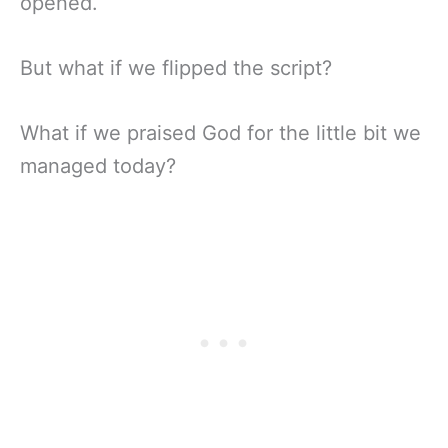
opened.
But what if we flipped the script?
What if we praised God for the little bit we
managed today?