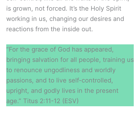
is grown, not forced. It’s the Holy Spirit
working in us, changing our desires and
reactions from the inside out.
“For the grace of God has appeared,
bringing salvation for all people, training us
to renounce ungodliness and worldly
passions, and to live self-controlled,
upright, and godly lives in the present
age.” Titus 2:11-12 (ESV)