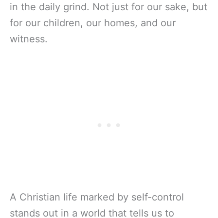
in the daily grind. Not just for our sake, but
for our children, our homes, and our
witness.
A Christian life marked by self-control
stands out in a world that tells us to