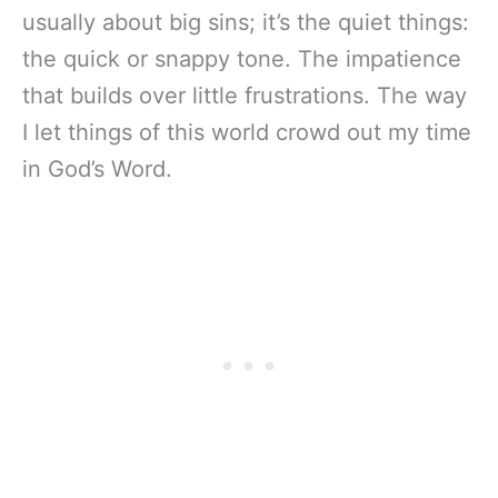
usually about big sins; it’s the quiet things:
the quick or snappy tone. The impatience
that builds over little frustrations. The way
I let things of this world crowd out my time
in God’s Word.