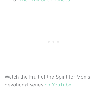
Watch the Fruit of the Spirit for Moms
devotional series
on YouTube.