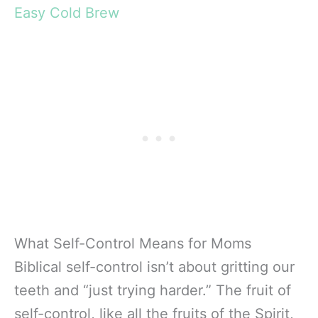
Easy Cold Brew
What Self-Control Means for Moms
Biblical self-control isn’t about gritting our
teeth and “just trying harder.” The fruit of
self-control, like all the fruits of the Spirit,