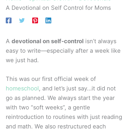
A Devotional on Self Control for Moms
A
devotional on self-control
isn’t always
easy to write—especially after a week like
we just had.
This was our first official week of
homeschool
, and let’s just say…it did not
go as planned. We always start the year
with two “soft weeks”, a gentle
reintroduction to routines with just reading
and math. We also restructured each