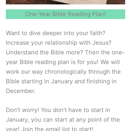
One-Year Bible Reading Plan!
Want to dive deeper into your faith?
Increase your relationship with Jesus?
Understand the Bible more? Then the one-
year Bible reading plan is for you! We will
work our way chronologically through the
Bible starting in January and finishing in
December.
Don’t worry! You don’t have to start in
January, you can start at any point of the
year! Join the email list to start!