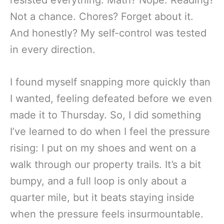
Not a chance. Chores? Forget about it.
And honestly? My self-control was tested
in every direction.
I found myself snapping more quickly than
I wanted, feeling defeated before we even
made it to Thursday. So, I did something
I’ve learned to do when I feel the pressure
rising: I put on my shoes and went on a
walk through our property trails. It’s a bit
bumpy, and a full loop is only about a
quarter mile, but it beats staying inside
when the pressure feels insurmountable.