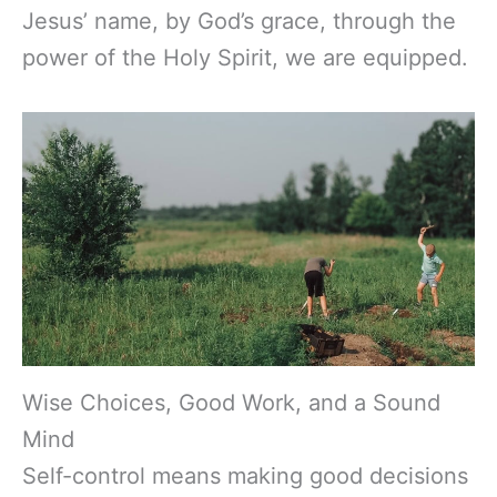
Jesus’ name, by God’s grace, through the
power of the Holy Spirit, we are equipped.
Wise Choices, Good Work, and a Sound
Mind
Self-control means making good decisions