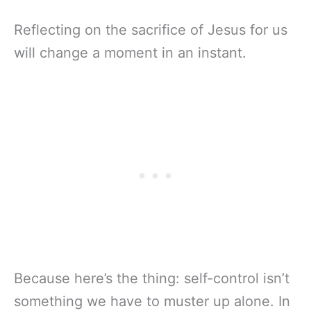
Reflecting on the sacrifice of Jesus for us
will change a moment in an instant.
Because here’s the thing: self-control isn’t
something we have to muster up alone. In