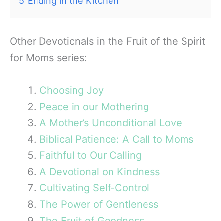
5
Ending in the Kitchen
Other Devotionals in the Fruit of the Spirit
for Moms series:
Choosing Joy
Peace in our Mothering
A Mother’s Unconditional Love
Biblical Patience: A Call to Moms
Faithful to Our Calling
A Devotional on Kindness
Cultivating Self-Control
The Power of Gentleness
The Fruit of Goodness