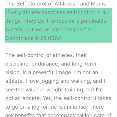
The Self-Control of Athletes—and Moms
“Every athlete exercises self-control in all
things. They do it to receive a perishable
wreath, but we an imperishable.” 1
Corinthians 9:25 (ESV)
The self-control of athletes, their
discipline, endurance, and long-term
vision, is a powerful image. I’m not an
athlete. I love jogging and walking, and I
see the value in weight training, but I’m
not an athlete. Yet, the self-control it takes
to go on a jog for me is immense. There
are benefits that accompany taking care of