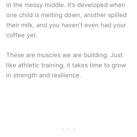
in the messy middle. It’s developed when
one child is melting down, another spilled
their milk, and you haven’t even had your
coffee yet.
These are muscles we are building. Just
like athletic training, it takes time to grow
in strength and resilience.