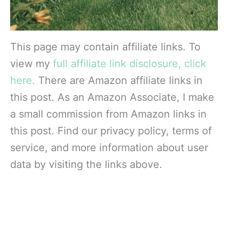
This page may contain affiliate links. To
view my
full affiliate link disclosure, click
here.
There are Amazon affiliate links in
this post. As an Amazon Associate, I make
a small commission from Amazon links in
this post. Find our privacy policy, terms of
service, and more information about user
data by visiting the links above.