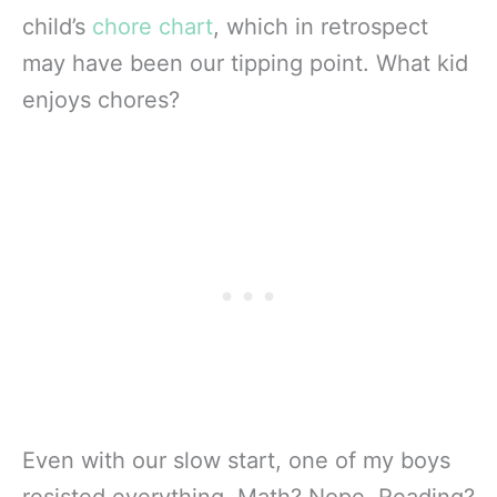
child’s
chore chart
, which in retrospect
may have been our tipping point. What kid
enjoys chores?
Even with our slow start, one of my boys
resisted everything. Math? Nope. Reading?