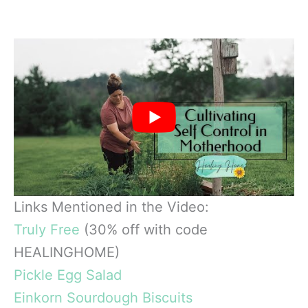
Links Mentioned in the Video:
Truly Free
(30% off with code
HEALINGHOME)
Pickle Egg Salad
Einkorn Sourdough Biscuits