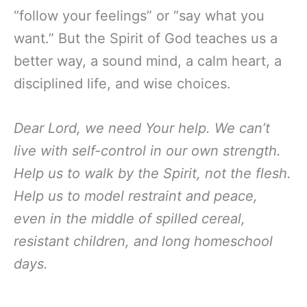
“follow your feelings” or “say what you
want.” But the Spirit of God teaches us a
better way, a sound mind, a calm heart, a
disciplined life, and wise choices.
Dear Lord, we need Your help. We can’t
live with self-control in our own strength.
Help us to walk by the Spirit, not the flesh.
Help us to model restraint and peace,
even in the middle of spilled cereal,
resistant children, and long homeschool
days.