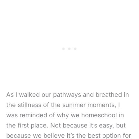
As I walked our pathways and breathed in
the stillness of the summer moments, I
was reminded of why we homeschool in
the first place. Not because it’s easy, but
because we believe it’s the best option for