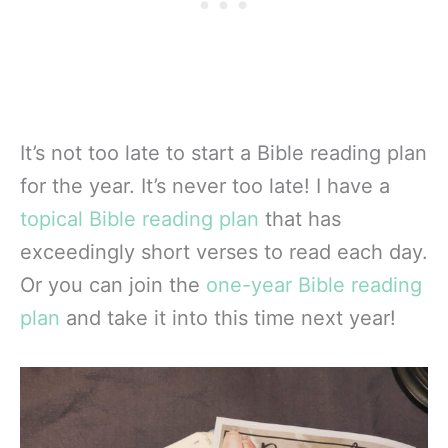
It’s not too late to start a Bible reading plan
for the year. It’s never too late! I have a
topical Bible reading plan
that has
exceedingly short verses to read each day.
Or you can join the
one-year Bible reading
plan
and take it into this time next year!