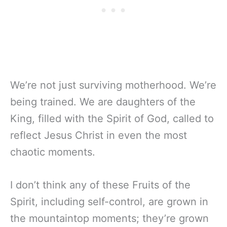
We’re not just surviving motherhood. We’re
being trained. We are daughters of the
King, filled with the Spirit of God, called to
reflect Jesus Christ in even the most
chaotic moments.
I don’t think any of these Fruits of the
Spirit, including self-control, are grown in
the mountaintop moments; they’re grown