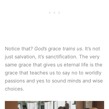
Notice that?
God’s grace trains us
. It’s not
just salvation, it’s sanctification. The very
same grace that gives us eternal life is the
grace that teaches us to say no to worldly
passions and yes to sound minds and wise
choices.