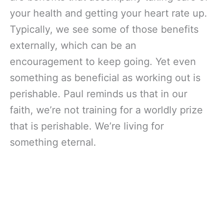
your health and getting your heart rate up.
Typically, we see some of those benefits
externally, which can be an
encouragement to keep going. Yet even
something as beneficial as working out is
perishable. Paul reminds us that in our
faith, we’re not training for a worldly prize
that is perishable. We’re living for
something eternal.