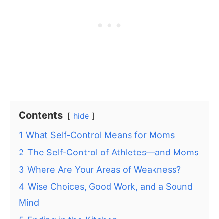
Contents
hide
1
What Self-Control Means for Moms
2
The Self-Control of Athletes—and Moms
3
Where Are Your Areas of Weakness?
4
Wise Choices, Good Work, and a Sound
Mind