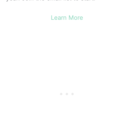
Learn More