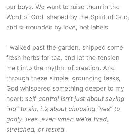
our boys. We want to raise them in the
Word of God, shaped by the Spirit of God,
and surrounded by love, not labels.
I walked past the garden, snipped some
fresh herbs for tea, and let the tension
melt into the rhythm of creation. And
through these simple, grounding tasks,
God whispered something deeper to my
heart:
self-control isn’t just about saying
“no” to sin, it’s about choosing “yes” to
godly lives, even when we’re tired,
stretched, or tested.