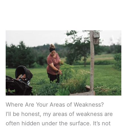
Where Are Your Areas of Weakness?
I’ll be honest, my areas of weakness are
often hidden under the surface. It’s not