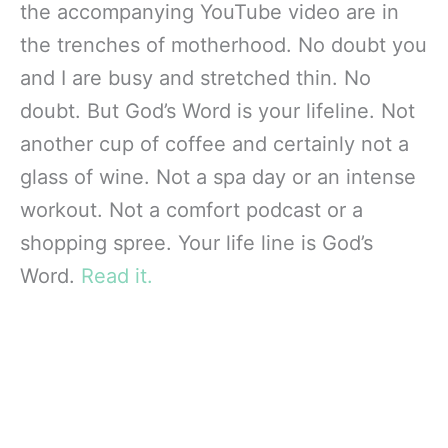
the accompanying YouTube video are in
the trenches of motherhood. No doubt you
and I are busy and stretched thin. No
doubt. But God’s Word is your lifeline. Not
another cup of coffee and certainly not a
glass of wine. Not a spa day or an intense
workout. Not a comfort podcast or a
shopping spree. Your life line is God’s
Word.
Read it.