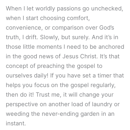
When I let worldly passions go unchecked,
when I start choosing comfort,
convenience, or comparison over God’s
truth, I drift. Slowly, but surely. And it’s in
those little moments I need to be anchored
in the good news of Jesus Christ. It’s that
concept of preaching the gospel to
ourselves daily! If you have set a timer that
helps you focus on the gospel regularly,
then do it! Trust me, it will change your
perspective on another load of laundry or
weeding the never-ending garden in an
instant.