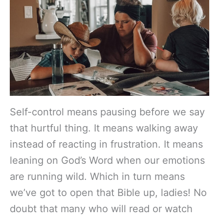
Self-control means pausing before we say
that hurtful thing. It means walking away
instead of reacting in frustration. It means
leaning on God’s Word when our emotions
are running wild. Which in turn means
we’ve got to open that Bible up, ladies! No
doubt that many who will read or watch