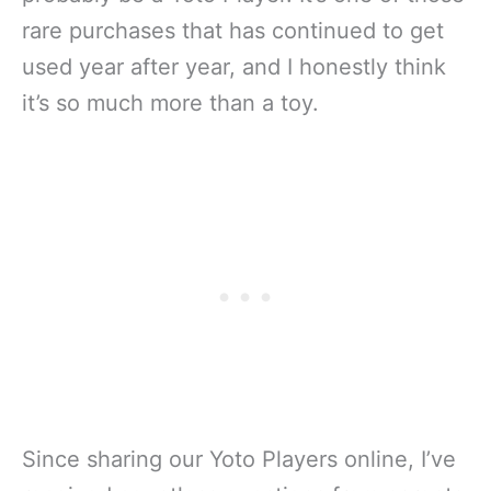
rare purchases that has continued to get
used year after year, and I honestly think
it’s so much more than a toy.
Since sharing our Yoto Players online, I’ve