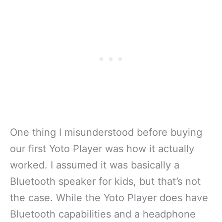
One thing I misunderstood before buying
our first Yoto Player was how it actually
worked. I assumed it was basically a
Bluetooth speaker for kids, but that’s not
the case. While the Yoto Player does have
Bluetooth capabilities and a headphone