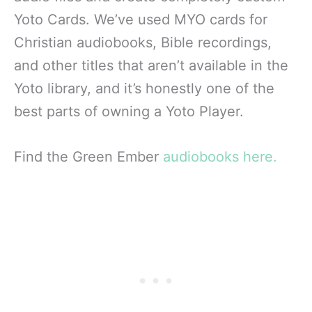
Yoto Cards. We’ve used MYO cards for
Christian audiobooks, Bible recordings,
and other titles that aren’t available in the
Yoto library, and it’s honestly one of the
best parts of owning a Yoto Player.
Find the Green Ember
audiobooks here.