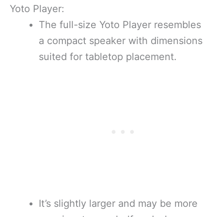
Yoto Player:
The full-size Yoto Player resembles
a compact speaker with dimensions
suited for tabletop placement.
It’s slightly larger and may be more