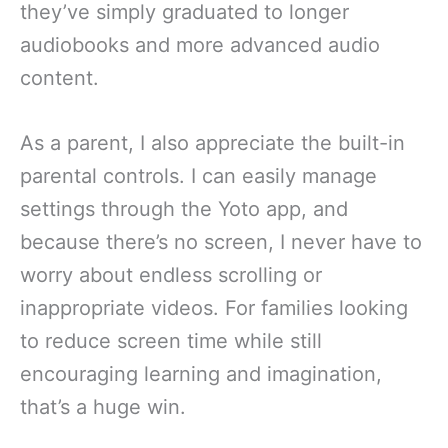
they’ve simply graduated to longer
audiobooks and more advanced audio
content.
As a parent, I also appreciate the built-in
parental controls. I can easily manage
settings through the Yoto app, and
because there’s no screen, I never have to
worry about endless scrolling or
inappropriate videos. For families looking
to reduce screen time while still
encouraging learning and imagination,
that’s a huge win.