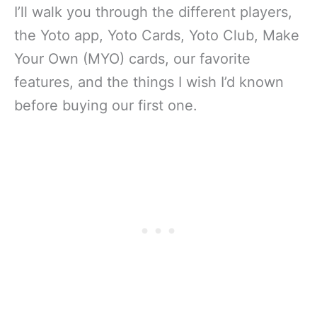
I’ll walk you through the different players,
the Yoto app, Yoto Cards, Yoto Club, Make
Your Own (MYO) cards, our favorite
features, and the things I wish I’d known
before buying our first one.