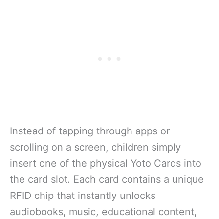
Instead of tapping through apps or
scrolling on a screen, children simply
insert one of the physical Yoto Cards into
the card slot. Each card contains a unique
RFID chip that instantly unlocks
audiobooks, music, educational content,