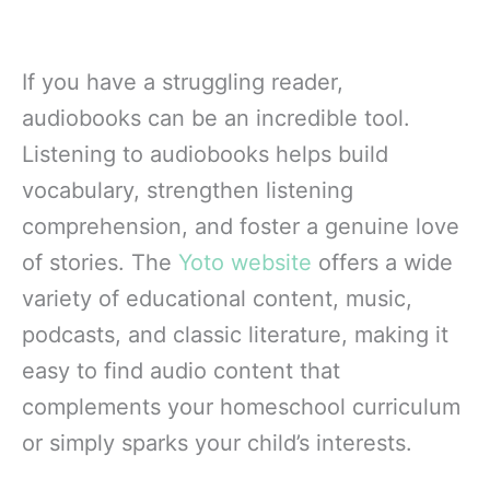
If you have a struggling reader,
audiobooks can be an incredible tool.
Listening to audiobooks helps build
vocabulary, strengthen listening
comprehension, and foster a genuine love
of stories. The
Yoto website
offers a wide
variety of educational content, music,
podcasts, and classic literature, making it
easy to find audio content that
complements your homeschool curriculum
or simply sparks your child’s interests.