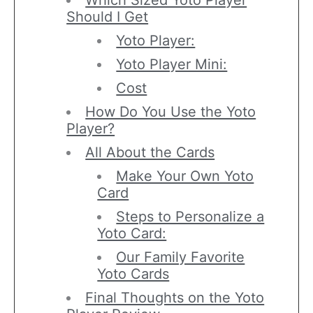
Which Sized Yoto Player
Should I Get
Yoto Player:
Yoto Player Mini:
Cost
How Do You Use the Yoto
Player?
All About the Cards
Make Your Own Yoto
Card
Steps to Personalize a
Yoto Card:
Our Family Favorite
Yoto Cards
Final Thoughts on the Yoto