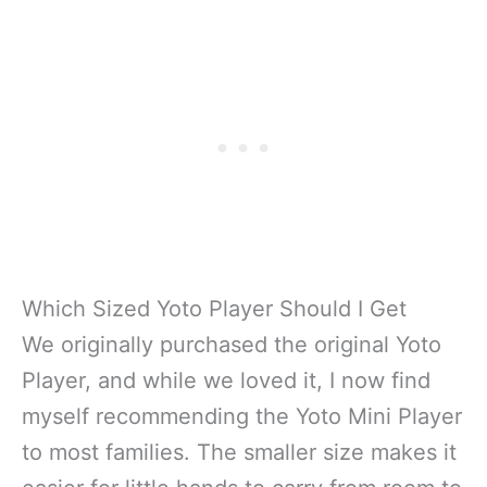
Which Sized Yoto Player Should I Get
We originally purchased the original Yoto
Player, and while we loved it, I now find
myself recommending the Yoto Mini Player
to most families. The smaller size makes it