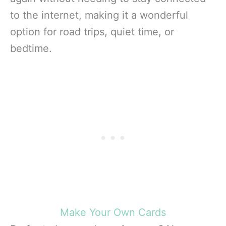
to the internet, making it a wonderful
option for road trips, quiet time, or
bedtime.
Make Your Own Cards