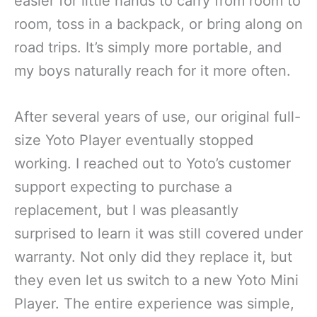
easier for little hands to carry from room to
room, toss in a backpack, or bring along on
road trips. It’s simply more portable, and
my boys naturally reach for it more often.
After several years of use, our original full-
size Yoto Player eventually stopped
working. I reached out to Yoto’s customer
support expecting to purchase a
replacement, but I was pleasantly
surprised to learn it was still covered under
warranty. Not only did they replace it, but
they even let us switch to a new Yoto Mini
Player. The entire experience was simple,