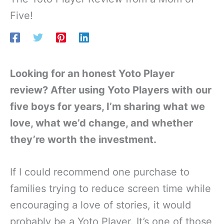
Five!
Looking for an honest Yoto Player
review? After using Yoto Players with our
five boys for years, I’m sharing what we
love, what we’d change, and whether
they’re worth the investment.
If I could recommend one purchase to
families trying to reduce screen time while
encouraging a love of stories, it would
probably be a Yoto Player. It’s one of those