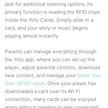
jack for additional listening options, its
primary function is reading the RFID chips
inside the Yoto Cards. Simply slide in a
card, and your story or music begins
playing almost instantly.
Parents can manage everything through
the Yoto app, where you can set up the
player, adjust parental controls, download
new content, and manage your
Make Your
Own (MYO) cards
. Once your player has
downloaded a card over its Wi-Fi
connection, many cards can be enjoyed
again without needing to stay connected