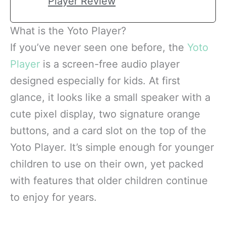
Player Review
What is the Yoto Player?
If you’ve never seen one before, the
Yoto
Player
is a screen-free audio player
designed especially for kids. At first
glance, it looks like a small speaker with a
cute pixel display, two signature orange
buttons, and a card slot on the top of the
Yoto Player. It’s simple enough for younger
children to use on their own, yet packed
with features that older children continue
to enjoy for years.