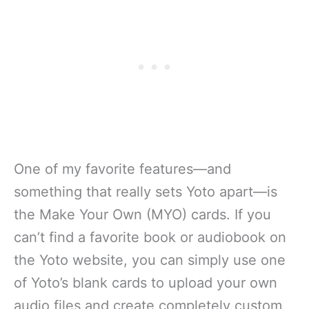
One of my favorite features—and
something that really sets Yoto apart—is
the Make Your Own (MYO) cards. If you
can’t find a favorite book or audiobook on
the Yoto website, you can simply use one
of Yoto’s blank cards to upload your own
audio files and create completely custom