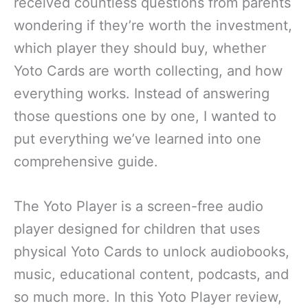
received countless questions from parents
wondering if they’re worth the investment,
which player they should buy, whether
Yoto Cards are worth collecting, and how
everything works. Instead of answering
those questions one by one, I wanted to
put everything we’ve learned into one
comprehensive guide.
The Yoto Player is a screen-free audio
player designed for children that uses
physical Yoto Cards to unlock audiobooks,
music, educational content, podcasts, and
so much more. In this Yoto Player review,