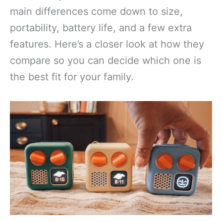
main differences come down to size,
portability, battery life, and a few extra
features. Here’s a closer look at how they
compare so you can decide which one is
the best fit for your family.