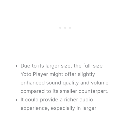
Due to its larger size, the full-size
Yoto Player might offer slightly
enhanced sound quality and volume
compared to its smaller counterpart.
It could provide a richer audio
experience, especially in larger