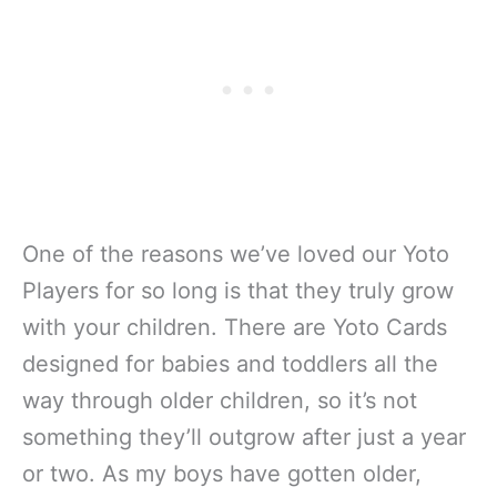
One of the reasons we’ve loved our Yoto
Players for so long is that they truly grow
with your children. There are Yoto Cards
designed for babies and toddlers all the
way through older children, so it’s not
something they’ll outgrow after just a year
or two. As my boys have gotten older,