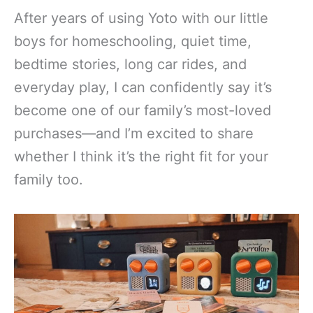
After years of using Yoto with our little
boys for homeschooling, quiet time,
bedtime stories, long car rides, and
everyday play, I can confidently say it’s
become one of our family’s most-loved
purchases—and I’m excited to share
whether I think it’s the right fit for your
family too.