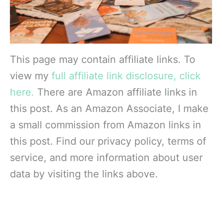
This page may contain affiliate links. To
view my
full affiliate link disclosure, click
here.
There are Amazon affiliate links in
this post. As an Amazon Associate, I make
a small commission from Amazon links in
this post. Find our privacy policy, terms of
service, and more information about user
data by visiting the links above.