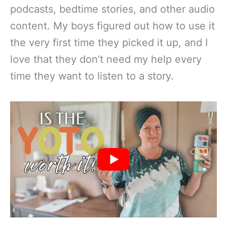
podcasts, bedtime stories, and other audio
content. My boys figured out how to use it
the very first time they picked it up, and I
love that they don’t need my help every
time they want to listen to a story.