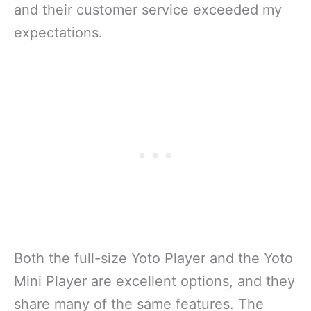
and their customer service exceeded my
expectations.
Both the full-size Yoto Player and the Yoto
Mini Player are excellent options, and they
share many of the same features. The