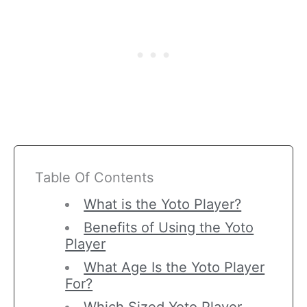
Table Of Contents
What is the Yoto Player?
Benefits of Using the Yoto
Player
What Age Is the Yoto Player
For?