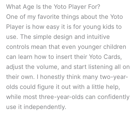
What Age Is the Yoto Player For?
One of my favorite things about the Yoto
Player is how easy it is for young kids to
use. The simple design and intuitive
controls mean that even younger children
can learn how to insert their Yoto Cards,
adjust the volume, and start listening all on
their own. I honestly think many two-year-
olds could figure it out with a little help,
while most three-year-olds can confidently
use it independently.