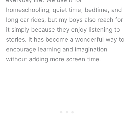
homeschooling, quiet time, bedtime, and
long car rides, but my boys also reach for
it simply because they enjoy listening to
stories. It has become a wonderful way to
encourage learning and imagination
without adding more screen time.