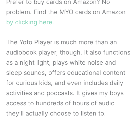
Prefer to buy cards on Amazon? No
problem. Find the MYO cards on Amazon
by clicking here.
The Yoto Player is much more than an
audiobook player, though. It also functions
as a night light, plays white noise and
sleep sounds, offers educational content
for curious kids, and even includes daily
activities and podcasts. It gives my boys
access to hundreds of hours of audio
they’ll actually choose to listen to.