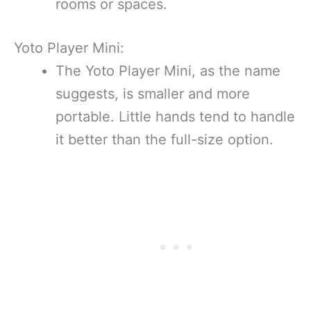
rooms or spaces.
Yoto Player Mini:
The Yoto Player Mini, as the name
suggests, is smaller and more
portable. Little hands tend to handle
it better than the full-size option.