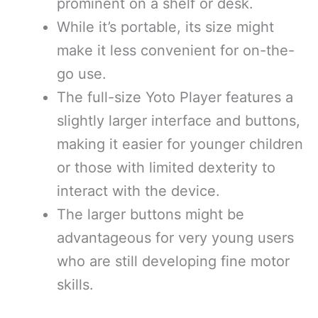
prominent on a shelf or desk.
While it’s portable, its size might
make it less convenient for on-the-
go use.
The full-size Yoto Player features a
slightly larger interface and buttons,
making it easier for younger children
or those with limited dexterity to
interact with the device.
The larger buttons might be
advantageous for very young users
who are still developing fine motor
skills.