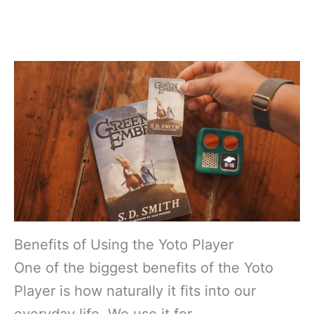
Benefits of Using the Yoto Player
One of the biggest benefits of the Yoto
Player is how naturally it fits into our
everyday life. We use it for