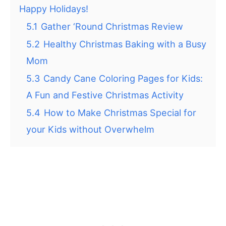
Happy Holidays!
5.1
Gather ‘Round Christmas Review
5.2
Healthy Christmas Baking with a Busy
Mom
5.3
Candy Cane Coloring Pages for Kids:
A Fun and Festive Christmas Activity
5.4
How to Make Christmas Special for
your Kids without Overwhelm