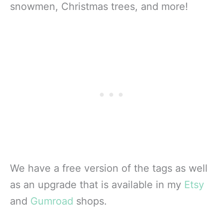
snowmen, Christmas trees, and more!
We have a free version of the tags as well
as an upgrade that is available in my
Etsy
and
Gumroad
shops.