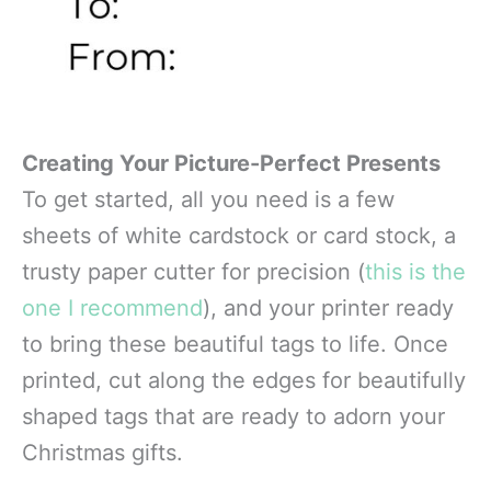
Creating Your Picture-Perfect Presents
To get started, all you need is a few
sheets of white cardstock or card stock, a
trusty paper cutter for precision (
this is the
one I recommend
), and your printer ready
to bring these beautiful tags to life. Once
printed, cut along the edges for beautifully
shaped tags that are ready to adorn your
Christmas gifts.