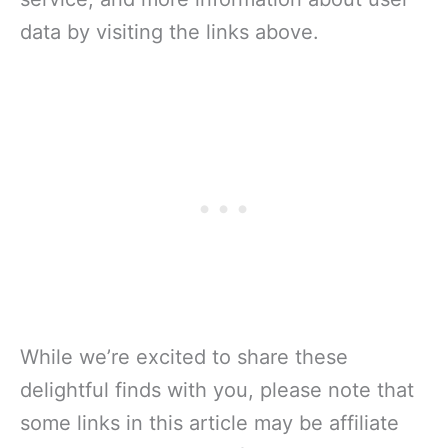
data by visiting the links above.
While we’re excited to share these
delightful finds with you, please note that
some links in this article may be affiliate