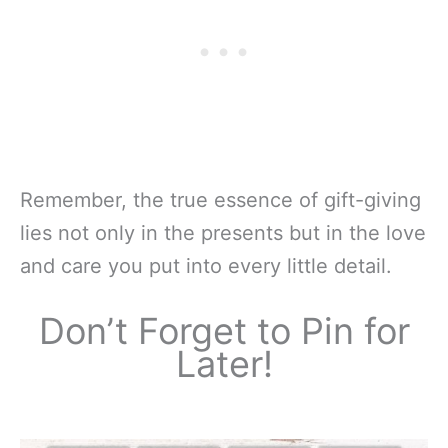
Remember, the true essence of gift-giving
lies not only in the presents but in the love
and care you put into every little detail.
Don’t Forget to Pin for
Later!