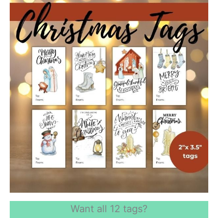
Want all 12 tags?