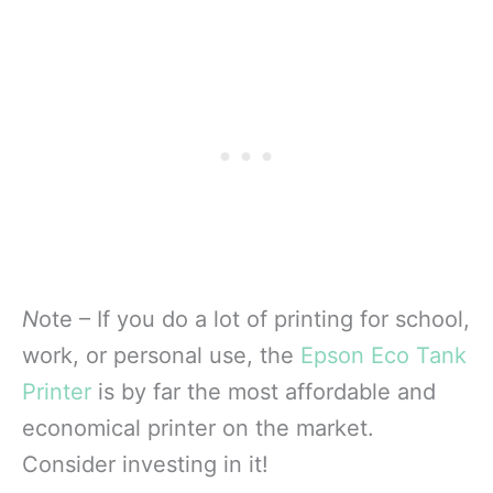
N
ote – If you do a lot of printing for school,
work, or personal use, the
Epson Eco Tank
Printer
is by far the most affordable and
economical printer on the market.
Consider investing in it!