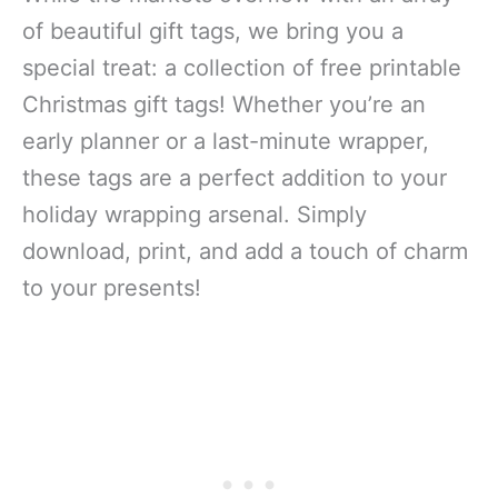
of beautiful gift tags, we bring you a
special treat: a collection of free printable
Christmas gift tags! Whether you’re an
early planner or a last-minute wrapper,
these tags are a perfect addition to your
holiday wrapping arsenal. Simply
download, print, and add a touch of charm
to your presents!