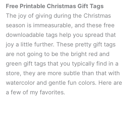
Free Printable Christmas Gift Tags
The joy of giving during the Christmas
season is immeasurable, and these free
downloadable tags help you spread that
joy a little further. These pretty gift tags
are not going to be the bright red and
green gift tags that you typically find in a
store, they are more subtle than that with
watercolor and gentle fun colors. Here are
a few of my favorites.