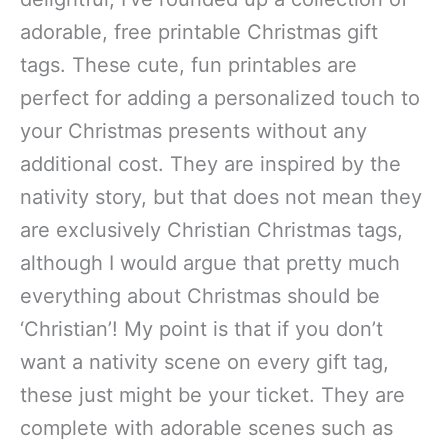
adorable, free printable Christmas gift
tags. These cute, fun printables are
perfect for adding a personalized touch to
your Christmas presents without any
additional cost. They are inspired by the
nativity story, but that does not mean they
are exclusively Christian Christmas tags,
although I would argue that pretty much
everything about Christmas should be
‘Christian’! My point is that if you don’t
want a nativity scene on every gift tag,
these just might be your ticket. They are
complete with adorable scenes such as