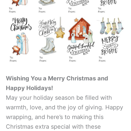
Wishing You a Merry Christmas and
Happy Holidays!
May your holiday season be filled with
warmth, love, and the joy of giving. Happy
wrapping, and here’s to making this
Christmas extra special with these