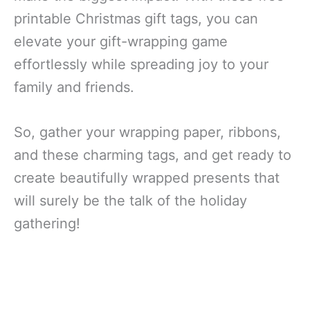
printable Christmas gift tags, you can
elevate your gift-wrapping game
effortlessly while spreading joy to your
family and friends.
So, gather your wrapping paper, ribbons,
and these charming tags, and get ready to
create beautifully wrapped presents that
will surely be the talk of the holiday
gathering!