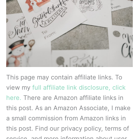
This page may contain affiliate links. To
view my
full affiliate link disclosure, click
here.
There are Amazon affiliate links in
this post. As an Amazon Associate, I make
a small commission from Amazon links in
this post. Find our privacy policy, terms of
service, and more information about user