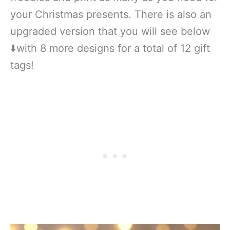
your Christmas presents. There is also an
upgraded version that you will see below
⬇️with 8 more designs for a total of 12 gift
tags!