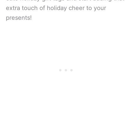
extra touch of holiday cheer to your
presents!