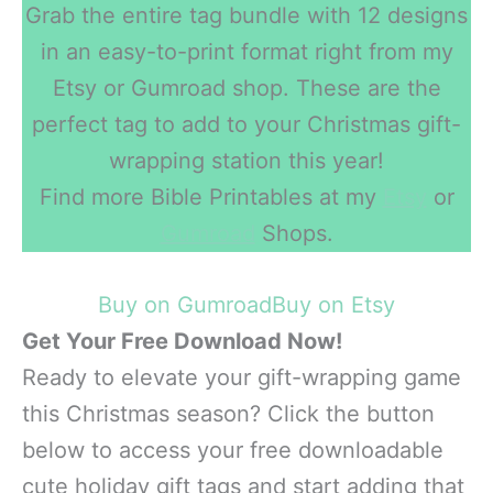
Grab the entire tag bundle with 12 designs
in an easy-to-print format right from my
Etsy or Gumroad shop. These are the
perfect tag to add to your Christmas gift-
wrapping station this year!
Find more Bible Printables at my
Etsy
or
Gumroad
Shops.
Buy on Gumroad
Buy on Etsy
Get Your Free Download Now!
Ready to elevate your gift-wrapping game
this Christmas season? Click the button
below to access your free downloadable
cute holiday gift tags and start adding that