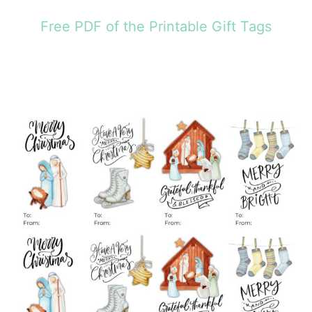
Free PDF of the Printable Gift Tags