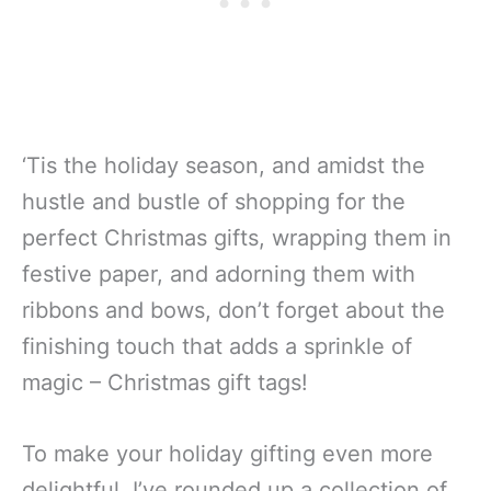
‘Tis the holiday season, and amidst the
hustle and bustle of shopping for the
perfect Christmas gifts, wrapping them in
festive paper, and adorning them with
ribbons and bows, don’t forget about the
finishing touch that adds a sprinkle of
magic – Christmas gift tags!
To make your holiday gifting even more
delightful, I’ve rounded up a collection of