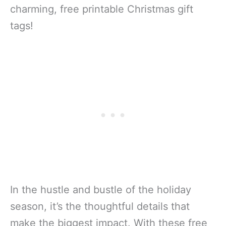
charming, free printable Christmas gift
tags!
In the hustle and bustle of the holiday
season, it’s the thoughtful details that
make the biggest impact. With these free