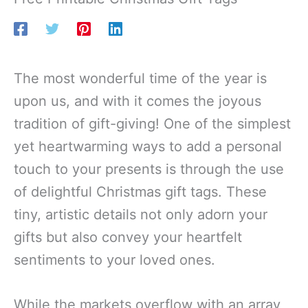
The most wonderful time of the year is
upon us, and with it comes the joyous
tradition of gift-giving! One of the simplest
yet heartwarming ways to add a personal
touch to your presents is through the use
of delightful Christmas gift tags. These
tiny, artistic details not only adorn your
gifts but also convey your heartfelt
sentiments to your loved ones.
While the markets overflow with an array