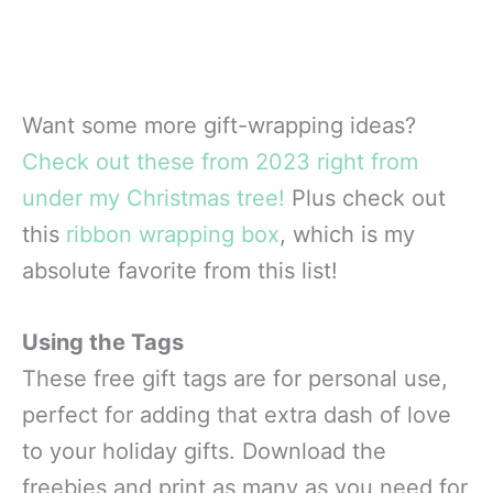
Want some more gift-wrapping ideas?
Check out these from 2023 right from
under my Christmas tree!
Plus check out
this
ribbon wrapping box
, which is my
absolute favorite from this list!
Using the Tags
These free gift tags are for personal use,
perfect for adding that extra dash of love
to your holiday gifts. Download the
freebies and print as many as you need for