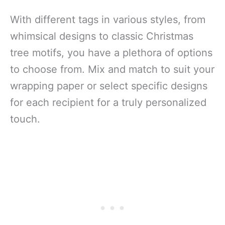
With different tags in various styles, from
whimsical designs to classic Christmas
tree motifs, you have a plethora of options
to choose from. Mix and match to suit your
wrapping paper or select specific designs
for each recipient for a truly personalized
touch.