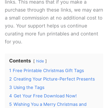
links. This means that if you make a
purchase through these links, we may earn
a small commission at no additional cost to
you. Your support helps us continue
curating more fun printables and content
for you.
Contents
hide
1
Free Printable Christmas Gift Tags
2
Creating Your Picture-Perfect Presents
3
Using the Tags
4
Get Your Free Download Now!
5
Wishing You a Merry Christmas and