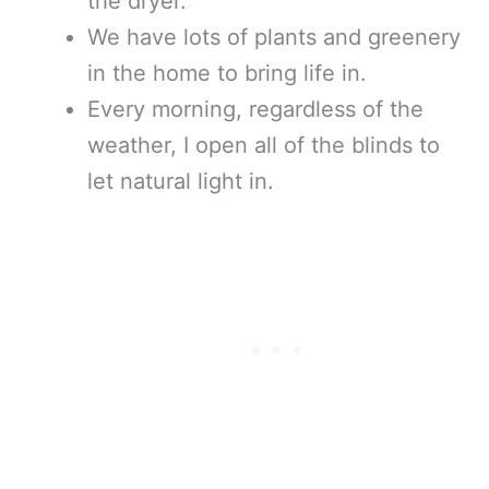
the dryer.
We have lots of plants and greenery
in the home to bring life in.
Every morning, regardless of the
weather, I open all of the blinds to
let natural light in.