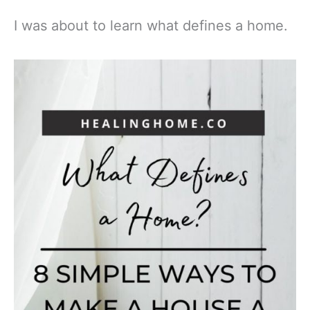
I was about to learn what defines a home.