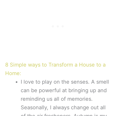
8 Simple ways to Transform a House to a
Home:
I love to play on the senses. A smell
can be powerful at bringing up and
reminding us all of memories.
Seasonally, I always change out all
of the air fresheners. Autumn is my