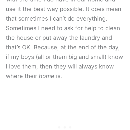
use it the best way possible. It does mean
that sometimes I can’t do everything.
Sometimes I need to ask for help to clean
the house or put away the laundry and
that’s OK. Because, at the end of the day,
if my boys (all or them big and small) know
I love them, then they will always know
where their
home
is.