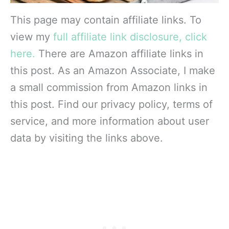
This page may contain affiliate links. To
view my
full affiliate link disclosure, click
here.
There are Amazon affiliate links in
this post. As an Amazon Associate, I make
a small commission from Amazon links in
this post. Find our privacy policy, terms of
service, and more information about user
data by visiting the links above.