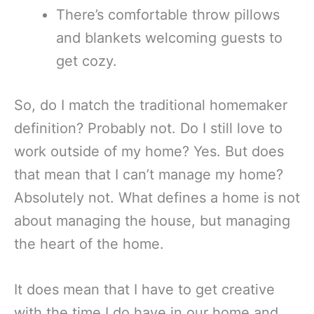
There’s comfortable throw pillows
and blankets welcoming guests to
get cozy.
So, do I match the traditional homemaker
definition? Probably not. Do I still love to
work outside of my home? Yes. But does
that mean that I can’t manage my home?
Absolutely not. What defines a home is not
about managing the house, but managing
the heart of the home.
It does mean that I have to get creative
with the time I do have in our home and