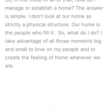
manage or establish a home? The answer
is simple. I don’t look at our home as
strictly a physical structure. Our home is
the people who fill it. So, what do I do? I
take advantage of all those moments big
and small to love on my people and to
create the feeling of home wherever we
are.