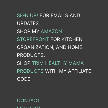
SIGN UP!
FOR EMAILS AND
UPDATES
SHOP MY
AMAZON
STOREFRONT
FOR KITCHEN,
ORGANIZATION, AND HOME
PRODUCTS.
SHOP
TRIM HEALTHY MAMA
PRODUCTS
WITH MY AFFILIATE
CODE.
CONTACT