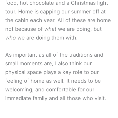
food, hot chocolate and a Christmas light
tour. Home is capping our summer off at
the cabin each year. All of these are home
not because of
what
we are doing, but
who
we are doing them with.
As important as all of the traditions and
small moments are, I also think our
physical space plays a key role to our
feeling of home as well. It needs to be
welcoming, and comfortable for our
immediate family and all those who visit.