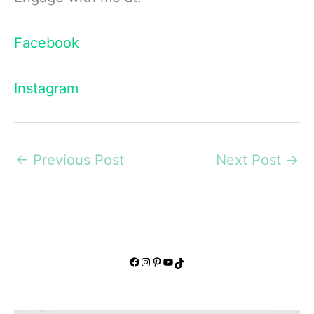
Facebook
Instagram
←
Previous Post
Next Post
→
Facebook
Instagram
Pinterest
YouTube
TikTok