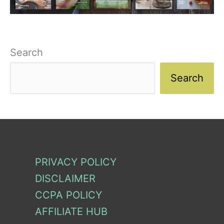
Search
Search
PRIVACY POLICY
DISCLAIMER
CCPA POLICY
AFFILIATE HUB