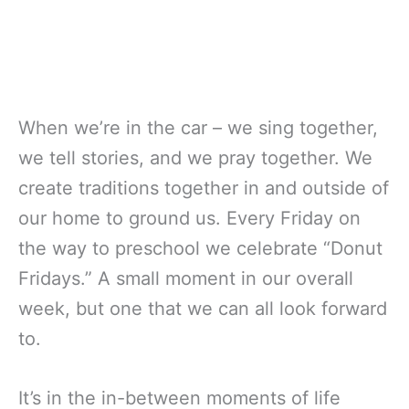
When we’re in the car – we sing together,
we tell stories, and we pray together. We
create traditions together in and outside of
our home to ground us. Every Friday on
the way to preschool we celebrate “Donut
Fridays.” A small moment in our overall
week, but one that we can all look forward
to.
It’s in the in-between moments of life