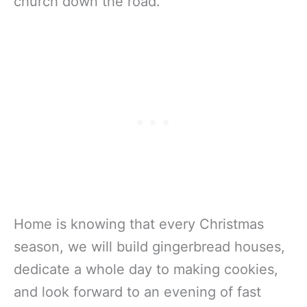
church down the road.
Home is knowing that every Christmas
season, we will build gingerbread houses,
dedicate a whole day to making cookies,
and look forward to an evening of fast