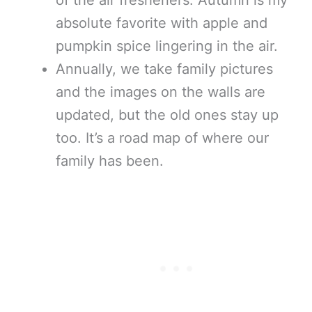
absolute favorite with apple and
pumpkin spice lingering in the air.
Annually, we take family pictures
and the images on the walls are
updated, but the old ones stay up
too. It’s a road map of where our
family has been.