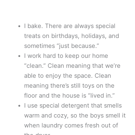
I bake. There are always special
treats on birthdays, holidays, and
sometimes “just because.”
I work hard to keep our home
“clean.” Clean meaning that we’re
able to enjoy the space. Clean
meaning there’s still toys on the
floor and the house is “lived in.”
I use special detergent that smells
warm and cozy, so the boys smell it
when laundry comes fresh out of