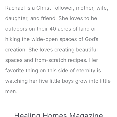
Rachael is a Christ-follower, mother, wife,
daughter, and friend. She loves to be
outdoors on their 40 acres of land or
hiking the wide-open spaces of God’s
creation. She loves creating beautiful
spaces and from-scratch recipes. Her
favorite thing on this side of eternity is
watching her five little boys grow into little
men.
Healing Homes Magazine