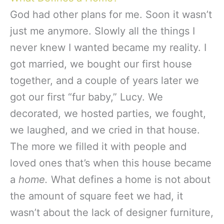
God had other plans for me. Soon it wasn’t
just me anymore. Slowly all the things I
never knew I wanted became my reality. I
got married, we bought our first house
together, and a couple of years later we
got our first “fur baby,” Lucy. We
decorated, we hosted parties, we fought,
we laughed, and we cried in that house.
The more we filled it with people and
loved ones that’s when this house became
a
home.
What defines a home is not about
the amount of square feet we had, it
wasn’t about the lack of designer furniture,