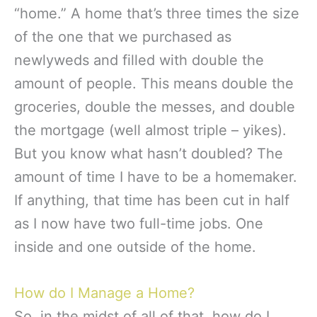
“home.” A home that’s three times the size
of the one that we purchased as
newlyweds and filled with double the
amount of people. This means double the
groceries, double the messes, and double
the mortgage (well almost triple – yikes).
But you know what hasn’t doubled? The
amount of time I have to be a homemaker.
If anything, that time has been cut in half
as I now have two full-time jobs. One
inside and one outside of the home.
How do I Manage a Home?
So, in the midst of all of that, how do I