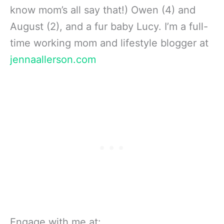
know mom’s all say that!) Owen (4) and
August (2), and a fur baby Lucy. I’m a full-
time working mom and lifestyle blogger at
jennaallerson.com
Engage with me at: