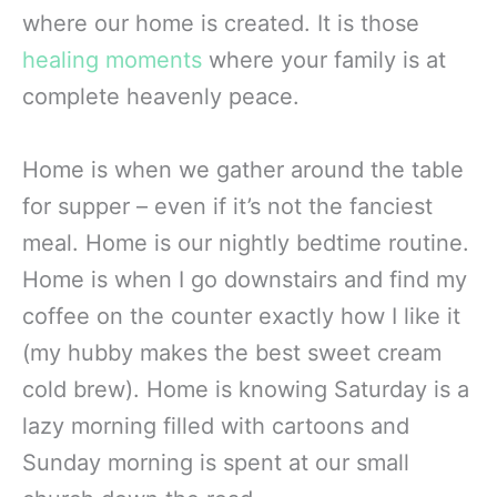
where our home is created. It is those
healing moments
where your family is at
complete heavenly peace.
Home is when we gather around the table
for supper – even if it’s not the fanciest
meal. Home is our nightly bedtime routine.
Home is when I go downstairs and find my
coffee on the counter exactly how I like it
(my hubby makes the best sweet cream
cold brew). Home is knowing Saturday is a
lazy morning filled with cartoons and
Sunday morning is spent at our small