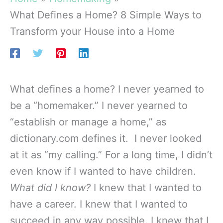
What Defines a Home? 8 Simple Ways to
Transform your House into a Home
What defines a home? I never yearned to
be a “homemaker.” I never yearned to
“establish or manage a home,” as
dictionary.com defines it. I never looked
at it as “my calling.” For a long time, I didn’t
even know if I wanted to have children.
What did I know?
I knew that I wanted to
have a career. I knew that I wanted to
succeed in any way possible. I knew that I