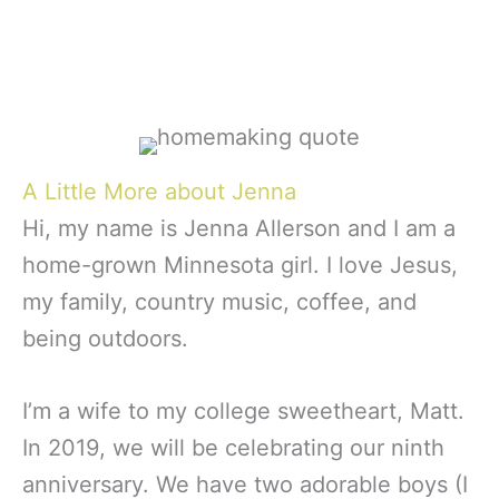
A Little More about Jenna
Hi, my name is Jenna Allerson and I am a
home-grown Minnesota girl. I love Jesus,
my family, country music, coffee, and
being outdoors.
I’m a wife to my college sweetheart, Matt.
In 2019, we will be celebrating our ninth
anniversary. We have two adorable boys (I