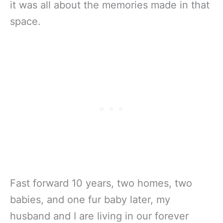
it was all about the memories made in that
space.
Fast forward 10 years, two homes, two
babies, and one fur baby later, my
husband and I are living in our forever