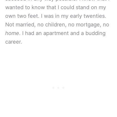
wanted to know that I could stand on my
own two feet. I was in my early twenties.
Not married, no children, no mortgage, no
home
. I had an apartment and a budding
career.