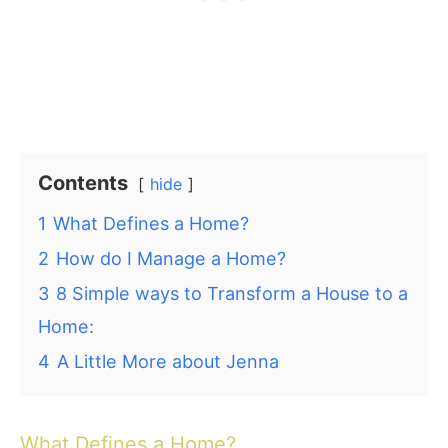
Contents
hide
1
What Defines a Home?
2
How do I Manage a Home?
3
8 Simple ways to Transform a House to a
Home:
4
A Little More about Jenna
What Defines a Home?