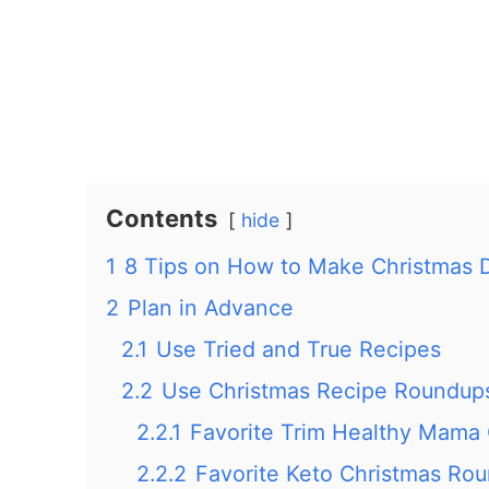
Contents
hide
1
8 Tips on How to Make Christmas 
2
Plan in Advance
2.1
Use Tried and True Recipes
2.2
Use Christmas Recipe Roundup
2.2.1
Favorite Trim Healthy Mama
2.2.2
Favorite Keto Christmas Ro