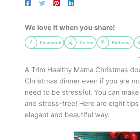
We love it when you share!
Facebook
Twitter
Pinterest
A Trim Healthy Mama Christmas does
Christmas dinner even if you are no
need to be stressful. You can make 
and stress-free! Here are eight tips
elegant and beautiful way.