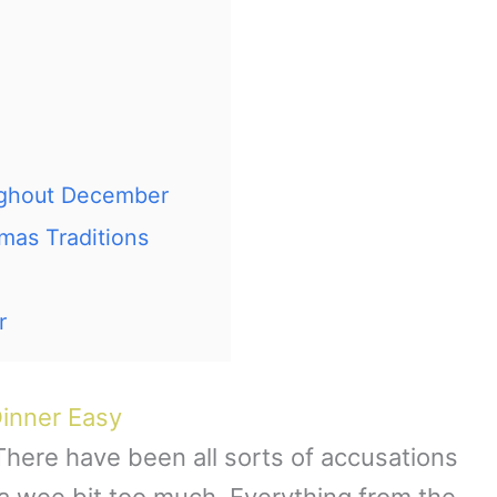
ughout December
tmas Traditions
r
inner Easy
 There have been all sorts of accusations
s a wee bit too much. Everything from the