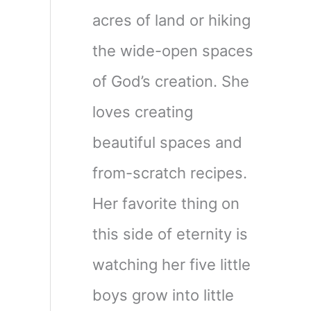
acres of land or hiking
the wide-open spaces
of God’s creation. She
loves creating
beautiful spaces and
from-scratch recipes.
Her favorite thing on
this side of eternity is
watching her five little
boys grow into little