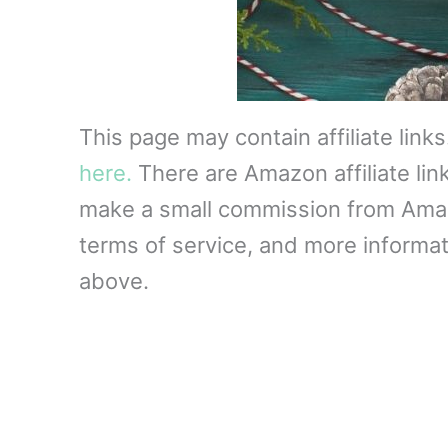
This page may contain affiliate link
here.
There are Amazon affiliate lin
make a small commission from Amazon
terms of service, and more informati
above.