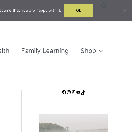
Search
ssume that you are happy with it.
Ok
aith
Family Learning
Shop
Facebook
Instagram
Pinterest
YouTube
TikTok