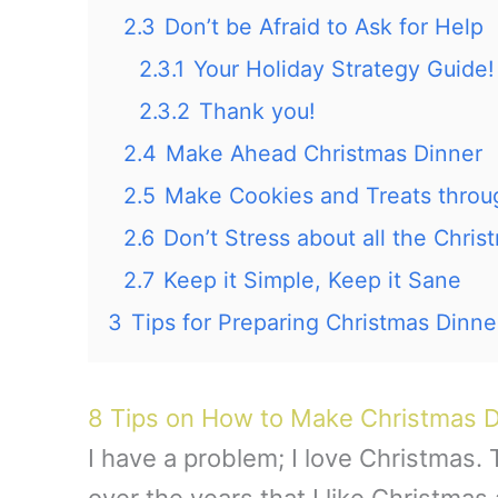
2.3
Don’t be Afraid to Ask for Help
2.3.1
Your Holiday Strategy Guide!
2.3.2
Thank you!
2.4
Make Ahead Christmas Dinner
2.5
Make Cookies and Treats thro
2.6
Don’t Stress about all the Chris
2.7
Keep it Simple, Keep it Sane
3
Tips for Preparing Christmas Dinne
8 Tips on How to Make Christmas D
I have a problem; I love Christmas.
over the years that I like Christma