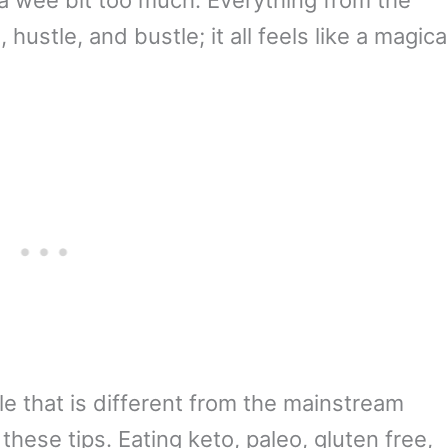
hustle, and bustle; it all feels like a magica
tyle that is different from the mainstream
these tips. Eating keto, paleo, gluten free,