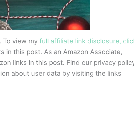
s. To view my
full affiliate link disclosure, cli
ks in this post. As an Amazon Associate, I
 links in this post. Find our privacy policy
on about user data by visiting the links