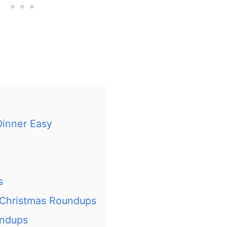
Dinner Easy
s
 Christmas Roundups
undups