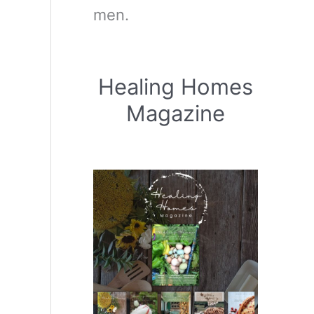
men.
Healing Homes
Magazine