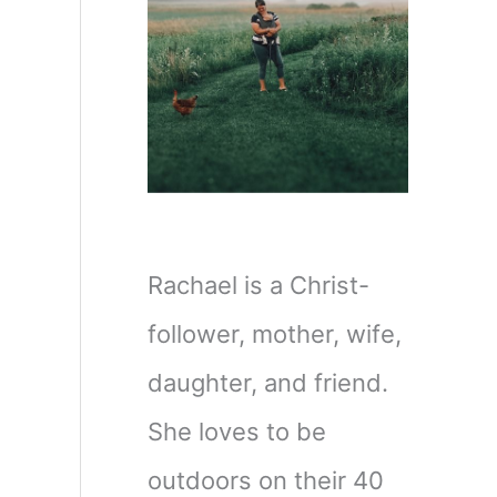
Rachael is a Christ-
follower, mother, wife,
daughter, and friend.
She loves to be
outdoors on their 40