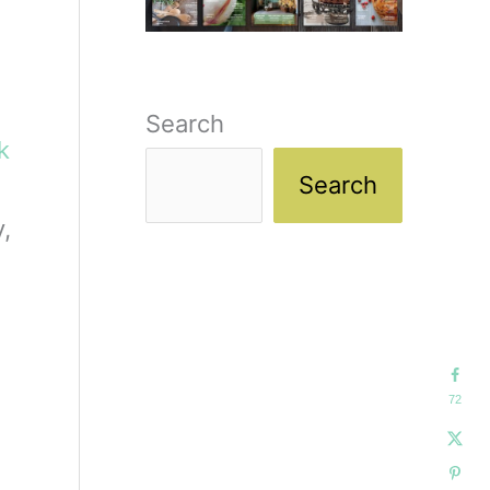
Search
ck
Search
,
72