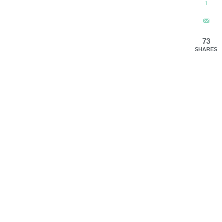
1
73
SHARES