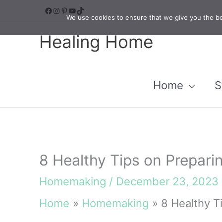
Skip
Facebook
Instagram
Pinterest
YouTube
TikTok
We use cookies to ensure that we give you the bes
to
Healing Home
content
Home
S
8 Healthy Tips on Prepari
Homemaking
/
December 23, 2023
Home
Homemaking
8 Healthy T