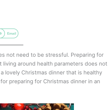
Email
 not need to be stressful. Preparing for
t living around health parameters does not
a lovely Christmas dinner that is healthy
 for preparing for Christmas dinner in an