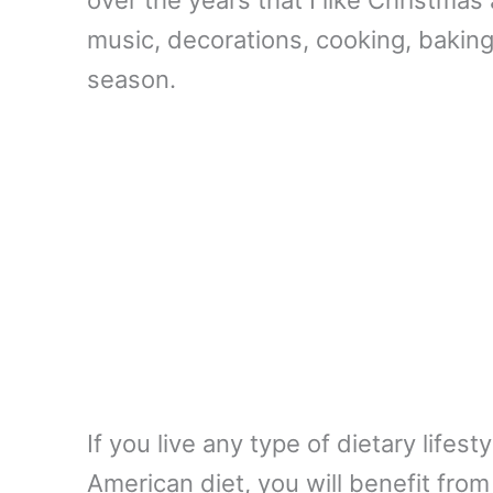
music, decorations, cooking, baking, 
season.
If you live any type of dietary lifes
American diet, you will benefit from 