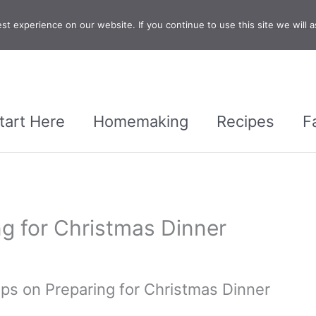
t experience on our website. If you continue to use this site we will a
tart Here
Homemaking
Recipes
F
ng for Christmas Dinner
ips on Preparing for Christmas Dinner