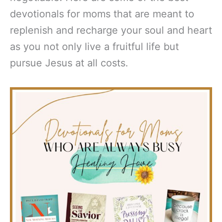
devotionals for moms that are meant to
replenish and recharge your soul and heart
as you not only live a fruitful life but
pursue Jesus at all costs.