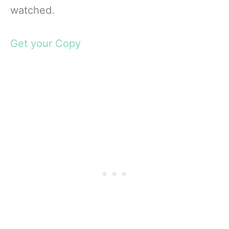
watched.
Get your Copy