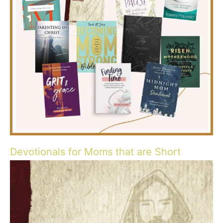
Devotionals for Moms that are Short