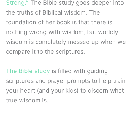
Strong.”
The Bible study goes deeper into
the truths of Biblical wisdom. The
foundation of her book is that there is
nothing wrong with wisdom, but worldly
wisdom is completely messed up when we
compare it to the scriptures.
The Bible study
is filled with guiding
scriptures and prayer prompts to help train
your heart (and your kids) to discern what
true wisdom is.