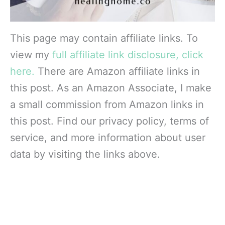
This page may contain affiliate links. To
view my
full affiliate link disclosure, click
here.
There are Amazon affiliate links in
this post. As an Amazon Associate, I make
a small commission from Amazon links in
this post. Find our privacy policy, terms of
service, and more information about user
data by visiting the links above.