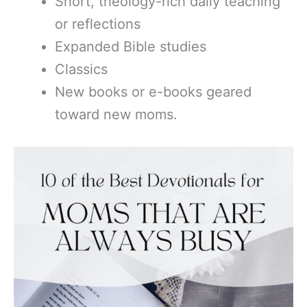
Short, theology-rich daily teaching
or reflections
Expanded Bible studies
Classics
New books or e-books geared
toward new moms.