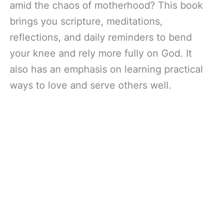
amid the chaos of motherhood? This book
brings you scripture, meditations,
reflections, and daily reminders to bend
your knee and rely more fully on God. It
also has an emphasis on learning practical
ways to love and serve others well.