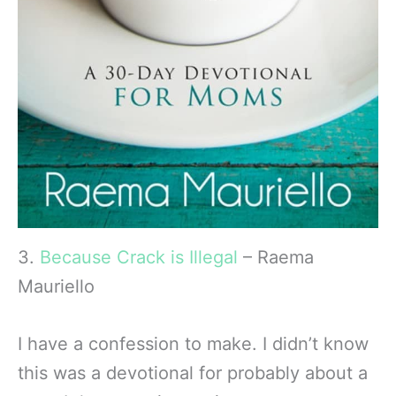
3.
Because Crack is Illegal
– Raema
Mauriello
I have a confession to make. I didn’t know
this was a devotional for probably about a