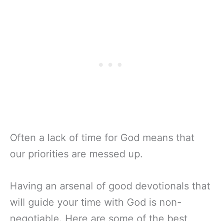
Often a lack of time for God means that
our priorities are messed up.
Having an arsenal of good devotionals that
will guide your time with God is non-
negotiable. Here are some of the best