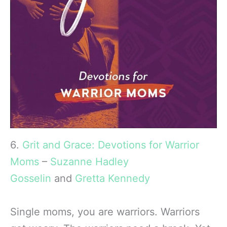
6.
Grit and Grace: Devotions for Warrior
Moms
–
Suzanne Hadley
Gosselin
and
Gretta Kennedy
Single moms, you are warriors. Warriors