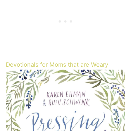
Devotionals for Moms that are Weary