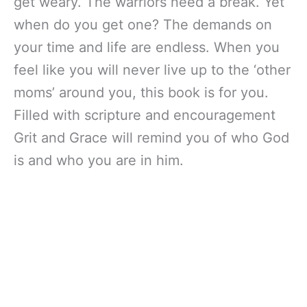
get weary. The warriors need a break. Yet
when do you get one? The demands on
your time and life are endless. When you
feel like you will never live up to the ‘other
moms’ around you, this book is for you.
Filled with scripture and encouragement
Grit and Grace will remind you of who God
is and who you are in him.