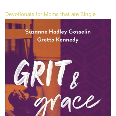
Devotionals for Moms that are Single