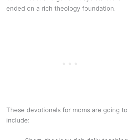
ended on a rich theology foundation.
These devotionals for moms are going to
include: