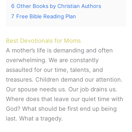
6
Other Books by Christian Authors
7
Free Bible Reading Plan
Best Devotionals for Moms
A mother’s life is demanding and often
overwhelming. We are constantly
assaulted for our time, talents, and
treasures. Children demand our attention.
Our spouse needs us. Our job drains us.
Where does that leave our quiet time with
God? What should be first end up being
last. What a tragedy.