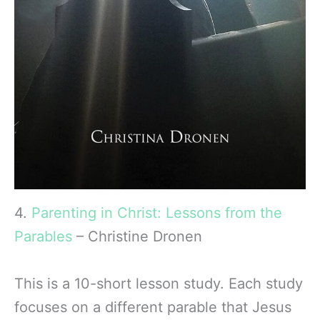
4.
Parenting in Christ: Lessons from the
Parables
– Christine Dronen
This is a 10-short lesson study. Each study
focuses on a different parable that Jesus