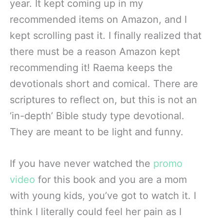
year. It kept coming up in my
recommended items on Amazon, and I
kept scrolling past it. I finally realized that
there must be a reason Amazon kept
recommending it! Raema keeps the
devotionals short and comical. There are
scriptures to reflect on, but this is not an
‘in-depth’ Bible study type devotional.
They are meant to be light and funny.
If you have never watched the
promo
video
for this book and you are a mom
with young kids, you’ve got to watch it. I
think I literally could feel her pain as I