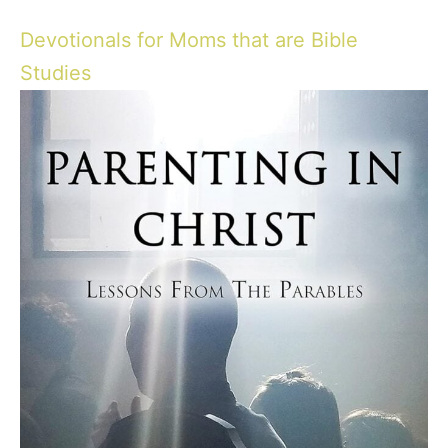
Devotionals for Moms that are Bible
Studies