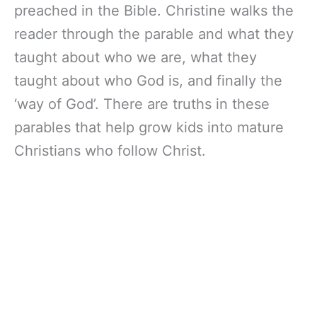
preached in the Bible. Christine walks the
reader through the parable and what they
taught about who we are, what they
taught about who God is, and finally the
‘way of God’. There are truths in these
parables that help grow kids into mature
Christians who follow Christ.