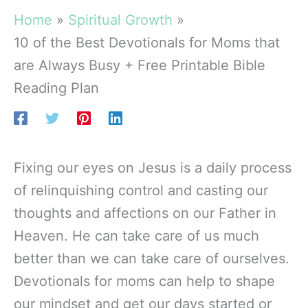
Home
Spiritual Growth
10 of the Best Devotionals for Moms that
are Always Busy + Free Printable Bible
Reading Plan
Fixing our eyes on Jesus is a daily process
of relinquishing control and casting our
thoughts and affections on our Father in
Heaven. He can take care of us much
better than we can take care of ourselves.
Devotionals for moms can help to shape
our mindset and get our days started or