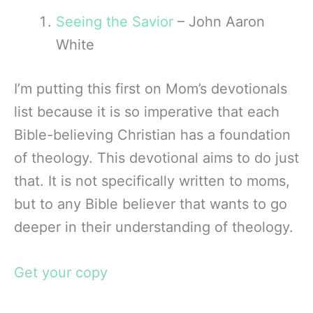
Seeing the Savior
– John Aaron
White
I’m putting this first on Mom’s devotionals
list because it is so imperative that each
Bible-believing Christian has a foundation
of theology. This devotional aims to do just
that. It is not specifically written to moms,
but to any Bible believer that wants to go
deeper in their understanding of theology.
Get your copy