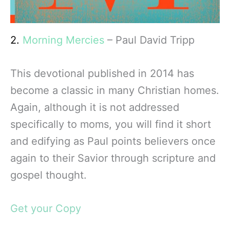
2.
Morning Mercies
– Paul David Tripp
This devotional published in 2014 has
become a classic in many Christian homes.
Again, although it is not addressed
specifically to moms, you will find it short
and edifying as Paul points believers once
again to their Savior through scripture and
gospel thought.
Get your Copy