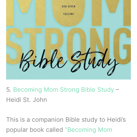
5.
Becoming Mom Strong Bible Study
–
Heidi St. John
This is a companion Bible study to Heidi’s
popular book called
“Becoming Mom