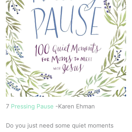
7
Pressing Pause
-Karen Ehman
Do you just need some quiet moments