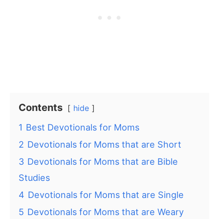
Contents
hide
1
Best Devotionals for Moms
2
Devotionals for Moms that are Short
3
Devotionals for Moms that are Bible
Studies
4
Devotionals for Moms that are Single
5
Devotionals for Moms that are Weary