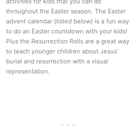
activities for kids that you can do
throughout the Easter season. The Easter
advent calendar (listed below) is a fun way
to do an Easter countdown with your kids!
Plus the Resurrection Rolls are a great way
to teach younger children about Jesus’
burial and resurrection with a visual
representation.