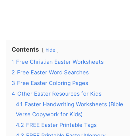
Contents
hide
1
Free Christian Easter Worksheets
2
Free Easter Word Searches
3
Free Easter Coloring Pages
4
Other Easter Resources for Kids
4.1
Easter Handwriting Worksheets (Bible
Verse Copywork for Kids)
4.2
FREE Easter Printable Tags
4.3
FREE Printable Easter Memory