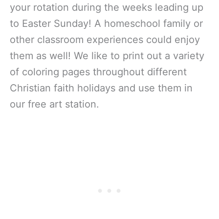
your rotation during the weeks leading up
to Easter Sunday! A homeschool family or
other classroom experiences could enjoy
them as well! We like to print out a variety
of coloring pages throughout different
Christian faith holidays and use them in
our free art station.