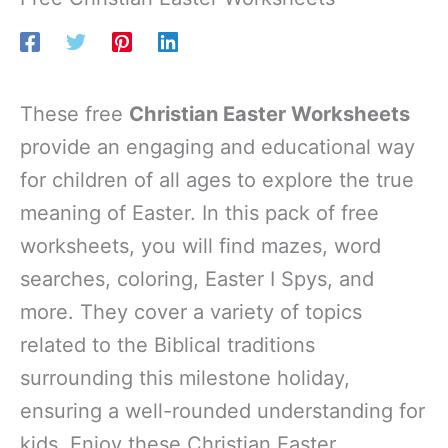
These free
Christian Easter Worksheets
provide an engaging and educational way
for children of all ages to explore the true
meaning of Easter. In this pack of free
worksheets, you will find mazes, word
searches, coloring, Easter I Spys, and
more. They cover a variety of topics
related to the Biblical traditions
surrounding this milestone holiday,
ensuring a well-rounded understanding for
kids. Enjoy these Christian Easter