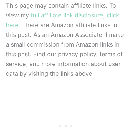
This page may contain affiliate links. To
view my
full affiliate link disclosure, click
here.
There are Amazon affiliate links in
this post. As an Amazon Associate, I make
a small commission from Amazon links in
this post. Find our privacy policy, terms of
service, and more information about user
data by visiting the links above.