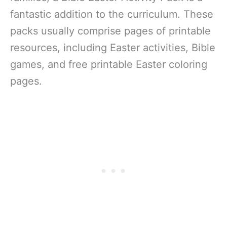
fantastic addition to the curriculum. These
packs usually comprise pages of printable
resources, including Easter activities, Bible
games, and free printable Easter coloring
pages.