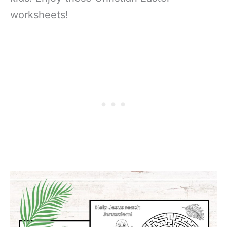
worksheets!