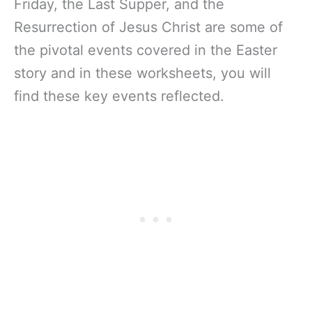
Friday, the Last Supper, and the
Resurrection of Jesus Christ are some of
the pivotal events covered in the Easter
story and in these worksheets, you will
find these key events reflected.