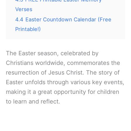
Verses
4.4
Easter Countdown Calendar (Free
Printable!)
The Easter season, celebrated by
Christians worldwide, commemorates the
resurrection of Jesus Christ. The story of
Easter unfolds through various key events,
making it a great opportunity for children
to learn and reflect.