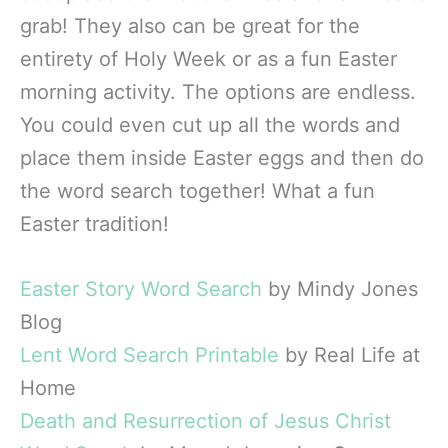
grab! They also can be great for the
entirety of Holy Week or as a fun Easter
morning activity. The options are endless.
You could even cut up all the words and
place them inside Easter eggs and then do
the word search together! What a fun
Easter tradition!
Easter Story Word Search
by Mindy Jones
Blog
Lent Word Search Printable
by Real Life at
Home
Death and Resurrection of Jesus Christ