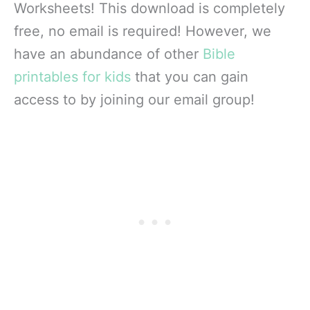
Worksheets! This download is completely
free, no email is required! However, we
have an abundance of other
Bible
printables for kids
that you can gain
access to by joining our email group!