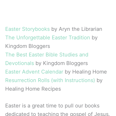
Easter Storybooks
by Aryn the Librarian
The Unforgettable Easter Tradition
by
Kingdom Bloggers
The Best Easter Bible Studies and
Devotionals
by Kingdom Bloggers
Easter Advent Calendar
by Healing Home
Resurrection Rolls (with Instructions)
by
Healing Home Recipes
Easter is a great time to pull our books
dedicated to teaching the gospel of Jesus.