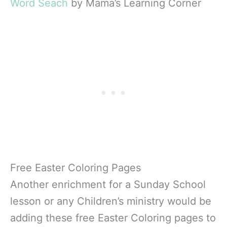
Word Seach
by Mama’s Learning Corner
Free Easter Coloring Pages
Another enrichment for a Sunday School
lesson or any Children’s ministry would be
adding these free Easter Coloring pages to