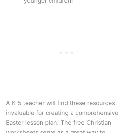
younger children!
A K-5 teacher will find these resources
invaluable for creating a comprehensive
Easter lesson plan. The free Christian
worksheets serve as a great way to