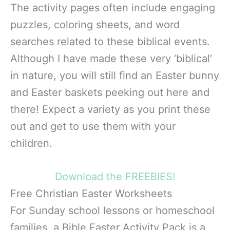
The activity pages often include engaging
puzzles, coloring sheets, and word
searches related to these biblical events.
Although I have made these very ‘biblical’
in nature, you will still find an Easter bunny
and Easter baskets peeking out here and
there! Expect a variety as you print these
out and get to use them with your
children.
Download the FREEBIES!
Free Christian Easter Worksheets
For Sunday school lessons or homeschool
families, a Bible Easter Activity Pack is a