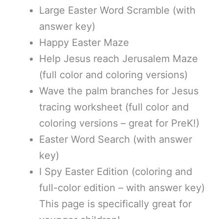
Large Easter Word Scramble (with
answer key)
Happy Easter Maze
Help Jesus reach Jerusalem Maze
(full color and coloring versions)
Wave the palm branches for Jesus
tracing worksheet (full color and
coloring versions – great for PreK!)
Easter Word Search (with answer
key)
I Spy Easter Edition (coloring and
full-color edition – with answer key)
This page is specifically great for