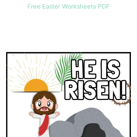
Free Easter Worksheets PDF