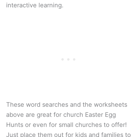
interactive learning.
These word searches and the worksheets
above are great for church Easter Egg
Hunts or even for small churches to offer!
Just place them out for kids and families to