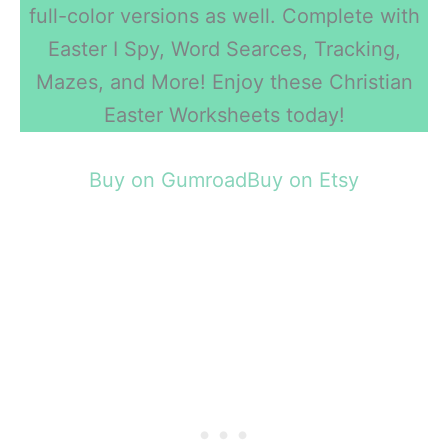
full-color versions as well. Complete with
Easter I Spy, Word Searces, Tracking,
Mazes, and More! Enjoy these Christian
Easter Worksheets today!
Buy on Gumroad
Buy on Etsy