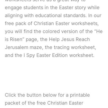
engage students in the Easter story while
aligning with educational standards. In our
free pack of Christian Easter worksheets,
you will find the colored version of the “He
is Risen” page, the Help Jesus Reach
Jerusalem maze, the tracing worksheet,
and the I Spy Easter Edition worksheet.
Click the button below for a printable
packet of the free Christian Easter