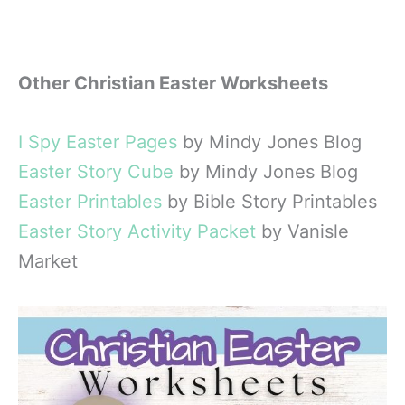
Other Christian Easter Worksheets
I Spy Easter Pages
by Mindy Jones Blog
Easter Story Cube
by Mindy Jones Blog
Easter Printables
by Bible Story Printables
Easter Story Activity Packet
by Vanisle
Market