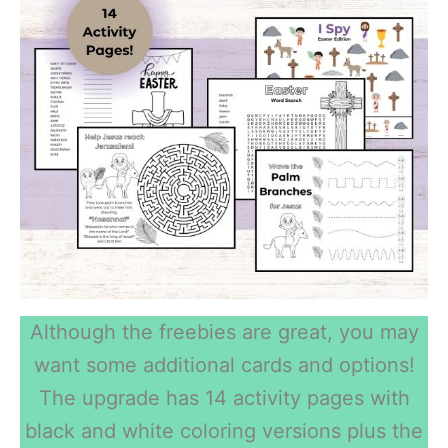
Although the freebies are great, you may
want some additional cards and options!
The upgrade has 14 activity pages with
black and white coloring versions plus the