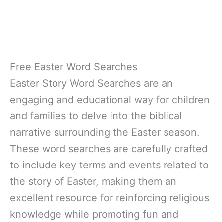
Free Easter Word Searches
Easter Story Word Searches are an
engaging and educational way for children
and families to delve into the biblical
narrative surrounding the Easter season.
These word searches are carefully crafted
to include key terms and events related to
the story of Easter, making them an
excellent resource for reinforcing religious
knowledge while promoting fun and