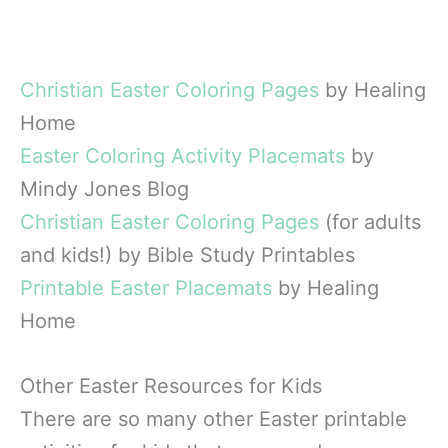
Christian Easter Coloring Pages
by Healing
Home
Easter Coloring Activity Placemats
by
Mindy Jones Blog
Christian Easter Coloring Pages
(for adults
and kids!) by Bible Study Printables
Printable Easter Placemats
by Healing
Home
Other Easter Resources for Kids
There are so many other Easter printable