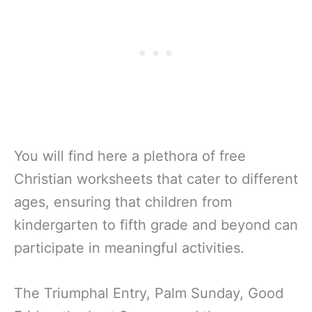
You will find here a plethora of free
Christian worksheets that cater to different
ages, ensuring that children from
kindergarten to fifth grade and beyond can
participate in meaningful activities.
The Triumphal Entry, Palm Sunday, Good