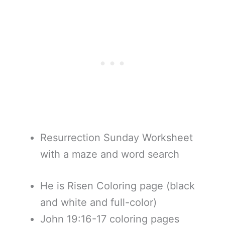
Resurrection Sunday Worksheet
with a maze and word search
He is Risen Coloring page (black
and white and full-color)
John 19:16-17 coloring pages