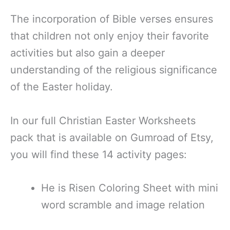
The incorporation of Bible verses ensures
that children not only enjoy their favorite
activities but also gain a deeper
understanding of the religious significance
of the Easter holiday.
In our full Christian Easter Worksheets
pack that is available on Gumroad of Etsy,
you will find these 14 activity pages:
He is Risen Coloring Sheet with mini
word scramble and image relation