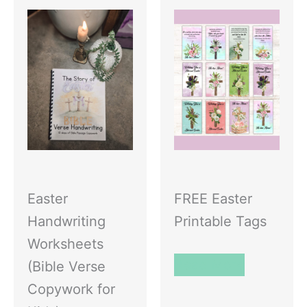
Easter
FREE Easter
Handwriting
Printable Tags
Worksheets
Read More
(Bible Verse
Copywork for