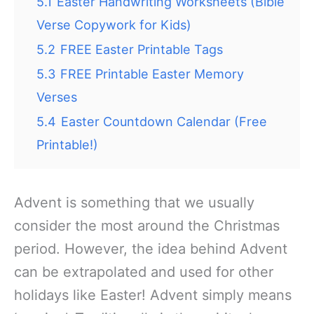
5.1
Easter Handwriting Worksheets (Bible
Verse Copywork for Kids)
5.2
FREE Easter Printable Tags
5.3
FREE Printable Easter Memory
Verses
5.4
Easter Countdown Calendar (Free
Printable!)
Advent is something that we usually
consider the most around the Christmas
period. However, the idea behind Advent
can be extrapolated and used for other
holidays like Easter! Advent simply means