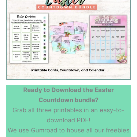
Ready to Download the Easter
Countdown bundle?
Grab all three printables in an easy-to-
download PDF!
We use Gumroad to house all our freebies