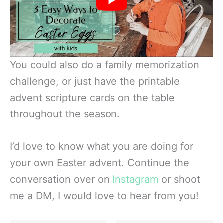
You could also do a family memorization
challenge, or just have the printable
advent scripture cards on the table
throughout the season.
I’d love to know what you are doing for
your own Easter advent. Continue the
conversation over on
Instagram
or shoot
me a DM, I would love to hear from you!