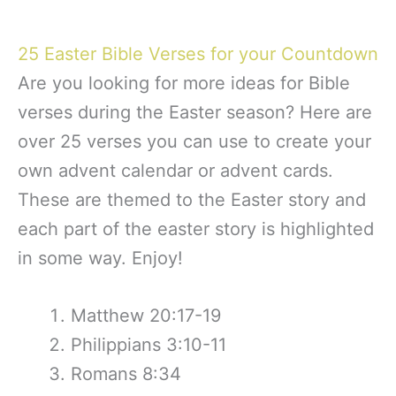
25 Easter Bible Verses for your Countdown
Are you looking for more ideas for Bible
verses during the Easter season? Here are
over 25 verses you can use to create your
own advent calendar or advent cards.
These are themed to the Easter story and
each part of the easter story is highlighted
in some way. Enjoy!
Matthew 20:17-19
Philippians 3:10-11
Romans 8:34