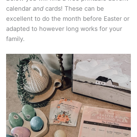
calendar
and
cards! These can be
excellent to do the month before Easter or
adapted to however long works for your
family.