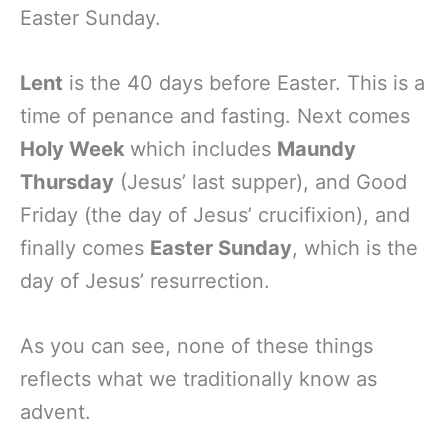
Easter Sunday.
Lent
is the 40 days before Easter. This is a
time of penance and fasting. Next comes
Holy Week
which includes
Maundy
Thursday
(Jesus’ last supper), and Good
Friday (the day of Jesus’ crucifixion), and
finally comes
Easter Sunday
, which is the
day of Jesus’ resurrection.
As you can see, none of these things
reflects what we traditionally know as
advent.