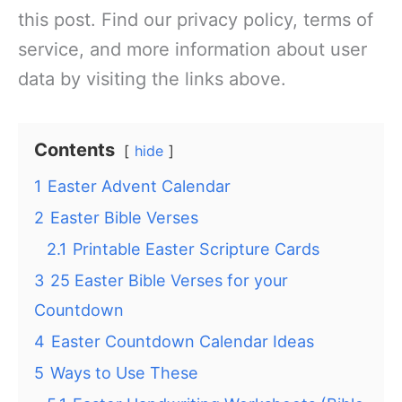
this post. Find our privacy policy, terms of
service, and more information about user
data by visiting the links above.
Contents
hide
1
Easter Advent Calendar
2
Easter Bible Verses
2.1
Printable Easter Scripture Cards
3
25 Easter Bible Verses for your
Countdown
4
Easter Countdown Calendar Ideas
5
Ways to Use These