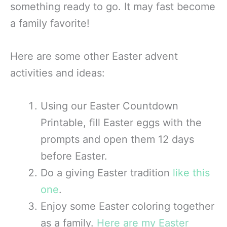
something ready to go. It may fast become
a family favorite!
Here are some other Easter advent
activities and ideas:
Using our Easter Countdown
Printable, fill Easter eggs with the
prompts and open them 12 days
before Easter.
Do a giving Easter tradition
like this
one
.
Enjoy some Easter coloring together
as a family.
Here are my Easter