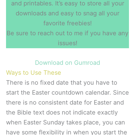
and printables. It’s easy to store all your
downloads and easy to snag all your
favorite freebies!
Be sure to reach out to me if you have any
issues!
Download on Gumroad
Ways to Use These
There is no fixed date that you have to
start the Easter countdown calendar. Since
there is no consistent date for Easter and
the Bible text does not indicate exactly
when Easter Sunday takes place, you can
have some flexibility in when you start the