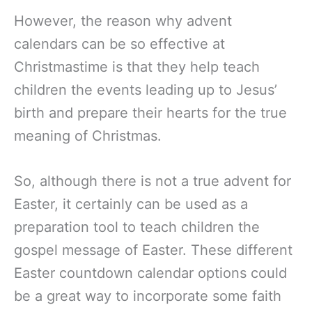
However, the reason why advent
calendars can be so effective at
Christmastime is that they help teach
children the events leading up to Jesus’
birth and prepare their hearts for the true
meaning of Christmas.
So, although there is not a true advent for
Easter, it certainly can be used as a
preparation tool to teach children the
gospel message of Easter. These different
Easter countdown calendar options could
be a great way to incorporate some faith