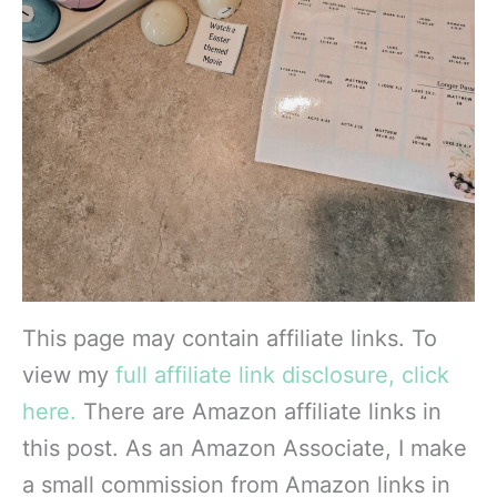
This page may contain affiliate links. To
view my
full affiliate link disclosure, click
here.
There are Amazon affiliate links in
this post. As an Amazon Associate, I make
a small commission from Amazon links in