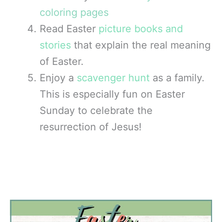
coloring pages
Read Easter
picture books and
stories
that explain the real meaning
of Easter.
Enjoy a
scavenger hunt
as a family.
This is especially fun on Easter
Sunday to celebrate the
resurrection of Jesus!