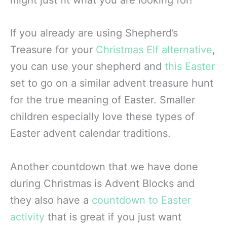
might just fit what you are looking for!
If you already are using Shepherd’s
Treasure for your
Christmas Elf alternative
,
you can use your shepherd and
this Easter
set to go on a similar advent treasure hunt
for the true meaning of Easter. Smaller
children especially love these types of
Easter advent calendar traditions.
Another countdown that we have done
during Christmas is Advent Blocks and
they also have a
countdown to Easter
activity
that is great if you just want