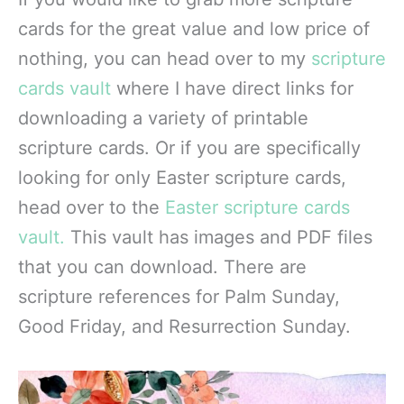
cards for the great value and low price of
nothing, you can head over to my
scripture
cards vault
where I have direct links for
downloading a variety of printable
scripture cards. Or if you are specifically
looking for only Easter scripture cards,
head over to the
Easter scripture cards
vault.
This vault has images and PDF files
that you can download. There are
scripture references for Palm Sunday,
Good Friday, and Resurrection Sunday.