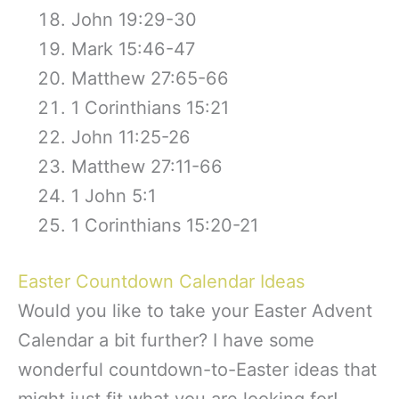
John 19:29-30
Mark 15:46-47
Matthew 27:65-66
1 Corinthians 15:21
John 11:25-26
Matthew 27:11-66
1 John 5:1
1 Corinthians 15:20-21
Easter Countdown Calendar Ideas
Would you like to take your Easter Advent
Calendar a bit further? I have some
wonderful countdown-to-Easter ideas that