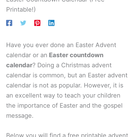
Printable!)
Have you ever done an Easter Advent
calendar or an
Easter countdown
calendar
? Doing a Christmas advent
calendar is common, but an Easter advent
calendar is not as popular. However, it is
an excellent way to teach your children
the importance of Easter and the gospel
message.
Below you will find a free printable advent