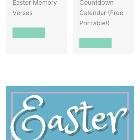
Easter Memory
Countdown
Verses
Calendar (Free
Printable!)
Read More
Read More