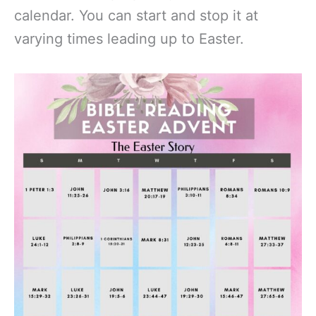
calendar. You can start and stop it at
varying times leading up to Easter.