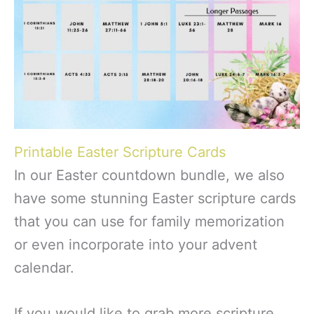
Printable Easter Scripture Cards
In our Easter countdown bundle, we also
have some stunning Easter scripture cards
that you can use for family memorization
or even incorporate into your advent
calendar.
If you would like to grab more scripture