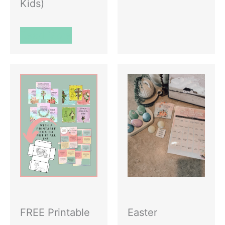
Kids)
Read More
FREE Printable
Easter