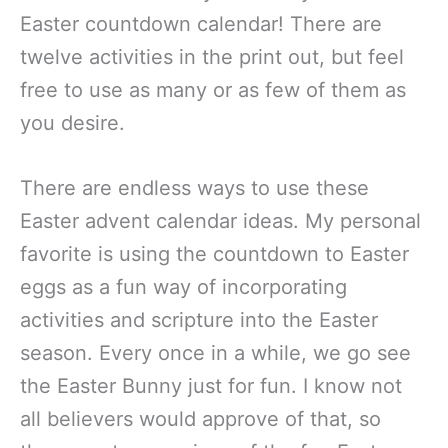
Easter countdown calendar! There are
twelve activities in the print out, but feel
free to use as many or as few of them as
you desire.
There are endless ways to use these
Easter advent calendar ideas. My personal
favorite is using the countdown to Easter
eggs as a fun way of incorporating
activities and scripture into the Easter
season. Every once in a while, we go see
the Easter Bunny just for fun. I know not
all believers would approve of that, so