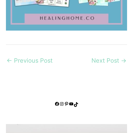
←
Previous Post
Next Post
→
Facebook
Instagram
Pinterest
YouTube
TikTok