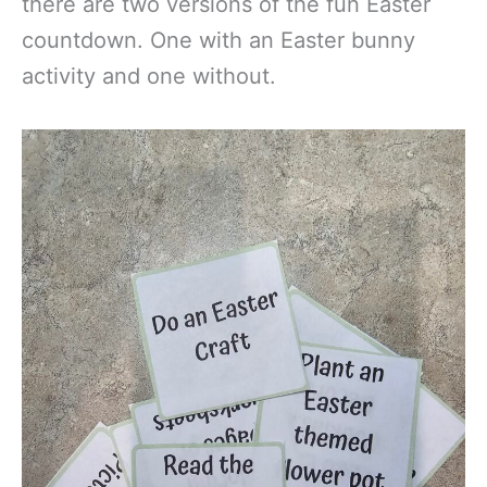
there are two versions of the fun Easter
countdown. One with an Easter bunny
activity and one without.