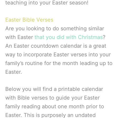
teaching into your Easter season!
Easter Bible Verses
Are you looking to do something similar
with Easter
that you did with Christmas
?
An Easter countdown calendar is a great
way to incorporate Easter verses into your
family’s routine for the month leading up to
Easter.
Below you will find a printable calendar
with Bible verses to guide your Easter
family reading about one month prior to
Easter. This is purposely an undated