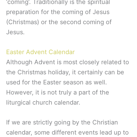
‘coming’. Traditionally is the spiritual
preparation for the coming of Jesus
(Christmas) or the second coming of
Jesus.
Easter Advent Calendar
Although Advent is most closely related to
the Christmas holiday, it certainly can be
used for the Easter season as well.
However, it is not truly a part of the
liturgical church calendar.
If we are strictly going by the Christian
calendar, some different events lead up to