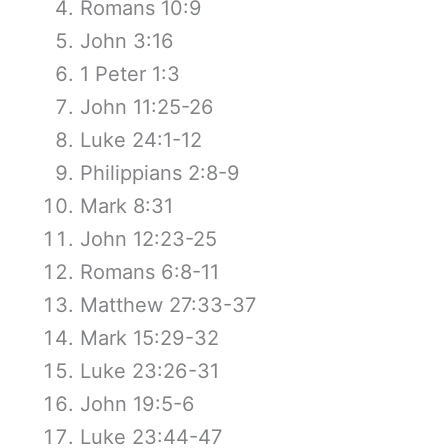
Romans 10:9
John 3:16
1 Peter 1:3
John 11:25-26
Luke 24:1-12
Philippians 2:8-9
Mark 8:31
John 12:23-25
Romans 6:8-11
Matthew 27:33-37
Mark 15:29-32
Luke 23:26-31
John 19:5-6
Luke 23:44-47