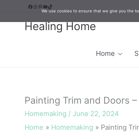
Skip
Facebook
Instagram
Pinterest
YouTube
TikTok
We use cookies to ensure that we give you the bes
to
Healing Home
content
Home
S
Painting Trim and Doors 
Homemaking
/
June 22, 2024
Home
Homemaking
Painting Tr