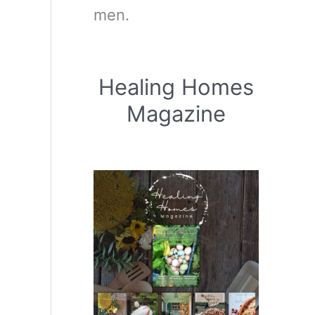
men.
Healing Homes
Magazine