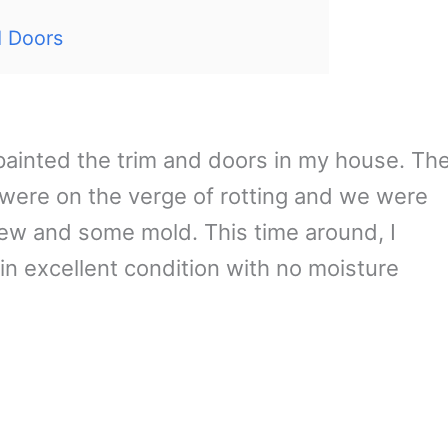
d Doors
 painted the trim and doors in my house. Th
 were on the verge of rotting and we were
ew and some mold. This time around, I
n excellent condition with no moisture