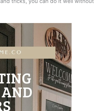
and tricks, you can do it well without