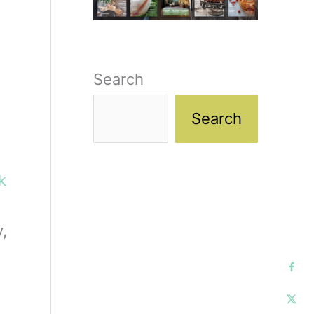
Search
Search
ck
,