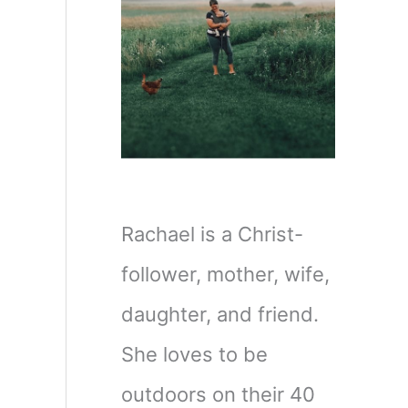
Rachael is a Christ-
d
follower, mother, wife,
daughter, and friend.
She loves to be
outdoors on their 40