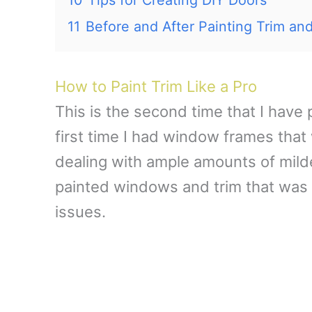
11
Before and After Painting Trim an
How to Paint Trim Like a Pro
This is the second time that I have
first time I had window frames that
dealing with ample amounts of mild
painted windows and trim that was i
issues.