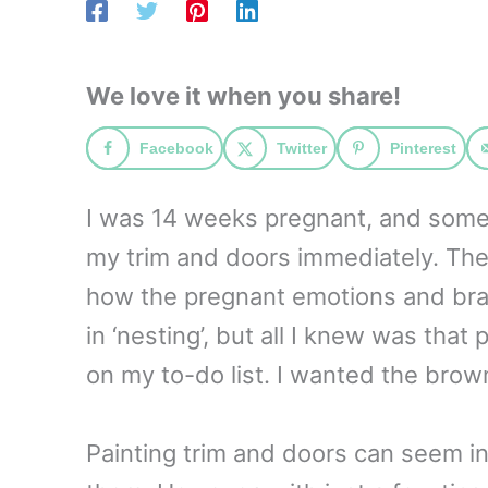
We love it when you share!
Facebook
Twitter
Pinterest
I was 14 weeks pregnant, and someth
my trim and doors immediately. The
how the pregnant emotions and brai
in ‘nesting’, but all I knew was that
on my to-do list. I wanted the brow
Painting trim and doors can seem in