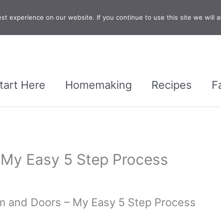
t experience on our website. If you continue to use this site we will a
tart Here
Homemaking
Recipes
F
– My Easy 5 Step Process
im and Doors – My Easy 5 Step Process