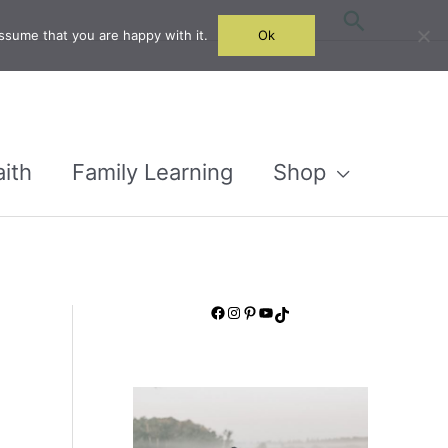
Search
ssume that you are happy with it.
Ok
aith
Family Learning
Shop
Facebook
Instagram
Pinterest
YouTube
TikTok