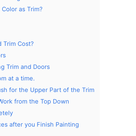
Color as Trim?
 Trim Cost?
ors
ng Trim and Doors
om at a time.
ush for the Upper Part of the Trim
Work from the Top Down
etely
es after you Finish Painting