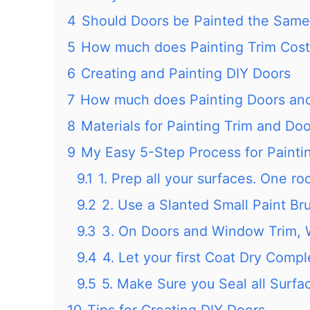
4
Should Doors be Painted the Same 
5
How much does Painting Trim Cost
6
Creating and Painting DIY Doors
7
How much does Painting Doors and
8
Materials for Painting Trim and Do
9
My Easy 5-Step Process for Painti
9.1
1. Prep all your surfaces. One ro
9.2
2. Use a Slanted Small Paint Br
9.3
3. On Doors and Window Trim, 
9.4
4. Let your first Coat Dry Compl
9.5
5. Make Sure you Seal all Surfac
10
Tips for Creating DIY Doors