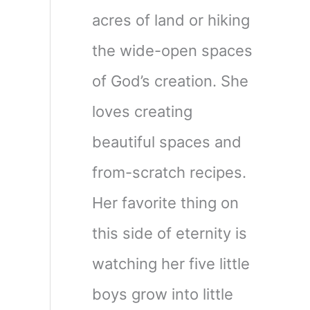
acres of land or hiking
the wide-open spaces
of God’s creation. She
loves creating
beautiful spaces and
from-scratch recipes.
Her favorite thing on
this side of eternity is
watching her five little
boys grow into little