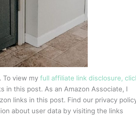
s. To view my
full affiliate link disclosure, cli
ks in this post. As an Amazon Associate, I
 links in this post. Find our privacy policy
on about user data by visiting the links