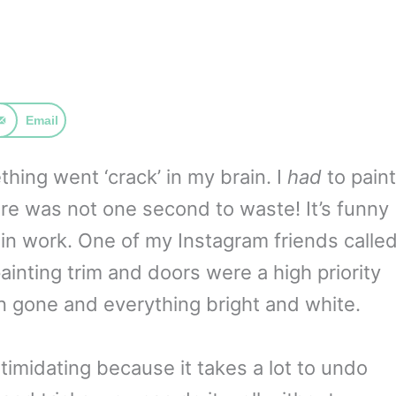
Email
ing went ‘crack’ in my brain. I
had
to paint
re was not one second to waste! It’s funny
n work. One of my Instagram friends calle
 painting trim and doors were a high priority
n gone and everything bright and white.
timidating because it takes a lot to undo