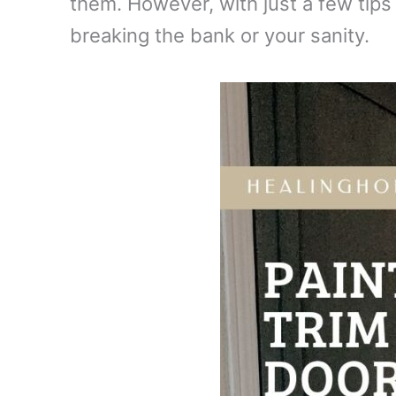
them. However, with just a few tips 
breaking the bank or your sanity.