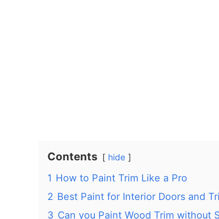
Contents
hide
1
How to Paint Trim Like a Pro
2
Best Paint for Interior Doors and T
3
Can you Paint Wood Trim without 