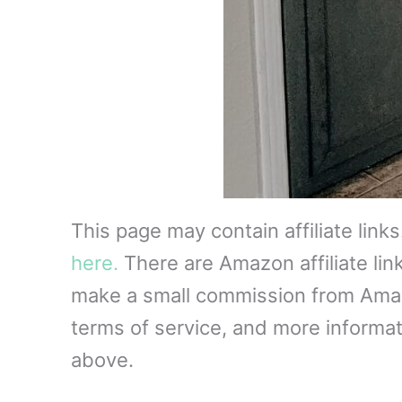
This page may contain affiliate link
here.
There are Amazon affiliate lin
make a small commission from Amazon
terms of service, and more informati
above.