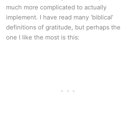
much more complicated to actually
implement. I have read many ‘biblical’
definitions of gratitude, but perhaps the
one I like the most is this: