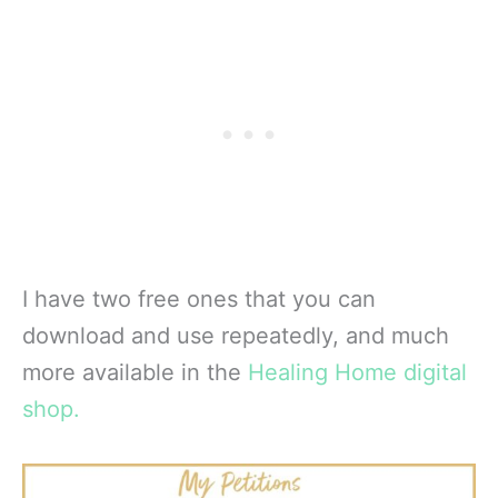
I have two free ones that you can
download and use repeatedly, and much
more available in the
Healing Home digital
shop.