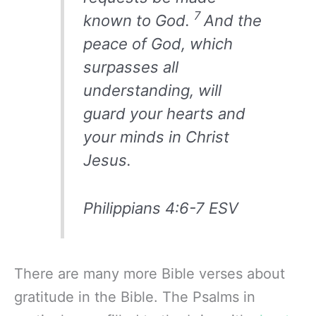
7
known to God.
And the
peace of God, which
surpasses all
understanding, will
guard your hearts and
your minds in Christ
Jesus.
Philippians 4:6-7 ESV
There are many more Bible verses about
gratitude in the Bible. The Psalms in