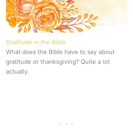
Gratitude in the Bible
What does the Bible have to say about
gratitude or thanksgiving? Quite a lot
actually.