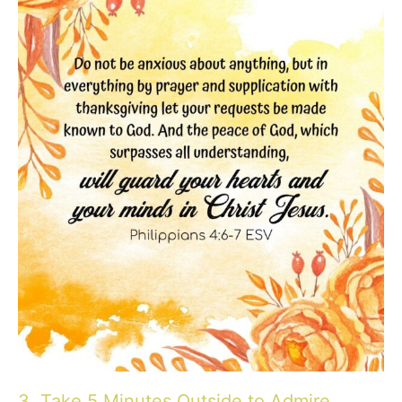
3. Take 5 Minutes Outside to Admire