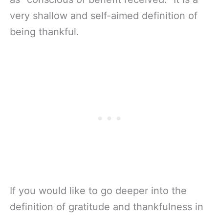
very shallow and self-aimed definition of
being thankful.
If you would like to go deeper into the
definition of gratitude and thankfulness in