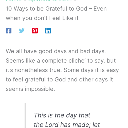
10 Ways to be Grateful to God – Even
when you don’t Feel Like it
We all have good days and bad days.
Seems like a complete cliche’ to say, but
it’s nonetheless true. Some days it is easy
to feel grateful to God and other days it
seems impossible.
This is the day that
the Lord has made; let