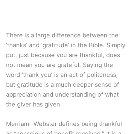
There is a large difference between the
‘thanks’ and ‘gratitude’ in the Bible. Simply
put, just because you are thankful, does
not mean you are grateful. Saying the
word ‘thank you’ is an act of politeness,
but gratitude is a much deeper sense of
appreciation and understanding of what
the giver has given.
Merriam- Webster defines being thankful
as “conscious of benefit received.” It is a