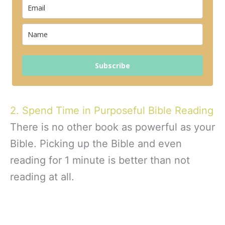
Subscribe
2. Spend Time in Purposeful Bible Reading
There is no other book as powerful as your
Bible. Picking up the Bible and even
reading for 1 minute is better than not
reading at all.