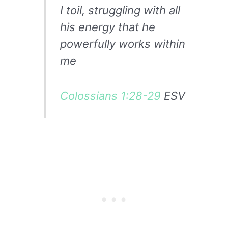
I toil, struggling with all
his energy that he
powerfully works within
me
Colossians 1:28-29
ESV