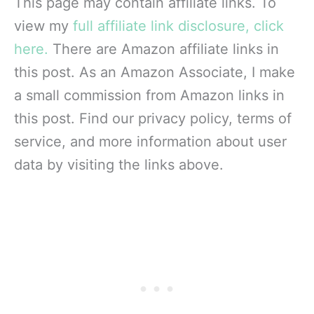
This page may contain affiliate links. To
view my
full affiliate link disclosure, click
here.
There are Amazon affiliate links in
this post. As an Amazon Associate, I make
a small commission from Amazon links in
this post. Find our privacy policy, terms of
service, and more information about user
data by visiting the links above.