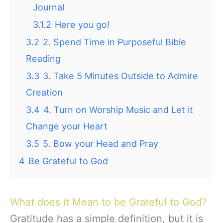
Journal
3.1.2
Here you go!
3.2
2. Spend Time in Purposeful Bible
Reading
3.3
3. Take 5 Minutes Outside to Admire
Creation
3.4
4. Turn on Worship Music and Let it
Change your Heart
3.5
5. Bow your Head and Pray
4
Be Grateful to God
What does it Mean to be Grateful to God?
Gratitude has a simple definition, but it is