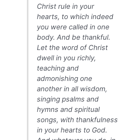
Christ rule in your
hearts, to which indeed
you were called in one
body. And be thankful.
Let the word of Christ
dwell in you richly,
teaching and
admonishing one
another in all wisdom,
singing psalms and
hymns and spiritual
songs, with thankfulness
in your hearts to God.