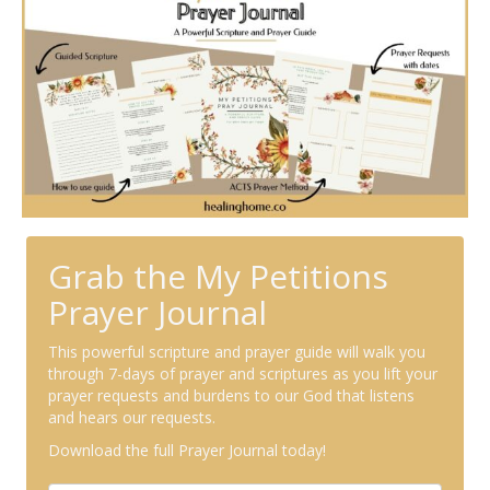
Grab the My Petitions
Prayer Journal
This powerful scripture and prayer guide will walk you
through 7-days of prayer and scriptures as you lift your
prayer requests and burdens to our God that listens
and hears our requests.
Download the full Prayer Journal today!