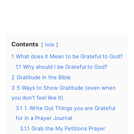
Contents
hide
1
What does it Mean to be Grateful to God?
1.1
Why should I be Grateful to God?
2
Gratitude in the Bible
3
5 Ways to Show Gratitude (even when
you don’t feel like it)
3.1
1. Write Out Things you are Grateful
for in a Prayer Journal
3.1.1
Grab the My Petitions Prayer