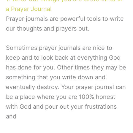
a Prayer Journal
Prayer journals are powerful tools to write
our thoughts and prayers out.
Sometimes prayer journals are nice to
keep and to look back at everything God
has done for you. Other times they may be
something that you write down and
eventually destroy. Your prayer journal can
be a place where you are 100% honest
with God and pour out your frustrations
and