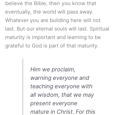
believe the Bible, then you know that
eventually, the world will pass away.
Whatever you are building here will not
last. But our eternal souls will last. Spiritual
maturity is important and learning to be
grateful to God is part of that maturity.
Him we proclaim,
warning everyone and
teaching everyone with
all wisdom, that we may
present everyone
mature in Christ. For this