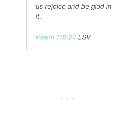
us rejoice and be glad in
it.
Psalm 118:24
ESV