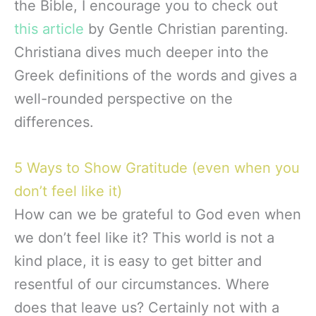
the Bible, I encourage you to check out
this article
by Gentle Christian parenting.
Christiana dives much deeper into the
Greek definitions of the words and gives a
well-rounded perspective on the
differences.
5 Ways to Show Gratitude (even when you
don’t feel like it)
How can we be grateful to God even when
we don’t feel like it? This world is not a
kind place, it is easy to get bitter and
resentful of our circumstances. Where
does that leave us? Certainly not with a