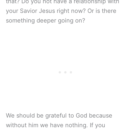
that? Do you not have a relationship with
your Savior Jesus right now? Or is there
something deeper going on?
We should be grateful to God because
without him we have nothing. If you