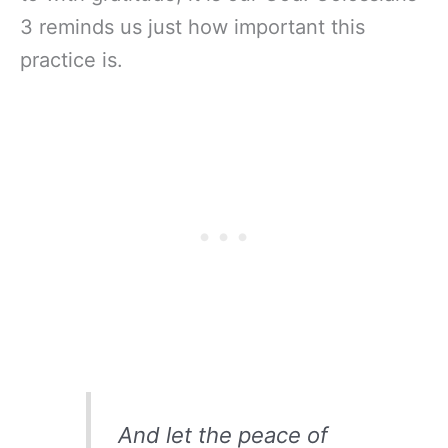
3 reminds us just how important this
practice is.
And let the peace of