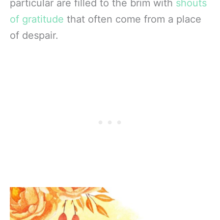
particular are filled to the brim with
shouts
of gratitude
that often come from a place
of despair.