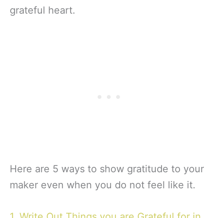
grateful heart.
Here are 5 ways to show gratitude to your
maker even when you do not feel like it.
1. Write Out Things you are Grateful for in