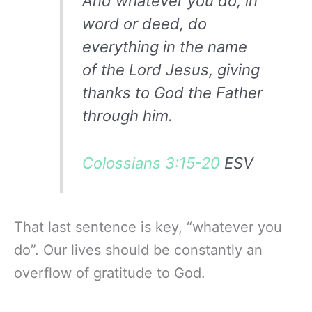
And whatever you do, in
word or deed, do
everything in the name
of the Lord Jesus, giving
thanks to God the Father
through him.
Colossians 3:15-20
ESV
That last sentence is key, “whatever you
do”. Our lives should be constantly an
overflow of gratitude to God.