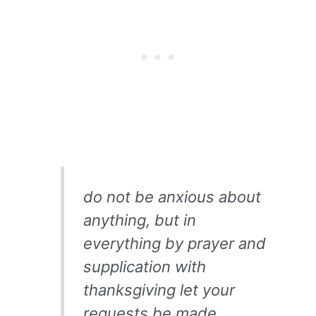
do not be anxious about
anything, but in
everything by prayer and
supplication with
thanksgiving let your
requests be made