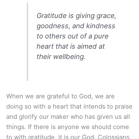
Gratitude is giving grace,
goodness, and kindness
to others out of a pure
heart that is aimed at
their wellbeing.
When we are grateful to God, we are
doing so with a heart that intends to praise
and glorify our maker who has given us all
things. If there is anyone we should come
to with gratitude, it is our God. Colossians