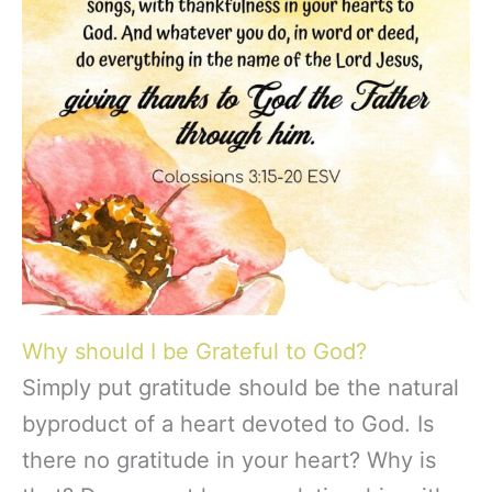
Why should I be Grateful to God?
Simply put gratitude should be the natural
byproduct of a heart devoted to God. Is
there no gratitude in your heart? Why is