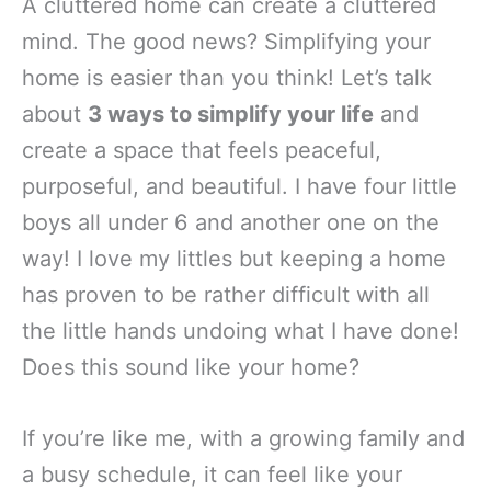
A cluttered home can create a cluttered
mind. The good news? Simplifying your
home is easier than you think! Let’s talk
about
3 ways to simplify your life
and
create a space that feels peaceful,
purposeful, and beautiful. I have four little
boys all under 6 and another one on the
way! I love my littles but keeping a home
has proven to be rather difficult with all
the little hands undoing what I have done!
Does this sound like your home?
If you’re like me, with a growing family and
a busy schedule, it can feel like your