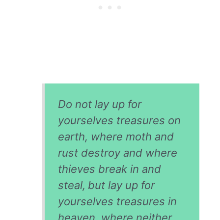
Do not lay up for
yourselves treasures on
earth, where moth and
rust destroy and where
thieves break in and
steal,
but lay up for
yourselves treasures in
heaven, where neither