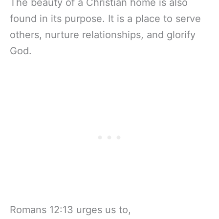
The beauty of a Christian home is also
found in its purpose. It is a place to serve
others, nurture relationships, and glorify
God.
Romans 12:13 urges us to,