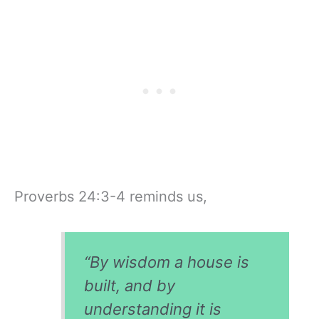
Proverbs 24:3-4 reminds us,
“By wisdom a house is
built, and by
understanding it is