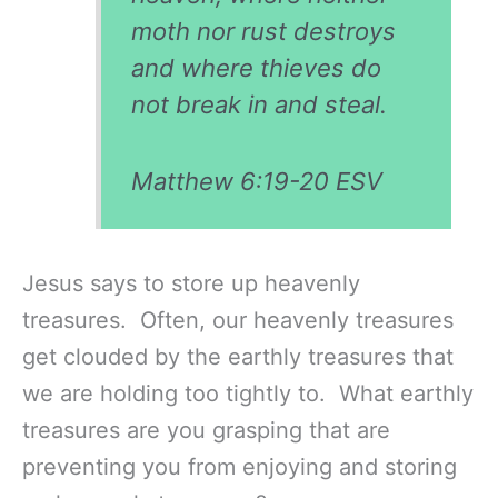
moth nor rust destroys
and where thieves do
not break in and steal.
Matthew 6:19-20 ESV
Jesus says to store up heavenly
treasures. Often, our heavenly treasures
get clouded by the earthly treasures that
we are holding too tightly to. What earthly
treasures are you grasping that are
preventing you from enjoying and storing