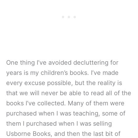
One thing I’ve avoided decluttering for
years is my children’s books. I’ve made
every excuse possible, but the reality is
that we will never be able to read all of the
books I’ve collected. Many of them were
purchased when I was teaching, some of
them I purchased when I was selling
Usborne Books, and then the last bit of