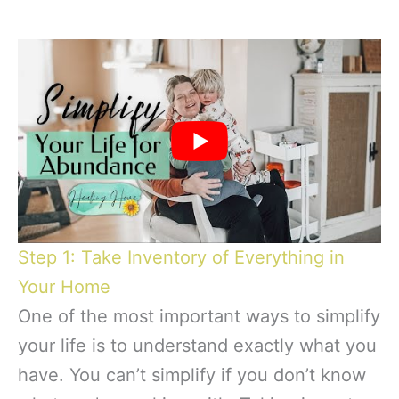
Step 1: Take Inventory of Everything in
Your Home
One of the most important ways to simplify
your life is to understand exactly what you
have. You can’t simplify if you don’t know