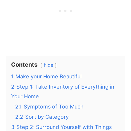
Contents
hide
1
Make your Home Beautiful
2
Step 1: Take Inventory of Everything in
Your Home
2.1
Symptoms of Too Much
2.2
Sort by Category
3
Step 2: Surround Yourself with Things