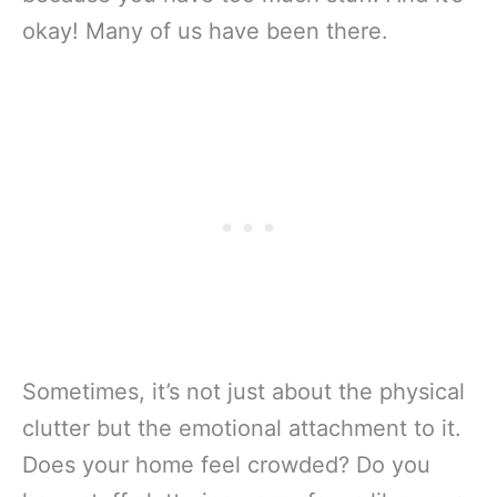
okay! Many of us have been there.
Sometimes, it’s not just about the physical
clutter but the emotional attachment to it.
Does your home feel crowded? Do you