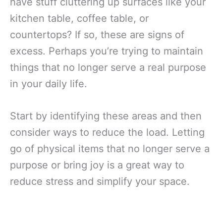
have stuff cluttering up surfaces like your
kitchen table, coffee table, or
countertops? If so, these are signs of
excess. Perhaps you’re trying to maintain
things that no longer serve a real purpose
in your daily life.
Start by identifying these areas and then
consider ways to reduce the load. Letting
go of physical items that no longer serve a
purpose or bring joy is a great way to
reduce stress and simplify your space.