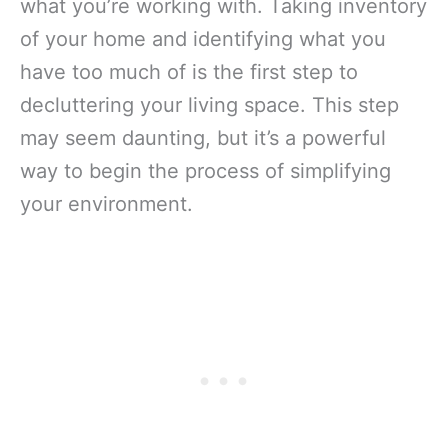
what you’re working with. Taking inventory
of your home and identifying what you
have too much of is the first step to
decluttering your living space. This step
may seem daunting, but it’s a powerful
way to begin the process of simplifying
your environment.