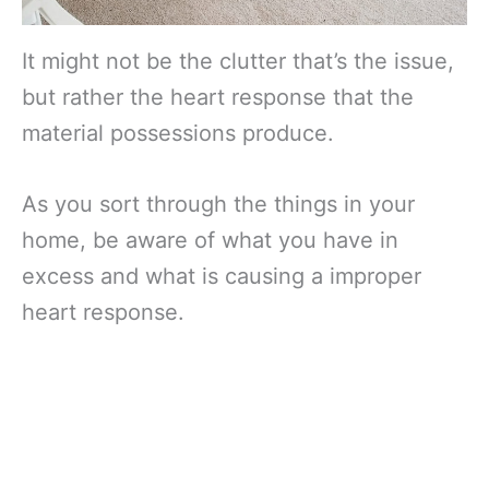
It might not be the clutter that’s the issue,
but rather the heart response that the
material possessions produce.
As you sort through the things in your
home, be aware of what you have in
excess and what is causing a improper
heart response.