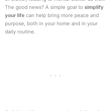
The good news? A simple goal to
simplify
your life
can help bring more peace and
purpose, both in your home and in your
daily routine.