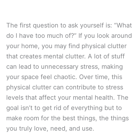
The first question to ask yourself is: “What
do I have too much of?” If you look around
your home, you may find physical clutter
that creates mental clutter. A lot of stuff
can lead to unnecessary stress, making
your space feel chaotic. Over time, this
physical clutter can contribute to stress
levels that affect your mental health. The
goal isn’t to get rid of everything but to
make room for the best things, the things
you truly love, need, and use.