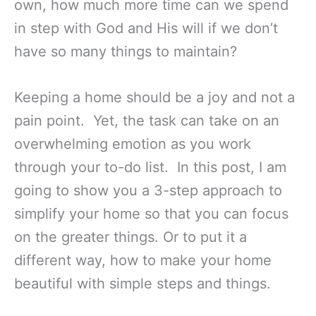
own, how much more time can we spend
in step with God and His will if we don’t
have so many things to maintain?
Keeping a home should be a joy and not a
pain point. Yet, the task can take on an
overwhelming emotion as you work
through your to-do list. In this post, I am
going to show you a 3-step approach to
simplify your home so that you can focus
on the greater things. Or to put it a
different way, how to make your home
beautiful with simple steps and things.