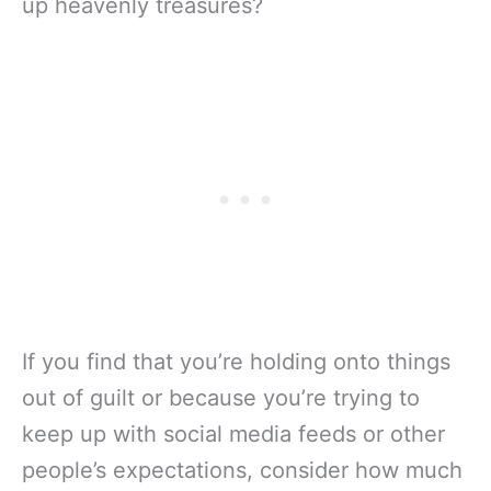
up heavenly treasures?
If you find that you’re holding onto things
out of guilt or because you’re trying to
keep up with social media feeds or other
people’s expectations, consider how much