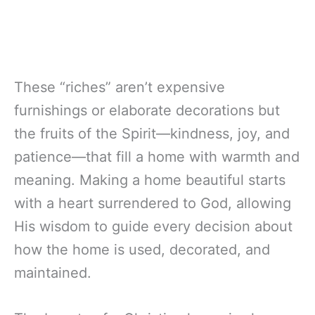
These “riches” aren’t expensive
furnishings or elaborate decorations but
the fruits of the Spirit—kindness, joy, and
patience—that fill a home with warmth and
meaning. Making a home beautiful starts
with a heart surrendered to God, allowing
His wisdom to guide every decision about
how the home is used, decorated, and
maintained.