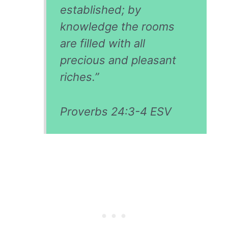
established; by
knowledge the rooms
are filled with all
precious and pleasant
riches.”
Proverbs 24:3-4 ESV