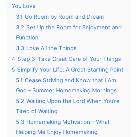
You Love
3.1
Go Room by Room and Dream
3.2
Set Up the Room for Enjoyment and
Function
3.3
Love All the Things
4
Step 3: Take Great Care of Your Things
5
Simplify Your Life: A Great Starting Point
5.1
Cease Striving and Know that I Am
God – Summer Homemaking Mornings
5.2
Waiting Upon the Lord When You’re
Tired of Waiting
5.3
Homemaking Motivation – What
Helping Me Enjoy Homemaking