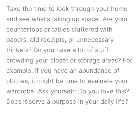
Take the time to look through your home
and see what’s taking up space. Are your
countertops or tables cluttered with
papers, old receipts, or unnecessary
trinkets? Do you have a lot of stuff
crowding your closet or storage areas? For
example, if you have an abundance of
clothes, it might be time to evaluate your
wardrobe. Ask yourself: Do you love this?
Does it serve a purpose in your daily life?