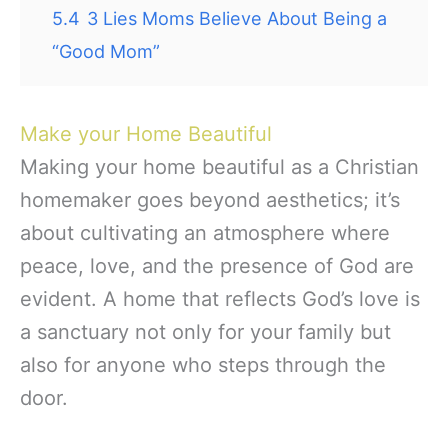
5.4
3 Lies Moms Believe About Being a
“Good Mom”
Make your Home Beautiful
Making your home beautiful as a Christian
homemaker goes beyond aesthetics; it’s
about cultivating an atmosphere where
peace, love, and the presence of God are
evident. A home that reflects God’s love is
a sanctuary not only for your family but
also for anyone who steps through the
door.