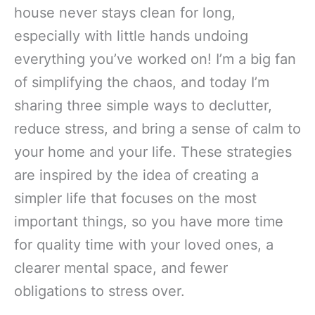
house never stays clean for long,
especially with little hands undoing
everything you’ve worked on! I’m a big fan
of simplifying the chaos, and today I’m
sharing three simple ways to declutter,
reduce stress, and bring a sense of calm to
your home and your life. These strategies
are inspired by the idea of creating a
simpler life that focuses on the most
important things, so you have more time
for quality time with your loved ones, a
clearer mental space, and fewer
obligations to stress over.