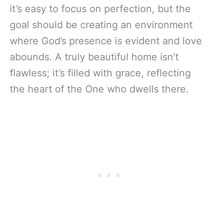
it’s easy to focus on perfection, but the
goal should be creating an environment
where God’s presence is evident and love
abounds. A truly beautiful home isn’t
flawless; it’s filled with grace, reflecting
the heart of the One who dwells there.