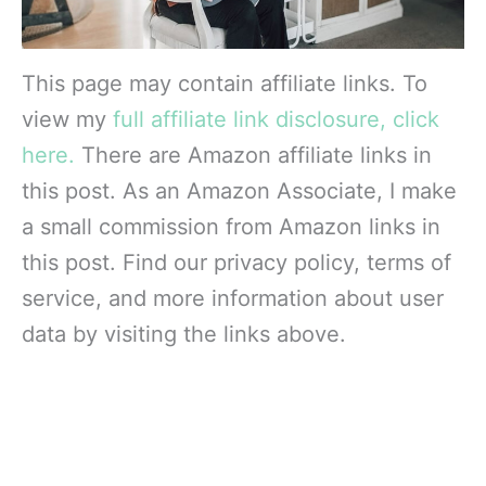
This page may contain affiliate links. To
view my
full affiliate link disclosure, click
here.
There are Amazon affiliate links in
this post. As an Amazon Associate, I make
a small commission from Amazon links in
this post. Find our privacy policy, terms of
service, and more information about user
data by visiting the links above.