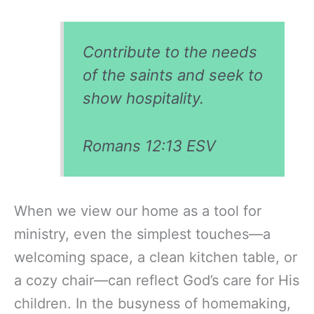
Contribute to the needs
of the saints and seek to
show hospitality.
Romans 12:13 ESV
When we view our home as a tool for
ministry, even the simplest touches—a
welcoming space, a clean kitchen table, or
a cozy chair—can reflect God’s care for His
children. In the busyness of homemaking,