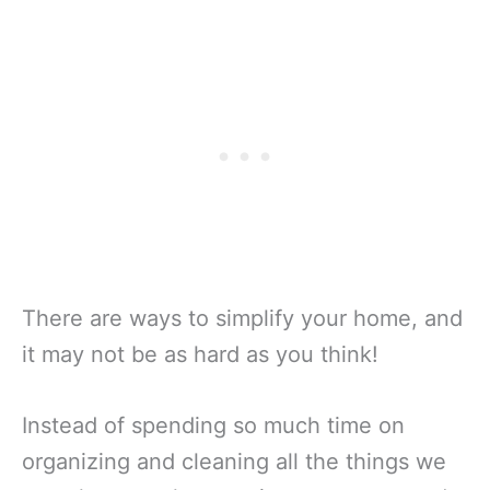
There are ways to simplify your home, and
it may not be as hard as you think!
Instead of spending so much time on
organizing and cleaning all the things we