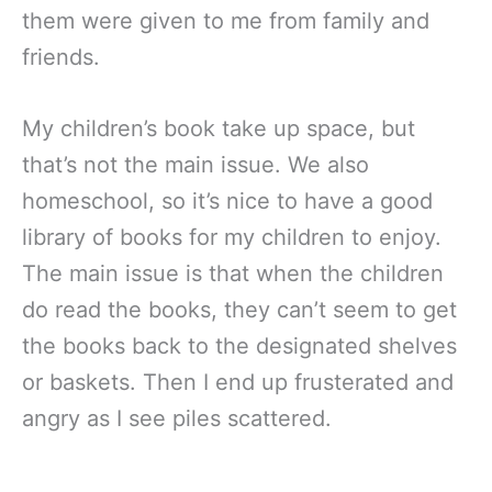
them were given to me from family and
friends.
My children’s book take up space, but
that’s not the main issue. We also
homeschool, so it’s nice to have a good
library of books for my children to enjoy.
The main issue is that when the children
do read the books, they can’t seem to get
the books back to the designated shelves
or baskets. Then I end up frusterated and
angry as I see piles scattered.