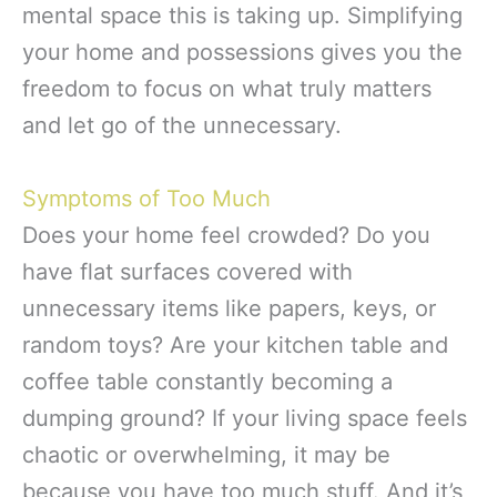
mental space this is taking up. Simplifying
your home and possessions gives you the
freedom to focus on what truly matters
and let go of the unnecessary.
Symptoms of Too Much
Does your home feel crowded? Do you
have flat surfaces covered with
unnecessary items like papers, keys, or
random toys? Are your kitchen table and
coffee table constantly becoming a
dumping ground? If your living space feels
chaotic or overwhelming, it may be
because you have too much stuff. And it’s