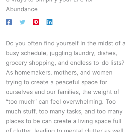
Abundance
Do you often find yourself in the midst of a
busy schedule, juggling laundry, dishes,
grocery shopping, and endless to-do lists?
As homemakers, mothers, and women
trying to create a peaceful space for
ourselves and our families, the weight of
“too much” can feel overwhelming. Too
much stuff, too many tasks, and too many
places to be can create a living space full
of clutter, leading to mental clutter as well.