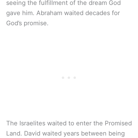
seeing the fulfillment of the dream God
gave him. Abraham waited decades for
God’s promise.
The Israelites waited to enter the Promised
Land. David waited years between being