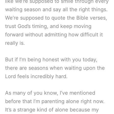
like we’re supposed to smile through every
waiting season and say all the right things.
We’re supposed to quote the Bible verses,
trust God’s timing, and keep moving
forward without admitting how difficult it
really is.
But if I’m being honest with you today,
there are seasons when waiting upon the
Lord feels incredibly hard.
As many of you know, I’ve mentioned
before that I’m parenting alone right now.
It’s a strange kind of alone because my