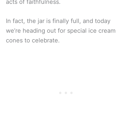
acts of faithfulness.
In fact, the jar is finally full, and today
we’re heading out for special ice cream
cones to celebrate.