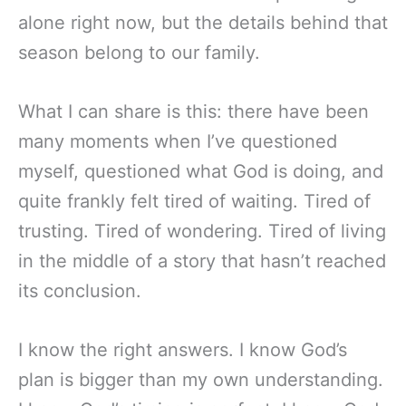
alone right now, but the details behind that
season belong to our family.
What I can share is this: there have been
many moments when I’ve questioned
myself, questioned what God is doing, and
quite frankly felt tired of waiting. Tired of
trusting. Tired of wondering. Tired of living
in the middle of a story that hasn’t reached
its conclusion.
I know the right answers. I know God’s
plan is bigger than my own understanding.