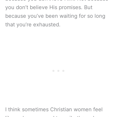
you don’t believe His promises. But
because you’ve been waiting for so long
that you’re exhausted.
I think sometimes Christian women feel