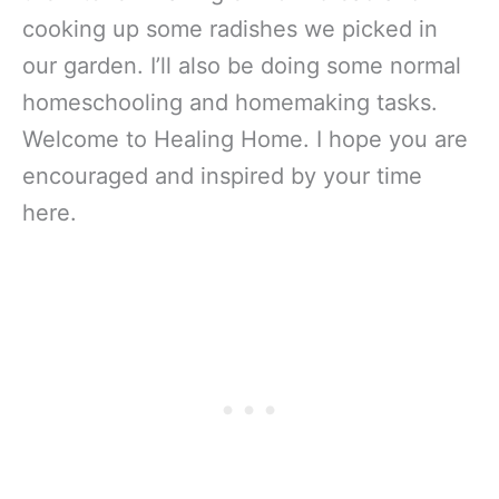
cooking up some radishes we picked in
our garden. I’ll also be doing some normal
homeschooling and homemaking tasks.
Welcome to Healing Home. I hope you are
encouraged and inspired by your time
here.