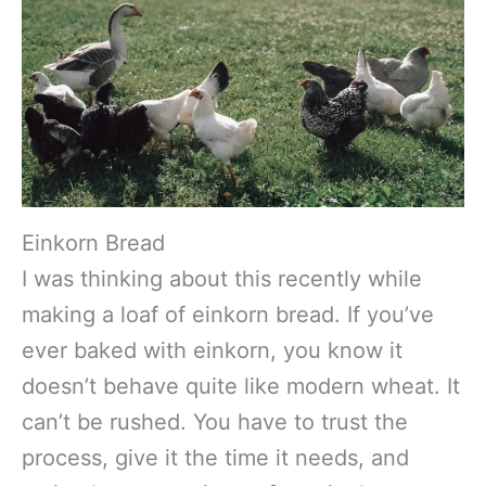
Einkorn Bread
I was thinking about this recently while
making a loaf of einkorn bread. If you’ve
ever baked with einkorn, you know it
doesn’t behave quite like modern wheat. It
can’t be rushed. You have to trust the
process, give it the time it needs, and