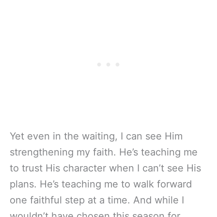
Yet even in the waiting, I can see Him
strengthening my faith. He’s teaching me
to trust His character when I can’t see His
plans. He’s teaching me to walk forward
one faithful step at a time. And while I
wouldn’t have chosen this season for