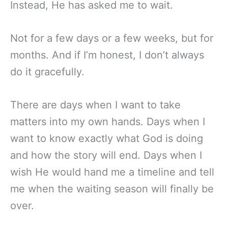
Instead, He has asked me to wait.
Not for a few days or a few weeks, but for
months. And if I’m honest, I don’t always
do it gracefully.
There are days when I want to take
matters into my own hands. Days when I
want to know exactly what God is doing
and how the story will end. Days when I
wish He would hand me a timeline and tell
me when the waiting season will finally be
over.