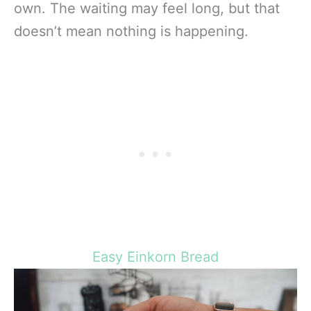
own. The waiting may feel long, but that
doesn’t mean nothing is happening.
Easy Einkorn Bread