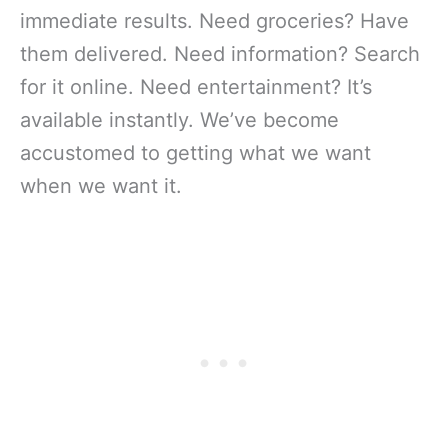
immediate results. Need groceries? Have
them delivered. Need information? Search
for it online. Need entertainment? It’s
available instantly. We’ve become
accustomed to getting what we want
when we want it.