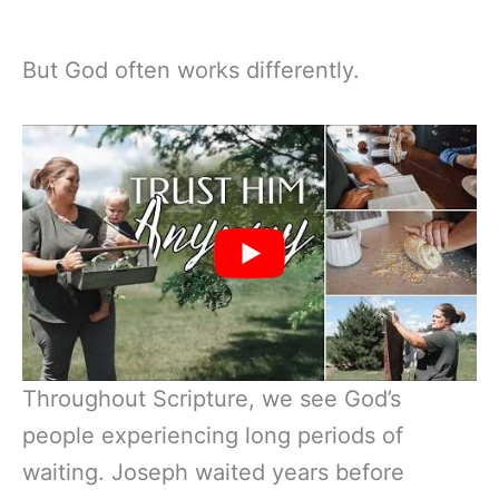
But God often works differently.
Throughout Scripture, we see God’s
people experiencing long periods of
waiting. Joseph waited years before