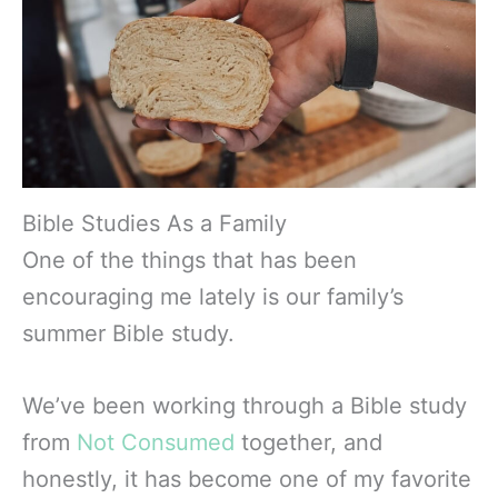
Bible Studies As a Family
One of the things that has been
encouraging me lately is our family’s
summer Bible study.
We’ve been working through a Bible study
from
Not Consumed
together, and
honestly, it has become one of my favorite