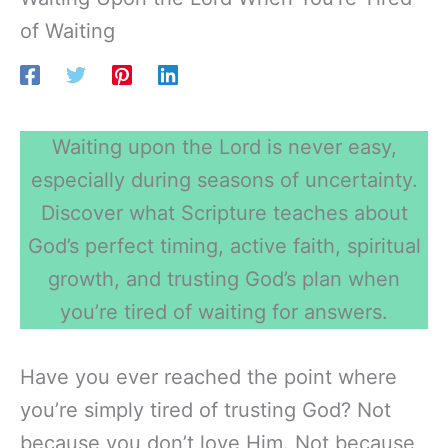
of Waiting
Waiting upon the Lord is never easy,
especially during seasons of uncertainty.
Discover what Scripture teaches about
God’s perfect timing, active faith, spiritual
growth, and trusting God’s plan when
you’re tired of waiting for answers.
Have you ever reached the point where
you’re simply tired of trusting God? Not
because you don’t love Him. Not because