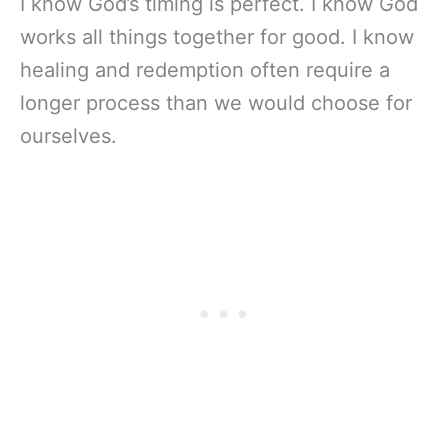
I know God’s timing is perfect. I know God
works all things together for good. I know
healing and redemption often require a
longer process than we would choose for
ourselves.