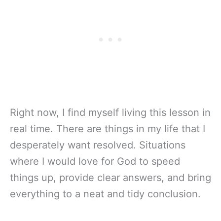
Right now, I find myself living this lesson in
real time. There are things in my life that I
desperately want resolved. Situations
where I would love for God to speed
things up, provide clear answers, and bring
everything to a neat and tidy conclusion.