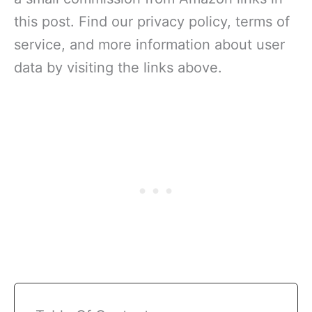
this post. Find our privacy policy, terms of
service, and more information about user
data by visiting the links above.