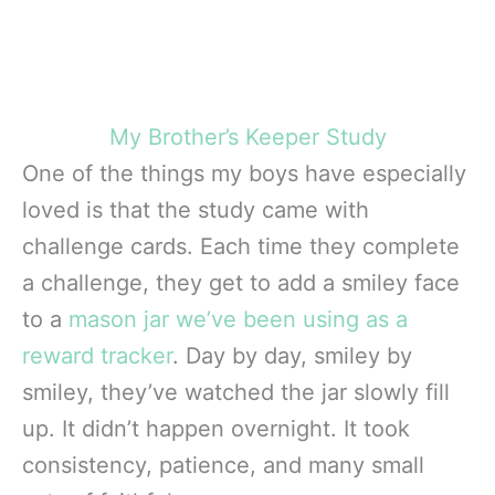
My Brother’s Keeper Study
One of the things my boys have especially
loved is that the study came with
challenge cards. Each time they complete
a challenge, they get to add a smiley face
to a
mason jar we’ve been using as a
reward tracker
. Day by day, smiley by
smiley, they’ve watched the jar slowly fill
up. It didn’t happen overnight. It took
consistency, patience, and many small