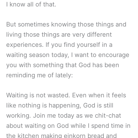
I know all of that.
But sometimes knowing those things and
living those things are very different
experiences. If you find yourself in a
waiting season today, I want to encourage
you with something that God has been
reminding me of lately:
Waiting is not wasted. Even when it feels
like nothing is happening, God is still
working. Join me today as we chit-chat
about waiting on God while I spend time in
the kitchen making einkorn bread and