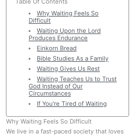
Table Of Contents
Why Waiting Feels So
Difficult
Waiting Upon the Lord
Produces Endurance
Einkorn Bread
Bible Studies As a Family
Waiting Gives Us Rest
Waiting Teaches Us to Trust
God Instead of Our
Circumstances
If You're Tired of Waiting
Why Waiting Feels So Difficult
We live in a fast-paced society that loves