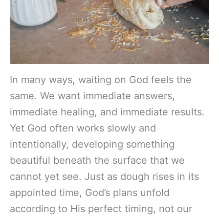
In many ways, waiting on God feels the
same. We want immediate answers,
immediate healing, and immediate results.
Yet God often works slowly and
intentionally, developing something
beautiful beneath the surface that we
cannot yet see. Just as dough rises in its
appointed time, God’s plans unfold
according to His perfect timing, not our