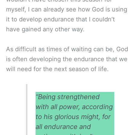
myself, I can already see how God is using
it to develop endurance that I couldn’t
have gained any other way.
As difficult as times of waiting can be, God
is often developing the endurance that we
will need for the next season of life.
“Being strengthened
with all power, according
to his glorious might, for
all endurance and