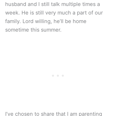
husband and I still talk multiple times a
week. He is still very much a part of our
family. Lord willing, he’ll be home
sometime this summer.
I’ve chosen to share that I am parenting