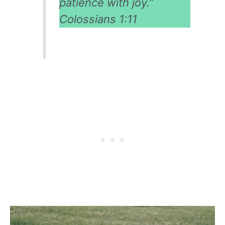
patience with joy.”
Colossians 1:11