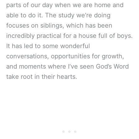
parts of our day when we are home and
able to do it. The study we’re doing
focuses on siblings, which has been
incredibly practical for a house full of boys.
It has led to some wonderful
conversations, opportunities for growth,
and moments where I’ve seen God’s Word
take root in their hearts.