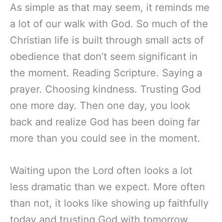
As simple as that may seem, it reminds me
a lot of our walk with God. So much of the
Christian life is built through small acts of
obedience that don’t seem significant in
the moment. Reading Scripture. Saying a
prayer. Choosing kindness. Trusting God
one more day. Then one day, you look
back and realize God has been doing far
more than you could see in the moment.
Waiting upon the Lord often looks a lot
less dramatic than we expect. More often
than not, it looks like showing up faithfully
today and trusting God with tomorrow.