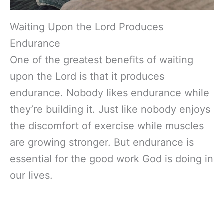
Waiting Upon the Lord Produces
Endurance
One of the greatest benefits of waiting
upon the Lord is that it produces
endurance. Nobody likes endurance while
they’re building it. Just like nobody enjoys
the discomfort of exercise while muscles
are growing stronger. But endurance is
essential for the good work God is doing in
our lives.