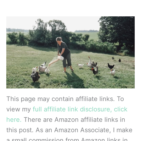
This page may contain affiliate links. To
view my
full affiliate link disclosure, click
here.
There are Amazon affiliate links in
this post. As an Amazon Associate, I make
a small commission from Amazon links in