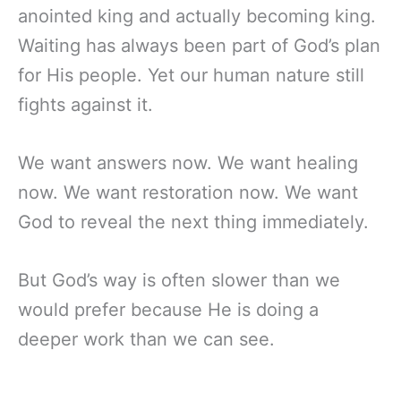
anointed king and actually becoming king.
Waiting has always been part of God’s plan
for His people. Yet our human nature still
fights against it.
We want answers now. We want healing
now. We want restoration now. We want
God to reveal the next thing immediately.
But God’s way is often slower than we
would prefer because He is doing a
deeper work than we can see.