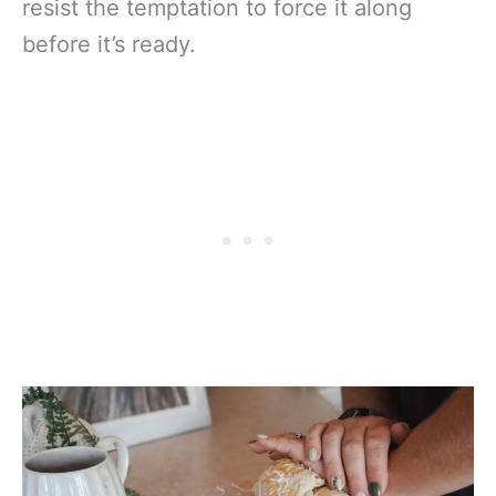
resist the temptation to force it along
before it’s ready.