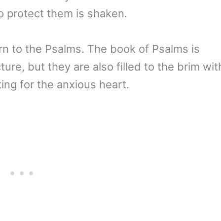
to protect them is shaken.
rn to the Psalms. The book of Psalms is
cture, but they are also filled to the brim wit
ing for the anxious heart.