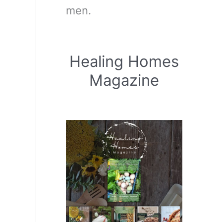
men.
Healing Homes
Magazine