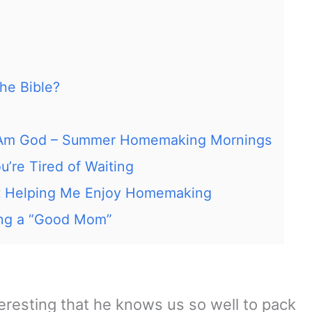
he Bible?
 I Am God – Summer Homemaking Mornings
’re Tired of Waiting
t Helping Me Enjoy Homemaking
ing a “Good Mom”
nteresting that he knows us so well to pack