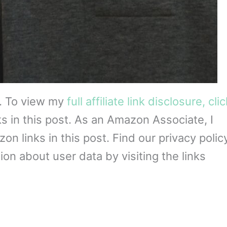
s. To view my
full affiliate link disclosure, cli
ks in this post. As an Amazon Associate, I
 links in this post. Find our privacy policy
on about user data by visiting the links