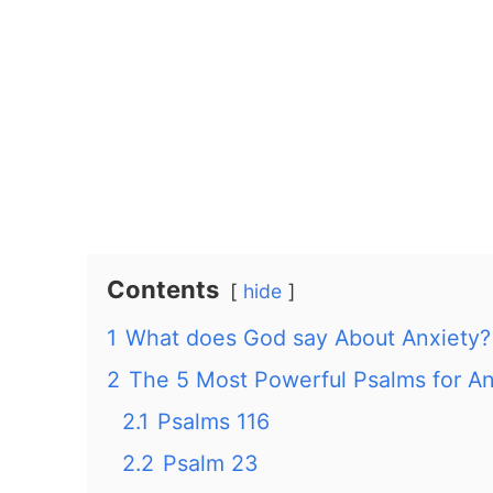
Contents
hide
1
What does God say About Anxiety?
2
The 5 Most Powerful Psalms for An
2.1
Psalms 116
2.2
Psalm 23