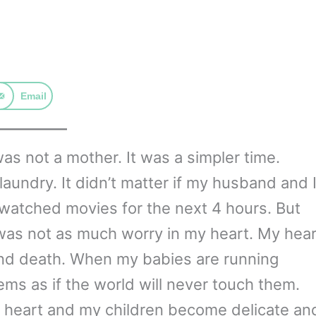
Email
as not a mother. It was a simpler time.
undry. It didn’t matter if my husband and 
 watched movies for the next 4 hours. But
 was not as much worry in my heart. My hear
and death. When my babies are running
eems as if the world will never touch them.
 heart and my children become delicate an