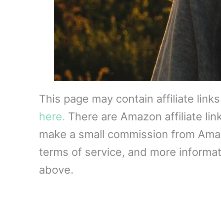
This page may contain affiliate link
here.
There are Amazon affiliate lin
make a small commission from Amazon
terms of service, and more informati
above.