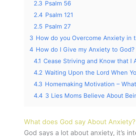
2.3
Psalm 56
2.4
Psalm 121
2.5
Psalm 27
3
How do you Overcome Anxiety in t
4
How do I Give my Anxiety to God?
4.1
Cease Striving and Know that
4.2
Waiting Upon the Lord When You
4.3
Homemaking Motivation – Wha
4.4
3 Lies Moms Believe About Be
What does God say About Anxiety?
God says a lot about anxiety, it’s i