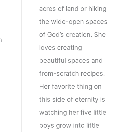
acres of land or hiking
the wide-open spaces
of God’s creation. She
h
loves creating
beautiful spaces and
from-scratch recipes.
Her favorite thing on
this side of eternity is
watching her five little
boys grow into little