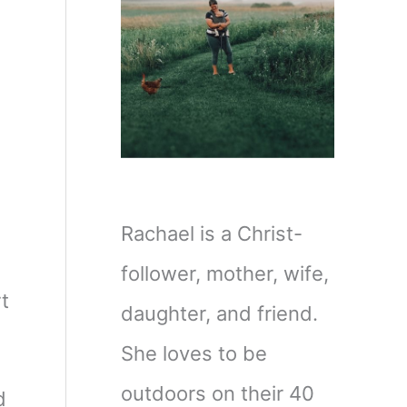
Rachael is a Christ-
I
follower, mother, wife,
t
daughter, and friend.
She loves to be
outdoors on their 40
d