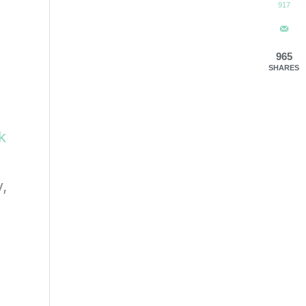
917
965
SHARES
ck
,