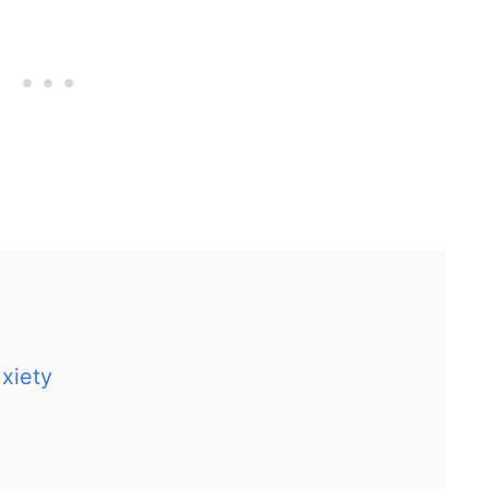
xiety