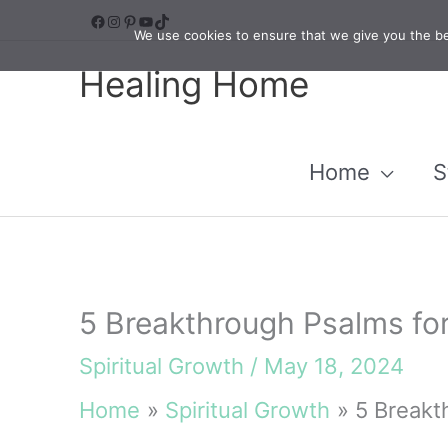
Skip
Facebook
Instagram
Pinterest
YouTube
TikTok
We use cookies to ensure that we give you the bes
to
Healing Home
content
Home
S
5 Breakthrough Psalms for
Spiritual Growth
/
May 18, 2024
Home
Spiritual Growth
5 Breakt