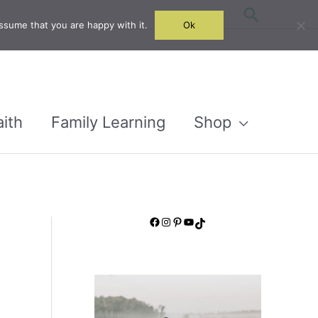
Search
ssume that you are happy with it.
Ok
aith
Family Learning
Shop
Facebook
Instagram
Pinterest
YouTube
TikTok