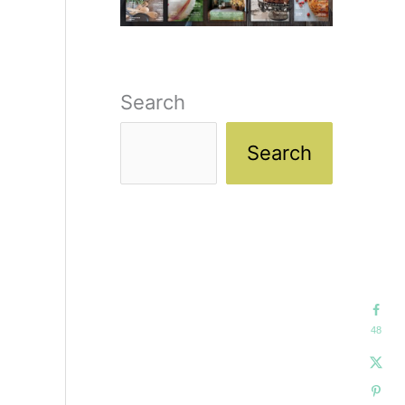
Search
Search
48