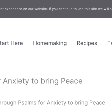
t experience on our website. If you continue to use this site we will a
tart Here
Homemaking
Recipes
F
 Anxiety to bring Peace
hrough Psalms for Anxiety to bring Peace