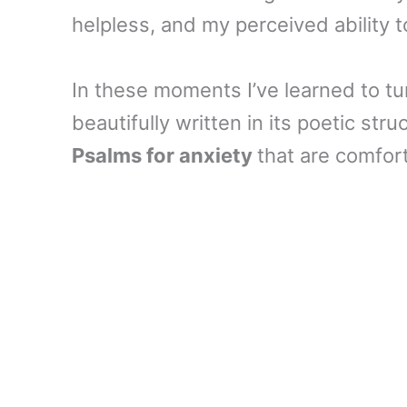
helpless, and my perceived ability 
In these moments I’ve learned to tu
beautifully written in its poetic stru
Psalms for anxiety
that are comfort