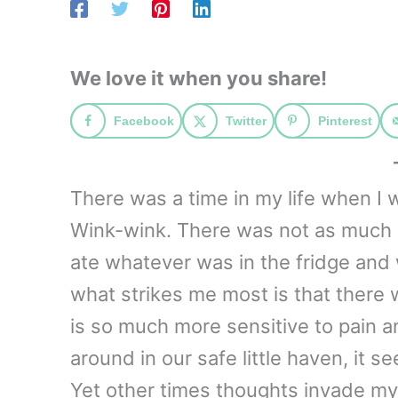
We love it when you share!
Facebook
Twitter
Pinterest
There was a time in my life when I w
Wink-wink. There was not as much la
ate whatever was in the fridge and
what strikes me most is that there
is so much more sensitive to pain 
around in our safe little haven, it s
Yet other times thoughts invade my