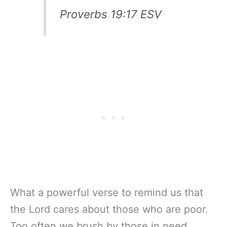
Proverbs 19:17 ESV
What a powerful verse to remind us that
the Lord cares about those who are poor.
Too often we brush by those in need