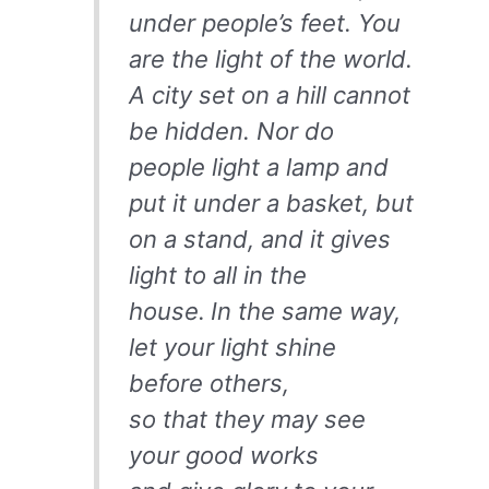
under people’s feet. You
are the light of the world.
A city set on a hill cannot
be hidden. Nor do
people light a lamp and
put it under a basket, but
on a stand, and it gives
light to all in the
house.
In the same way,
let your light shine
before others,
so that they may see
your good works