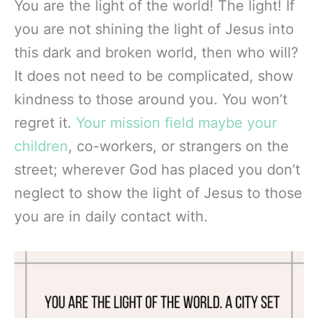
You are the light of the world! The light! If
you are not shining the light of Jesus into
this dark and broken world, then who will?
It does not need to be complicated, show
kindness to those around you. You won’t
regret it.
Your mission field maybe your
children
, co-workers, or strangers on the
street; wherever God has placed you don’t
neglect to show the light of Jesus to those
you are in daily contact with.