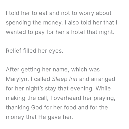
I told her to eat and not to worry about
spending the money. I also told her that I
wanted to pay for her a hotel that night.
Relief filled her eyes.
After getting her name, which was
Marylyn, I called
Sleep Inn
and arranged
for her night’s stay that evening. While
making the call, I overheard her praying,
thanking God for her food and for the
money that He gave her.