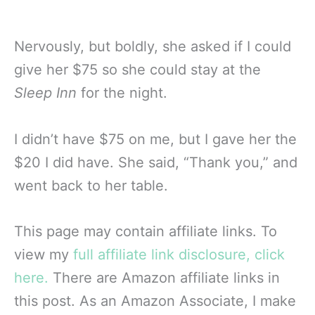
Nervously, but boldly, she asked if I could
give her $75 so she could stay at the
Sleep Inn
for the night.
I didn’t have $75 on me, but I gave her the
$20 I did have. She said, “Thank you,” and
went back to her table.
This page may contain affiliate links. To
view my
full affiliate link disclosure, click
here.
There are Amazon affiliate links in
this post. As an Amazon Associate, I make