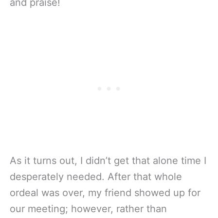
and praise!
As it turns out, I didn’t get that alone time I
desperately needed. After that whole
ordeal was over, my friend showed up for
our meeting; however, rather than