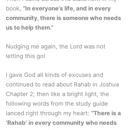
book,
“In everyone’s life, and in every
community, there is someone who needs
us to help them.”
Nudging me again, the Lord was not
letting this go!
I gave God all kinds of excuses and
continued to read about Rahab in Joshua
Chapter 2; then like a bright light, the
following words from the study guide
lanced right through my heart:
“There is a
‘Rahab’ in every community who needs