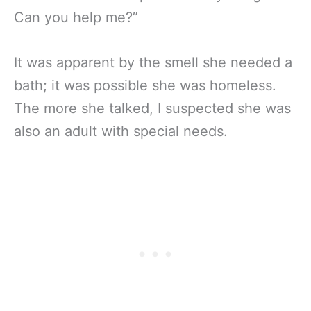
Can you help me?”
It was apparent by the smell she needed a
bath; it was possible she was homeless.
The more she talked, I suspected she was
also an adult with special needs.