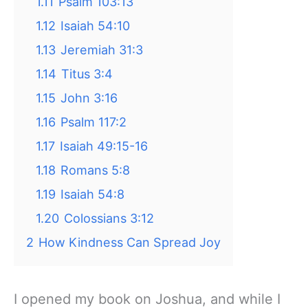
1.11
Psalm 103:13
1.12
Isaiah 54:10
1.13
Jeremiah 31:3
1.14
Titus 3:4
1.15
John 3:16
1.16
Psalm 117:2
1.17
Isaiah 49:15-16
1.18
Romans 5:8
1.19
Isaiah 54:8
1.20
Colossians 3:12
2
How Kindness Can Spread Joy
I opened my book on Joshua, and while I