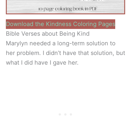
Download the Kindness Coloring Pages
Bible Verses about Being Kind
Marylyn needed a long-term solution to
her problem. I didn’t have that solution, but
what I did have I gave her.