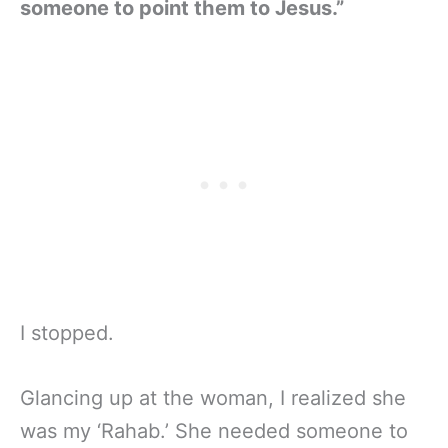
someone to point them to Jesus.”
I stopped.
Glancing up at the woman, I realized she
was my ‘Rahab.’ She needed someone to