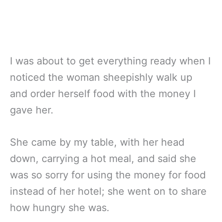
I was about to get everything ready when I
noticed the woman sheepishly walk up
and order herself food with the money I
gave her.
She came by my table, with her head
down, carrying a hot meal, and said she
was so sorry for using the money for food
instead of her hotel; she went on to share
how hungry she was.