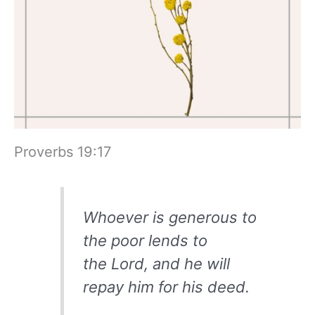
Proverbs 19:17
Whoever is generous to
the poor lends to
the Lord, and he will
repay him for his deed.