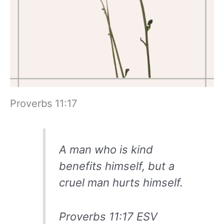
Proverbs 11:17
A man who is kind
benefits himself, but a
cruel man hurts himself.
Proverbs 11:17 ESV