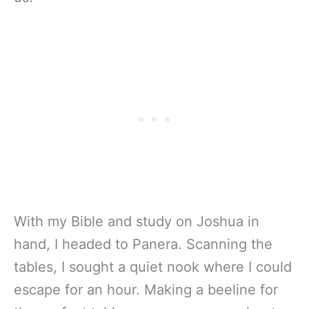
With my Bible and study on Joshua in
hand, I headed to Panera. Scanning the
tables, I sought a quiet nook where I could
escape for an hour. Making a beeline for