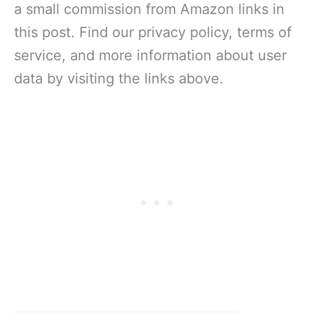
a small commission from Amazon links in
this post. Find our privacy policy, terms of
service, and more information about user
data by visiting the links above.