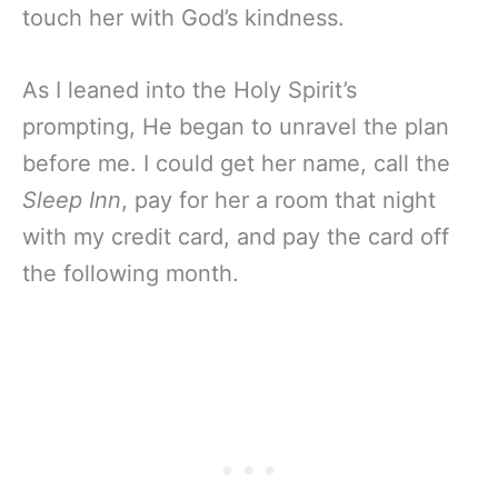
touch her with God’s kindness.
As I leaned into the Holy Spirit’s
prompting, He began to unravel the plan
before me. I could get her name, call the
Sleep Inn
, pay for her a room that night
with my credit card, and pay the card off
the following month.