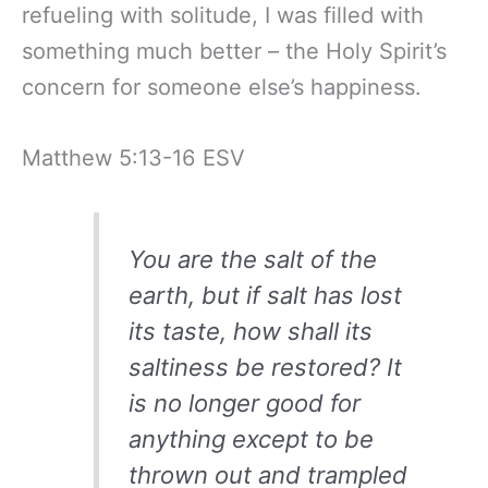
refueling with solitude, I was filled with
something much better – the Holy Spirit’s
concern for someone else’s happiness.
Matthew 5:13-16 ESV
You are the salt of the
earth, but if salt has lost
its taste, how shall its
saltiness be restored? It
is no longer good for
anything except to be
thrown out and trampled