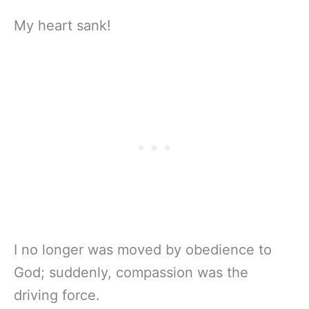
My heart sank!
I no longer was moved by obedience to
God; suddenly, compassion was the
driving force.