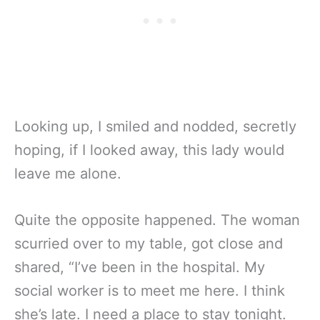
Looking up, I smiled and nodded, secretly
hoping, if I looked away, this lady would
leave me alone.
Quite the opposite happened. The woman
scurried over to my table, got close and
shared, “I’ve been in the hospital. My
social worker is to meet me here. I think
she’s late. I need a place to stay tonight.