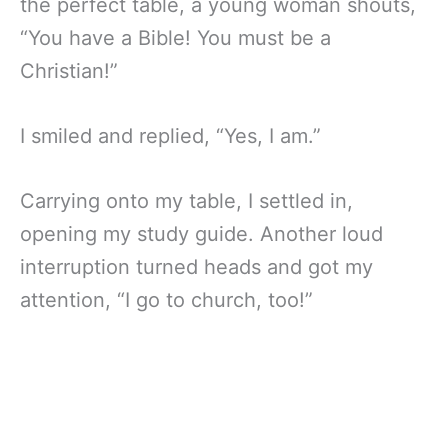
the perfect table, a young woman shouts,
“You have a Bible! You must be a
Christian!”
I smiled and replied, “Yes, I am.”
Carrying onto my table, I settled in,
opening my study guide. Another loud
interruption turned heads and got my
attention, “I go to church, too!”