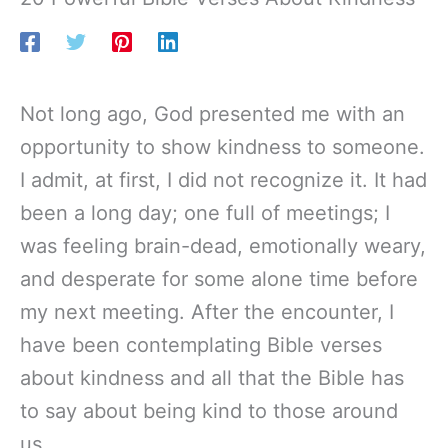
Not long ago, God presented me with an
opportunity to show kindness to someone.
I admit, at first, I did not recognize it. It had
been a long day; one full of meetings; I
was feeling brain-dead, emotionally weary,
and desperate for some alone time before
my next meeting. After the encounter, I
have been contemplating Bible verses
about kindness and all that the Bible has
to say about being kind to those around
us.