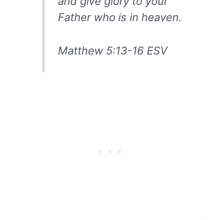
and give glory to your
Father who is in heaven.
Matthew 5:13-16 ESV