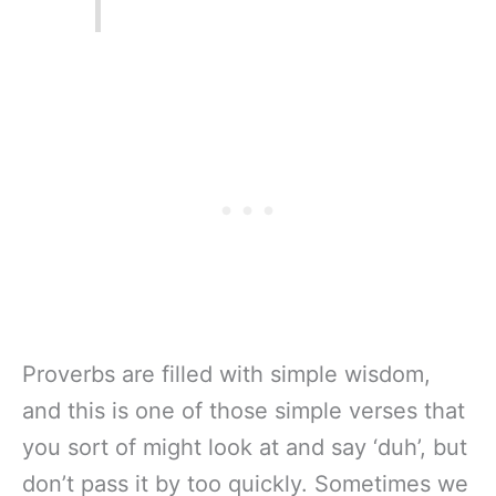
Proverbs are filled with simple wisdom,
and this is one of those simple verses that
you sort of might look at and say ‘duh’, but
don’t pass it by too quickly. Sometimes we