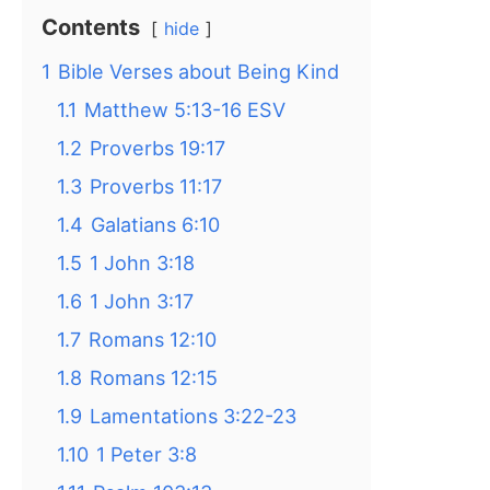
Contents
hide
1
Bible Verses about Being Kind
1.1
Matthew 5:13-16 ESV
1.2
Proverbs 19:17
1.3
Proverbs 11:17
1.4
Galatians 6:10
1.5
1 John 3:18
1.6
1 John 3:17
1.7
Romans 12:10
1.8
Romans 12:15
1.9
Lamentations 3:22-23
1.10
1 Peter 3:8