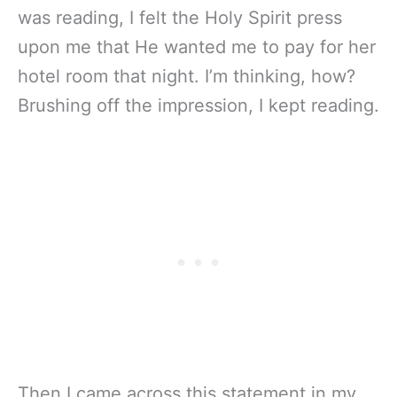
was reading, I felt the Holy Spirit press
upon me that He wanted me to pay for her
hotel room that night. I’m thinking, how?
Brushing off the impression, I kept reading.
Then I came across this statement in my