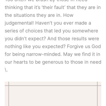
thinking that it’s ‘their fault’ that they are in
the situations they are in. How
judgemental! Haven’t you ever made a
series of choices that led you somewhere
you didn’t expect? And those results were
nothing like you expected? Forgive us God
for being narrow-minded. May we find it in
our hearts to be generous to those in need
\.