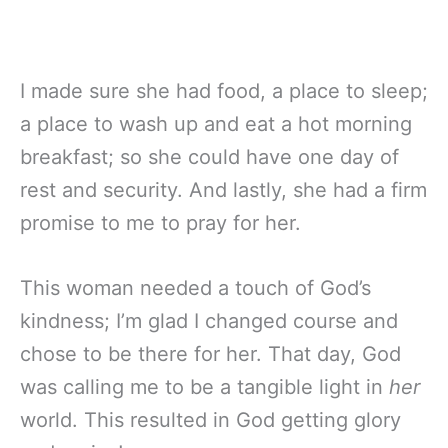
I made sure she had food, a place to sleep;
a place to wash up and eat a hot morning
breakfast; so she could have one day of
rest and security. And lastly, she had a firm
promise to me to pray for her.
This woman needed a touch of God’s
kindness; I’m glad I changed course and
chose to be there for her. That day, God
was calling me to be a tangible light in
her
world. This resulted in God getting glory