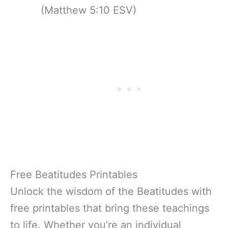
(Matthew 5:10 ESV)
Free Beatitudes Printables
Unlock the wisdom of the Beatitudes with
free printables that bring these teachings
to life. Whether you’re an individual