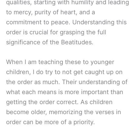
qualities, starting with humility and leading
to mercy, purity of heart, and a
commitment to peace. Understanding this
order is crucial for grasping the full
significance of the Beatitudes.
When I am teaching these to younger
children, I do try to not get caught up on
the order as much. Their understanding of
what each means is more important than
getting the order correct. As children
become older, memorizing the verses in
order can be more of a priority.