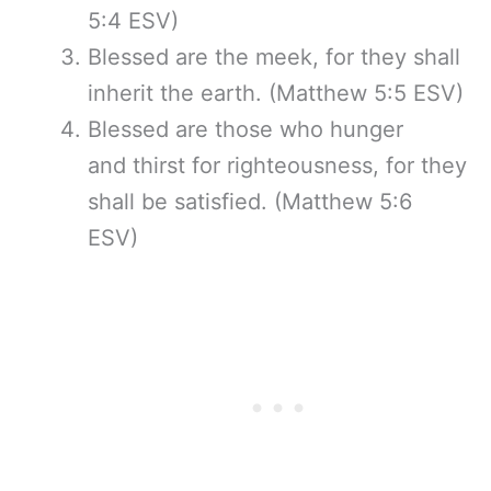
5:4 ESV)
Blessed are the meek, for they shall
inherit the earth. (Matthew 5:5 ESV)
Blessed are those who hunger
and thirst for righteousness, for they
shall be satisfied. (Matthew 5:6
ESV)