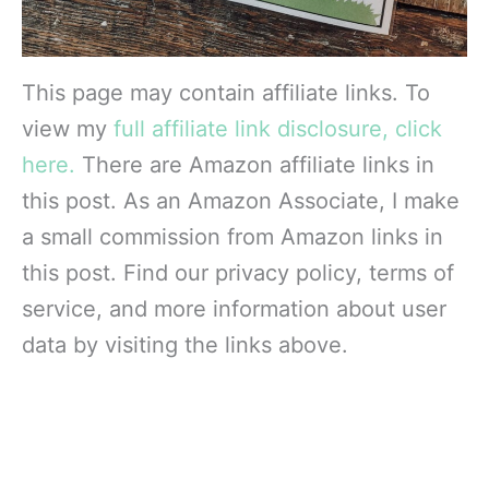
This page may contain affiliate links. To
view my
full affiliate link disclosure, click
here.
There are Amazon affiliate links in
this post. As an Amazon Associate, I make
a small commission from Amazon links in
this post. Find our privacy policy, terms of
service, and more information about user
data by visiting the links above.