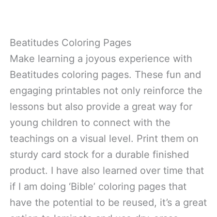
Beatitudes Coloring Pages
Make learning a joyous experience with
Beatitudes coloring pages. These fun and
engaging printables not only reinforce the
lessons but also provide a great way for
young children to connect with the
teachings on a visual level. Print them on
sturdy card stock for a durable finished
product. I have also learned over time that
if I am doing ‘Bible’ coloring pages that
have the potential to be reused, it’s a great