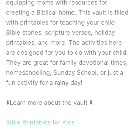
equipping moms with resources for
creating a Biblical home. This vault is filled
with printables for teaching your child
Bible stories, scripture verses, holiday
printables, and more. The activities here
are designed for you to do with your child.
They are great for family devotional times,
homeschooling, Sunday School, or just a
fun activity for a rainy day!
⬇️Learn more about the vault ⬇️
Bible Printables for Kids