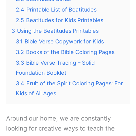
2.4
Printable List of Beatitudes
2.5
Beatitudes for Kids Printables
3
Using the Beatitudes Printables
3.1
Bible Verse Copywork for Kids
3.2
Books of the Bible Coloring Pages
3.3
Bible Verse Tracing – Solid
Foundation Booklet
3.4
Fruit of the Spirit Coloring Pages: For
Kids of All Ages
Around our home, we are constantly
looking for creative ways to teach the