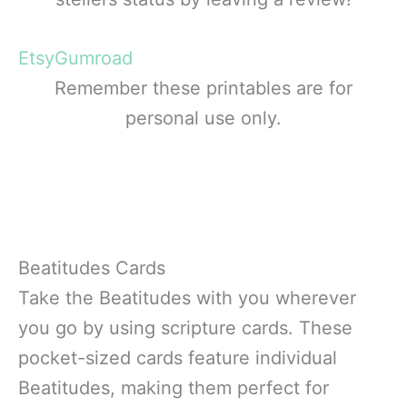
Etsy
Gumroad
Remember these printables are for
personal use only.
Beatitudes Cards
Take the Beatitudes with you wherever
you go by using scripture cards. These
pocket-sized cards feature individual
Beatitudes, making them perfect for