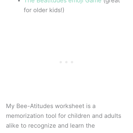
The Beatitudes emoji Game
(great
for older kids!)
My Bee-Atitudes worksheet is a
memorization tool for children and adults
alike to recognize and learn the