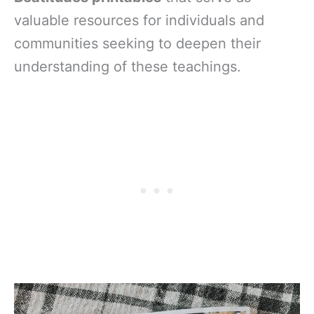
valuable resources for individuals and
communities seeking to deepen their
understanding of these teachings.