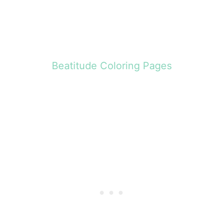
Beatitude Coloring Pages