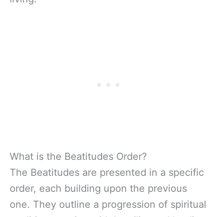
What is the Beatitudes Order?
The Beatitudes are presented in a specific
order, each building upon the previous
one. They outline a progression of spiritual