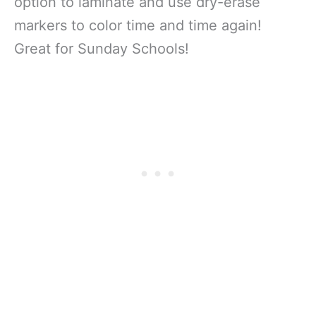
option to laminate and use dry-erase
markers to color time and time again!
Great for Sunday Schools!