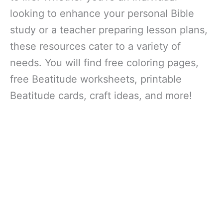
looking to enhance your personal Bible
study or a teacher preparing lesson plans,
these resources cater to a variety of
needs. You will find free coloring pages,
free Beatitude worksheets, printable
Beatitude cards, craft ideas, and more!