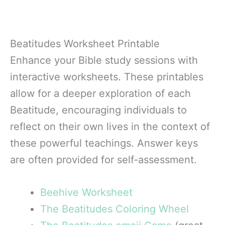
Beatitudes Worksheet Printable
Enhance your Bible study sessions with
interactive worksheets. These printables
allow for a deeper exploration of each
Beatitude, encouraging individuals to
reflect on their own lives in the context of
these powerful teachings. Answer keys
are often provided for self-assessment.
Beehive Worksheet
The Beatitudes Coloring Wheel