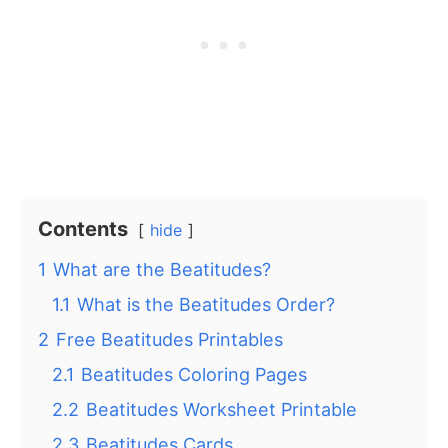
Contents
hide
1
What are the Beatitudes?
1.1
What is the Beatitudes Order?
2
Free Beatitudes Printables
2.1
Beatitudes Coloring Pages
2.2
Beatitudes Worksheet Printable
2.3
Beatitudes Cards