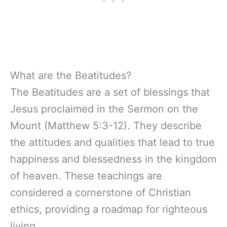
What are the Beatitudes?
The Beatitudes are a set of blessings that
Jesus proclaimed in the Sermon on the
Mount (Matthew 5:3-12). They describe
the attitudes and qualities that lead to true
happiness and blessedness in the kingdom
of heaven. These teachings are
considered a cornerstone of Christian
ethics, providing a roadmap for righteous
living.