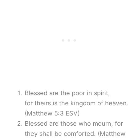
Blessed are the poor in spirit,
for theirs is the kingdom of heaven.
(Matthew 5:3 ESV)
Blessed are those who mourn, for
they shall be comforted. (Matthew