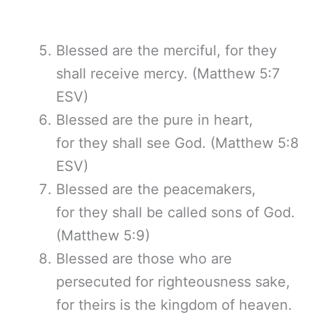
Blessed are the merciful, for they
shall receive mercy. (Matthew 5:7
ESV)
Blessed are the pure in heart,
for they shall see God. (Matthew 5:8
ESV)
Blessed are the peacemakers,
for they shall be called sons of God.
(Matthew 5:9)
Blessed are those who are
persecuted for righteousness sake,
for theirs is the kingdom of heaven.