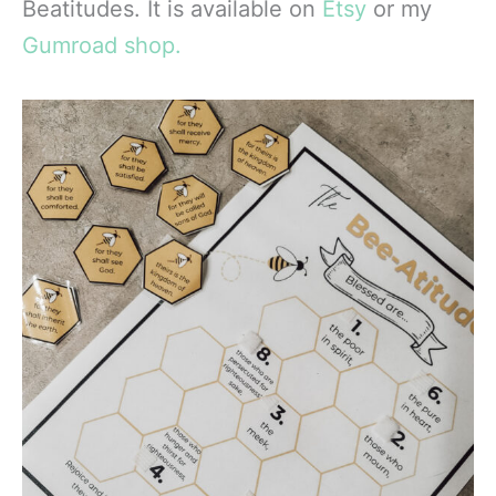
Beatitudes. It is available on
Etsy
or my
Gumroad shop.