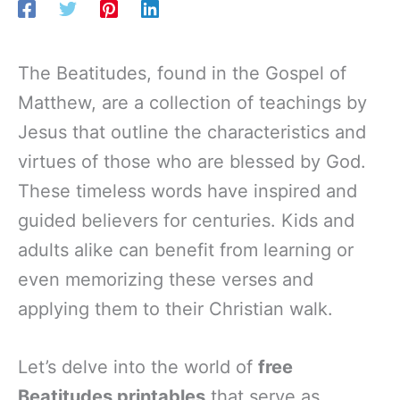
The Beatitudes, found in the Gospel of
Matthew, are a collection of teachings by
Jesus that outline the characteristics and
virtues of those who are blessed by God.
These timeless words have inspired and
guided believers for centuries. Kids and
adults alike can benefit from learning or
even memorizing these verses and
applying them to their Christian walk.
Let’s delve into the world of
free
Beatitudes printables
that serve as