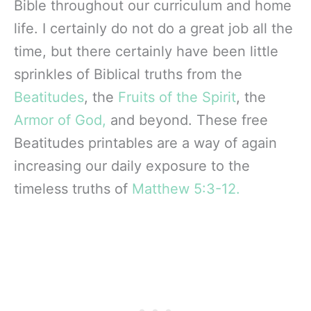
Bible throughout our curriculum and home
life. I certainly do not do a great job all the
time, but there certainly have been little
sprinkles of Biblical truths from the
Beatitudes
, the
Fruits of the Spirit
, the
Armor of God,
and beyond. These free
Beatitudes printables are a way of again
increasing our daily exposure to the
timeless truths of
Matthew 5:3-12.