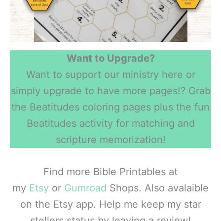
Want to Upgrade?
Want to support our ministry here or
simply upgrade to have more pages!? Grab
the Beatitudes coloring pages plus the fun
Beatitudes activity for matching and
scripture memorization!
Find more Bible Printables at
my
Etsy
or
Gumroad
Shops. Also avalaible
on the Etsy app. Help me keep my star
stellers status by leaving a review!