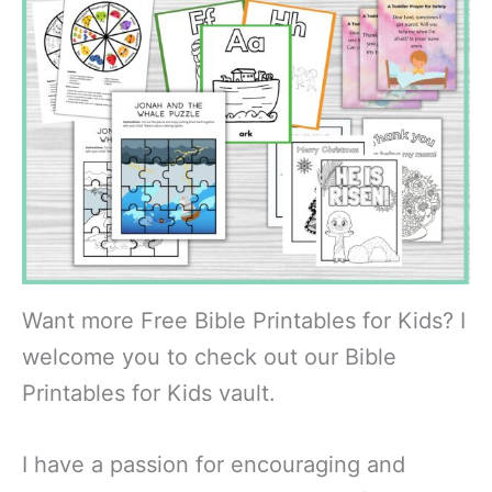
Want more Free Bible Printables for Kids? I
welcome you to check out our Bible
Printables for Kids vault.
I have a passion for encouraging and