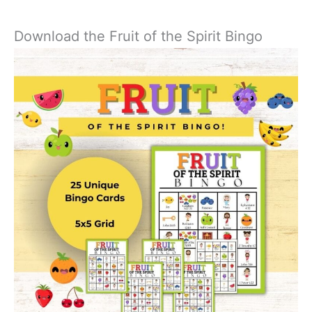
Download the Fruit of the Spirit Bingo