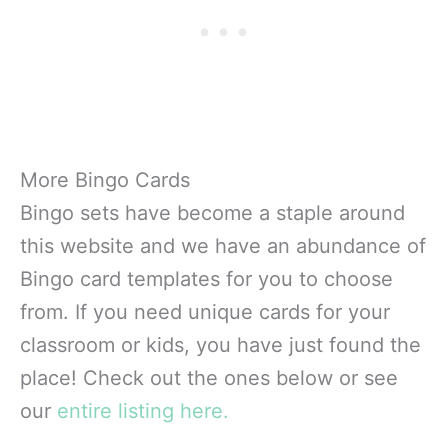
More Bingo Cards
Bingo sets have become a staple around
this website and we have an abundance of
Bingo card templates for you to choose
from. If you need unique cards for your
classroom or kids, you have just found the
place! Check out the ones below or see
our
entire listing here.