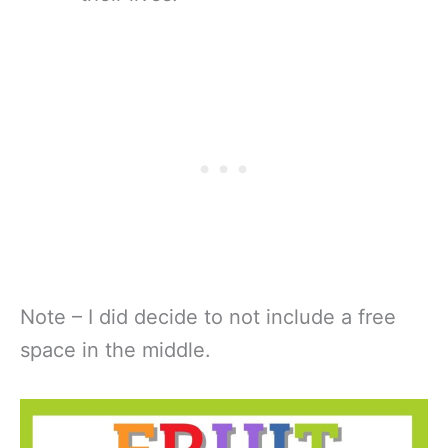
Note – I did decide to not include a free
space in the middle.