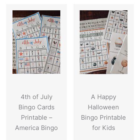
4th of July
A Happy
Bingo Cards
Halloween
Printable –
Bingo Printable
America Bingo
for Kids