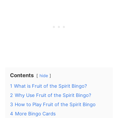
Contents
hide
1
What is Fruit of the Spirit Bingo?
2
Why Use Fruit of the Spirit Bingo?
3
How to Play Fruit of the Spirit Bingo
4
More Bingo Cards