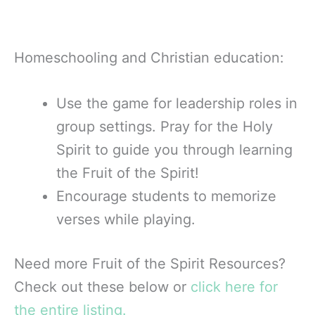
Homeschooling and Christian education:
Use the game for leadership roles in
group settings. Pray for the Holy
Spirit to guide you through learning
the Fruit of the Spirit!
Encourage students to memorize
verses while playing.
Need more Fruit of the Spirit Resources?
Check out these below or
click here for
the entire listing.