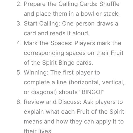
Prepare the Calling Cards: Shuffle
and place them in a bowl or stack.
Start Calling: One person draws a
card and reads it aloud.
Mark the Spaces: Players mark the
corresponding spaces on their Fruit
of the Spirit Bingo cards.
Winning: The first player to
complete a line (horizontal, vertical,
or diagonal) shouts “BINGO!”
Review and Discuss: Ask players to
explain what each Fruit of the Spirit
means and how they can apply it to
their lives.