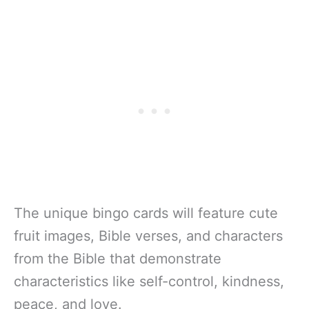
The unique bingo cards will feature cute
fruit images, Bible verses, and characters
from the Bible that demonstrate
characteristics like self-control, kindness,
peace, and love.