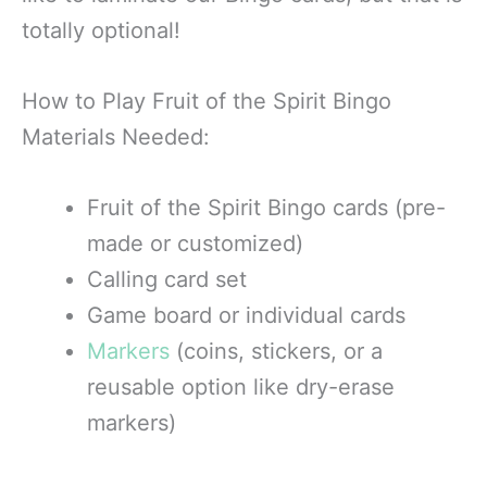
totally optional!
How to Play Fruit of the Spirit Bingo
Materials Needed:
Fruit of the Spirit Bingo cards (pre-
made or customized)
Calling card set
Game board or individual cards
Markers
(coins, stickers, or a
reusable option like dry-erase
markers)