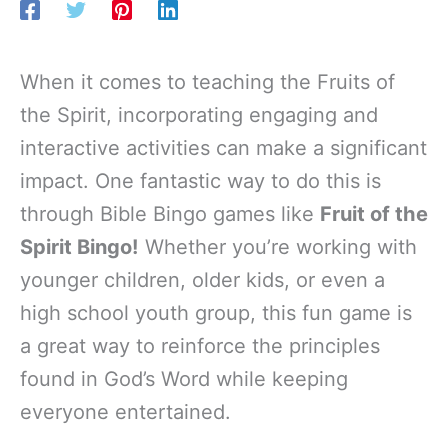
When it comes to teaching the Fruits of
the Spirit, incorporating engaging and
interactive activities can make a significant
impact. One fantastic way to do this is
through Bible Bingo games like
Fruit of the
Spirit Bingo!
Whether you’re working with
younger children, older kids, or even a
high school youth group, this fun game is
a great way to reinforce the principles
found in God’s Word while keeping
everyone entertained.