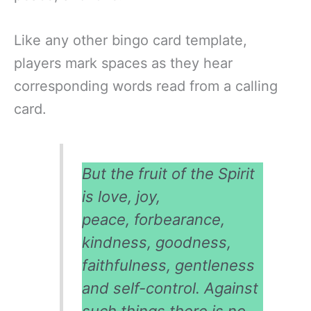
Like any other bingo card template,
players mark spaces as they hear
corresponding words read from a calling
card.
But the fruit of the Spirit
is love, joy,
peace, forbearance,
kindness, goodness,
faithfulness, gentleness
and self-control. Against
such things there is no