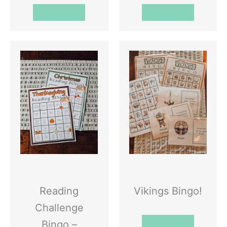
Read More
Read More
Reading
Vikings Bingo!
Challenge
Read More
Bingo –