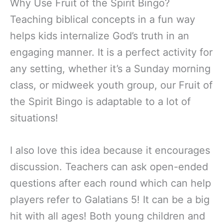
Why Use Fruit of the Spirit Bingo?
Teaching biblical concepts in a fun way
helps kids internalize God’s truth in an
engaging manner. It is a perfect activity for
any setting, whether it’s a Sunday morning
class, or midweek youth group, our Fruit of
the Spirit Bingo is adaptable to a lot of
situations!
I also love this idea because it encourages
discussion. Teachers can ask open-ended
questions after each round which can help
players refer to Galatians 5! It can be a big
hit with all ages! Both young children and