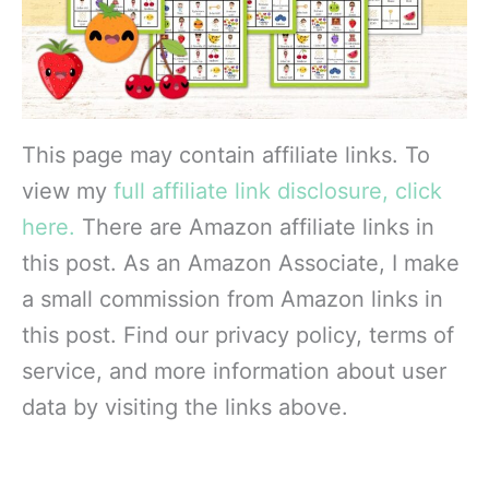
This page may contain affiliate links. To
view my
full affiliate link disclosure, click
here.
There are Amazon affiliate links in
this post. As an Amazon Associate, I make
a small commission from Amazon links in
this post. Find our privacy policy, terms of
service, and more information about user
data by visiting the links above.