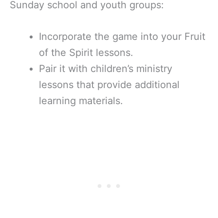
Sunday school and youth groups:
Incorporate the game into your Fruit
of the Spirit lessons.
Pair it with children’s ministry
lessons that provide additional
learning materials.