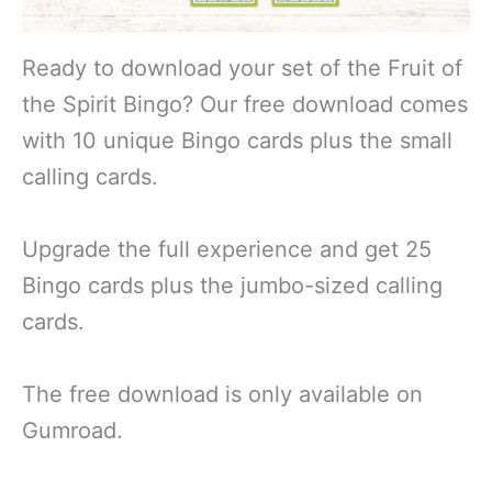
Ready to download your set of the Fruit of
the Spirit Bingo? Our free download comes
with 10 unique Bingo cards plus the small
calling cards.
Upgrade the full experience and get 25
Bingo cards plus the jumbo-sized calling
cards.
The free download is only available on
Gumroad.