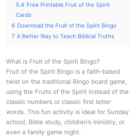
5.4
Free Printable Fruit of the Spirit
Cards
6
Download the Fruit of the Spirit Bingo
7
A Better Way to Teach Biblical Truths
What is Fruit of the Spirit Bingo?
Fruit of the Spirit Bingo is a faith-based
twist on the traditional Bingo board game,
using the Fruits of the Spirit instead of the
classic numbers or classic first letter
words. This fun activity is ideal for Sunday
school, Bible study, children’s ministry, or
even a family game night.