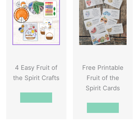
4 Easy Fruit of
Free Printable
the Spirit Crafts
Fruit of the
Spirit Cards
Read More
Read More