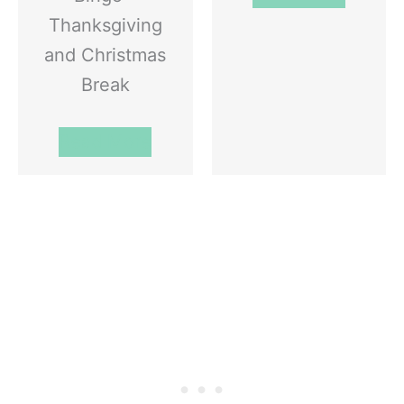
Thanksgiving
and Christmas
Break
Read More