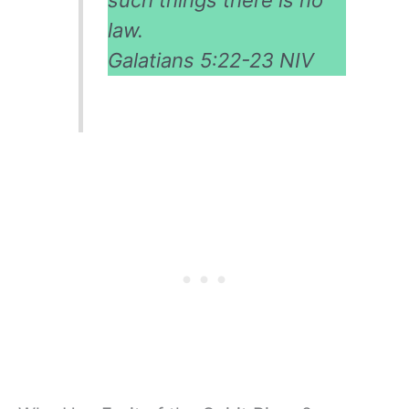
law.
Galatians 5:22-23 NIV