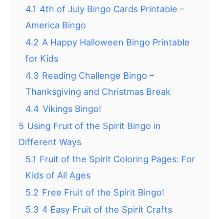
4.1
4th of July Bingo Cards Printable –
America Bingo
4.2
A Happy Halloween Bingo Printable
for Kids
4.3
Reading Challenge Bingo –
Thanksgiving and Christmas Break
4.4
Vikings Bingo!
5
Using Fruit of the Spirit Bingo in
Different Ways
5.1
Fruit of the Spirit Coloring Pages: For
Kids of All Ages
5.2
Free Fruit of the Spirit Bingo!
5.3
4 Easy Fruit of the Spirit Crafts