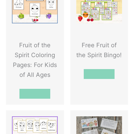
Fruit of the
Free Fruit of
Spirit Coloring
the Spirit Bingo!
Pages: For Kids
Read More
of All Ages
Read More