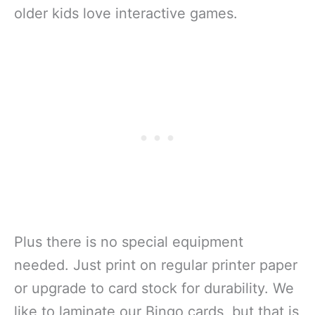
older kids love interactive games.
Plus there is no special equipment
needed. Just print on regular printer paper
or upgrade to card stock for durability. We
like to laminate our Bingo cards, but that is