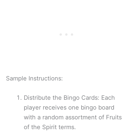
Sample Instructions:
Distribute the Bingo Cards: Each
player receives one bingo board
with a random assortment of Fruits
of the Spirit terms.