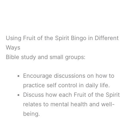
Using Fruit of the Spirit Bingo in Different
Ways
Bible study and small groups:
Encourage discussions on how to
practice self control in daily life.
Discuss how each Fruit of the Spirit
relates to mental health and well-
being.