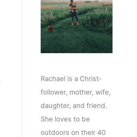
Rachael is a Christ-
r
follower, mother, wife,
daughter, and friend.
She loves to be
outdoors on their 40