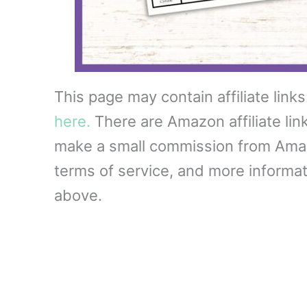
This page may contain affiliate link
here.
There are Amazon affiliate lin
make a small commission from Amazon
terms of service, and more informati
above.