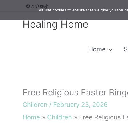
Skip
Facebook
Instagram
Pinterest
YouTube
TikTok
We use cookies to ensure that we give you the bes
to
Healing Home
content
Home
S
Free Religious Easter Bing
Children
/
February 23, 2026
Home
Children
Free Religious E