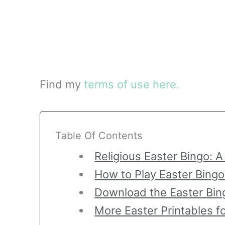
Find my
terms of use here.
Table Of Contents
Religious Easter Bingo: A
How to Play Easter Bingo
Download the Easter Bin
More Easter Printables f