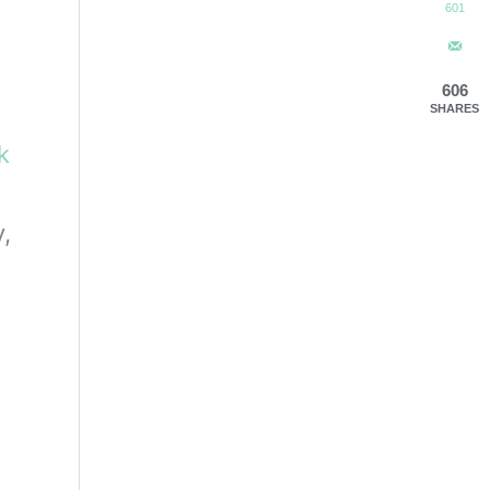
601
606
SHARES
ck
,