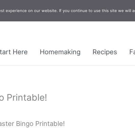
t experience on our website. If you continue to use this site we will a
tart Here
Homemaking
Recipes
F
o Printable!
aster Bingo Printable!