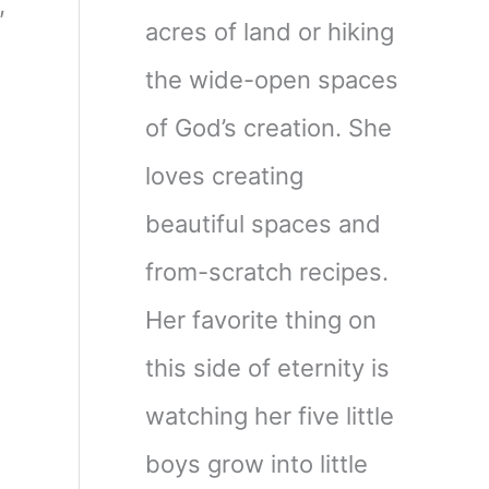
,
acres of land or hiking
the wide-open spaces
of God’s creation. She
loves creating
beautiful spaces and
from-scratch recipes.
Her favorite thing on
this side of eternity is
watching her five little
boys grow into little