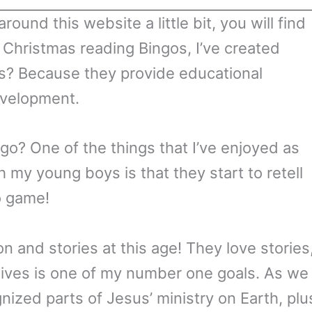
round this website a little bit, you will find
 Christmas reading Bingos, I’ve created
s? Because they provide educational
evelopment.
go? One of the things that I’ve enjoyed as
 my young boys is that they start to retell
o game!
on and stories at this age! They love stories
r lives is one of my number one goals. As we
nized parts of Jesus’ ministry on Earth, plu