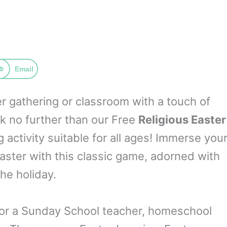
Email
er gathering or classroom with a touch of
ok no further than our Free
Religious Easter
ctivity suitable for all ages! Immerse you
Easter with this classic game, adorned with
he holiday.
for a Sunday School teacher, homeschool