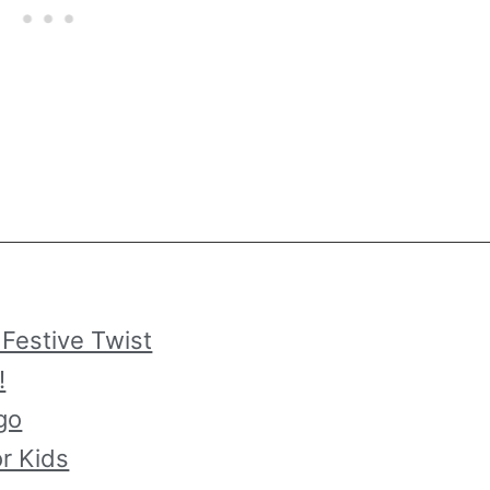
 Festive Twist
!
go
or Kids