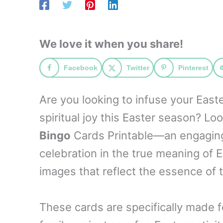
We love it when you share!
Facebook
Twitter
Pinterest
Are you looking to infuse your East
spiritual joy this Easter season? Lo
Bingo
Cards Printable—an engaging a
celebration in the true meaning of 
images that reflect the essence of t
These cards are specifically made 