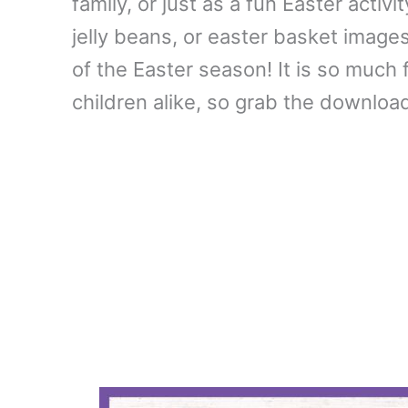
family, or just as a fun Easter activ
jelly beans, or easter basket image
of the Easter season! It is so much 
children alike, so grab the downloa