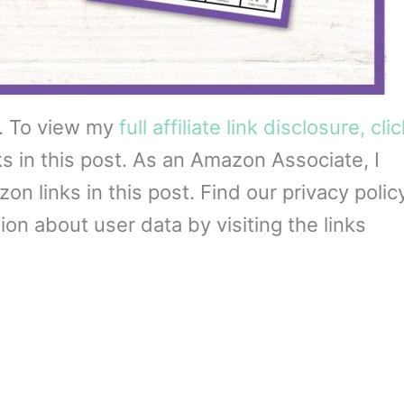
s. To view my
full affiliate link disclosure, cli
ks in this post. As an Amazon Associate, I
 links in this post. Find our privacy policy
on about user data by visiting the links