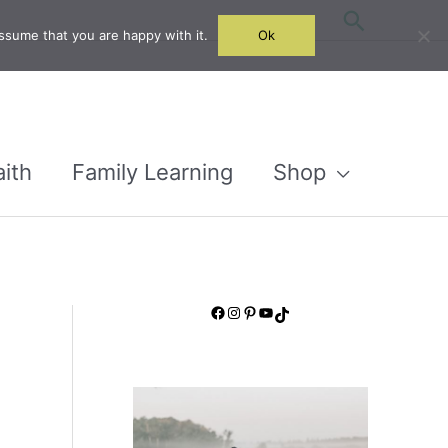
Search
ssume that you are happy with it.
Ok
aith
Family Learning
Shop
Facebook
Instagram
Pinterest
YouTube
TikTok