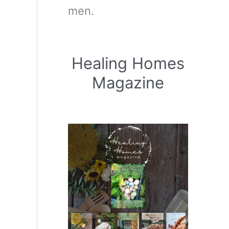
men.
Healing Homes
Magazine