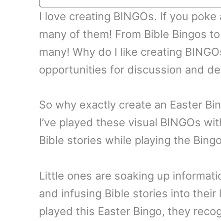
I love creating BINGOs. If you poke a
many of them! From Bible Bingos to
many! Why do I like creating BINGO
opportunities for discussion and d
So why exactly create an Easter Bin
I’ve played these visual BINGOs with
Bible stories while playing the Bing
Little ones are soaking up informati
and infusing Bible stories into thei
played this Easter Bingo, they recog