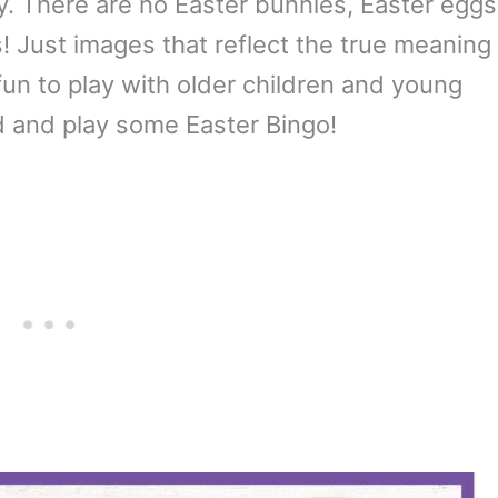
ity. There are no Easter bunnies, Easter eggs
s! Just images that reflect the true meaning
fun to play with older children and young
d and play some Easter Bingo!