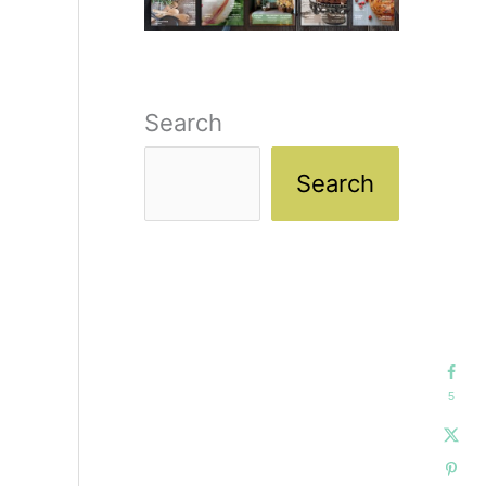
Search
Search
5