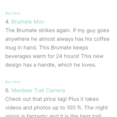
Buy Here
4.
Brumate Müv
The Brumate strikes again. If my guy goes
anywhere he almost always has his coffee
mug in hand. This Brumate keeps
beverages warm for 24 hours! This new
design has a handle, which he loves.
Buy Here
6.
Meidase Trail Camera
Check out that price tag! Plus it takes
videos and photos up to 100 ft. The night
vision is fantastic and it is the best trail