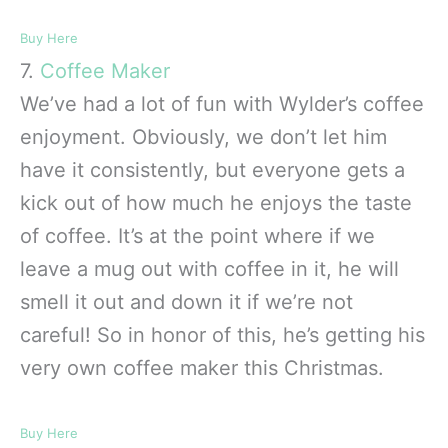
Buy Here
7.
Coffee Maker
We’ve had a lot of fun with Wylder’s coffee
enjoyment. Obviously, we don’t let him
have it consistently, but everyone gets a
kick out of how much he enjoys the taste
of coffee. It’s at the point where if we
leave a mug out with coffee in it, he will
smell it out and down it if we’re not
careful! So in honor of this, he’s getting his
very own coffee maker this Christmas.
Buy Here