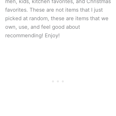
men, kids, kitchen favorites, and Christmas
favorites. These are not items that I just
picked at random, these are items that we
own, use, and feel good about
recommending! Enjoy!