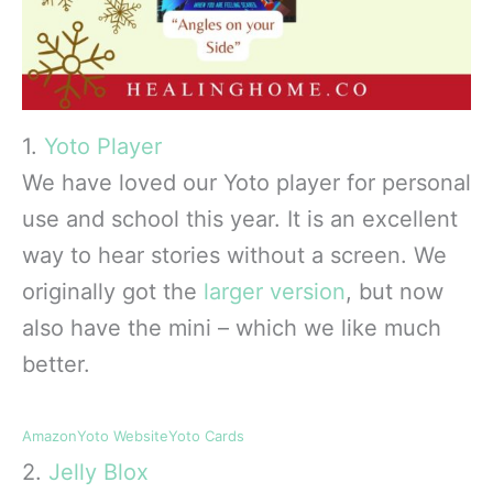
1.
Yoto Player
We have loved our Yoto player for personal
use and school this year. It is an excellent
way to hear stories without a screen. We
originally got the
larger version
, but now
also have the mini – which we like much
better.
Amazon
Yoto Website
Yoto Cards
2.
Jelly Blox