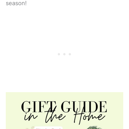
season!