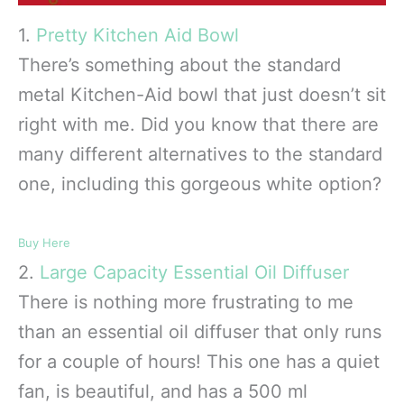
1.
Pretty Kitchen Aid Bowl
There’s something about the standard
metal Kitchen-Aid bowl that just doesn’t sit
right with me. Did you know that there are
many different alternatives to the standard
one, including this gorgeous white option?
Buy Here
2.
Large Capacity Essential Oil Diffuser
There is nothing more frustrating to me
than an essential oil diffuser that only runs
for a couple of hours! This one has a quiet
fan, is beautiful, and has a 500 ml