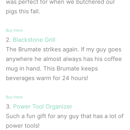
was perfect for when we butchered our
pigs this fall.
Buy Here
2.
Blackstone Grill
The Brumate strikes again. If my guy goes
anywhere he almost always has his coffee
mug in hand. This Brumate keeps
beverages warm for 24 hours!
Buy Here
3.
Power Tool Organizer
Such a fun gift for any guy that has a lot of
power tools!