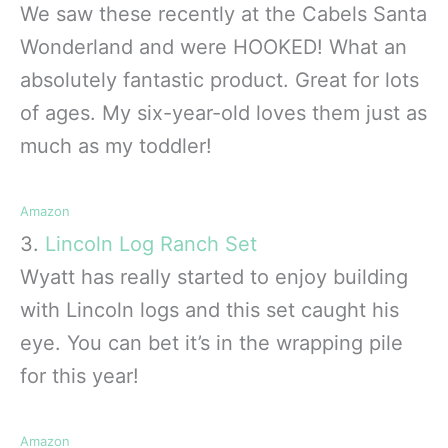
We saw these recently at the Cabels Santa
Wonderland and were HOOKED! What an
absolutely fantastic product. Great for lots
of ages. My six-year-old loves them just as
much as my toddler!
Amazon
3.
Lincoln Log Ranch Set
Wyatt has really started to enjoy building
with Lincoln logs and this set caught his
eye. You can bet it’s in the wrapping pile
for this year!
Amazon