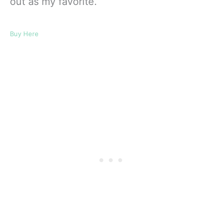
out as my favorite.
Buy Here