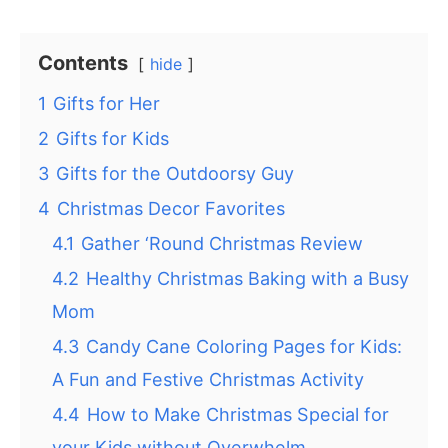
Contents
hide
1
Gifts for Her
2
Gifts for Kids
3
Gifts for the Outdoorsy Guy
4
Christmas Decor Favorites
4.1
Gather ‘Round Christmas Review
4.2
Healthy Christmas Baking with a Busy
Mom
4.3
Candy Cane Coloring Pages for Kids:
A Fun and Festive Christmas Activity
4.4
How to Make Christmas Special for
your Kids without Overwhelm