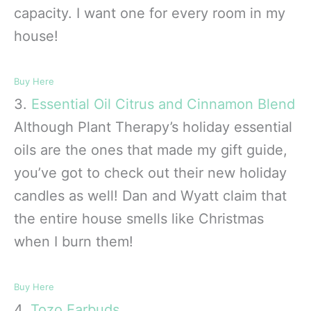
capacity. I want one for every room in my
house!
Buy Here
3.
Essential Oil
Citrus and Cinnamon Blend
Although Plant Therapy’s holiday essential
oils are the ones that made my gift guide,
you’ve got to check out their new holiday
candles as well! Dan and Wyatt claim that
the entire house smells like Christmas
when I burn them!
Buy Here
4.
Tozo Earbuds