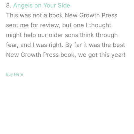
8.
Angels on Your Side
This was not a book New Growth Press
sent me for review, but one I thought
might help our older sons think through
fear, and I was right. By far it was the best
New Growth Press book, we got this year!
Buy Here