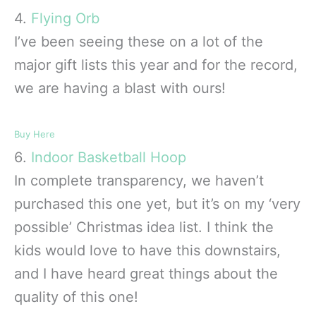
4.
Flying Orb
I’ve been seeing these on a lot of the
major gift lists this year and for the record,
we are having a blast with ours!
Buy Here
6.
Indoor Basketball Hoop
In complete transparency, we haven’t
purchased this one yet, but it’s on my ‘very
possible’ Christmas idea list. I think the
kids would love to have this downstairs,
and I have heard great things about the
quality of this one!