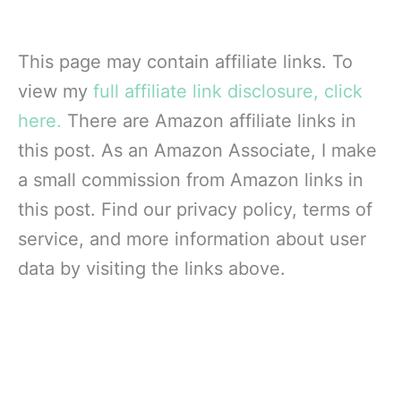
This page may contain affiliate links. To
view my
full affiliate link disclosure, click
here.
There are Amazon affiliate links in
this post. As an Amazon Associate, I make
a small commission from Amazon links in
this post. Find our privacy policy, terms of
service, and more information about user
data by visiting the links above.