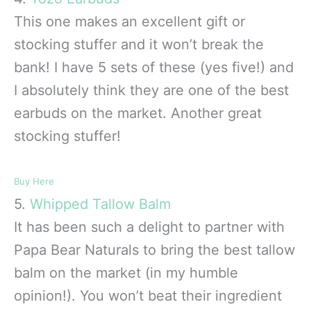
This one makes an excellent gift or
stocking stuffer and it won’t break the
bank! I have 5 sets of these (yes five!) and
I absolutely think they are one of the best
earbuds on the market. Another great
stocking stuffer!
Buy Here
5.
Whipped Tallow Balm
It has been such a delight to partner with
Papa Bear Naturals to bring the best tallow
balm on the market (in my humble
opinion!). You won’t beat their ingredient