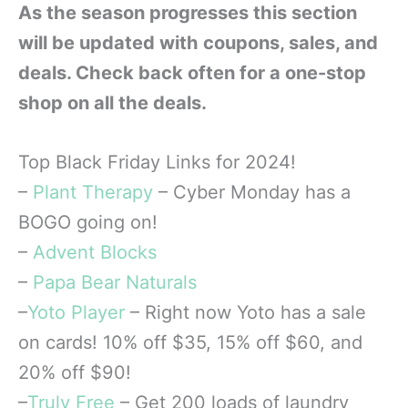
As the season progresses this section
will be updated with coupons, sales, and
deals. Check back often for a one-stop
shop on all the deals.
Top Black Friday Links for 2024!
–
Plant Therapy
– Cyber Monday has a
BOGO going on!
–
Advent Blocks
–
Papa Bear Naturals
–
Yoto Player
– Right now Yoto has a sale
on cards! 10% off $35, 15% off $60, and
20% off $90!
–
Truly Free
– Get 200 loads of laundry