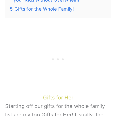
5
Gifts for the Whole Family!
Gifts for Her
Starting off our gifts for the whole family
list are my top Gifts for Her! Usually, the