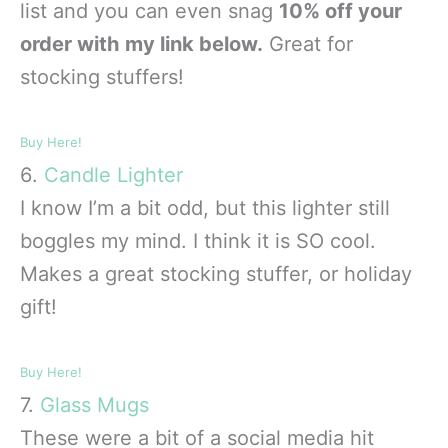
list and you can even snag
10% off your
order with my link below.
Great for
stocking stuffers!
Buy Here!
6.
Candle Lighter
I know I’m a bit odd, but this lighter still
boggles my mind. I think it is SO cool.
Makes a great stocking stuffer, or holiday
gift!
Buy Here!
7.
Glass Mugs
These were a bit of a social media hit