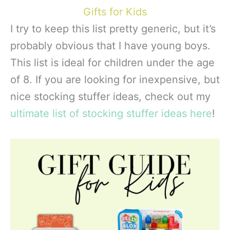
Gifts for Kids
I try to keep this list pretty generic, but it’s
probably obvious that I have young boys.
This list is ideal for children under the age
of 8. If you are looking for inexpensive, but
nice stocking stuffer ideas, check out my
ultimate list of stocking stuffer ideas here
!