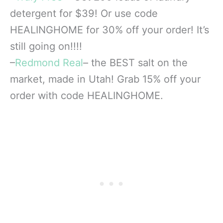
detergent for $39! Or use code
HEALINGHOME for 30% off your order! It’s
still going on!!!!
–
Redmond Real
– the BEST salt on the
market, made in Utah! Grab 15% off your
order with code HEALINGHOME.