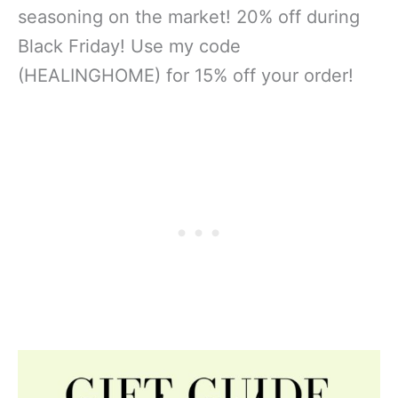
seasoning on the market! 20% off during
Black Friday! Use my code
(HEALINGHOME) for 15% off your order!