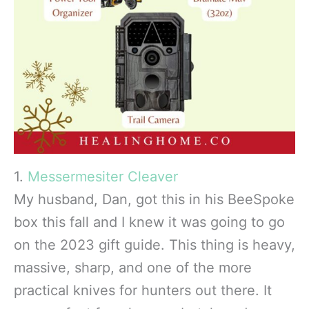
1.
Messermesiter Cleaver
My husband, Dan, got this in his BeeSpoke
box this fall and I knew it was going to go
on the 2023 gift guide. This thing is heavy,
massive, sharp, and one of the more
practical knives for hunters out there. It