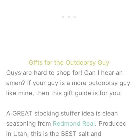
Gifts for the Outdoorsy Guy
Guys are hard to shop for! Can I hear an
amen? If your guy is a more outdoorsy guy
like mine, then this gift guide is for you!
A GREAT stocking stuffer idea is clean
seasoning from
Redmond Real
. Produced
in Utah, this is the BEST salt and