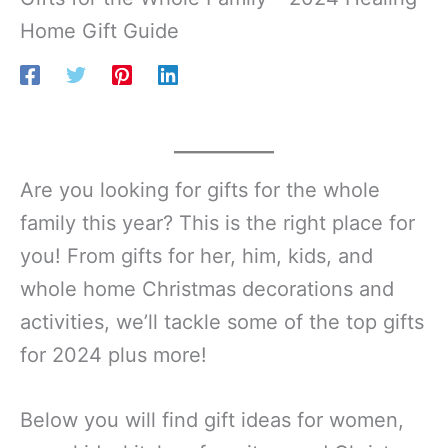
Home Gift Guide
Are you looking for gifts for the whole
family this year? This is the right place for
you! From gifts for her, him, kids, and
whole home Christmas decorations and
activities, we’ll tackle some of the top gifts
for 2024 plus more!
Below you will find gift ideas for women,