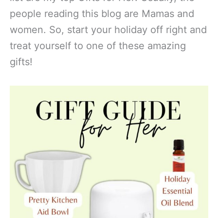
people reading this blog are Mamas and
women. So, start your holiday off right and
treat yourself to one of these amazing
gifts!