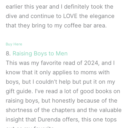
earlier this year and I definitely took the
dive and continue to LOVE the elegance
that they bring to my coffee bar area.
Buy Here
8.
Raising Boys to Men
This was my favorite read of 2024, and I
know that it only applies to moms with
boys, but I couldn’t help but put it on my
gift guide. I’ve read a lot of good books on
raising boys, but honestly because of the
shortness of the chapters and the valuable
insight that Durenda offers, this one tops