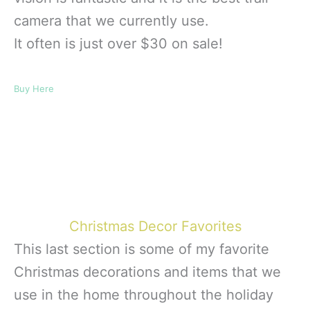
camera that we currently use.
It often is just over $30 on sale!
Buy Here
Christmas Decor Favorites
This last section is some of my favorite
Christmas decorations and items that we
use in the home throughout the holiday