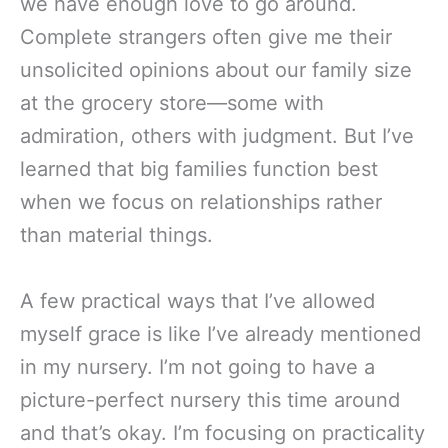
we have enough love to go around.
Complete strangers often give me their
unsolicited opinions about our family size
at the grocery store—some with
admiration, others with judgment. But I’ve
learned that big families function best
when we focus on relationships rather
than material things.
A few practical ways that I’ve allowed
myself grace is like I’ve already mentioned
in my nursery. I’m not going to have a
picture-perfect nursery this time around
and that’s okay. I’m focusing on practicality