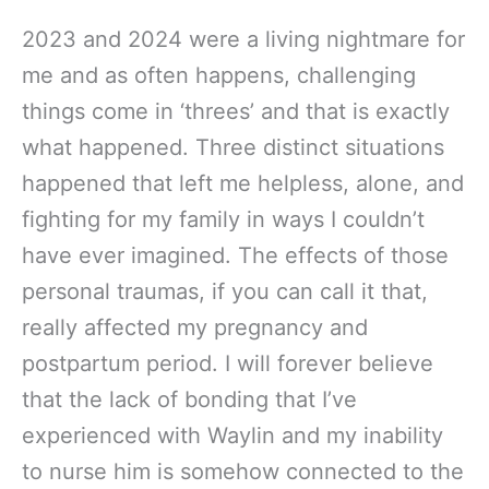
2023 and 2024 were a living nightmare for
me and as often happens, challenging
things come in ‘threes’ and that is exactly
what happened. Three distinct situations
happened that left me helpless, alone, and
fighting for my family in ways I couldn’t
have ever imagined. The effects of those
personal traumas, if you can call it that,
really affected my pregnancy and
postpartum period. I will forever believe
that the lack of bonding that I’ve
experienced with Waylin and my inability
to nurse him is somehow connected to the