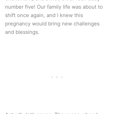
number five! Our family life was about to
shift once again, and I knew this
pregnancy would bring new challenges
and blessings.