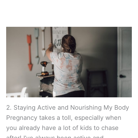
2. Staying Active and Nourishing My Body
Pregnancy takes a toll, especially when
you already have a lot of kids to chase
after! I’ve always been active and