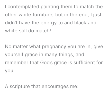
I contemplated painting them to match the
other white furniture, but in the end, I just
didn’t have the energy to and black and
white still do match!
No matter what pregnancy you are in, give
yourself grace in many things, and
remember that God’s grace is sufficient for
you.
A scripture
that encourages me: