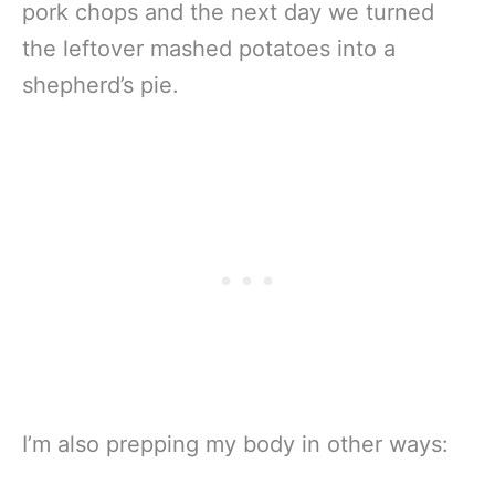
pork chops and the next day we turned
the leftover mashed potatoes into a
shepherd’s pie.
I’m also prepping my body in other ways: