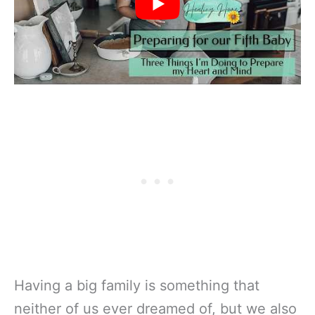
Having a big family is something that
neither of us ever dreamed of, but we also