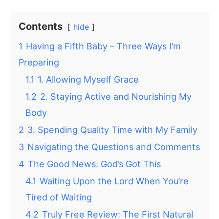
Contents
hide
1
Having a Fifth Baby – Three Ways I’m
Preparing
1.1
1. Allowing Myself Grace
1.2
2. Staying Active and Nourishing My
Body
2
3. Spending Quality Time with My Family
3
Navigating the Questions and Comments
4
The Good News: God’s Got This
4.1
Waiting Upon the Lord When You’re
Tired of Waiting
4.2
Truly Free Review: The First Natural