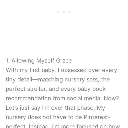
1. Allowing Myself Grace
With my first baby, I obsessed over every
tiny detail—matching nursery sets, the
perfect stroller, and every baby book
recommendation from social media. Now?
Let’s just say I’m over that phase. My
nursery does not have to be Pinterest-
perfect. Instead, I’m more focused on how