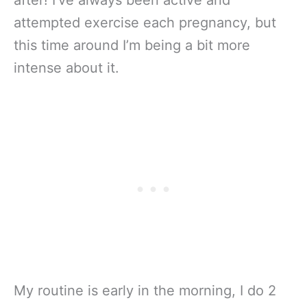
attempted exercise each pregnancy, but
this time around I’m being a bit more
intense about it.
My routine is early in the morning, I do 2