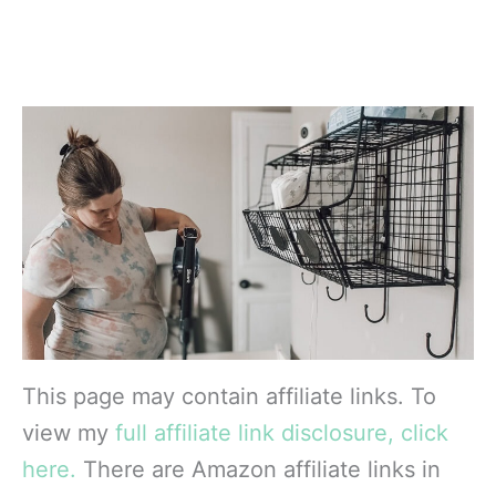
This page may contain affiliate links. To
view my
full affiliate link disclosure, click
here.
There are Amazon affiliate links in