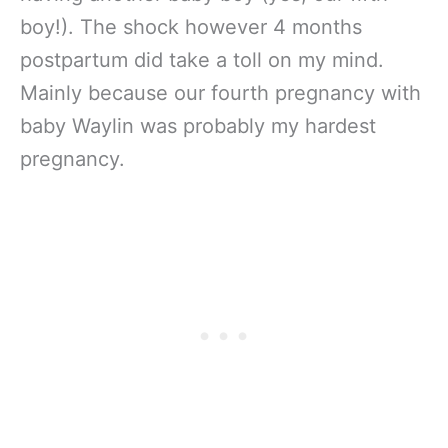
boy!). The shock however 4 months
postpartum did take a toll on my mind.
Mainly because our fourth pregnancy with
baby Waylin was probably my hardest
pregnancy.