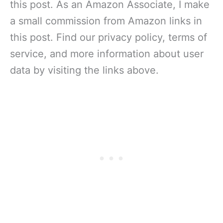
this post. As an Amazon Associate, I make
a small commission from Amazon links in
this post. Find our privacy policy, terms of
service, and more information about user
data by visiting the links above.