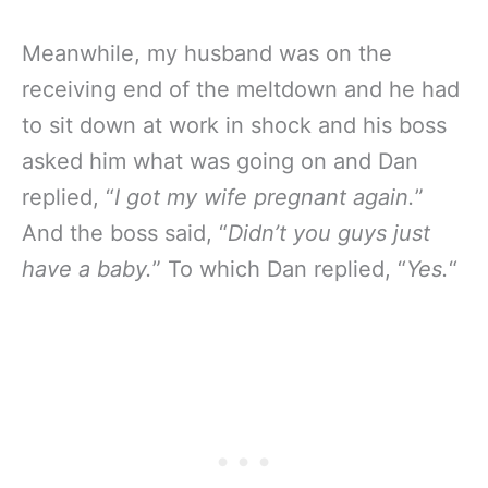
Meanwhile, my husband was on the
receiving end of the meltdown and he had
to sit down at work in shock and his boss
asked him what was going on and Dan
replied, “
I got my wife pregnant again.
”
And the boss said, “
Didn’t you guys just
have a baby.
” To which Dan replied, “
Yes.
“