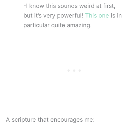
-I know this sounds weird at first,
but it’s very powerful!
This one
is in
particular quite amazing.
A scripture that encourages me: