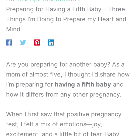
Preparing for Having a Fifth Baby – Three
Things I’m Doing to Prepare my Heart and
Mind
Are you preparing for another baby? As a
mom of almost five, I thought I’d share how
I’m preparing for
having a fifth baby
and
how it differs from any other pregnancy.
When I first saw that positive pregnancy
test, I felt a mix of emotions—joy,
excitement, and a little bit of fear. Baby