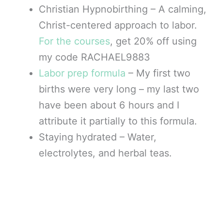
Christian Hypnobirthing – A calming,
Christ-centered approach to labor.
For the courses
, get 20% off using
my code RACHAEL9883
Labor prep formula
– My first two
births were very long – my last two
have been about 6 hours and I
attribute it partially to this formula.
Staying hydrated – Water,
electrolytes, and herbal teas.