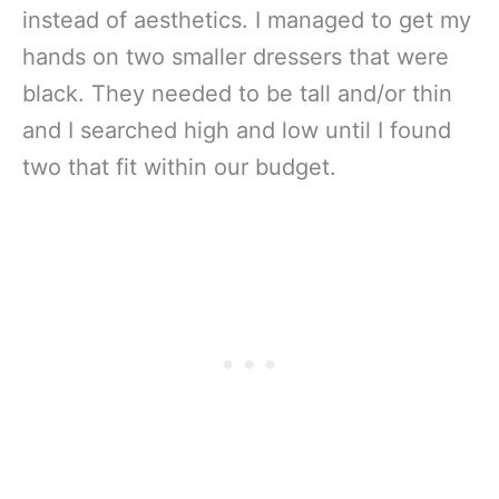
instead of aesthetics. I managed to get my
hands on two smaller dressers that were
black. They needed to be tall and/or thin
and I searched high and low until I found
two that fit within our budget.