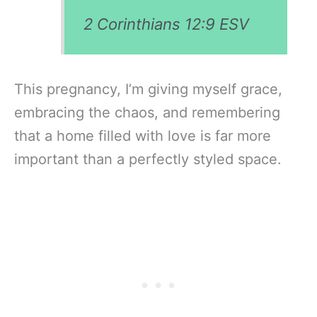
2 Corinthians 12:9
ESV
This pregnancy, I’m giving myself grace,
embracing the chaos, and remembering
that a home filled with love is far more
important than a perfectly styled space.