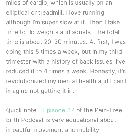
miles of cardio, which is usually on an
elliptical or treadmill. I love running,
although I’m super slow at it. Then I take
time to do weights and squats. The total
time is about 20-30 minutes. At first, I was
doing this 5 times a week, but in my third
trimester with a history of back issues, I’ve
reduced it to 4 times a week. Honestly, it’s
revolutionized my mental health and I can’t
imagine not getting it in.
Quick note –
Episode 32
of the Pain-Free
Birth Podcast is very educational about
impactful movement and mobility