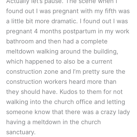
Actually let’s pause. The scene when I
found out I was pregnant with my fifth was
a little bit more dramatic. I found out I was
pregnant 4 months postpartum in my work
bathroom and then had a complete
meltdown walking around the building,
which happened to also be a current
construction zone and I’m pretty sure the
construction workers heard more than
they should have. Kudos to them for not
walking into the church office and letting
someone know that there was a crazy lady
having a meltdown in the church
sanctuary.