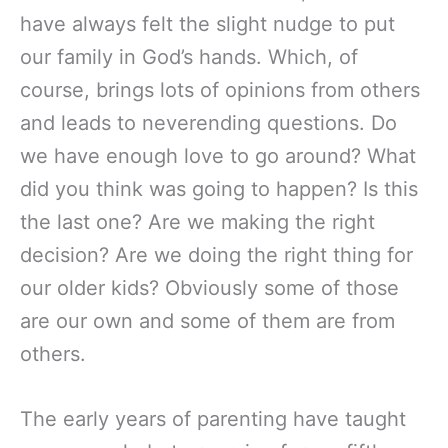
have always felt the slight nudge to put
our family in God’s hands. Which, of
course, brings lots of opinions from others
and leads to neverending questions. Do
we have enough love to go around? What
did you think was going to happen? Is this
the last one? Are we making the right
decision? Are we doing the right thing for
our older kids? Obviously some of those
are our own and some of them are from
others.
The early years of parenting have taught