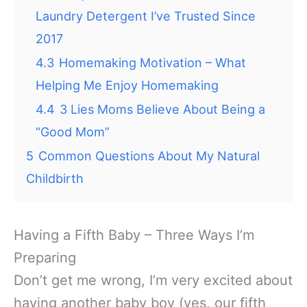
Laundry Detergent I’ve Trusted Since
2017
4.3
Homemaking Motivation – What
Helping Me Enjoy Homemaking
4.4
3 Lies Moms Believe About Being a
“Good Mom”
5
Common Questions About My Natural
Childbirth
Having a Fifth Baby – Three Ways I’m
Preparing
Don’t get me wrong, I’m very excited about
having another baby boy (yes, our fifth