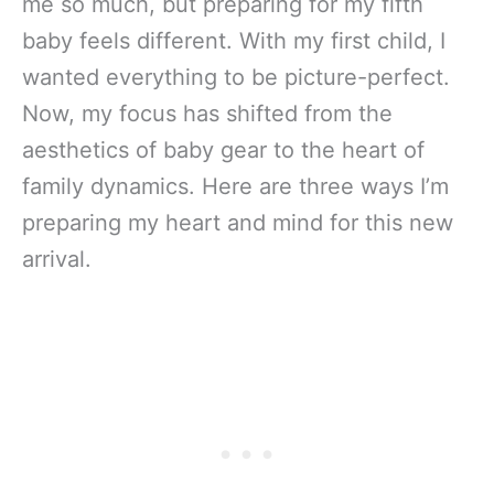
me so much, but preparing for my fifth
baby feels different. With my first child, I
wanted everything to be picture-perfect.
Now, my focus has shifted from the
aesthetics of baby gear to the heart of
family dynamics. Here are three ways I’m
preparing my heart and mind for this new
arrival.