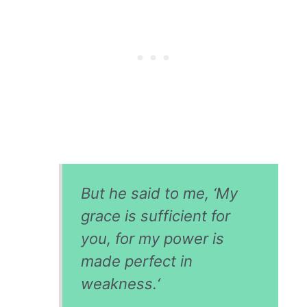
But he said to me, ‘My
grace is sufficient for
you, for my power is
made perfect in
weakness.
‘