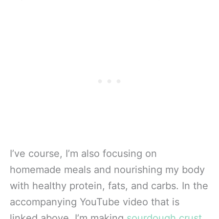
I’ve course, I’m also focusing on
homemade meals and nourishing my body
with healthy protein, fats, and carbs. In the
accompanying YouTube video that is
linked above, I’m making
sourdough crust