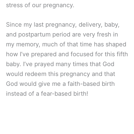
stress of our pregnancy.
Since my last pregnancy, delivery, baby,
and postpartum period are very fresh in
my memory, much of that time has shaped
how I’ve prepared and focused for this fifth
baby. I’ve prayed many times that God
would redeem this pregnancy and that
God would give me a faith-based birth
instead of a fear-based birth!