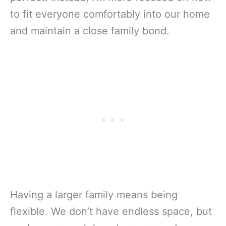
to fit everyone comfortably into our home
and maintain a close family bond.
Having a larger family means being
flexible. We don’t have endless space, but