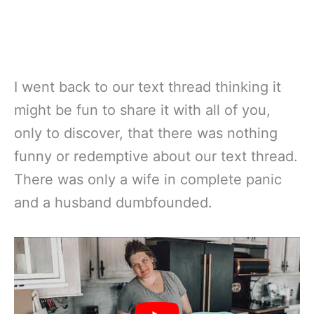
I went back to our text thread thinking it
might be fun to share it with all of you,
only to discover, that there was nothing
funny or redemptive about our text thread.
There was only a wife in complete panic
and a husband dumbfounded.