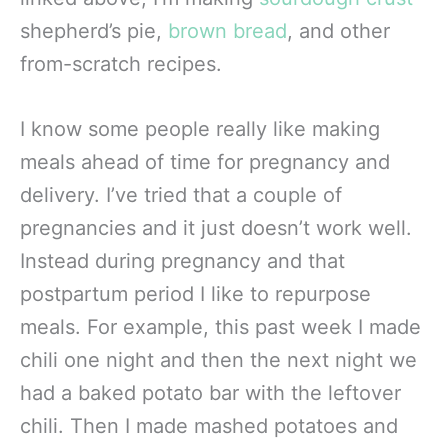
shepherd’s pie,
brown bread
, and other
from-scratch recipes.
I know some people really like making
meals ahead of time for pregnancy and
delivery. I’ve tried that a couple of
pregnancies and it just doesn’t work well.
Instead during pregnancy and that
postpartum period I like to repurpose
meals. For example, this past week I made
chili one night and then the next night we
had a baked potato bar with the leftover
chili. Then I made mashed potatoes and