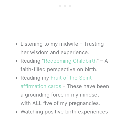
Listening to my midwife – Trusting
her wisdom and experience.
Reading “
Redeeming Childbirth
” – A
faith-filled perspective on birth.
Reading my
Fruit of the Spirit
affirmation cards
– These have been
a grounding force in my mindset
with ALL five of my pregnancies.
Watching positive birth experiences