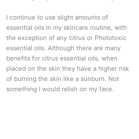
I continue to use slight amounts of
essential oils in my skincare routine, with
the exception of any citrus or Phototoxic
essential oils. Although there are many
benefits for citrus essential oils, when
placed on the skin they have a higher risk
of burning the skin like a sunburn. Not
something I would relish on my face.