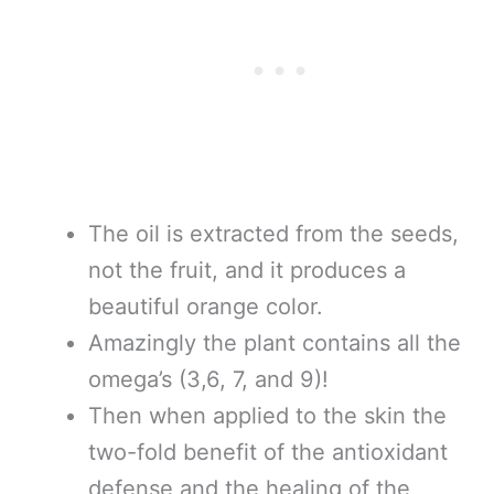
The oil is extracted from the seeds,
not the fruit, and it produces a
beautiful orange color.
Amazingly the plant contains all the
omega’s (3,6, 7, and 9)!
Then when applied to the skin the
two-fold benefit of the antioxidant
defense and the healing of the