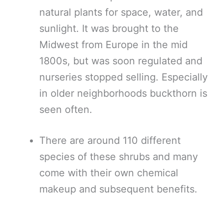
natural plants for space, water, and
sunlight. It was brought to the
Midwest from Europe in the mid
1800s, but was soon regulated and
nurseries stopped selling. Especially
in older neighborhoods buckthorn is
seen often.
There are around 110 different
species of these shrubs and many
come with their own chemical
makeup and subsequent benefits.