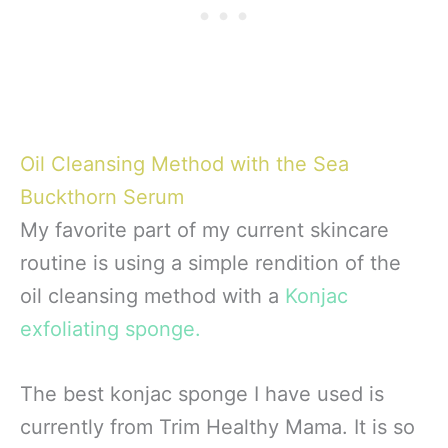
Oil Cleansing Method with the Sea
Buckthorn Serum
My favorite part of my current skincare
routine is using a simple rendition of the
oil cleansing method with a
Konjac
exfoliating sponge.
The best konjac sponge I have used is
currently from Trim Healthy Mama. It is so