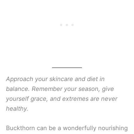
Approach your skincare and diet in
balance. Remember your season, give
yourself grace, and extremes are never
healthy.
Buckthorn can be a wonderfully nourishing