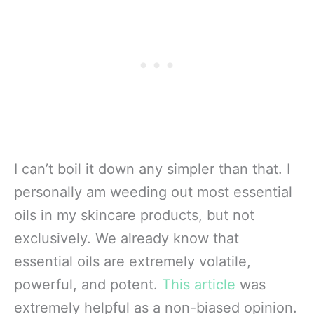
I can’t boil it down any simpler than that. I
personally am weeding out most essential
oils in my skincare products, but not
exclusively. We already know that
essential oils are extremely volatile,
powerful, and potent.
This article
was
extremely helpful as a non-biased opinion.