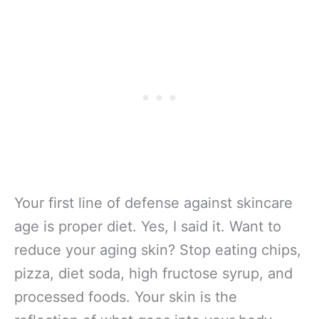
Your first line of defense against skincare
age is proper diet. Yes, I said it. Want to
reduce your aging skin? Stop eating chips,
pizza, diet soda, high fructose syrup, and
processed foods. Your skin is the