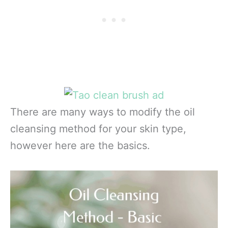
There are many ways to modify the oil
cleansing method for your skin type,
however here are the basics.