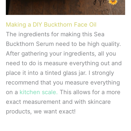
Making a DIY Buckthorn Face Oil
The ingredients for making this Sea
Buckthorn Serum need to be high quality.
After gathering your ingredients, all you
need to do is measure everything out and
place it into a tinted glass jar. I strongly
recommend that you measure everything
on a
kitchen scale.
This allows for a more
exact measurement and with skincare
products, we want exact!