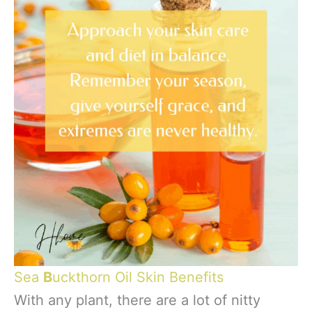
Sea
B
uckthorn Oil Skin Benefits
With any plant, there are a lot of nitty