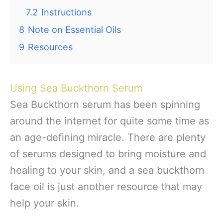
7.2
Instructions
8
Note on Essential Oils
9
Resources
Using Sea Buckthorn Serum
Sea Buckthorn serum has been spinning
around the internet for quite some time as
an age-defining miracle. There are plenty
of serums designed to bring moisture and
healing to your skin, and a sea buckthorn
face oil is just another resource that may
help your skin.