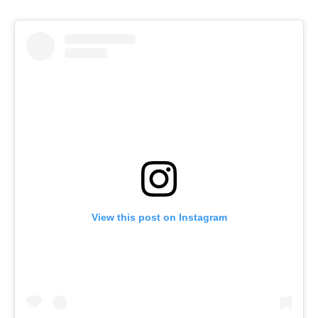
View this post on Instagram