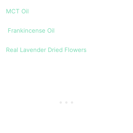
MCT Oil
Frankincense Oil
Real Lavender Dried Flowers