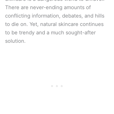
There are never-ending amounts of
conflicting information, debates, and hills
to die on. Yet, natural skincare continues
to be trendy and a much sought-after
solution.