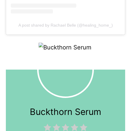
A post shared by Rachael Belle (@healing_home_)
Buckthorn Serum