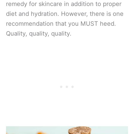
remedy for skincare in addition to proper
diet and hydration. However, there is one
recommendation that you MUST heed.
Quality, quality, quality.