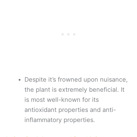
Despite it’s frowned upon nuisance,
the plant is extremely beneficial. It
is most well-known for its
antioxidant properties and anti-
inflammatory properties.