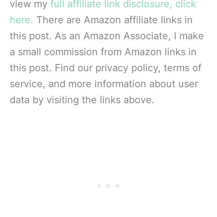
view my
full affiliate link disclosure, click
here.
There are Amazon affiliate links in
this post. As an Amazon Associate, I make
a small commission from Amazon links in
this post. Find our privacy policy, terms of
service, and more information about user
data by visiting the links above.