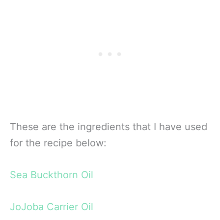
These are the ingredients that I have used
for the recipe below:
Sea Buckthorn Oil
JoJoba Carrier Oil