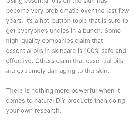
Using essential oils on the skin has
become very problematic over the last few
years. It’s a hot-button topic that is sure to
get everyone’s undies in a bunch. Some
high-quality companies claim that
essential oils in skincare is 100% safe and
effective. Others claim that essential oils
are extremely damaging to the skin.
There is nothing more powerful when it
comes to natural DIY products than doing
your own research.