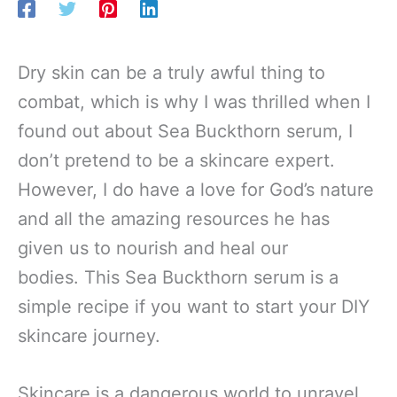
Dry skin can be a truly awful thing to
combat, which is why I was thrilled when I
found out about Sea Buckthorn serum, I
don’t pretend to be a skincare expert.
However, I do have a love for God’s nature
and all the amazing resources he has
given us to nourish and heal our
bodies. This Sea Buckthorn serum is a
simple recipe if you want to start your DIY
skincare journey.
Skincare is a dangerous world to unravel.