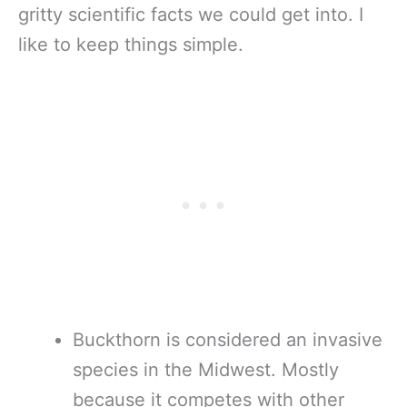
gritty scientific facts we could get into. I
like to keep things simple.
Buckthorn is considered an invasive
species in the Midwest. Mostly
because it competes with other