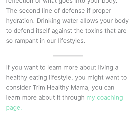
reflection of what goes into your body.
The second line of defense if proper
hydration. Drinking water allows your body
to defend itself against the toxins that are
so rampant in our lifestyles.
If you want to learn more about living a
healthy eating lifestyle, you might want to
consider Trim Healthy Mama, you can
learn more about it through
my coaching
page.