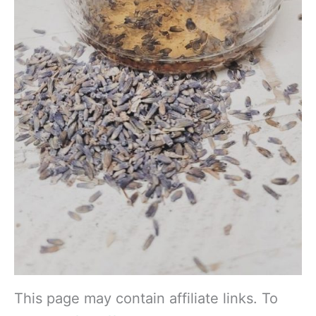
This page may contain affiliate links. To