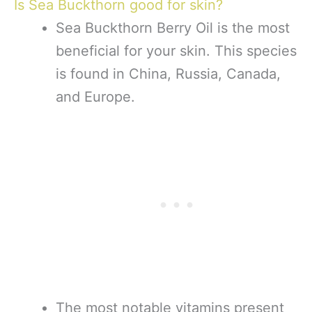
Is Sea Buckthorn good for skin?
Sea Buckthorn Berry Oil is the most
beneficial for your skin. This species
is found in China, Russia, Canada,
and Europe.
The most notable vitamins present