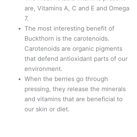
are, Vitamins A, C and E and Omega
7.
The most interesting benefit of
Buckthorn is the carotenoids.
Carotenoids are organic pigments
that defend antioxidant parts of our
environment.
When the berries go through
pressing, they release the minerals
and vitamins that are beneficial to
our skin or diet.