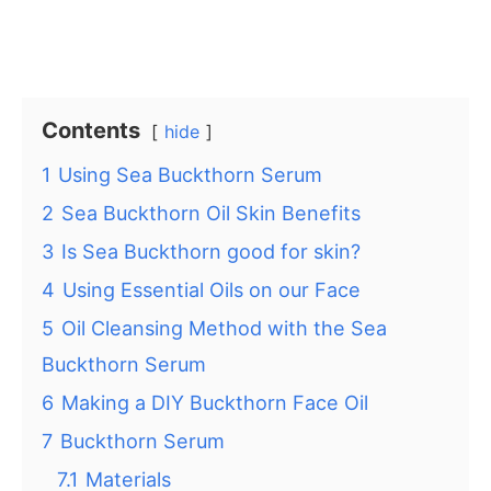
Contents
hide
1
Using Sea Buckthorn Serum
2
Sea Buckthorn Oil Skin Benefits
3
Is Sea Buckthorn good for skin?
4
Using Essential Oils on our Face
5
Oil Cleansing Method with the Sea
Buckthorn Serum
6
Making a DIY Buckthorn Face Oil
7
Buckthorn Serum
7.1
Materials