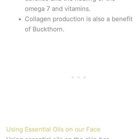
omega 7 and vitamins.
Collagen production is also a benefit
of Buckthorn.
Using Essential Oils on our Face