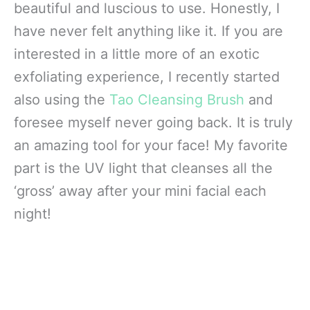
beautiful and luscious to use. Honestly, I
have never felt anything like it. If you are
interested in a little more of an exotic
exfoliating experience, I recently started
also using the
Tao Cleansing Brush
and
foresee myself never going back. It is truly
an amazing tool for your face! My favorite
part is the UV light that cleanses all the
‘gross’ away after your mini facial each
night!