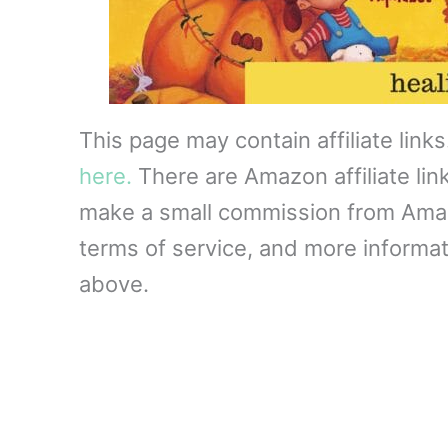
This page may contain affiliate link
here.
There are Amazon affiliate lin
make a small commission from Amazon
terms of service, and more informati
above.