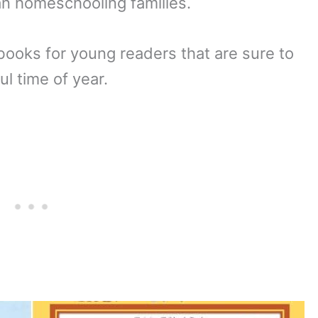
an homeschooling families.
books for young readers that are sure to
ul time of year.