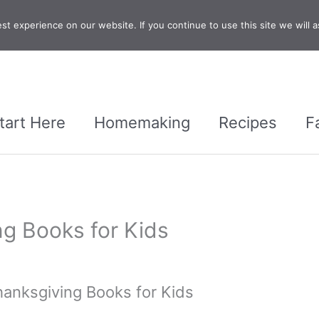
t experience on our website. If you continue to use this site we will a
tart Here
Homemaking
Recipes
F
ng Books for Kids
hanksgiving Books for Kids