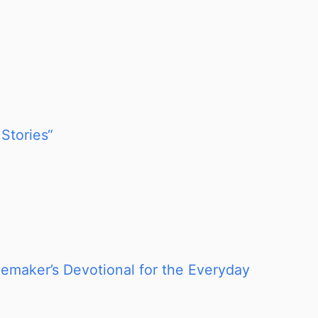
Stories“
memaker’s Devotional for the Everyday