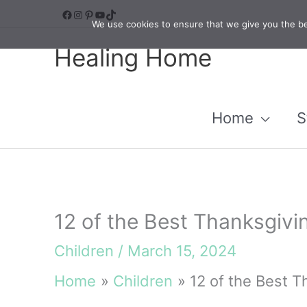
Skip
Facebook
Instagram
Pinterest
YouTube
TikTok
We use cookies to ensure that we give you the bes
to
Healing Home
content
Home
S
12 of the Best Thanksgivi
Children
/
March 15, 2024
Home
Children
12 of the Best T