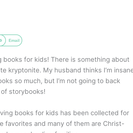
Email
ng books for kids! There is something about
mate kryptonite. My husband thinks I’m insan
books so much, but I’m not going to back
of storybooks!
iving books for kids has been collected for
e favorites and many of them are Christ-