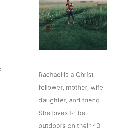
e
Rachael is a Christ-
follower, mother, wife,
daughter, and friend.
She loves to be
outdoors on their 40