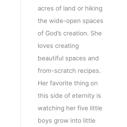
acres of land or hiking
the wide-open spaces
of God’s creation. She
loves creating
beautiful spaces and
from-scratch recipes.
Her favorite thing on
this side of eternity is
watching her five little
boys grow into little