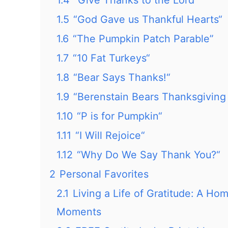
1.4
“Give Thanks to the Lord”
1.5
“God Gave us Thankful Hearts“
1.6
“The Pumpkin Patch Parable”
1.7
“10 Fat Turkeys“
1.8
“Bear Says Thanks!“
1.9
“Berenstain Bears Thanksgiving 
1.10
“P is for Pumpkin“
1.11
“I Will Rejoice“
1.12
“Why Do We Say Thank You?“
2
Personal Favorites
2.1
Living a Life of Gratitude: A Ho
Moments