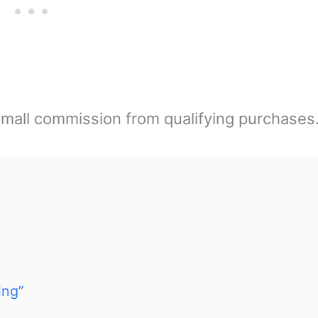
mall commission from qualifying purchases
ing”