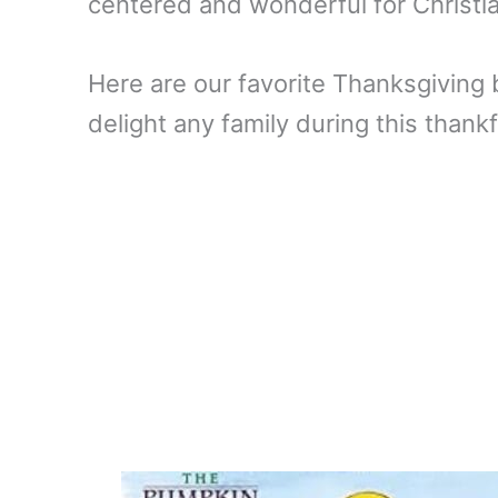
centered and wonderful for Christi
Here are our favorite Thanksgiving 
delight any family during this thankf