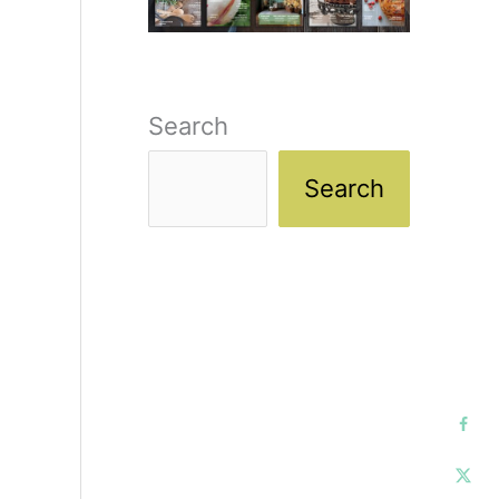
Search
Search