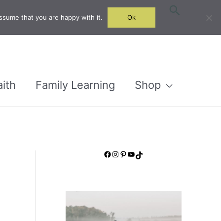
Search
ssume that you are happy with it.
Ok
aith
Family Learning
Shop
Facebook
Instagram
Pinterest
YouTube
TikTok