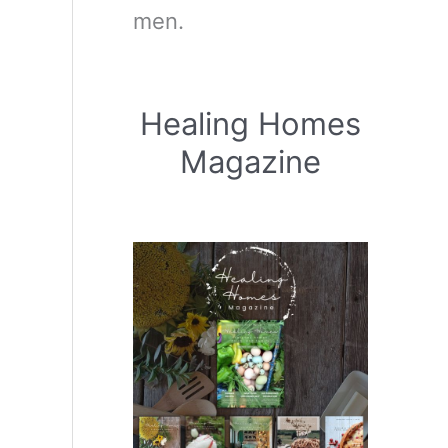
men.
Healing Homes
Magazine