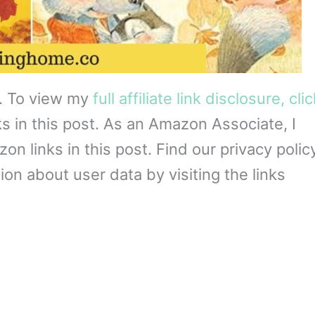
s. To view my
full affiliate link disclosure, cli
ks in this post. As an Amazon Associate, I
 links in this post. Find our privacy policy
on about user data by visiting the links