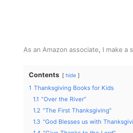
As an Amazon associate
,
I make a s
Contents
hide
1
Thanksgiving Books for Kids
1.1
“Over the River”
1.2
“The First Thanksgiving”
1.3
“God Blesses us with Thanksgiv