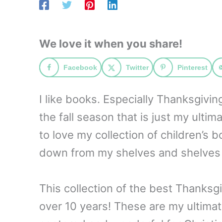
We love it when you share!
Facebook
Twitter
Pinterest
I like books. Especially Thanksgivi
the fall season that is just my ulti
to love my collection of children’s 
down from my shelves and shelves 
This collection of the best Thanksg
over 10 years! These are my ultimat