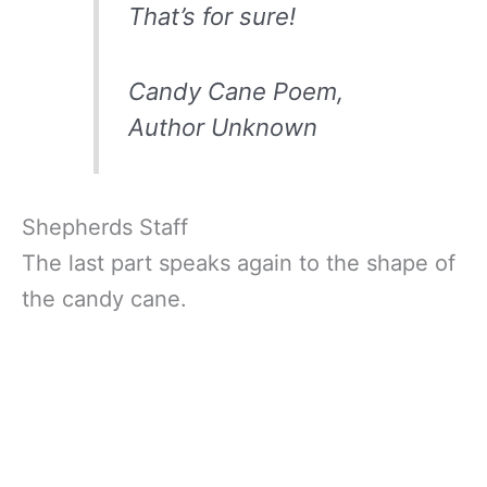
That’s for sure!
Candy Cane Poem,
Author Unknown
Shepherds Staff
The last part speaks again to the shape of
the candy cane.