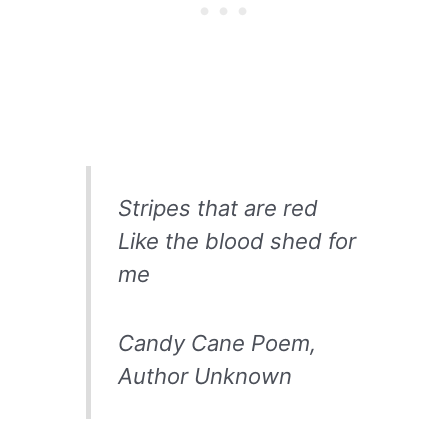
Stripes that are red
Like the blood shed for
me
Candy Cane Poem,
Author Unknown