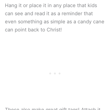
Hang it or place it in any place that kids
can see and read it as a reminder that
even something as simple as a candy cane
can point back to Christ!
These also make great gift tags! Attach it