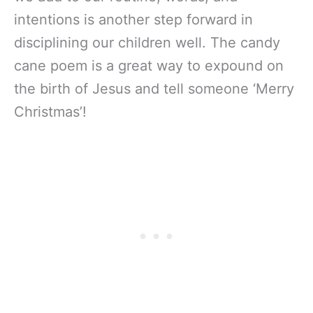
intentions is another step forward in
disciplining our children well. The candy
cane poem is a great way to expound on
the birth of Jesus and tell someone ‘Merry
Christmas’!