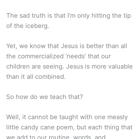
The sad truth is that I’m only hitting the tip
of the iceberg.
Yet, we know that Jesus is better than all
the commercialized ‘needs’ that our
children are seeing. Jesus is more valuable
than it all combined.
So how do we teach that?
Well, it cannot be taught with one measly
little candy cane poem, but each thing that
we add to our routine, words, and