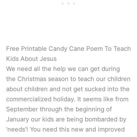
Free Printable Candy Cane Poem To Teach
Kids About Jesus
We need all the help we can get during
the Christmas season to teach our children
about children and not get sucked into the
commercialized holiday. It seems like from
September through the beginning of
January our kids are being bombarded by
‘needs’! You need this new and improved