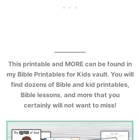
This printable and MORE can be found in
my Bible Printables for Kids vault. You will
find dozens of Bible and kid printables,
Bible lessons
,
and more that you
certainly will not want to miss!