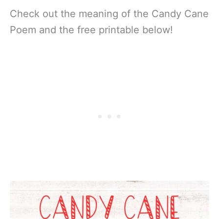
Check out the meaning of the Candy Cane
Poem and the free printable below!