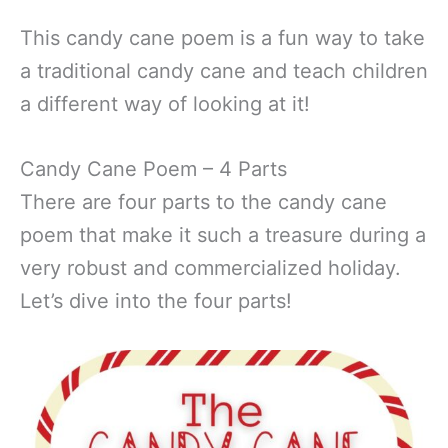
This candy cane poem is a fun way to take
a traditional candy cane and teach children
a different way of looking at it!
Candy Cane Poem – 4 Parts
There are four parts to the candy cane
poem that make it such a treasure during a
very robust and commercialized holiday.
Let’s dive into the four parts!