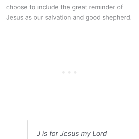
choose to include the great reminder of
Jesus as our salvation and good shepherd.
J is for Jesus my Lord