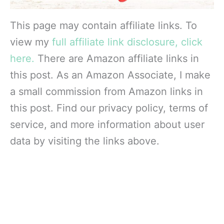
This page may contain affiliate links. To
view my
full affiliate link disclosure, click
here.
There are Amazon affiliate links in
this post. As an Amazon Associate, I make
a small commission from Amazon links in
this post. Find our privacy policy, terms of
service, and more information about user
data by visiting the links above.