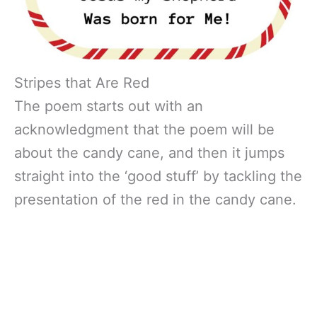
Stripes that Are Red
The poem starts out with an
acknowledgment that the poem will be
about the candy cane, and then it jumps
straight into the ‘good stuff’ by tackling the
presentation of the red in the candy cane.