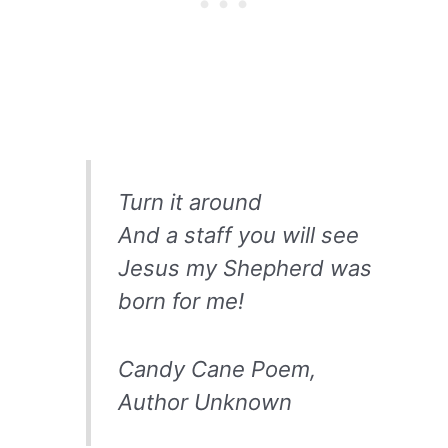
Turn it around
And a staff you will see
Jesus my Shepherd was
born for me!
Candy Cane Poem,
Author Unknown