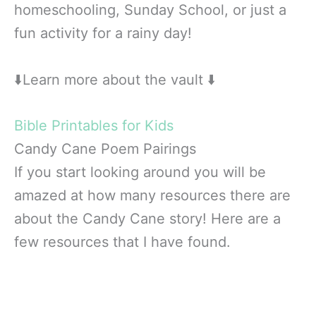
homeschooling, Sunday School, or just a
fun activity for a rainy day!
⬇️Learn more about the vault ⬇️
Bible Printables for Kids
Candy Cane Poem Pairings
If you start looking around you will be
amazed at how many resources there are
about the Candy Cane story! Here are a
few resources that I have found.