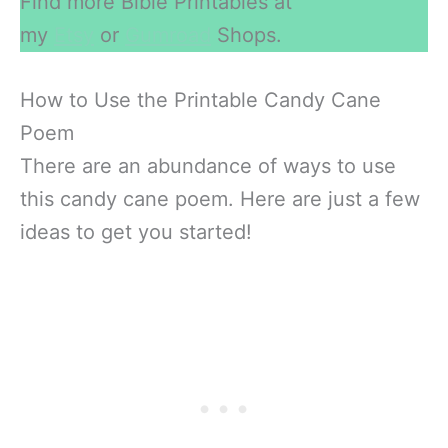
Find more Bible Printables at
my
Etsy
or
Gumroad
Shops.
How to Use the Printable Candy Cane
Poem
There are an abundance of ways to use
this candy cane poem. Here are just a few
ideas to get you started!