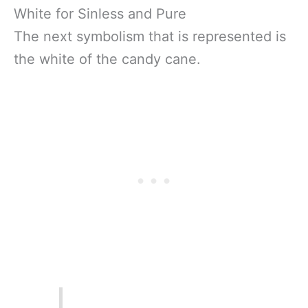
White for Sinless and Pure
The next symbolism that is represented is
the white of the candy cane.