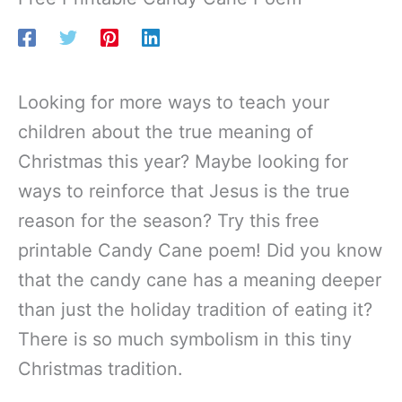
Looking for more ways to teach your
children about the true meaning of
Christmas this year? Maybe looking for
ways to reinforce that Jesus is the true
reason for the season? Try this free
printable Candy Cane poem! Did you know
that the candy cane has a meaning deeper
than just the holiday tradition of eating it?
There is so much symbolism in this tiny
Christmas tradition.