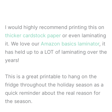
I would highly recommend printing this on
thicker cardstock paper
or even laminating
it. We love our
Amazon basics laminator
, it
has held up to a LOT of laminating over the
years!
This is a great printable to hang on the
fridge throughout the holiday season as a
quick reminder about the real reason for
the season.