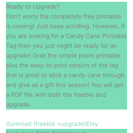
Ready to Upgrade?
Don’t worry the completely free printable
is coming! Just keep scrolling. However, if
you are looking for a Candy Cane Printable
Tag then you just might be ready for an
upgrade! Grab the simple poem printable
plus the easy-to-print version of the tag
that is great to stick a candy cane through
and give as a gift this season! You will get
a PDF file with both the freebie and
upgrade.
Gumroad (freebie +upgrade)
Etsy