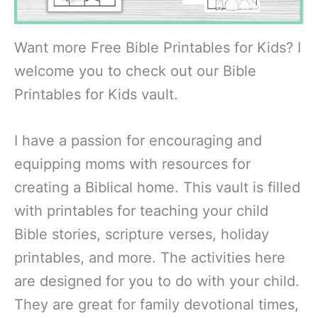
Want more Free Bible Printables for Kids? I
welcome you to check out our Bible
Printables for Kids vault.
I have a passion for encouraging and
equipping moms with resources for
creating a Biblical home. This vault is filled
with printables for teaching your child
Bible stories, scripture verses, holiday
printables, and more. The activities here
are designed for you to do with your child.
They are great for family devotional times,