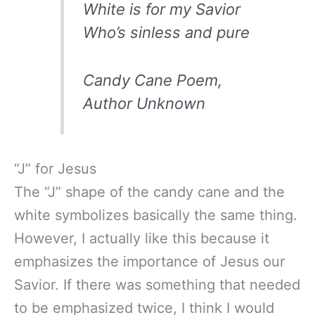
White is for my Savior
Who’s sinless and pure
Candy Cane Poem,
Author Unknown
“J” for Jesus
The “J” shape of the candy cane and the
white symbolizes basically the same thing.
However, I actually like this because it
emphasizes the importance of Jesus our
Savior. If there was something that needed
to be emphasized twice, I think I would