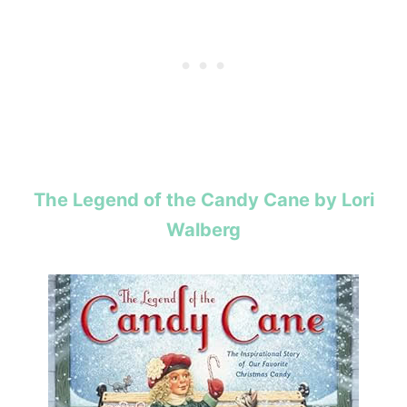
The Legend of the Candy Cane by Lori
Walberg