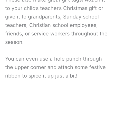
to your child’s teacher’s Christmas gift or
give it to grandparents, Sunday school
teachers, Christian school employees,
friends, or service workers throughout the
season.
You can even use a hole punch through
the upper corner and attach some festive
ribbon to spice it up just a bit!