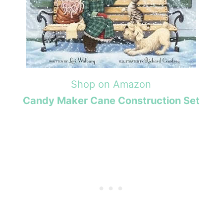
Shop on Amazon
Candy Maker Cane Construction Set