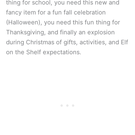
thing for school, you need this new and
fancy item for a fun fall celebration
(Halloween), you need this fun thing for
Thanksgiving, and finally an explosion
during Christmas of gifts, activities, and Elf
on the Shelf expectations.