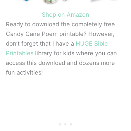
Shop on Amazon
Ready to download the completely free
Candy Cane Poem printable? However,
don’t forget that I have a
HUGE Bible
Printables
library for kids where you can
access this download and dozens more
fun activities!