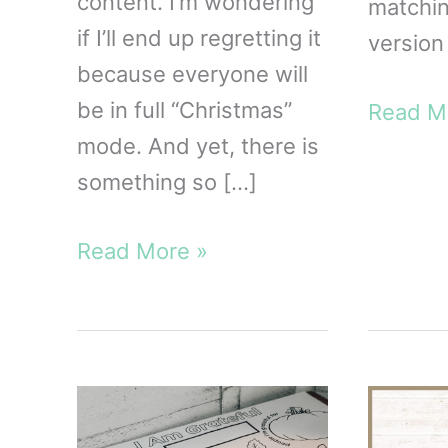
content. I’m wondering
matchi
if I’ll end up regretting it
version 
because everyone will
be in full “Christmas”
FREE
Read M
mode. And yet, there is
Gratitu
something so […]
Jar
Printab
Living
Read More »
a
Life
of
Gratitude:
A