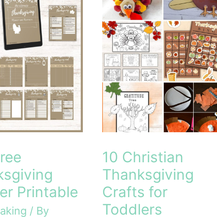
ree
10 Christian
sgiving
Thanksgiving
er Printable
Crafts for
Toddlers
aking
/ By