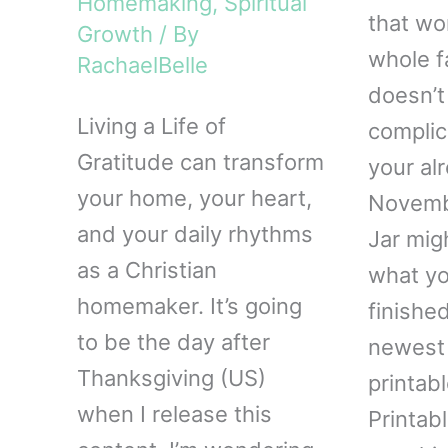
Homemaking
,
Spiritual
that wo
Growth
/ By
whole f
RachaelBelle
doesn’t
Living a Life of
complic
Gratitude can transform
your alr
your home, your heart,
Novembe
and your daily rhythms
Jar mig
as a Christian
what yo
homemaker. It’s going
finishe
to be the day after
newest 
Thanksgiving (US)
printab
when I release this
Printab