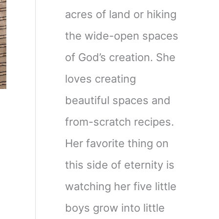
acres of land or hiking
the wide-open spaces
of God’s creation. She
loves creating
beautiful spaces and
from-scratch recipes.
Her favorite thing on
this side of eternity is
watching her five little
boys grow into little