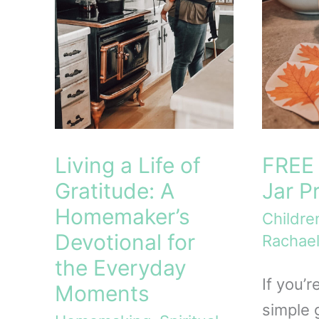
Living a Life of
FREE 
Gratitude: A
Jar P
Homemaker’s
Childre
Devotional for
Rachael
the Everyday
If you’r
Moments
simple g