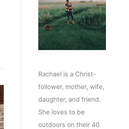
Rachael is a Christ-
follower, mother, wife,
daughter, and friend.
She loves to be
outdoors on their 40