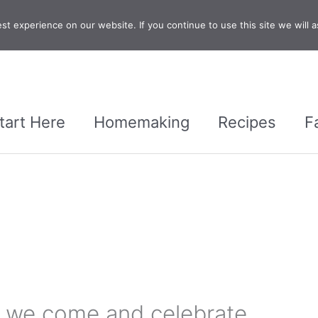
t experience on our website. If you continue to use this site we will a
tart Here
Homemaking
Recipes
F
t we come and celebrate