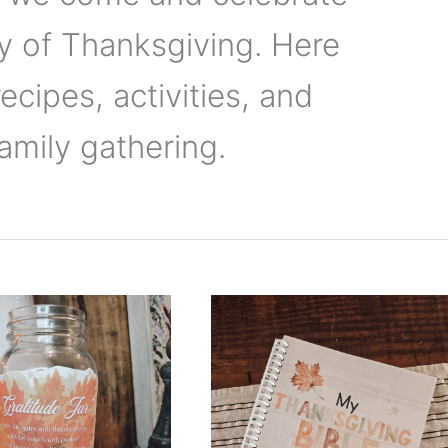
ay of Thanksgiving. Here
recipes, activities, and
amily gathering.