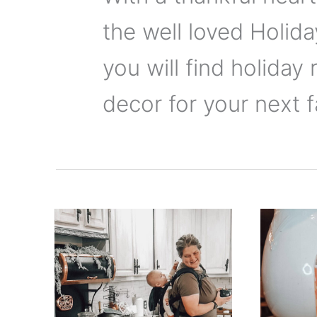
the well loved Holid
you will find holiday 
decor for your next f