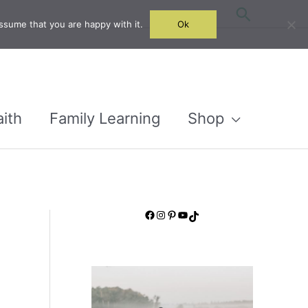
Search
ssume that you are happy with it.
Ok
aith
Family Learning
Shop
Facebook
Instagram
Pinterest
YouTube
TikTok