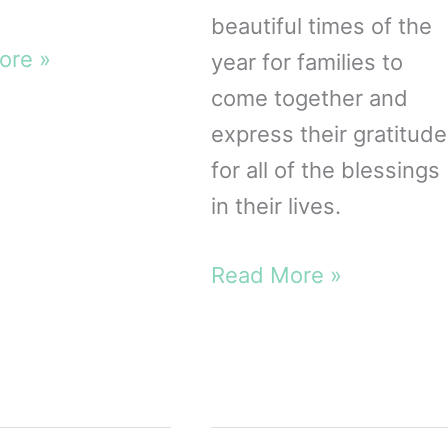
beautiful times of the
ore »
year for families to
come together and
iving
express their gratitude
for all of the blessings
le
in their lives.
10
Read More »
Christian
Thanksgiving
Crafts
for