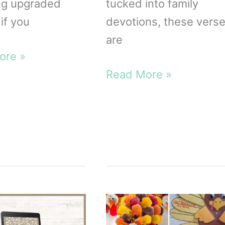
ng upgraded
tucked into family
if you
devotions, these vers
are
ore »
de
Thanksgiving
Read More »
Bible
le
Verses
for
Kids