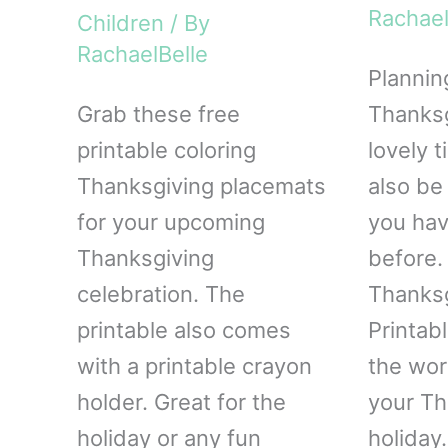
Rachael
Children
/ By
RachaelBelle
Plannin
Grab these free
Thanksg
printable coloring
lovely t
Thanksgiving placemats
also be 
for your upcoming
you hav
Thanksgiving
before. 
celebration. The
Thanksg
printable also comes
Printab
with a printable crayon
the wor
holder. Great for the
your Th
holiday or any fun
holiday.