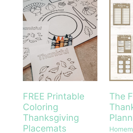
Homemaker’s
Devotional
for
the
Everyday
Moments
FREE Printable
The F
Coloring
Thank
Thanksgiving
Plann
Placemats
Homem