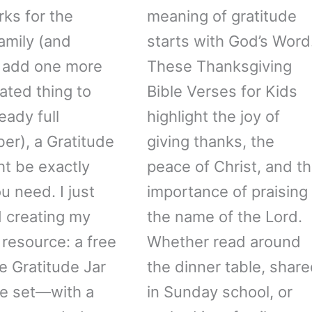
rks for the
meaning of gratitude
amily (and
starts with God’s Word
 add one more
These Thanksgiving
ated thing to
Bible Verses for Kids
eady full
highlight the joy of
r), a Gratitude
giving thanks, the
ht be exactly
peace of Christ, and t
u need. I just
importance of praising
d creating my
the name of the Lord.
resource: a free
Whether read around
le Gratitude Jar
the dinner table, shar
le set—with a
in Sunday school, or