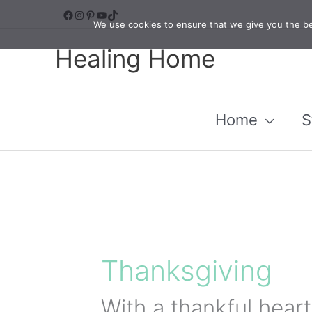
Skip
Facebook
Instagram
Pinterest
YouTube
TikTok
We use cookies to ensure that we give you the bes
to
Healing Home
content
Home
S
Thanksgiving
With a thankful hear