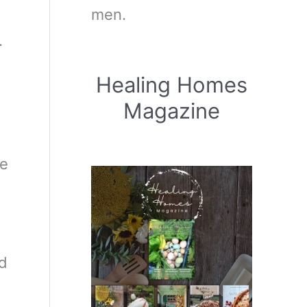
men.
.
Healing Homes
Magazine
he
ed