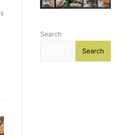
es
Search
Search