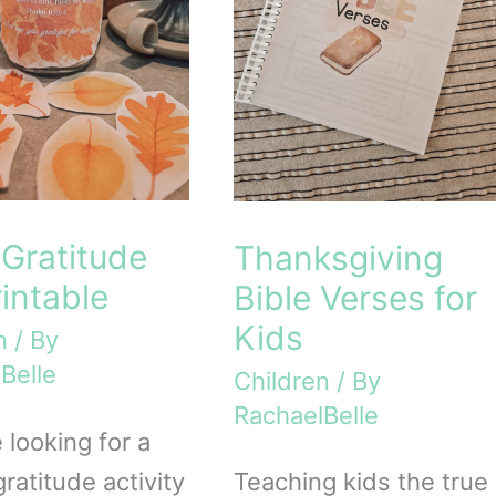
Gratitude
Thanksgiving
rintable
Bible Verses for
Kids
n
/ By
Belle
Children
/ By
RachaelBelle
e looking for a
ratitude activity
Teaching kids the true