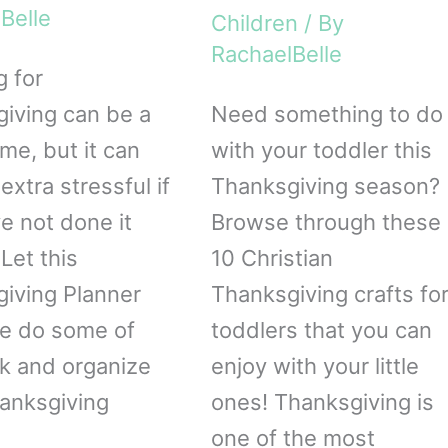
Belle
Children
/ By
RachaelBelle
g for
iving can be a
Need something to do
ime, but it can
with your toddler this
extra stressful if
Thanksgiving season?
e not done it
Browse through these
Let this
10 Christian
iving Planner
Thanksgiving crafts fo
le do some of
toddlers that you can
k and organize
enjoy with your little
anksgiving
ones! Thanksgiving is
one of the most