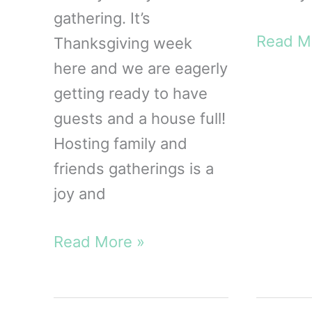
gathering. It’s
The
Read M
Thanksgiving week
Free
here and we are eagerly
Thanksg
getting ready to have
Planner
guests and a house full!
Printab
Hosting family and
friends gatherings is a
joy and
FREE
Read More »
Printable
Coloring