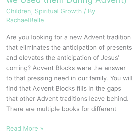
Children
,
Spiritual Growth
/ By
RachaelBelle
Are you looking for a new Advent tradition
that eliminates the anticipation of presents
and elevates the anticipation of Jesus’
coming? Advent Blocks were the answer
to that pressing need in our family. You will
find that Advent Blocks fills in the gaps
that other Advent traditions leave behind.
There are multiple books for different
Review
Read More »
of