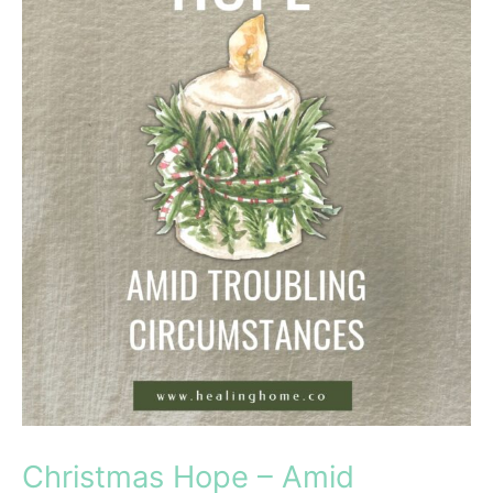
Christmas Hope – Amid