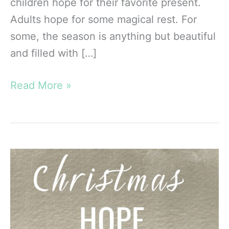
children hope for their favorite present.
Adults hope for some magical rest. For
some, the season is anything but beautiful
and filled with […]
Self-
Read More »
Care
at
Christmas