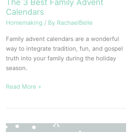
The 3 Best Family Advent
Calendars
Homemaking
/ By
RachaelBelle
Family advent calendars are a wonderful
way to integrate tradition, fun, and gospel
truth into your family during the holiday
season.
The
Read More »
3
Best
Family
Advent