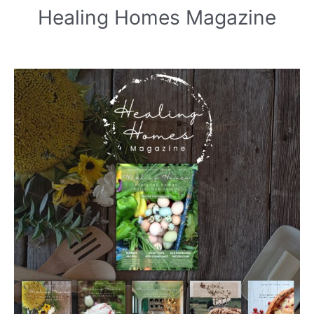
Healing Homes Magazine