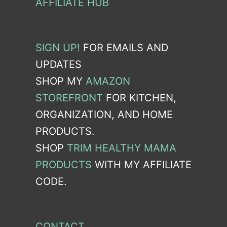
AFFILIATE HUB
SIGN UP!
FOR EMAILS AND
UPDATES
SHOP MY
AMAZON
STOREFRONT
FOR KITCHEN,
ORGANIZATION, AND HOME
PRODUCTS.
SHOP
TRIM HEALTHY MAMA
PRODUCTS
WITH MY AFFILIATE
CODE.
CONTACT