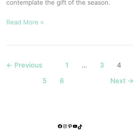
contemplate the gift of the season.
Unique
Read More »
Christmas
Devotionals:
For
Refreshment
←
Previous
1
…
3
4
and
5
6
Next
→
Peace
Facebook
Instagram
Pinterest
YouTube
TikTok