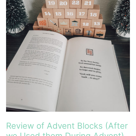
Review of Advent Blocks (After
we Used them During Advent)