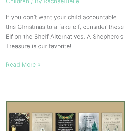
Children
/ By
RachaelBelle
If you don’t want your child accountable
this Christmas to a fake elf, consider these
Elf on the Shelf Alternatives. A Shepherd’s
Treasure is our favorite!
8
Read More »
Amazing
Elf
on
the
Shelf
Alternatives