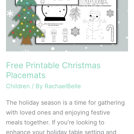
Free Printable Christmas
Placemats
Children
/ By
RachaelBelle
The holiday season is a time for gathering
with loved ones and enjoying festive
meals together. If you’re looking to
enhance your holiday table setting and