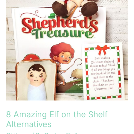
8 Amazing Elf on the Shelf
Alternatives