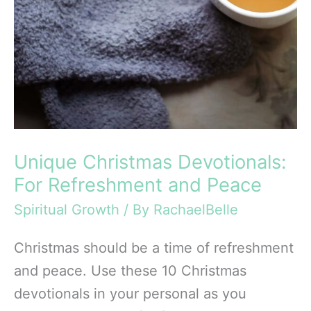
Unique Christmas Devotionals:
For Refreshment and Peace
Spiritual Growth
/ By
RachaelBelle
Christmas should be a time of refreshment
and peace. Use these 10 Christmas
devotionals in your personal as you