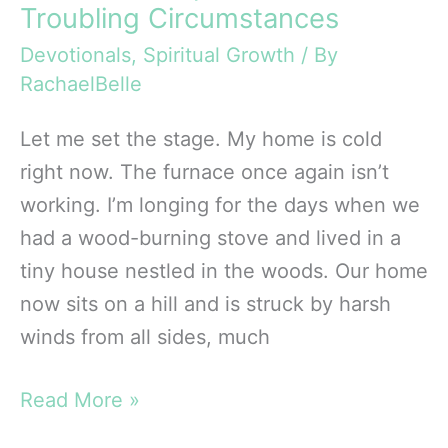
Troubling Circumstances
Devotionals
,
Spiritual Growth
/ By
RachaelBelle
Let me set the stage. My home is cold
right now. The furnace once again isn’t
working. I’m longing for the days when we
had a wood-burning stove and lived in a
tiny house nestled in the woods. Our home
now sits on a hill and is struck by harsh
winds from all sides, much
Christmas
Read More »
Hope