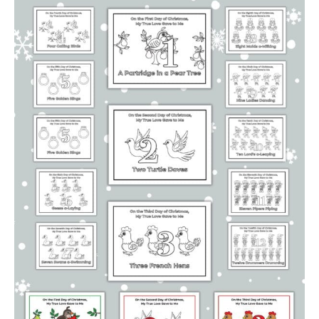
Calendars