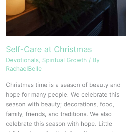
Self-Care at Christmas
Devotionals
,
Spiritual Growth
/ By
RachaelBelle
Christmas time is a season of beauty and
hope for many people. We celebrate this
season with beauty; decorations, food,
family, friends, and traditions. We also
celebrate this season with hope. Little