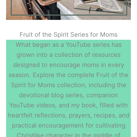
Fruit of the Spirit Series for Moms
What began as a YouTube series has
grown into a collection of resources
designed to encourage moms in every
season. Explore the complete Fruit of the
Spirit for Moms collection, including the
devotional blog series, companion
YouTube videos, and my book, filled with
heartfelt reflections, prayers, recipes, and
practical encouragement for cultivating
Christlike character in the middle of