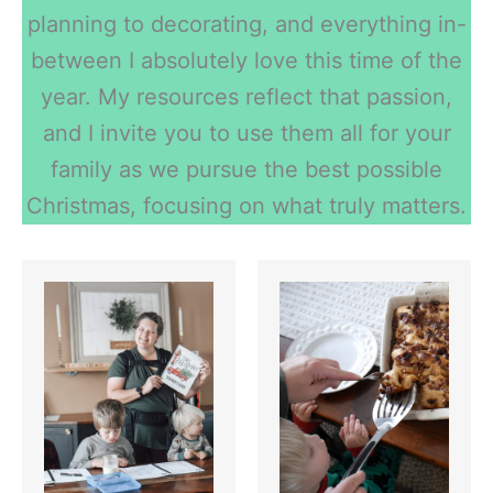
planning to decorating, and everything in-
between I absolutely love this time of the
year. My resources reflect that passion,
and I invite you to use them all for your
family as we pursue the best possible
Christmas, focusing on what truly matters.