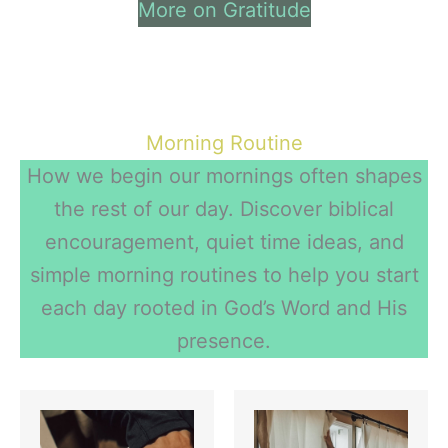
More on Gratitude
Morning Routine
How we begin our mornings often shapes
the rest of our day. Discover biblical
encouragement, quiet time ideas, and
simple morning routines to help you start
each day rooted in God’s Word and His
presence.