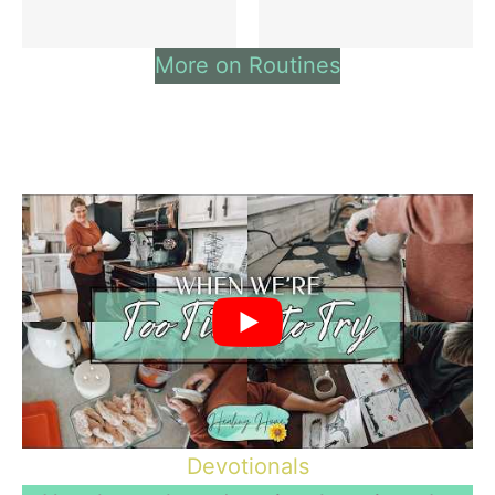
More on Routines
Devotionals