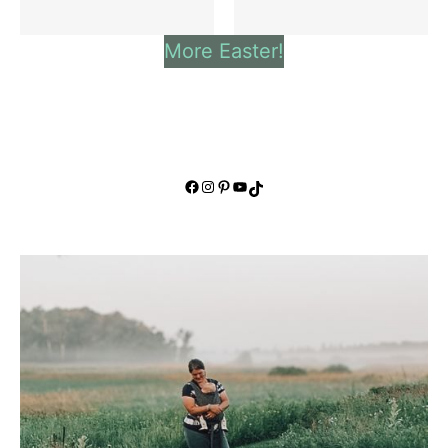
More Easter!
Facebook
Instagram
Pinterest
YouTube
TikTok