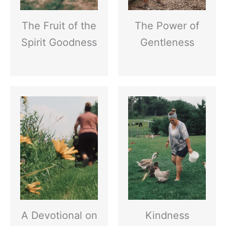
The Fruit of the
The Power of
Spirit Goodness
Gentleness
A Devotional on
Kindness