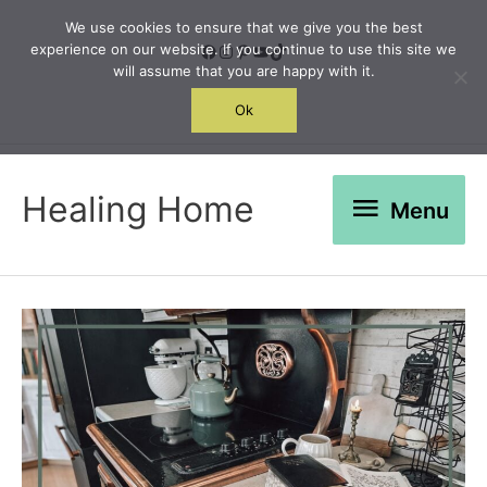
Skip
We use cookies to ensure that we give you the best
to
Facebook
Instagram
Pinterest
YouTube
TikTok
experience on our website. If you continue to use this site we
will assume that you are happy with it.
content
Search
Ok
Menu
Healing Home
Menu