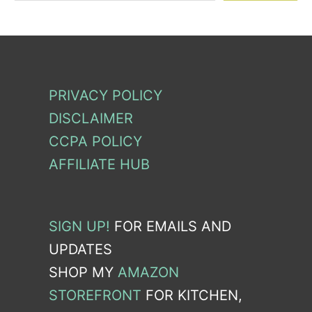
PRIVACY POLICY
DISCLAIMER
CCPA POLICY
AFFILIATE HUB
SIGN UP!
FOR EMAILS AND
UPDATES
SHOP MY
AMAZON
STOREFRONT
FOR KITCHEN,