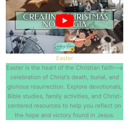
Easter
Easter is the heart of the Christian faith—a
celebration of Christ’s death, burial, and
glorious resurrection. Explore devotionals,
Bible studies, family activities, and Christ-
centered resources to help you reflect on
the hope and victory found in Jesus.