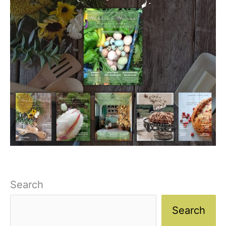
Search
Search