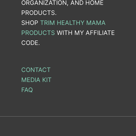
ORGANIZATION, AND HOME
PRODUCTS.
SHOP
TRIM HEALTHY MAMA
PRODUCTS
WITH MY AFFILIATE
CODE.
CONTACT
MEDIA KIT
FAQ