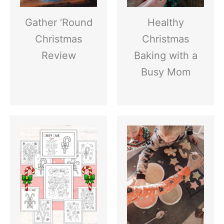
Gather ‘Round
Healthy
Christmas
Christmas
Review
Baking with a
Busy Mom