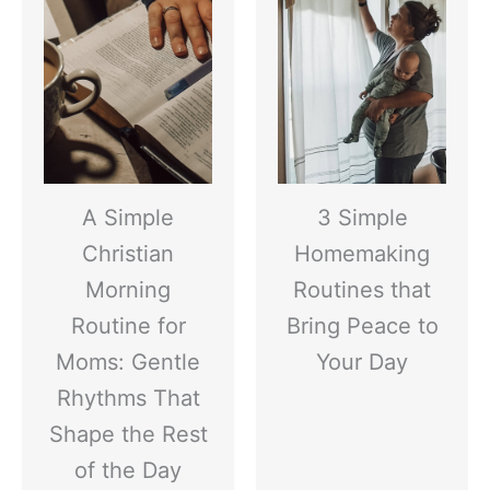
A Simple
3 Simple
Christian
Homemaking
Morning
Routines that
Routine for
Bring Peace to
Moms: Gentle
Your Day
Rhythms That
Shape the Rest
of the Day