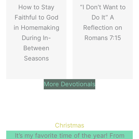
How to Stay
“I Don’t Want to
Faithful to God
Do It” A
in Homemaking
Reflection on
During In-
Romans 7:15
Between
Seasons
More Devotionals
Christmas
It’s my favorite time of the year! From