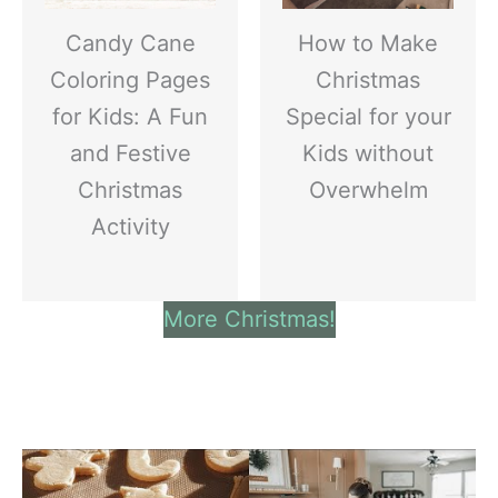
Candy Cane
How to Make
Coloring Pages
Christmas
for Kids: A Fun
Special for your
and Festive
Kids without
Christmas
Overwhelm
Activity
More Christmas!