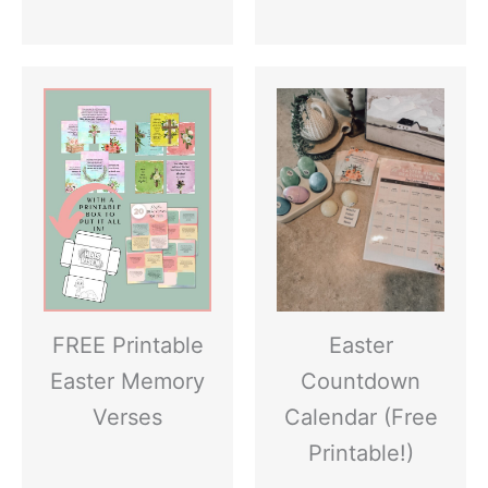
FREE Printable
Easter
Easter Memory
Countdown
Verses
Calendar (Free
Printable!)