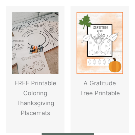
FREE Printable
A Gratitude
Coloring
Tree Printable
Thanksgiving
Placemats