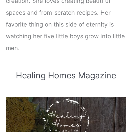
creation. She loves creating beautiful
spaces and from-scratch recipes. Her
favorite thing on this side of eternity is
watching her five little boys grow into little
men.
Healing Homes Magazine