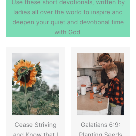
Use these short devotionals, written by
ladies all over the world to inspire and
deepen your quiet and devotional time
with God.
Cease Striving
Galatians 6:9:
and Know that I
Planting Seeds