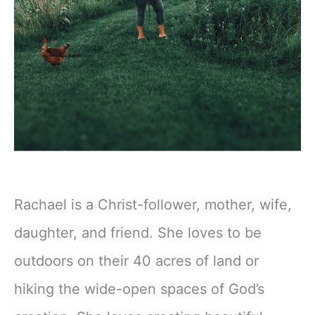
Rachael is a Christ-follower, mother, wife,
daughter, and friend. She loves to be
outdoors on their 40 acres of land or
hiking the wide-open spaces of God’s