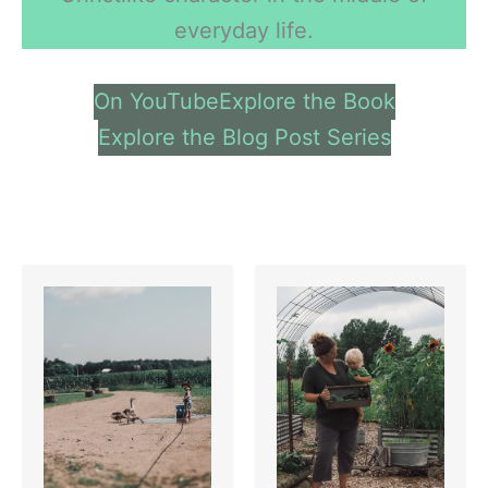
everyday life.
On YouTube
Explore the Book
Explore the Blog Post Series