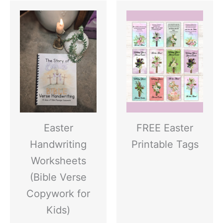
Easter
FREE Easter
Handwriting
Printable Tags
Worksheets
(Bible Verse
Copywork for
Kids)