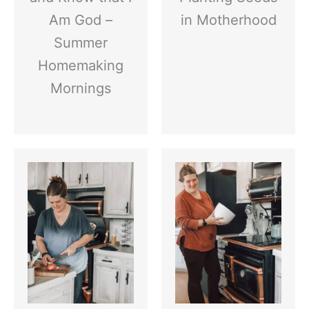
Am God –
in Motherhood
Summer
Homemaking
Mornings