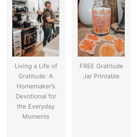
Living a Life of
FREE Gratitude
Gratitude: A
Jar Printable
Homemaker’s
Devotional for
the Everyday
Moments