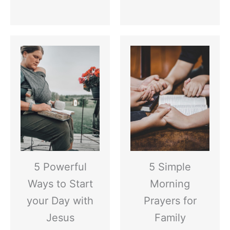
5 Powerful
5 Simple
Ways to Start
Morning
your Day with
Prayers for
Jesus
Family