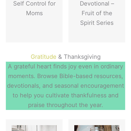
Self Control for
Devotional –
Moms
Fruit of the
Spirit Series
Gratitude
& Thanksgiving
A grateful heart finds joy even in ordinary
moments. Browse Bible-based resources,
devotionals, and seasonal encouragement
to help you cultivate thankfulness and
praise throughout the year.