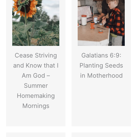
Cease Striving
Galatians 6:9:
and Know that I
Planting Seeds
Am God –
in Motherhood
Summer
Homemaking
Mornings