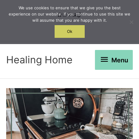
Skip
We use cookies to ensure that we give you the best
to
Facebook
Instagram
Pinterest
YouTube
TikTok
experience on our website. If you continue to use this site we
will assume that you are happy with it.
content
Search
Ok
Menu
Healing Home
Menu