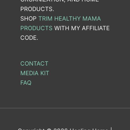
PRODUCTS.
SHOP
TRIM HEALTHY MAMA
PRODUCTS
WITH MY AFFILIATE
CODE.
CONTACT
MEDIA KIT
FAQ