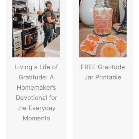
Living a Life of
FREE Gratitude
Gratitude: A
Jar Printable
Homemaker’s
Devotional for
the Everyday
Moments