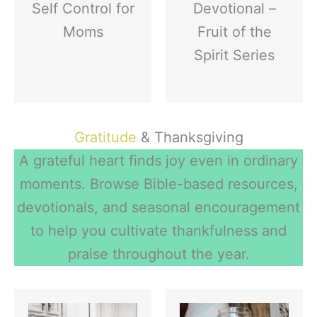
Self Control for
Devotional –
Moms
Fruit of the
Spirit Series
Gratitude
& Thanksgiving
A grateful heart finds joy even in ordinary
moments. Browse Bible-based resources,
devotionals, and seasonal encouragement
to help you cultivate thankfulness and
praise throughout the year.