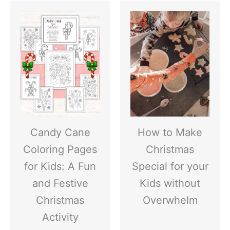
Candy Cane
How to Make
Coloring Pages
Christmas
for Kids: A Fun
Special for your
and Festive
Kids without
Christmas
Overwhelm
Activity