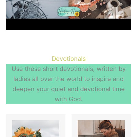
More on Routines
Devotionals
Use these short devotionals, written by
ladies all over the world to inspire and
deepen your quiet and devotional time
with God.