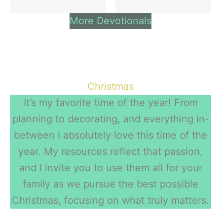
More Devotionals
Christmas
It’s my favorite time of the year! From
planning to decorating, and everything in-
between I absolutely love this time of the
year. My resources reflect that passion,
and I invite you to use them all for your
family as we pursue the best possible
Christmas, focusing on what truly matters.