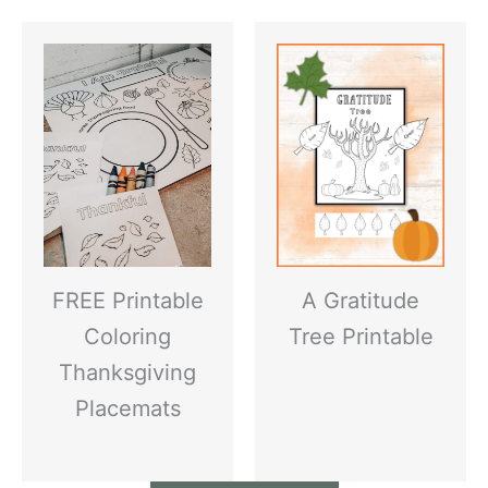
FREE Printable
A Gratitude
Coloring
Tree Printable
Thanksgiving
Placemats