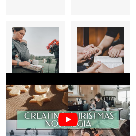
5 Powerful
5 Simple
Ways to Start
Morning
your Day with
Prayers for
Jesus
Family