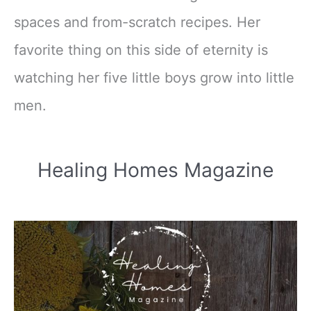
spaces and from-scratch recipes. Her
favorite thing on this side of eternity is
watching her five little boys grow into little
men.
Healing Homes Magazine