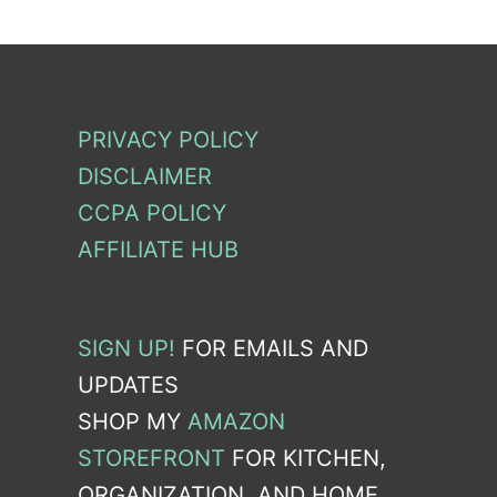
PRIVACY POLICY
DISCLAIMER
CCPA POLICY
AFFILIATE HUB
SIGN UP!
FOR EMAILS AND
UPDATES
SHOP MY
AMAZON
STOREFRONT
FOR KITCHEN,
ORGANIZATION, AND HOME