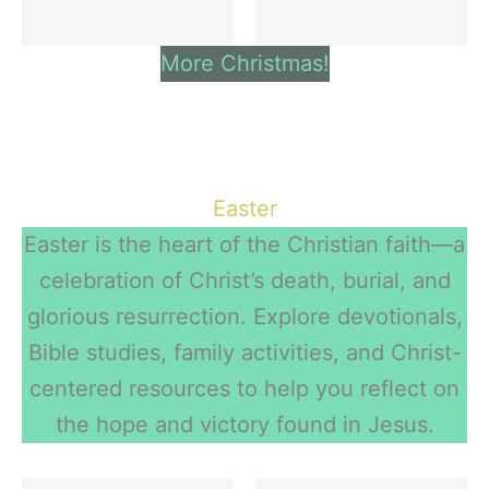
More Christmas!
Easter
Easter is the heart of the Christian faith—a
celebration of Christ’s death, burial, and
glorious resurrection. Explore devotionals,
Bible studies, family activities, and Christ-
centered resources to help you reflect on
the hope and victory found in Jesus.