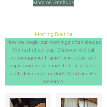
More on Gratitude
Morning Routine
How we begin our mornings often shapes
the rest of our day. Discover biblical
encouragement, quiet time ideas, and
simple morning routines to help you start
each day rooted in God’s Word and His
presence.