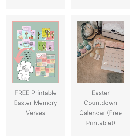
FREE Printable
Easter
Easter Memory
Countdown
Verses
Calendar (Free
Printable!)