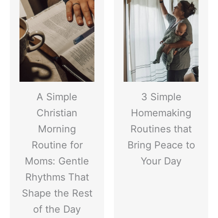
A Simple
3 Simple
Christian
Homemaking
Morning
Routines that
Routine for
Bring Peace to
Moms: Gentle
Your Day
Rhythms That
Shape the Rest
of the Day