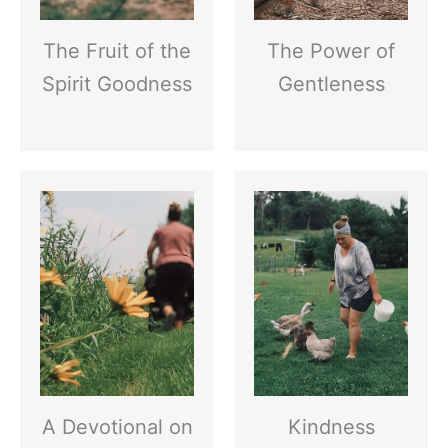
The Fruit of the
The Power of
Spirit Goodness
Gentleness
A Devotional on
Kindness