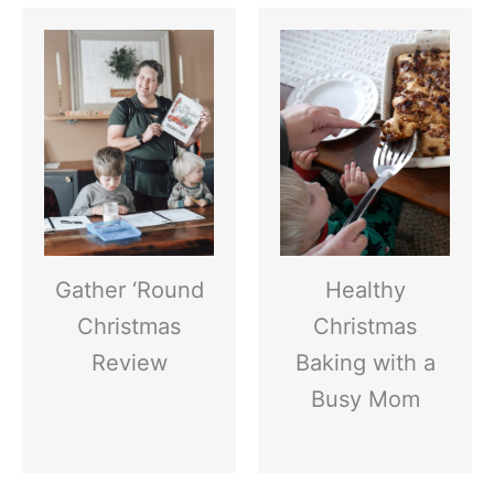
Gather ‘Round
Healthy
Christmas
Christmas
Review
Baking with a
Busy Mom