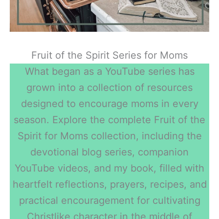
Fruit of the Spirit Series for Moms
What began as a YouTube series has
grown into a collection of resources
designed to encourage moms in every
season. Explore the complete Fruit of the
Spirit for Moms collection, including the
devotional blog series, companion
YouTube videos, and my book, filled with
heartfelt reflections, prayers, recipes, and
practical encouragement for cultivating
Christlike character in the middle of