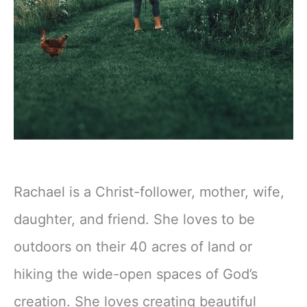
Rachael is a Christ-follower, mother, wife,
daughter, and friend. She loves to be
outdoors on their 40 acres of land or
hiking the wide-open spaces of God’s
creation. She loves creating beautiful