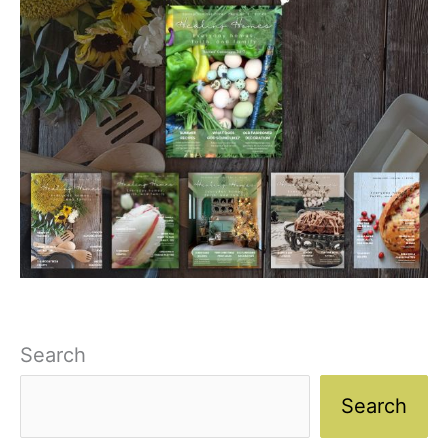
Search
Search