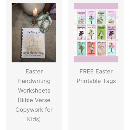
Easter
FREE Easter
Handwriting
Printable Tags
Worksheets
(Bible Verse
Copywork for
Kids)