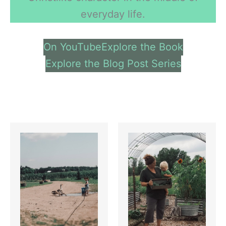
everyday life.
On YouTube
Explore the Book
Explore the Blog Post Series