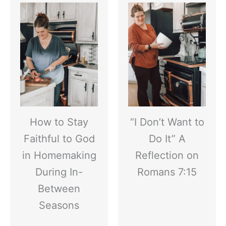
How to Stay
“I Don’t Want to
Faithful to God
Do It” A
in Homemaking
Reflection on
During In-
Romans 7:15
Between
Seasons