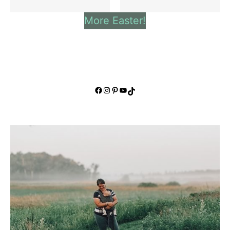
More Easter!
Facebook
Instagram
Pinterest
YouTube
TikTok