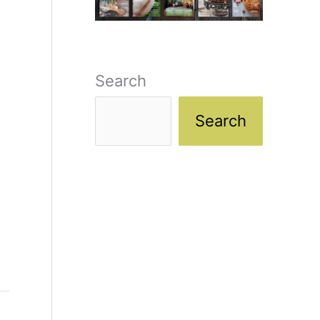
Search
Search