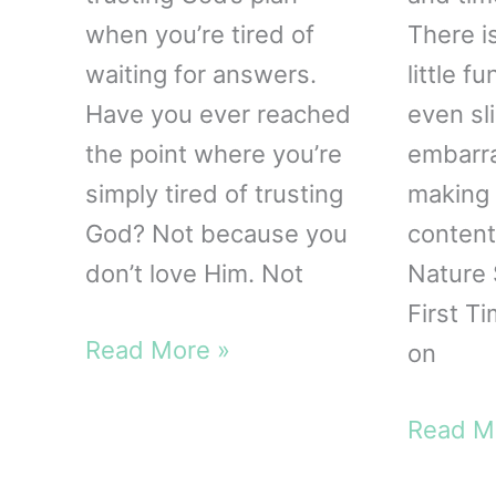
when you’re tired of
There i
waiting for answers.
little 
Have you ever reached
even sli
the point where you’re
embarr
simply tired of trusting
making 
God? Not because you
content
don’t love Him. Not
Nature 
First T
Waiting
Read More »
on
Upon
the
Startin
Read M
Lord
Nature