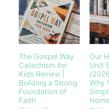
The Gospel Way
Our 
Catechism for
Unit 
Kids Review |
(2026
Building a Strong
Why 
Foundation of
Simpl
Faith
Home