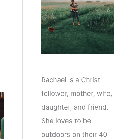
Rachael is a Christ-
follower, mother, wife,
daughter, and friend.
She loves to be
outdoors on their 40