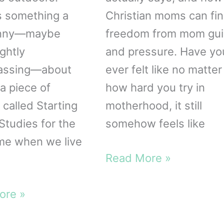
s something a
Christian moms can fi
funny—maybe
freedom from mom gui
ghtly
and pressure. Have yo
assing—about
ever felt like no matter
a piece of
how hard you try in
 called Starting
motherhood, it still
Studies for the
somehow feels like
ime when we live
3
Read More »
Lies
g
Moms
ore »
Believe