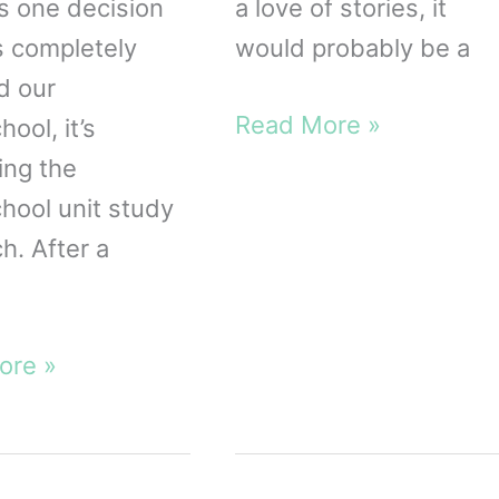
’s one decision
a love of stories, it
s completely
would probably be a
d our
The
Read More »
ool, it’s
Yoto
ing the
Player
ool unit study
Review
h. After a
from
a
Mom
ore »
hool
of
Five!