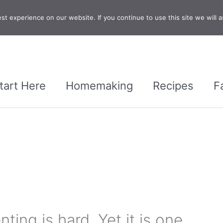
t experience on our website. If you continue to use this site we will a
tart Here
Homemaking
Recipes
F
ting is hard. Yet it is one