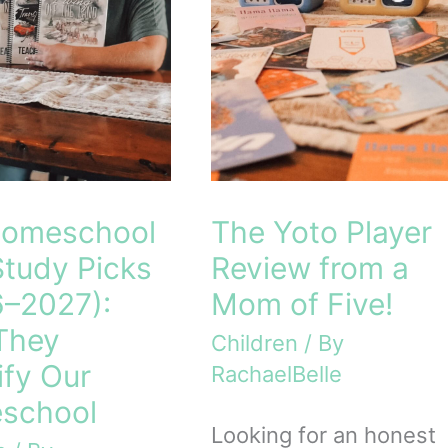
Homeschool
The Yoto Player
Study Picks
Review from a
–2027):
Mom of Five!
They
Children
/ By
ify Our
RachaelBelle
school
Looking for an honest