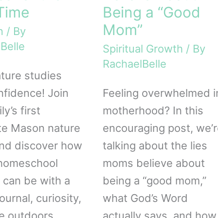
 Time
Being a “Good
Mom”
n
/ By
Belle
Spiritual Growth
/ By
RachaelBelle
ature studies
nfidence! Join
Feeling overwhelmed i
ly’s first
motherhood? In this
te Mason nature
encouraging post, we’r
nd discover how
talking about the lies
 homeschool
moms believe about
 can be with a
being a “good mom,”
ournal, curiosity,
what God’s Word
e outdoors.
actually says, and how