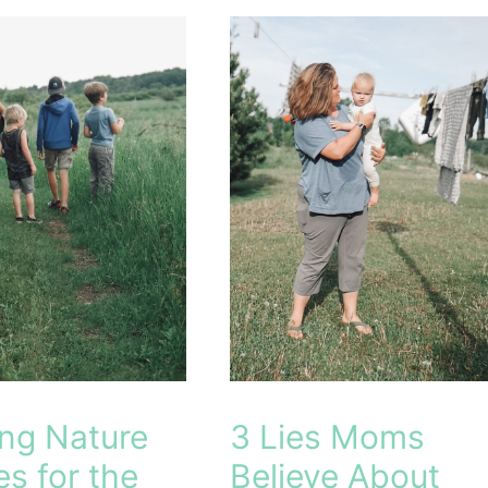
hool
ing Nature
3 Lies Moms
es for the
Believe About