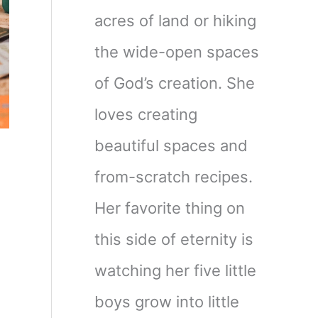
acres of land or hiking
the wide-open spaces
of God’s creation. She
loves creating
beautiful spaces and
from-scratch recipes.
Her favorite thing on
this side of eternity is
watching her five little
boys grow into little