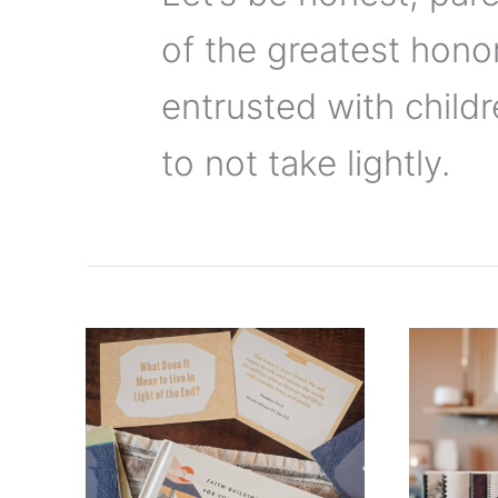
of the greatest hono
entrusted with childr
to not take lightly.