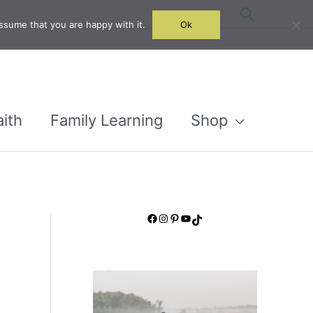
Search
ssume that you are happy with it.
Ok
aith
Family Learning
Shop
Facebook
Instagram
Pinterest
YouTube
TikTok