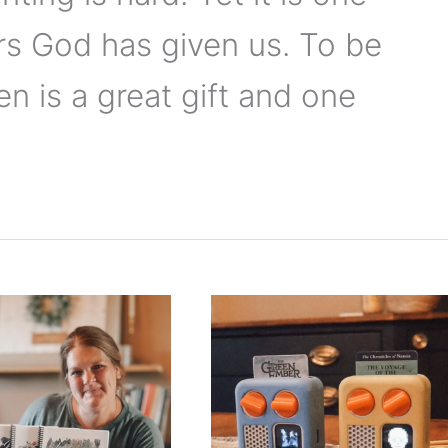
rs God has given us. To be
en is a great gift and one