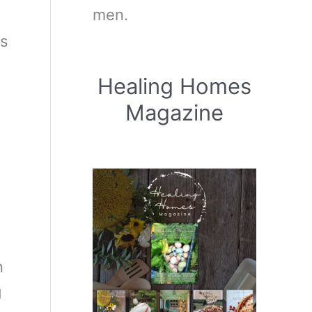
men.
rs
Healing Homes
Magazine
n
g