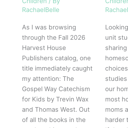
Children
/ By
Childre
RachaelBelle
Rachael
As I was browsing
Looking
through the Fall 2026
unit st
Harvest House
sharing
Publishers catalog, one
homesch
title immediately caught
choices
my attention: The
studies
Gospel Way Catechism
our hom
for Kids by Trevin Wax
most h
and Thomas West. Out
moms ar
of all the books in the
harder t