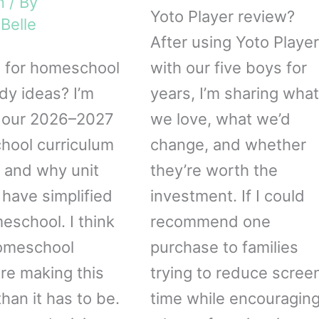
n
/ By
Yoto Player review?
Belle
After using Yoto Playe
 for homeschool
with our five boys for
udy ideas? I’m
years, I’m sharing what
 our 2026–2027
we love, what we’d
ool curriculum
change, and whether
 and why unit
they’re worth the
 have simplified
investment. If I could
eschool. I think
recommend one
omeschool
purchase to families
e making this
trying to reduce scree
han it has to be.
time while encouragin