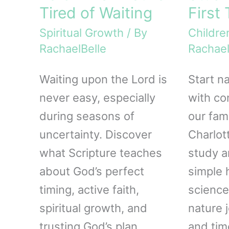
Tired of Waiting
First
Spiritual Growth
/ By
Childre
RachaelBelle
Rachael
Waiting upon the Lord is
Start n
never easy, especially
with co
during seasons of
our fami
uncertainty. Discover
Charlot
what Scripture teaches
study a
about God’s perfect
simple
timing, active faith,
science
spiritual growth, and
nature j
trusting God’s plan
and tim