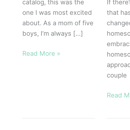
catalog, this was the
If there
one I was most excited
that ha
about. As a mom of five
change
boys, I’m always […]
homesch
embrac
The
Read More »
homesch
Gospel
approac
Way
couple
Catechism
for
Our
Read M
Kids
Homesc
Review
Unit
|
Study