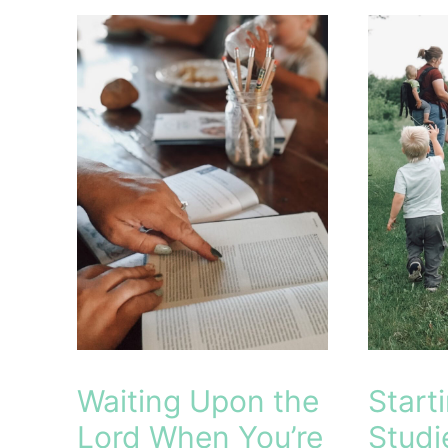
Building
Picks
a
(2026–
Strong
2027):
Foundation
Why
of
They
Faith
Simplify
Our
Homesc
Waiting Upon the
Start
Lord When You’re
Studi